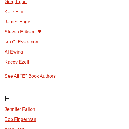
Greg Egan
Kate Elliott
James Enge
Steven Erikson
Ian C. Esslemont
Al Ewing
Kacey Ezell
See All "E" Book Authors
F
Jennifer Fallon
Bob Fingerman