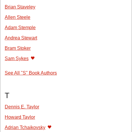
Brian Staveley
Allen Steele
Adam Stemple
Andrea Stewart
Bram Stoker
Sam Sykes
See All "S" Book Authors
T
Dennis E. Taylor
Howard Taylor
Adrian Tchaikovsky