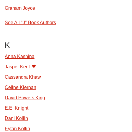
Graham Joyce
See All "J" Book Authors
K
Anna Kashina
Jasper Kent
Cassandra Khaw
Celine Kiernan
David Powers King
E.E. Knight
Dani Kollin
Eytan Kollin