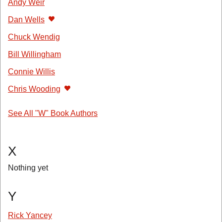
Andy Weir
Dan Wells
Chuck Wendig
Bill Willingham
Connie Willis
Chris Wooding
See All "W" Book Authors
X
Nothing yet
Y
Rick Yancey