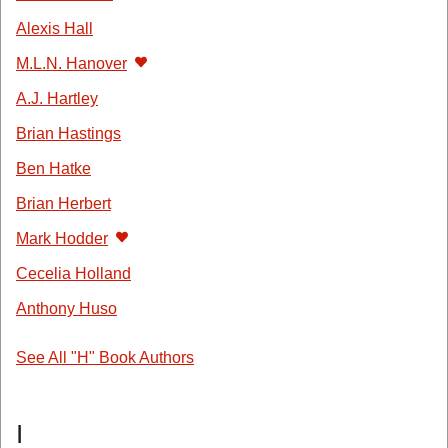
Alexis Hall
M.L.N. Hanover
A.J. Hartley
Brian Hastings
Ben Hatke
Brian Herbert
Mark Hodder
Cecelia Holland
Anthony Huso
See All "H" Book Authors
I