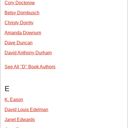
Cory Doctorow
Betsy Dornbusch
Christy Dorrity
Amanda Downum
Dave Duncan
David Anthony Durham
See All "D" Book Authors
E
K. Eason
David Louis Edelman
Janet Edwards