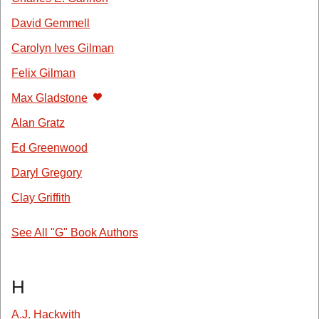
David Gemmell
Carolyn Ives Gilman
Felix Gilman
Max Gladstone
Alan Gratz
Ed Greenwood
Daryl Gregory
Clay Griffith
See All "G" Book Authors
H
A.J. Hackwith