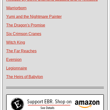
Warriorborn
Yumi and the Nightmare Painter
The Dragon's Promise
Six Crimson Cranes
Witch King
The Far Reaches
Eversion
Legionnaire
The Heirs of Babylon