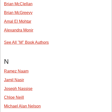
Brian McClellan
Brian McGreevy
Amal El Mohtar
Alexandra Monir
See All "M" Book Authors
N
Ramez Naam
Jamil Nasir
Joseph Nassise
Chloe Neill
Michael Alan Nelson