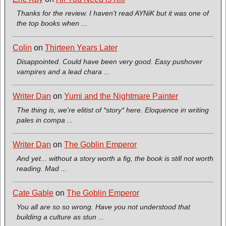
Thanks for the review. I haven't read AYNiK but it was one of
the top books when ...
Colin
on
Thirteen Years Later
Disappointed. Could have been very good. Easy pushover
vampires and a lead chara ...
Writer Dan
on
Yumi and the Nightmare Painter
The thing is, we're elitist of *story* here. Eloquence in writing
pales in compa ...
Writer Dan
on
The Goblin Emperor
And yet... without a story worth a fig, the book is still not worth
reading. Mad ...
Cate Gable
on
The Goblin Emperor
You all are so so wrong. Have you not understood that
building a culture as stun ...