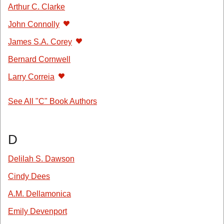
Arthur C. Clarke
John Connolly
James S.A. Corey
Bernard Cornwell
Larry Correia
See All "C" Book Authors
D
Delilah S. Dawson
Cindy Dees
A.M. Dellamonica
Emily Devenport