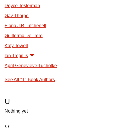
Doyce Testerman
Gav Thorpe
Fiona J.R. Titchenell
Guillermo Del Toro
Katy Towell
Ian Tregillis
April Genevieve Tucholke
See All "T" Book Authors
U
Nothing yet
V