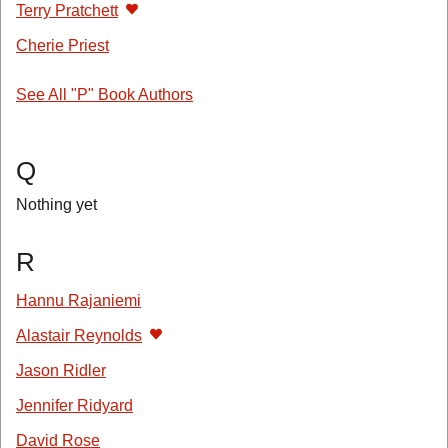
Terry Pratchett
Cherie Priest
See All "P" Book Authors
Q
Nothing yet
R
Hannu Rajaniemi
Alastair Reynolds
Jason Ridler
Jennifer Ridyard
David Rose