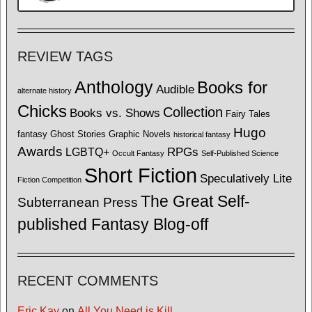
REVIEW TAGS
Anthology
Books for
Audible
alternate history
Chicks
Collection
Books vs. Shows
Fairy Tales
Hugo
fantasy
Ghost Stories
Graphic Novels
historical fantasy
Awards
LGBTQ+
RPGs
Occult Fantasy
Self-Published Science
Short Fiction
Speculatively Lite
Fiction Competition
The Great Self-
Subterranean Press
published Fantasy Blog-off
RECENT COMMENTS
Eric Kay
on
All You Need is Kill