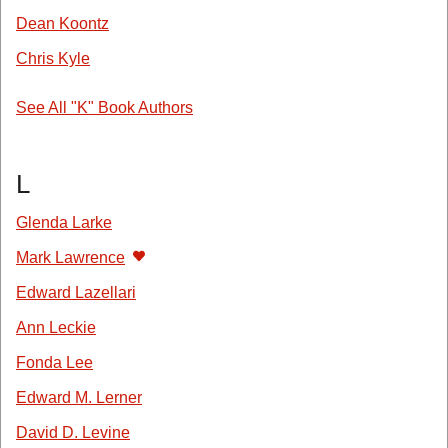
Dean Koontz
Chris Kyle
See All "K" Book Authors
L
Glenda Larke
Mark Lawrence
Edward Lazellari
Ann Leckie
Fonda Lee
Edward M. Lerner
David D. Levine