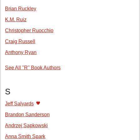
Brian Ruckley
K.M. Ruiz
Christopher Ruocchio
Craig Russell
Anthony Ryan
See All "R" Book Authors
S
Jeff Salyards
Brandon Sanderson
Andrzej Sapkowski
Anna Smith Spark