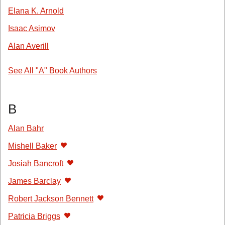
Elana K. Arnold
Isaac Asimov
Alan Averill
See All "A" Book Authors
B
Alan Bahr
Mishell Baker
Josiah Bancroft
James Barclay
Robert Jackson Bennett
Patricia Briggs