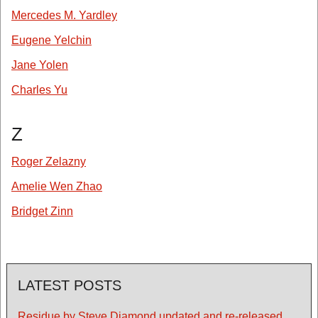
Mercedes M. Yardley
Eugene Yelchin
Jane Yolen
Charles Yu
Z
Roger Zelazny
Amelie Wen Zhao
Bridget Zinn
LATEST POSTS
Residue by Steve Diamond updated and re-released