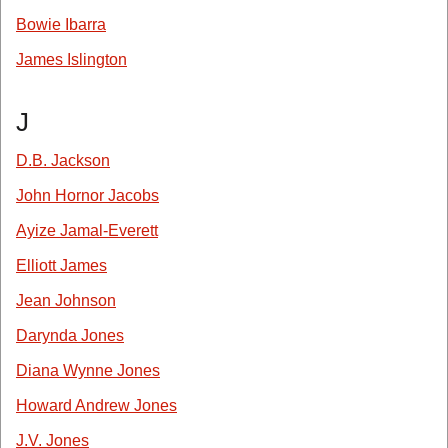
Bowie Ibarra
James Islington
J
D.B. Jackson
John Hornor Jacobs
Ayize Jamal-Everett
Elliott James
Jean Johnson
Darynda Jones
Diana Wynne Jones
Howard Andrew Jones
J.V. Jones