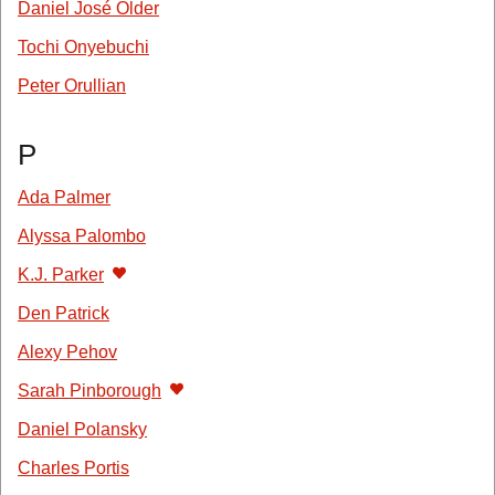
Daniel José Older
Tochi Onyebuchi
Peter Orullian
P
Ada Palmer
Alyssa Palombo
K.J. Parker
Den Patrick
Alexy Pehov
Sarah Pinborough
Daniel Polansky
Charles Portis