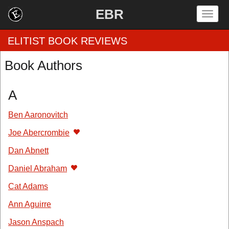
EBR
Togg
navig
ELITIST BOOK REVIEWS
Book Authors
Home
A
by Rating
Ben Aaronovitch
by Genre
Joe Abercrombie
by Category
Dan Abnett
Daniel Abraham
EBR Team
Cat Adams
Ann Aguirre
Jason Anspach