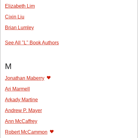
Elizabeth Lim
Cixin Liu
Brian Lumley
See All "L" Book Authors
M
Jonathan Maberry
Ari Marmell
Arkady Martine
Andrew P. Mayer
Ann McCaffrey
Robert McCammon