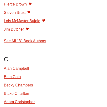
Pierce Brown
Steven Brust
Lois McMaster Bujold
Jim Butcher
See All "B" Book Authors
C
Alan Campbell
Beth Cato
Becky Chambers
Blake Charlton
Adam Christopher