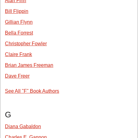
Alan Finn
Bill Flippin
Gillian Flynn
Bella Forrest
Christopher Fowler
Claire Frank
Brian James Freeman
Dave Freer
See All "F" Book Authors
G
Diana Gabaldon
Charles E. Gannon