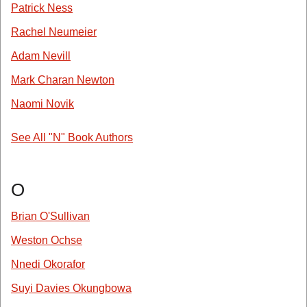
Patrick Ness
Rachel Neumeier
Adam Nevill
Mark Charan Newton
Naomi Novik
See All "N" Book Authors
O
Brian O'Sullivan
Weston Ochse
Nnedi Okorafor
Suyi Davies Okungbowa