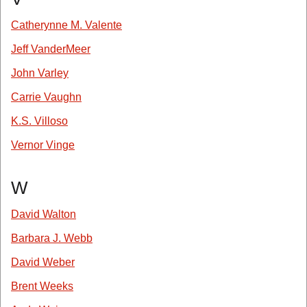
Catherynne M. Valente
Jeff VanderMeer
John Varley
Carrie Vaughn
K.S. Villoso
Vernor Vinge
W
David Walton
Barbara J. Webb
David Weber
Brent Weeks