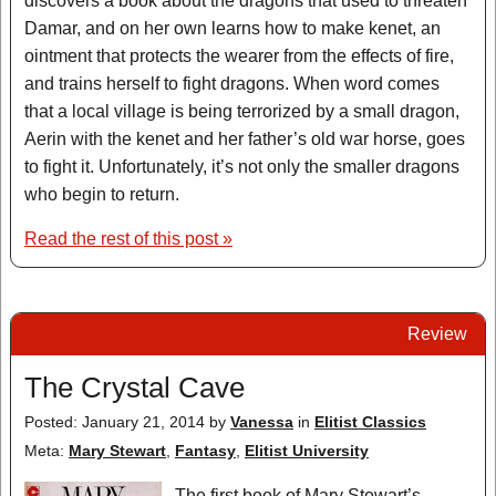
discovers a book about the dragons that used to threaten
Damar, and on her own learns how to make kenet, an
ointment that protects the wearer from the effects of fire,
and trains herself to fight dragons. When word comes
that a local village is being terrorized by a small dragon,
Aerin with the kenet and her father’s old war horse, goes
to fight it. Unfortunately, it’s not only the smaller dragons
who begin to return.
Read the rest of this post »
Review
The Crystal Cave
Posted: January 21, 2014
by
Vanessa
in
Elitist Classics
Meta:
Mary Stewart
,
Fantasy
,
Elitist University
The first book of Mary Stewart’s