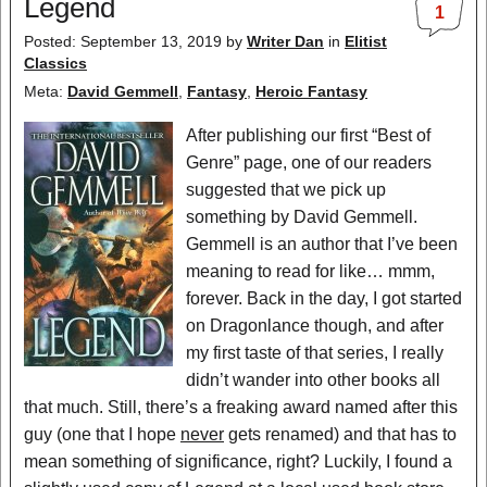
Legend
1
Posted: September 13, 2019
by
Writer Dan
in
Elitist
Classics
Meta:
David Gemmell
,
Fantasy
,
Heroic Fantasy
After publishing our first “Best of
Genre” page, one of our readers
suggested that we pick up
something by David Gemmell.
Gemmell is an author that I’ve been
meaning to read for like… mmm,
forever. Back in the day, I got started
on Dragonlance though, and after
my first taste of that series, I really
didn’t wander into other books all
that much. Still, there’s a freaking award named after this
guy (one that I hope
never
gets renamed) and that has to
mean something of significance, right? Luckily, I found a