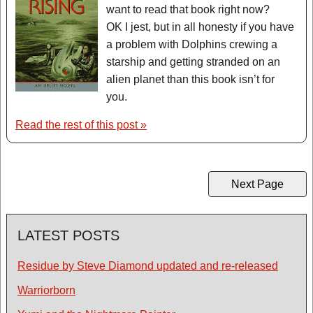
want to read that book right now?
OK I jest, but in all honesty if you have
a problem with Dolphins crewing a
starship and getting stranded on an
alien planet than this book isn’t for
you.
Read the rest of this post »
Next Page
LATEST POSTS
Residue by Steve Diamond updated and re-released
Warriorborn