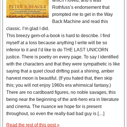
which I loved, and it was
Rothfuss’s endorsement that
prompted me to get in the Way
Back Machine and read this
classic. I’m glad I did.
This breezy gem-of-a-book is hard to describe. I find
myself at a loss because anything I write will be so
inferior to it and I’d like to do THE LAST UNICORN
justice. There is poetry on every page. To say I identified
with the characters and that they were sympathetic is like
saying that a quiet cloud drifting past a shining, amber
harvest moon is beautiful. (If you hated that, then skip
this; you will not enjoy 1960s era whimsical fantasy.)
There are no cardboard figures, no noble savages, this
being near the beginning of the anti-hero era in literature
and cinema. The nuance we hope for is present
throughout, so even the really-bad bad guy is […]
Read the rest of this post »