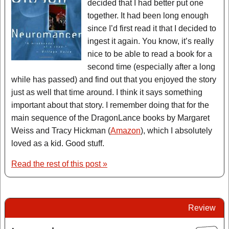
decided that I had better put one
together. It had been long enough
since I’d first read it that I decided to
ingest it again. You know, it’s really
nice to be able to read a book for a
second time (especially after a long
while has passed) and find out that you enjoyed the story
just as well that time around. I think it says something
important about that story. I remember doing that for the
main sequence of the DragonLance books by Margaret
Weiss and Tracy Hickman (
Amazon
), which I absolutely
loved as a kid. Good stuff.
Read the rest of this post »
Review