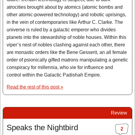
atrocities brought about by atomics (atomic bombs and
other atomic-powered technology) and robotic uprisings,
in the vein of contemporaries like Arthur C. Clarke. The
universe is ruled by a galactic emperor who divides
planets into the stewardship of noble houses. Within this
viper’s nest of nobles clashing against each other, there
are monastic orders like the Bene Gesserit, an all female
order of psionically gifted matrons manipulating a genetic
conspiracy for millennia, who vie for influence and
control within the Galactic Padishah Empire.
Read the rest of this post »
Review
Speaks the Nightbird
2