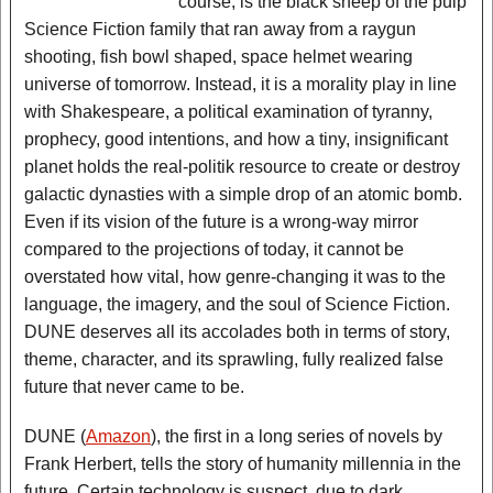
course, is the black sheep of the pulp
Science Fiction family that ran away from a raygun
shooting, fish bowl shaped, space helmet wearing
universe of tomorrow. Instead, it is a morality play in line
with Shakespeare, a political examination of tyranny,
prophecy, good intentions, and how a tiny, insignificant
planet holds the real-politik resource to create or destroy
galactic dynasties with a simple drop of an atomic bomb.
Even if its vision of the future is a wrong-way mirror
compared to the projections of today, it cannot be
overstated how vital, how genre-changing it was to the
language, the imagery, and the soul of Science Fiction.
DUNE deserves all its accolades both in terms of story,
theme, character, and its sprawling, fully realized false
future that never came to be.
DUNE (
Amazon
), the first in a long series of novels by
Frank Herbert, tells the story of humanity millennia in the
future. Certain technology is suspect, due to dark