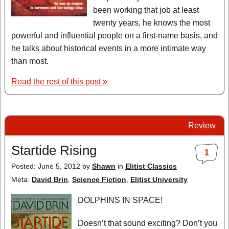
been working that job at least
twenty years, he knows the most
powerful and influential people on a first-name basis, and
he talks about historical events in a more intimate way
than most.
Read the rest of this post »
Review
Startide Rising
1
Posted: June 5, 2012
by
Shawn
in
Elitist Classics
Meta:
David Brin
,
Science Fiction
,
Elitist University
DOLPHINS IN SPACE!
Doesn’t that sound exciting? Don’t you