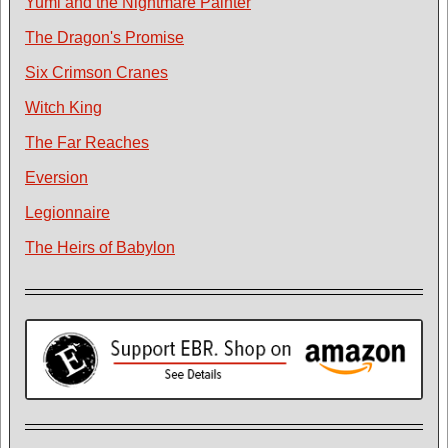
Yumi and the Nightmare Painter
The Dragon's Promise
Six Crimson Cranes
Witch King
The Far Reaches
Eversion
Legionnaire
The Heirs of Babylon