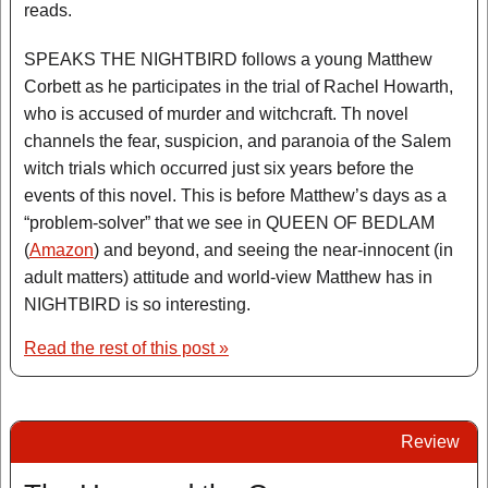
reads.
SPEAKS THE NIGHTBIRD follows a young Matthew
Corbett as he participates in the trial of Rachel Howarth,
who is accused of murder and witchcraft. Th novel
channels the fear, suspicion, and paranoia of the Salem
witch trials which occurred just six years before the
events of this novel. This is before Matthew’s days as a
“problem-solver” that we see in QUEEN OF BEDLAM
(
Amazon
) and beyond, and seeing the near-innocent (in
adult matters) attitude and world-view Matthew has in
NIGHTBIRD is so interesting.
Read the rest of this post »
Review