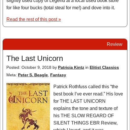
slightly used copy of Legend at a local used book store
for like four bucks (total steal for me!) and dove into it.
Read the rest of this post »
Review
The Last Unicorn
Posted: October 9, 2018
by
Patricia Kintz
in
Elitist Classics
Meta:
Peter S. Beagle
,
Fantasy
Patrick Rothfuss called this “the
best book I’ve ever read.” His love
for THE LAST UNICORN
explains the tone and texture of
his THE SLOW REGARD OF
SILENT THINGS EBR Review,