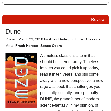
Review
Dune
Posted: March 23, 2018
by
Allan Bishop
in
Elitist Classics
Meta:
Frank Herbert
,
Space Opera
A timeless classic is a term that
should be uttered rarely. Timeless
implies you could pick it up today,
read it in ten years, and still come
away with a new perspective, a new
rage at a book that challenges you
politically, socially, and spiritually.
DUNE, the grandfather of modern
science-fantasy, in my opinion, of