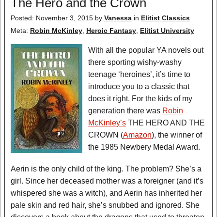
The Hero and the Crown
Posted: November 3, 2015
by
Vanessa
in
Elitist Classics
Meta:
Robin McKinley
,
Heroic Fantasy
,
Elitist University
With all the popular YA novels out
there sporting wishy-washy
teenage ‘heroines’, it’s time to
introduce you to a classic that
does it right. For the kids of my
generation there was
Robin
McKinley’s
THE HERO AND THE
CROWN (
Amazon
), the winner of
the 1985 Newbery Medal Award.
Aerin is the only child of the king. The problem? She’s a
girl. Since her deceased mother was a foreigner (and it’s
whispered she was a witch), and Aerin has inherited her
pale skin and red hair, she’s snubbed and ignored. She