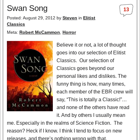
Swan Song
13
Posted: August 29, 2012
by
Steven
in
Elitist
Classics
Meta:
Robert McCammon
,
Horror
Believe it or not, a lot of thought
goes into our selection of Elitist
Classics. Our selection of
Classics goes beyond our
personal likes and dislikes. The
funny thing is how, many times,
each member of the EBR crew will
say, “This is totally a Classic!”…
and none of the others have read
it. And by others I usually mean
me. Especially in the realms of Science Fiction. The
reason? Heck if I know. I think I tend to focus on new
releases, and there’s nothing wrong with that.