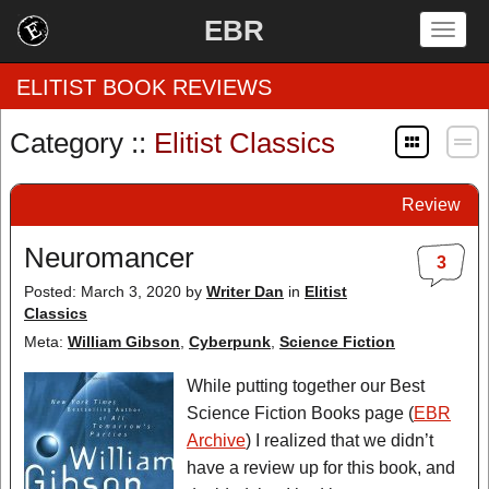
EBR
Togg
navig
ELITIST BOOK REVIEWS
Category ::
Elitist Classics
Home
Review
by Rating
Neuromancer
3
by Genre
Posted: March 3, 2020
by
Writer Dan
in
Elitist
Classics
by Category
Meta:
William Gibson
,
Cyberpunk
,
Science Fiction
EBR Team
While putting together our Best
Science Fiction Books page (
EBR
Archive
) I realized that we didn’t
have a review up for this book, and