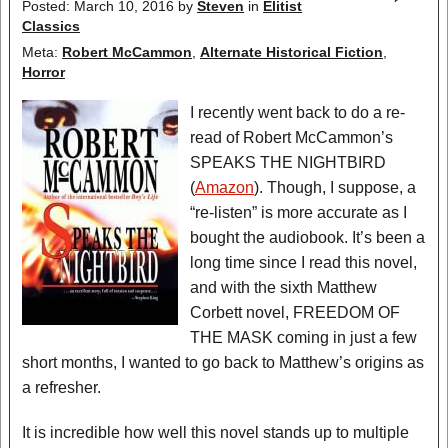
Posted: March 10, 2016
by
Steven
in
Elitist
Classics
Meta:
Robert McCammon
,
Alternate Historical Fiction
,
Horror
I recently went back to do a re-
read of Robert McCammon’s
SPEAKS THE NIGHTBIRD
(
Amazon
). Though, I suppose, a
“re-listen” is more accurate as I
bought the audiobook. It’s been a
long time since I read this novel,
and with the sixth Matthew
Corbett novel, FREEDOM OF
THE MASK coming in just a few
short months, I wanted to go back to Matthew’s origins as
a refresher.
It is incredible how well this novel stands up to multiple