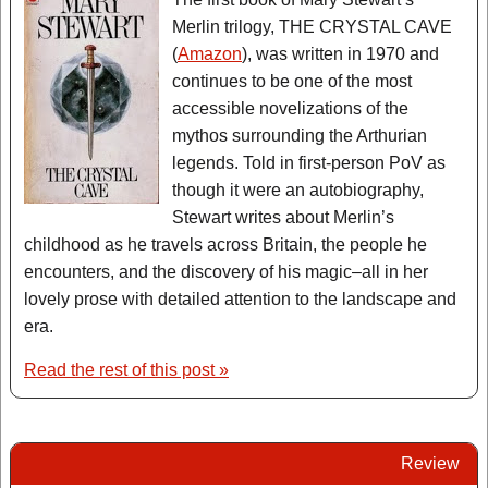
Merlin trilogy, THE CRYSTAL CAVE
(
Amazon
), was written in 1970 and
continues to be one of the most
accessible novelizations of the
mythos surrounding the Arthurian
legends. Told in first-person PoV as
though it were an autobiography,
Stewart writes about Merlin’s
childhood as he travels across Britain, the people he
encounters, and the discovery of his magic–all in her
lovely prose with detailed attention to the landscape and
era.
Read the rest of this post »
Review