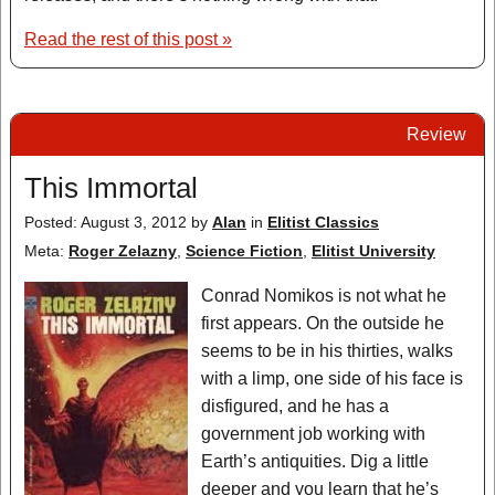
Read the rest of this post »
Review
This Immortal
Posted: August 3, 2012
by
Alan
in
Elitist Classics
Meta:
Roger Zelazny
,
Science Fiction
,
Elitist University
Conrad Nomikos is not what he
first appears. On the outside he
seems to be in his thirties, walks
with a limp, one side of his face is
disfigured, and he has a
government job working with
Earth’s antiquities. Dig a little
deeper and you learn that he’s