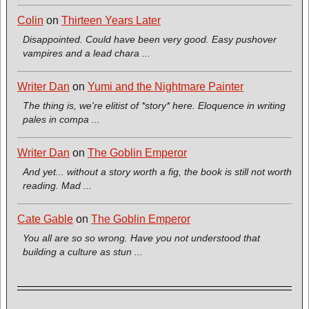
Colin
on
Thirteen Years Later
Disappointed. Could have been very good. Easy pushover
vampires and a lead chara ...
Writer Dan
on
Yumi and the Nightmare Painter
The thing is, we're elitist of *story* here. Eloquence in writing
pales in compa ...
Writer Dan
on
The Goblin Emperor
And yet... without a story worth a fig, the book is still not worth
reading. Mad ...
Cate Gable
on
The Goblin Emperor
You all are so so wrong. Have you not understood that
building a culture as stun ...