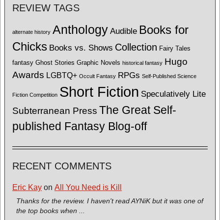
REVIEW TAGS
Anthology
Books for
Audible
alternate history
Chicks
Collection
Books vs. Shows
Fairy Tales
Hugo
fantasy
Ghost Stories
Graphic Novels
historical fantasy
Awards
LGBTQ+
RPGs
Occult Fantasy
Self-Published Science
Short Fiction
Speculatively Lite
Fiction Competition
The Great Self-
Subterranean Press
published Fantasy Blog-off
RECENT COMMENTS
Eric Kay
on
All You Need is Kill
Thanks for the review. I haven't read AYNiK but it was one of
the top books when ...