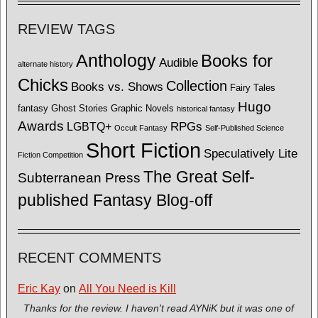
REVIEW TAGS
Anthology
Books for
Audible
alternate history
Chicks
Collection
Books vs. Shows
Fairy Tales
Hugo
fantasy
Ghost Stories
Graphic Novels
historical fantasy
Awards
LGBTQ+
RPGs
Occult Fantasy
Self-Published Science
Short Fiction
Speculatively Lite
Fiction Competition
The Great Self-
Subterranean Press
published Fantasy Blog-off
RECENT COMMENTS
Eric Kay
on
All You Need is Kill
Thanks for the review. I haven't read AYNiK but it was one of