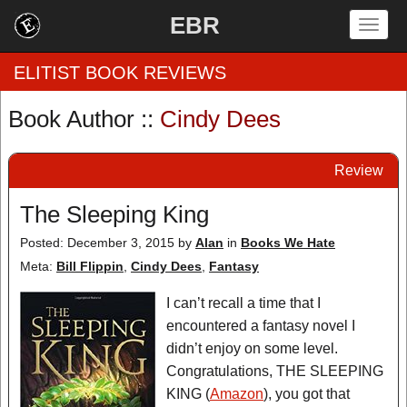
EBR
Togg
navig
ELITIST BOOK REVIEWS
Book Author ::
Cindy Dees
Home
Review
by Rating
The Sleeping King
by Genre
Posted: December 3, 2015
by
Alan
in
Books We Hate
by Category
Meta:
Bill Flippin
,
Cindy Dees
,
Fantasy
EBR Team
I can’t recall a time that I
encountered a fantasy novel I
didn’t enjoy on some level.
Congratulations, THE SLEEPING
KING (
Amazon
), you got that