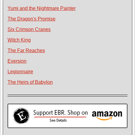
Yumi and the Nightmare Painter
The Dragon's Promise
Six Crimson Cranes
Witch King
The Far Reaches
Eversion
Legionnaire
The Heirs of Babylon