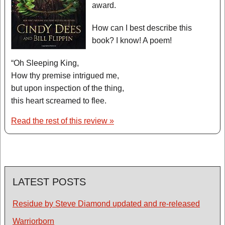
award.
How can I best describe this
book? I know! A poem!
“Oh Sleeping King,
How thy premise intrigued me,
but upon inspection of the thing,
this heart screamed to flee.
Read the rest of this review »
LATEST POSTS
Residue by Steve Diamond updated and re-released
Warriorborn