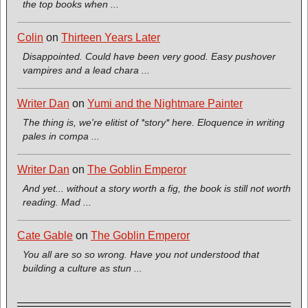
the top books when ...
Colin
on
Thirteen Years Later
Disappointed. Could have been very good. Easy pushover
vampires and a lead chara ...
Writer Dan
on
Yumi and the Nightmare Painter
The thing is, we're elitist of *story* here. Eloquence in writing
pales in compa ...
Writer Dan
on
The Goblin Emperor
And yet... without a story worth a fig, the book is still not worth
reading. Mad ...
Cate Gable
on
The Goblin Emperor
You all are so so wrong. Have you not understood that
building a culture as stun ...