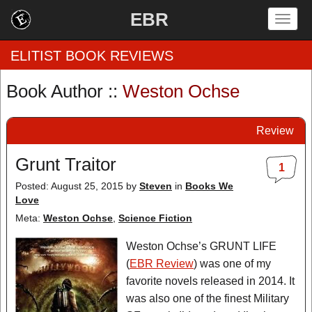
EBR
Togg
navig
ELITIST BOOK REVIEWS
Book Author ::
Weston Ochse
Home
Review
by Rating
Grunt Traitor
1
by Genre
Posted: August 25, 2015
by
Steven
in
Books We
Love
by Category
Meta:
Weston Ochse
,
Science Fiction
EBR Team
Weston Ochse’s GRUNT LIFE
(
EBR Review
) was one of my
favorite novels released in 2014. It
was also one of the finest Military