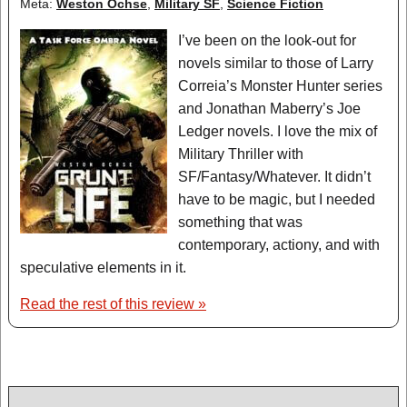
Meta:
Weston Ochse
,
Military SF
,
Science Fiction
I’ve been on the look-out for
novels similar to those of Larry
Correia’s Monster Hunter series
and Jonathan Maberry’s Joe
Ledger novels. I love the mix of
Military Thriller with
SF/Fantasy/Whatever. It didn’t
have to be magic, but I needed
something that was
contemporary, actiony, and with
speculative elements in it.
Read the rest of this review »