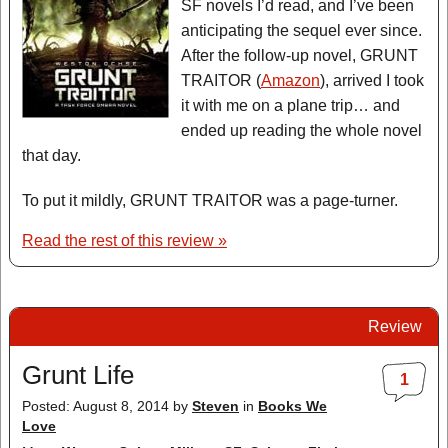
SF novels I’d read, and I’ve been
anticipating the sequel ever since.
After the follow-up novel, GRUNT
TRAITOR (
Amazon
), arrived I took
it with me on a plane trip… and
ended up reading the whole novel
that day.
To put it mildly, GRUNT TRAITOR was a page-turner.
Read the rest of this review »
Review
Grunt Life
1
Posted: August 8, 2014
by
Steven
in
Books We
Love