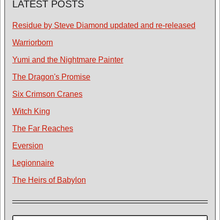
LATEST POSTS
Residue by Steve Diamond updated and re-released
Warriorborn
Yumi and the Nightmare Painter
The Dragon's Promise
Six Crimson Cranes
Witch King
The Far Reaches
Eversion
Legionnaire
The Heirs of Babylon