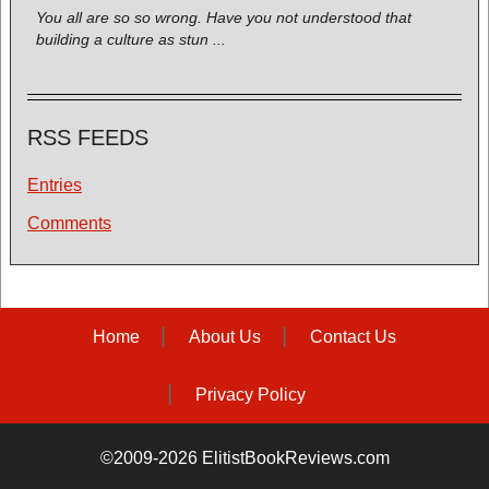
You all are so so wrong. Have you not understood that
building a culture as stun ...
RSS FEEDS
Entries
Comments
Home
About Us
Contact Us
Privacy Policy
©2009-2026 ElitistBookReviews.com