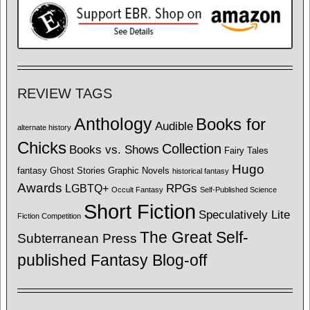
REVIEW TAGS
Anthology
Books for
Audible
alternate history
Chicks
Collection
Books vs. Shows
Fairy Tales
Hugo
fantasy
Ghost Stories
Graphic Novels
historical fantasy
Awards
LGBTQ+
RPGs
Occult Fantasy
Self-Published Science
Short Fiction
Speculatively Lite
Fiction Competition
The Great Self-
Subterranean Press
published Fantasy Blog-off