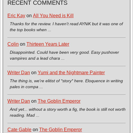
RECENT COMMENTS
Eric Kay
on
All You Need is Kill
Thanks for the review. I haven't read AYNiK but it was one of
the top books when ...
Colin
on
Thirteen Years Later
Disappointed. Could have been very good. Easy pushover
vampires and a lead chara ...
Writer Dan
on
Yumi and the Nightmare Painter
The thing is, we're elitist of *story* here. Eloquence in writing
pales in compa ...
Writer Dan
on
The Goblin Emperor
And yet... without a story worth a fig, the book is still not worth
reading. Mad ...
Cate Gable
on
The Goblin Emperor