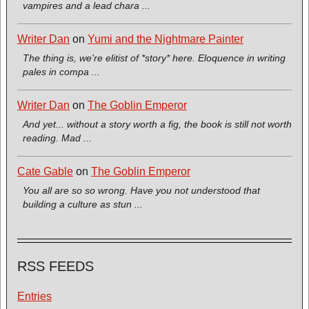
vampires and a lead chara ...
Writer Dan
on
Yumi and the Nightmare Painter
The thing is, we're elitist of *story* here. Eloquence in writing
pales in compa ...
Writer Dan
on
The Goblin Emperor
And yet... without a story worth a fig, the book is still not worth
reading. Mad ...
Cate Gable
on
The Goblin Emperor
You all are so so wrong. Have you not understood that
building a culture as stun ...
RSS FEEDS
Entries