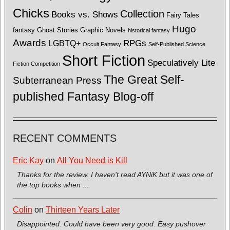
Chicks
Collection
Books vs. Shows
Fairy Tales
Hugo
fantasy
Ghost Stories
Graphic Novels
historical fantasy
Awards
LGBTQ+
RPGs
Occult Fantasy
Self-Published Science
Short Fiction
Speculatively Lite
Fiction Competition
The Great Self-
Subterranean Press
published Fantasy Blog-off
RECENT COMMENTS
Eric Kay
on
All You Need is Kill
Thanks for the review. I haven't read AYNiK but it was one of
the top books when ...
Colin
on
Thirteen Years Later
Disappointed. Could have been very good. Easy pushover