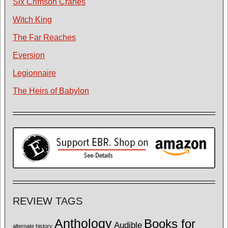
Six Crimson Cranes
Witch King
The Far Reaches
Eversion
Legionnaire
The Heirs of Babylon
REVIEW TAGS
Anthology
Books for
Audible
alternate history