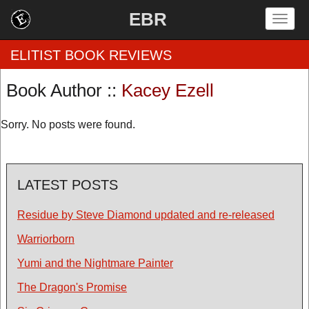
EBR
Togg
navig
ELITIST BOOK REVIEWS
Book Author ::
Kacey Ezell
Home
Sorry. No posts were found.
by Rating
by Genre
LATEST POSTS
by Category
Residue by Steve Diamond updated and re-released
EBR Team
Warriorborn
Yumi and the Nightmare Painter
The Dragon's Promise