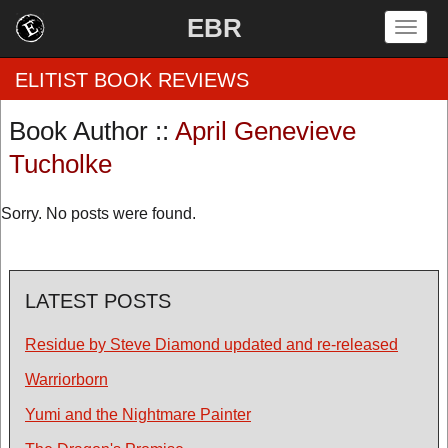
EBR
Togg
navig
ELITIST BOOK REVIEWS
Book Author ::
April Genevieve
Home
Tucholke
by Rating
Sorry. No posts were found.
by Genre
by Category
LATEST POSTS
EBR Team
Residue by Steve Diamond updated and re-released
Warriorborn
Yumi and the Nightmare Painter