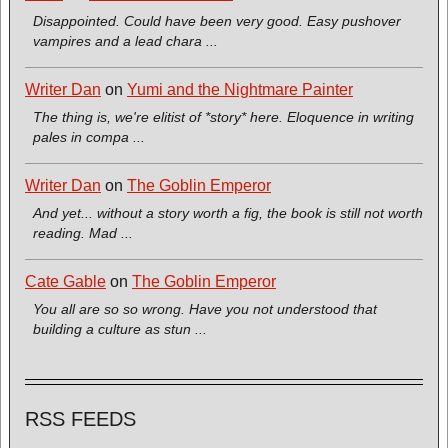
Disappointed. Could have been very good. Easy pushover
vampires and a lead chara ...
Writer Dan
on
Yumi and the Nightmare Painter
The thing is, we're elitist of *story* here. Eloquence in writing
pales in compa ...
Writer Dan
on
The Goblin Emperor
And yet... without a story worth a fig, the book is still not worth
reading. Mad ...
Cate Gable
on
The Goblin Emperor
You all are so so wrong. Have you not understood that
building a culture as stun ...
RSS FEEDS