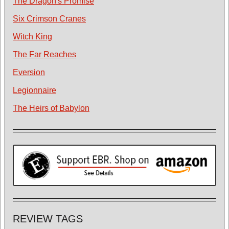
The Dragon's Promise
Six Crimson Cranes
Witch King
The Far Reaches
Eversion
Legionnaire
The Heirs of Babylon
REVIEW TAGS