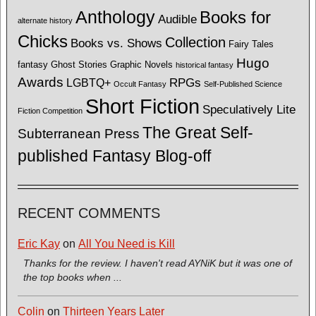
Anthology
Books for
Audible
alternate history
Chicks
Collection
Books vs. Shows
Fairy Tales
Hugo
fantasy
Ghost Stories
Graphic Novels
historical fantasy
Awards
LGBTQ+
RPGs
Occult Fantasy
Self-Published Science
Short Fiction
Speculatively Lite
Fiction Competition
The Great Self-
Subterranean Press
published Fantasy Blog-off
RECENT COMMENTS
Eric Kay
on
All You Need is Kill
Thanks for the review. I haven't read AYNiK but it was one of
the top books when ...
Colin
on
Thirteen Years Later