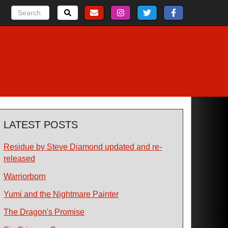
LATEST POSTS
Residue by Steve Diamond updated and re-
released
Warriorborn
Yumi and the Nightmare Painter
The Dragon's Promise