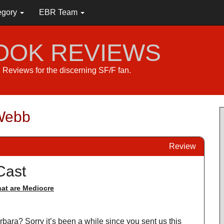
egory
EBR Team
BOOK REVIEWS
s. Reviews for the discerning SF/F fan.
 Webb
Review
Cast
at are Mediocre
rbara? Sorry it’s been a while since you sent us this