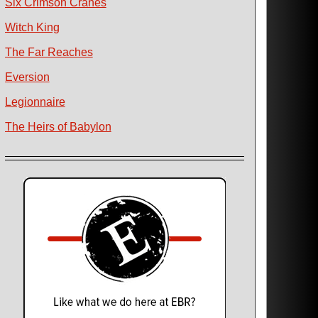
Six Crimson Cranes
Witch King
The Far Reaches
Eversion
Legionnaire
The Heirs of Babylon