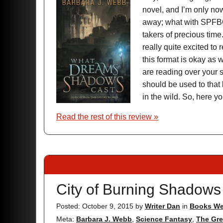
novel, and I’m only now
away; what with SPFBO
takers of precious time
really quite excited to
this format is okay as w
are reading over your s
should be used to that
in the wild. So, here y
Read the rest of this review »
City of Burning Shadows
Posted: October 9, 2015
by
Writer Dan
in
Books We
Meta:
Barbara J. Webb
,
Science Fantasy
,
The Gre