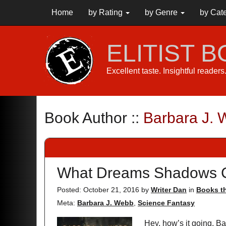
Home
by Rating
by Genre
by Cat
ELITIST 
Excellent taste. Insightful reader
Book Author ::
Barbara J.
What Dreams Shadows 
Posted: October 21, 2016
by
Writer Dan
in
Books th
Meta:
Barbara J. Webb
,
Science Fantasy
Hey, how’s it going, Ba