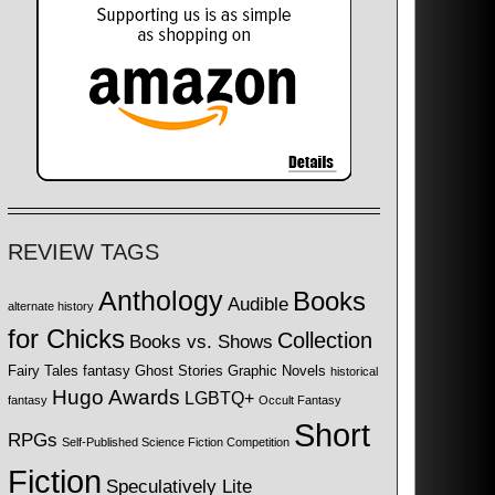
REVIEW TAGS
Anthology
Books
Audible
alternate history
for Chicks
Collection
Books vs. Shows
Fairy Tales
fantasy
Ghost Stories
Graphic Novels
historical
Hugo Awards
LGBTQ+
fantasy
Occult Fantasy
Short
RPGs
Self-Published Science Fiction Competition
Fiction
Speculatively Lite