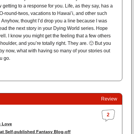
 getting to a response for you. Life, as they say, has a
-round-twos, vacations to Hawai’i, and other such
. Anyhow, thought I’d drop you a line because I was
 read the next story in your Dying World series. Hope
ell. I know you might get the feeling that a few others
houlder, and you’re totally right. They are. 🙂 But you
 by now, what with having so many of your stories out
ou go.
Review
2
 Love
at Self-published Fantasy Blog-off