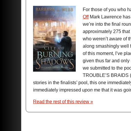
For those of you who h
Off
Mark Lawrence has be
we’re into the final rou
approximately 275 that
who weren’t aware of 
along smashingly well fo
of this moment, I’ve pl
given thus far and only
we submitted to the p
TROUBLE’S BRAIDS 
stories in the finalists’ pool, this one immedi
immediately impressed
upon
me that it was goin
Read the rest of this review »