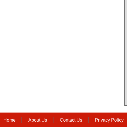
Home
About Us
Contact Us
Privacy Policy