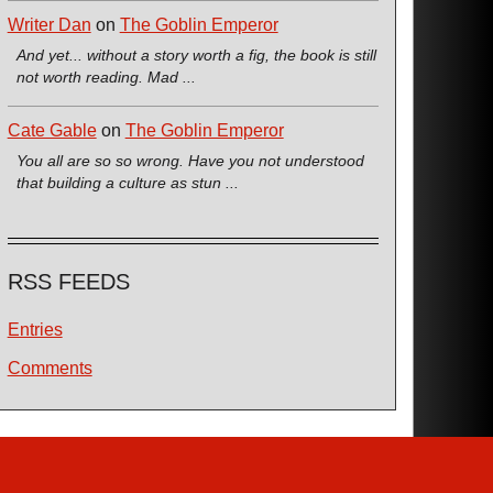
Writer Dan
on
The Goblin Emperor
And yet... without a story worth a fig, the book is still
not worth reading. Mad ...
Cate Gable
on
The Goblin Emperor
You all are so so wrong. Have you not understood
that building a culture as stun ...
RSS FEEDS
Entries
Comments