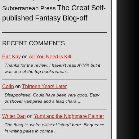
The Great Self-
Subterranean Press
published Fantasy Blog-off
RECENT COMMENTS
Eric Kay
on
All You Need is Kill
Thanks for the review. I haven't read AYNiK but it
was one of the top books when ...
Colin
on
Thirteen Years Later
Disappointed. Could have been very good. Easy
pushover vampires and a lead chara ...
Writer Dan
on
Yumi and the Nightmare Painter
The thing is, we're elitist of *story* here. Eloquence
in writing pales in compa ...