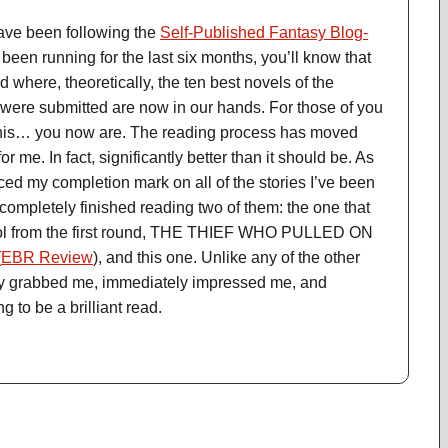
ave been following the
Self-Published Fantasy Blog-
en running for the last six months, you’ll know that
nd where, theoretically, the ten best novels of the
 were submitted are now in our hands. For those of you
this… you now are. The reading process has moved
r me. In fact, significantly better than it should be. As
aced my completion mark on all of the stories I’ve been
 completely finished reading two of them: the one that
ool from the first round, THE THIEF WHO PULLED ON
(
EBR Review
), and this one. Unlike any of the other
ately grabbed me, immediately impressed me, and
g to be a brilliant read.