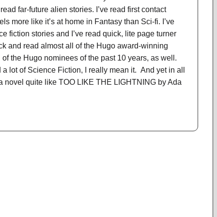
 read far-future alien stories. I’ve read first contact
eels more like it’s at home in Fantasy than Sci-fi. I’ve
ce fiction stories and I’ve read quick, lite page turner
ack and read almost all of the Hugo award-winning
l of the Hugo nominees of the past 10 years, as well.
a lot of Science Fiction, I really mean it. And yet in all
ad a novel quite like TOO LIKE THE LIGHTNING by Ada