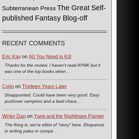
The Great Self-
Subterranean Press
published Fantasy Blog-off
RECENT COMMENTS
Eric Kay
on
All You Need is Kill
Thanks for the review. I haven't read AYNiK but it
was one of the top books when ...
Colin
on
Thirteen Years Later
Disappointed. Could have been very good. Easy
pushover vampires and a lead chara ...
Writer Dan
on
Yumi and the Nightmare Painter
The thing is, we're elitist of *story* here. Eloquence
in writing pales in compa ...