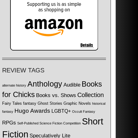
REVIEW TAGS
Anthology
Books
Audible
alternate history
for Chicks
Collection
Books vs. Shows
Fairy Tales
fantasy
Ghost Stories
Graphic Novels
historical
Hugo Awards
LGBTQ+
fantasy
Occult Fantasy
Short
RPGs
Self-Published Science Fiction Competition
Fiction
Speculatively Lite