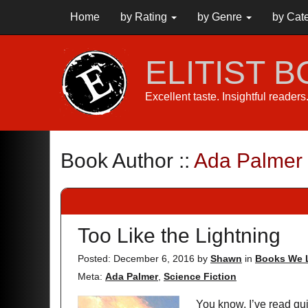
Home
by Rating
by Genre
by Cat
ELITIST 
Excellent taste. Insightful reader
Book Author ::
Ada Palmer
Too Like the Lightning
Posted: December 6, 2016
by
Shawn
in
Books We 
Meta:
Ada Palmer
,
Science Fiction
You know, I’ve read quit