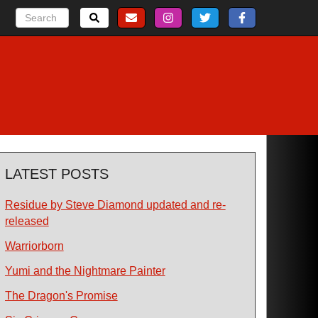
LATEST POSTS
Residue by Steve Diamond updated and re-
released
Warriorborn
Yumi and the Nightmare Painter
The Dragon's Promise