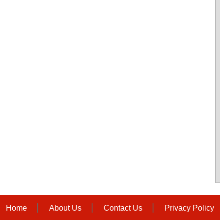
Home
About Us
Contact Us
Privacy Policy