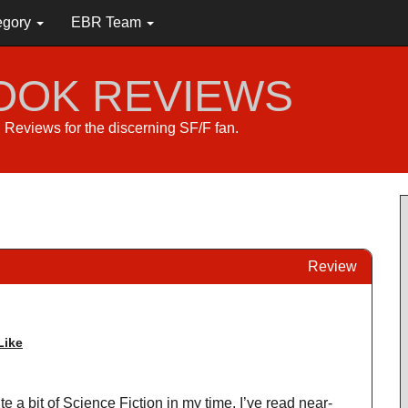
egory
EBR Team
BOOK REVIEWS
s. Reviews for the discerning SF/F fan.
Review
Like
e a bit of Science Fiction in my time. I’ve read near-