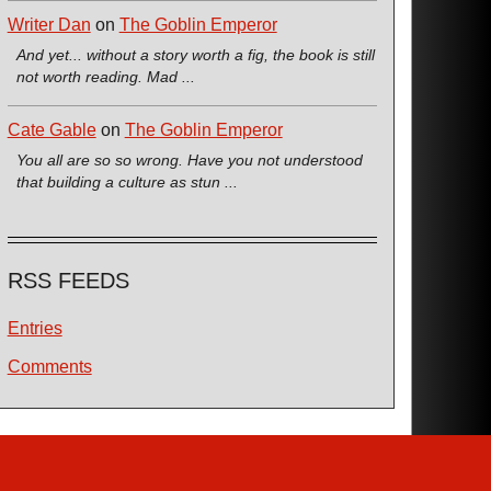
Writer Dan
on
The Goblin Emperor
And yet... without a story worth a fig, the book is still
not worth reading. Mad ...
Cate Gable
on
The Goblin Emperor
You all are so so wrong. Have you not understood
that building a culture as stun ...
RSS FEEDS
Entries
Comments