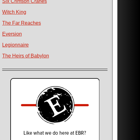
Six Crimson Cranes
Witch King
The Far Reaches
Eversion
Legionnaire
The Heirs of Babylon