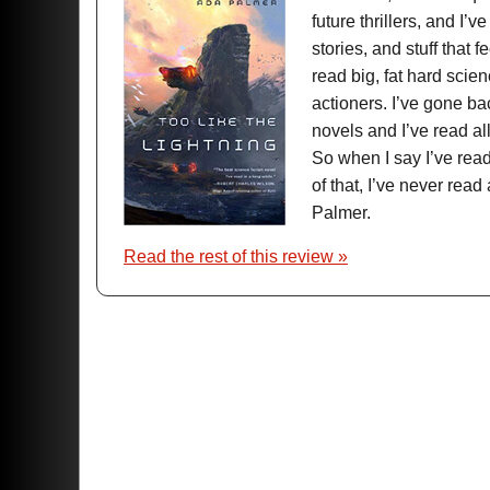
future thrillers, and I’ve
stories, and stuff that f
read big, fat hard scien
actioners. I’ve gone b
novels and I’ve read al
So when I say I’ve read 
of that, I’ve never re
Palmer.
Read the rest of this review »