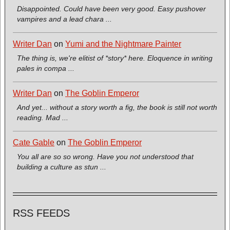
Disappointed. Could have been very good. Easy pushover
vampires and a lead chara ...
Writer Dan
on
Yumi and the Nightmare Painter
The thing is, we're elitist of *story* here. Eloquence in writing
pales in compa ...
Writer Dan
on
The Goblin Emperor
And yet... without a story worth a fig, the book is still not worth
reading. Mad ...
Cate Gable
on
The Goblin Emperor
You all are so so wrong. Have you not understood that
building a culture as stun ...
RSS FEEDS