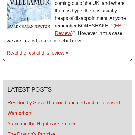
coming out of the UK, and where
there is hype, there is usually
heaps of disappointment. Anyone
remember BONESHAKER (
EBR
Review
)?. However in this case,
we are treated to a solid debut novel.
Read the rest of this review »
LATEST POSTS
Residue by Steve Diamond updated and re-released
Warriorborn
Yumi and the Nightmare Painter
The Dragon's Promise