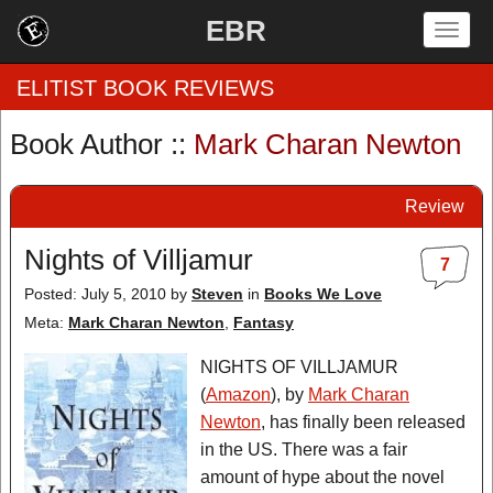
EBR
Togg
navig
ELITIST BOOK REVIEWS
Book Author ::
Mark Charan Newton
Home
Review
by Rating
Nights of Villjamur
7
by Genre
Posted: July 5, 2010
by
Steven
in
Books We Love
by Category
Meta:
Mark Charan Newton
,
Fantasy
EBR Team
NIGHTS OF VILLJAMUR
(
Amazon
), by
Mark Charan
Newton
, has finally been released
in the US. There was a fair
amount of hype about the novel