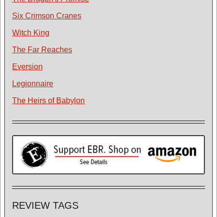
Six Crimson Cranes
Witch King
The Far Reaches
Eversion
Legionnaire
The Heirs of Babylon
REVIEW TAGS