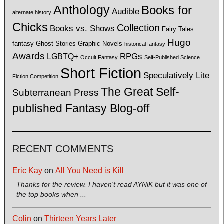
Anthology
Books for
Audible
alternate history
Chicks
Collection
Books vs. Shows
Fairy Tales
Hugo
fantasy
Ghost Stories
Graphic Novels
historical fantasy
Awards
LGBTQ+
RPGs
Occult Fantasy
Self-Published Science
Short Fiction
Speculatively Lite
Fiction Competition
The Great Self-
Subterranean Press
published Fantasy Blog-off
RECENT COMMENTS
Eric Kay
on
All You Need is Kill
Thanks for the review. I haven't read AYNiK but it was one of
the top books when ...
Colin
on
Thirteen Years Later