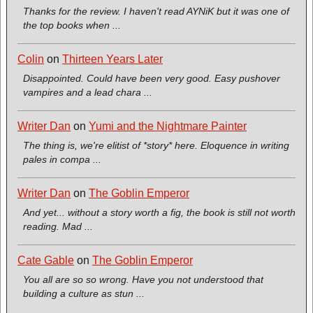
Thanks for the review. I haven't read AYNiK but it was one of
the top books when ...
Colin
on
Thirteen Years Later
Disappointed. Could have been very good. Easy pushover
vampires and a lead chara ...
Writer Dan
on
Yumi and the Nightmare Painter
The thing is, we're elitist of *story* here. Eloquence in writing
pales in compa ...
Writer Dan
on
The Goblin Emperor
And yet... without a story worth a fig, the book is still not worth
reading. Mad ...
Cate Gable
on
The Goblin Emperor
You all are so so wrong. Have you not understood that
building a culture as stun ...