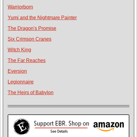
Warriorborn
Yumi and the Nightmare Painter
The Dragon's Promise
Six Crimson Cranes
Witch King
The Far Reaches
Eversion
Legionnaire
The Heirs of Babylon