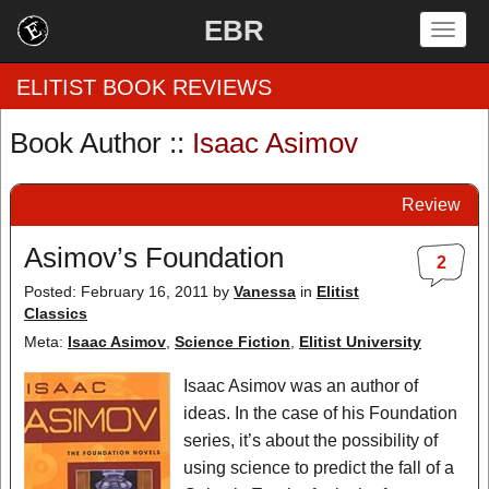
EBR
Togg
navig
ELITIST BOOK REVIEWS
Book Author ::
Isaac Asimov
Home
Review
by Rating
Asimov’s Foundation
2
by Genre
Posted: February 16, 2011
by
Vanessa
in
Elitist
Classics
by Category
Meta:
Isaac Asimov
,
Science Fiction
,
Elitist University
EBR Team
Isaac Asimov was an author of
ideas. In the case of his Foundation
series, it’s about the possibility of
using science to predict the fall of a