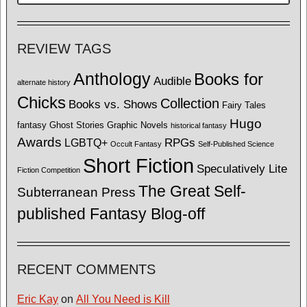
REVIEW TAGS
Anthology
Books for
Audible
alternate history
Chicks
Collection
Books vs. Shows
Fairy Tales
Hugo
fantasy
Ghost Stories
Graphic Novels
historical fantasy
Awards
LGBTQ+
RPGs
Occult Fantasy
Self-Published Science
Short Fiction
Speculatively Lite
Fiction Competition
The Great Self-
Subterranean Press
published Fantasy Blog-off
RECENT COMMENTS
Eric Kay
on
All You Need is Kill