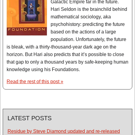
Galactic Empire far in the future.
Hari Seldon is the brainchild behind
mathematical sociology, aka
psychohistory: predicting the future
based on the actions of a large
population. Unfortunately, the future
is bleak, with a thirty-thousand-year dark age on the
horizon. But Hari also predicts that it’s possible to close
that gap to only a thousand years by safe-keeping human
knowledge using his Foundations.
Read the rest of this post »
LATEST POSTS
Residue by Steve Diamond updated and re-released