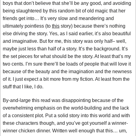
boys that don’t believe that she’ll be any good, and avoiding
being slaughtered by this random bit of old magic that her
friends get into… It’s very slow and meandering and
ultimately pointless (to
this
story) because there’s nothing
else driving the story. Yes, as I said earlier, it’s also beautiful
and imaginative. But for me, this story was only half– well,
maybe just less than half of a story. It’s the background. It’s
the set pieces for what should be the story. At least that’s my
two cents. I’m sure there’ll be loads of people that will love it
because of the beauty and the imagination and the newness
of it. I just expect a bit more from my fiction. At least from the
stuff that I like, I do.
By-and-large this read was disappointing because of the
overwhelming emphasis on the world-building and the lack
of a consistent plot. Put a solid story into this world and with
these characters though, and you’ve got yourself a winner-
winner chicken dinner. Written well enough that this… um,