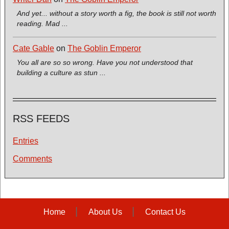
And yet... without a story worth a fig, the book is still not worth
reading. Mad ...
Cate Gable
on
The Goblin Emperor
You all are so so wrong. Have you not understood that
building a culture as stun ...
RSS FEEDS
Entries
Comments
Home
About Us
Contact Us