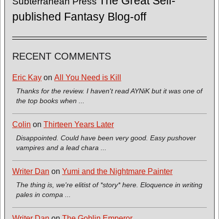
The Great Self-
Subterranean Press
published Fantasy Blog-off
RECENT COMMENTS
Eric Kay
on
All You Need is Kill
Thanks for the review. I haven't read AYNiK but it was one of
the top books when ...
Colin
on
Thirteen Years Later
Disappointed. Could have been very good. Easy pushover
vampires and a lead chara ...
Writer Dan
on
Yumi and the Nightmare Painter
The thing is, we're elitist of *story* here. Eloquence in writing
pales in compa ...
Writer Dan
on
The Goblin Emperor