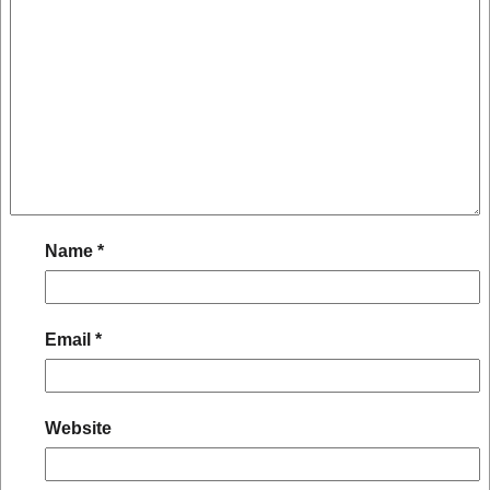
Name
*
Email
*
Website