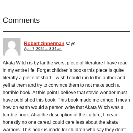
Comments
Robert zinnerman
says:
April 7, 2025 at 8:34 am
Akata Witch is by far the worst piece of literature I have read
in my entire life. Forget children’s books this piece is quite
literally a piece of shart. I wish I could run to the author and
yell at them and try to convince them to not make such a
horrible book. At this point I believe that stevie wonder must
have published this book. This book made me cringe, I mean
how on earth would a person write that Akata Witch was a
terrible book. Also,the description of the culture, I mean
honestly no one cares,I could care less about the akata
warriors. This book is made for children who say they don’t