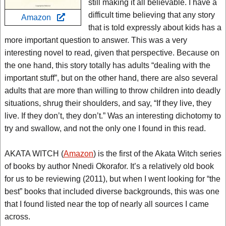
still making it all believable. I have a
difficult time believing that any story
Amazon
that is told expressly about kids has a
more important question to answer. This was a very
interesting novel to read, given that perspective. Because on
the one hand, this story totally has adults “dealing with the
important stuff”, but on the other hand, there are also several
adults that are more than willing to throw children into deadly
situations, shrug their shoulders, and say, “If they live, they
live. If they don’t, they don’t.” Was an interesting dichotomy to
try and swallow, and not the only one I found in this read.
AKATA WITCH (
Amazon
) is the first of the Akata Witch series
of books by author Nnedi Okorafor. It’s a relatively old book
for us to be reviewing (2011), but when I went looking for “the
best” books that included diverse backgrounds, this was one
that I found listed near the top of nearly all sources I came
across.