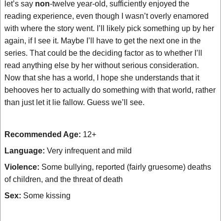
let’s say
non
-twelve year-old, sufficiently enjoyed the
reading experience, even though I wasn’t overly enamored
with where the story went. I’ll likely pick something up by her
again, if I see it. Maybe I’ll have to get the next one in the
series. That could be the deciding factor as to whether I’ll
read anything else by her without serious consideration.
Now that she has a world, I hope she understands that it
behooves her to actually do something with that world, rather
than just let it lie fallow. Guess we’ll see.
Recommended Age:
12+
Language:
Very infrequent and mild
Violence:
Some bullying, reported (fairly gruesome) deaths
of children, and the threat of death
Sex:
Some kissing