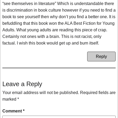
“see themselves in literature” Which is understandable there
is discrimination in book culture however if you need to find a
book to see yourself then why don’t you find a better one. It is
befuddling that this book won the ALA Best Fiction for Young
Adults. What young adults are reading this piece of crap.
Certainly not ones with a brain. This is not racist, only
factual. I wish this book would get up and burn itself.
Reply
Leave a Reply
Your email address will not be published.
Required fields are
marked
*
Comment
*