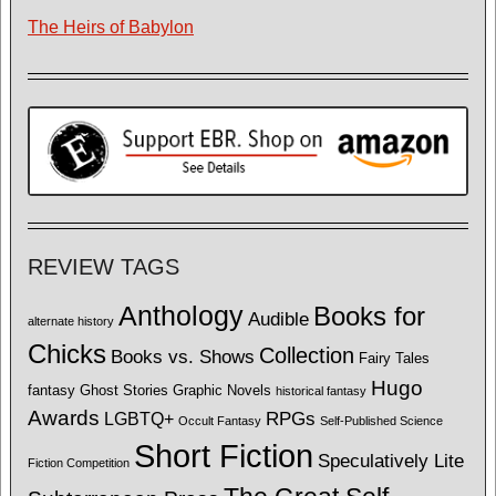
The Heirs of Babylon
REVIEW TAGS
Anthology
Books for
Audible
alternate history
Chicks
Collection
Books vs. Shows
Fairy Tales
Hugo
fantasy
Ghost Stories
Graphic Novels
historical fantasy
Awards
LGBTQ+
RPGs
Occult Fantasy
Self-Published Science
Short Fiction
Speculatively Lite
Fiction Competition