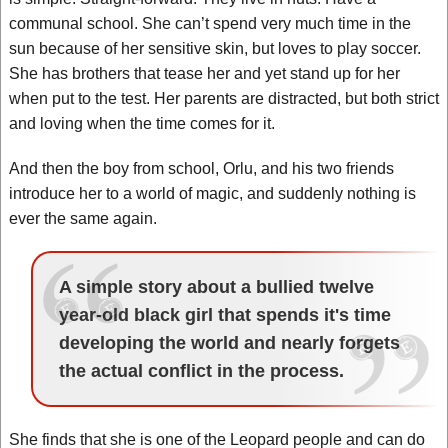
communal school. She can’t spend very much time in the
sun because of her sensitive skin, but loves to play soccer.
She has brothers that tease her and yet stand up for her
when put to the test. Her parents are distracted, but both strict
and loving when the time comes for it.
And then the boy from school, Orlu, and his two friends
introduce her to a world of magic, and suddenly nothing is
ever the same again.
A simple story about a bullied twelve
year-old black girl that spends it's time
developing the world and nearly forgets
the actual conflict in the process.
She finds that she is one of the Leopard people and can do