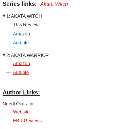
Series links:
Akata Witch
# 1: AKATA WITCH
—
This Review
—
Amazon
—
Audible
# 2: AKATA WARRIOR
—
Amazon
—
Audible
Author Links:
Nnedi Okorafor
—
Website
—
EBR Reviews