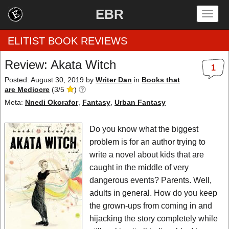
EBR
Togg
navig
ELITIST BOOK REVIEWS
Review: Akata Witch
1
Home
Posted: August 30, 2019
by
Writer Dan
in
Books that
are Mediocre
(
3
/
5
)
by Rating
Meta:
Nnedi Okorafor
,
Fantasy
,
Urban Fantasy
by Genre
Do you know what the biggest
problem is for an author trying to
by Category
write a novel about kids that are
caught in the middle of very
EBR Team
dangerous events? Parents. Well,
adults in general. How do you keep
the grown-ups from coming in and
hijacking the story completely while