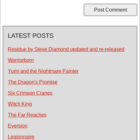
LATEST POSTS
Residue by Steve Diamond updated and re-released
Warriorborn
Yumi and the Nightmare Painter
The Dragon's Promise
Six Crimson Cranes
Witch King
The Far Reaches
Eversion
Legionnaire