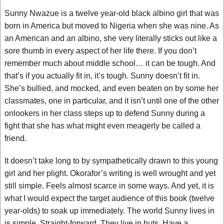
Sunny Nwazue is a twelve year-old black albino girl that was
born in America but moved to Nigeria when she was nine. As
an American and an albino, she very literally sticks out like a
sore thumb in every aspect of her life there. If you don’t
remember much about middle school… it can be tough. And
that’s if you actually fit in, it’s tough. Sunny doesn’t fit in.
She’s bullied, and mocked, and even beaten on by some her
classmates, one in particular, and it isn’t until one of the other
onlookers in her class steps up to defend Sunny during a
fight that she has what might even meagerly be called a
friend.
It doesn’t take long to by sympathetically drawn to this young
girl and her plight. Okorafor’s writing is well wrought and yet
still simple. Feels almost scarce in some ways. And yet, it is
what I would expect the target audience of this book (twelve
year-olds) to soak up immediately. The world Sunny lives in
is simple. Straight-forward. They live in huts. Have a