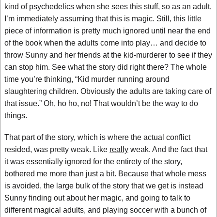
kind of psychedelics when she sees this stuff, so as an adult,
I’m immediately assuming that this is magic. Still, this little
piece of information is pretty much ignored until near the end
of the book when the adults come into play… and decide to
throw Sunny and her friends at the kid-murderer to see if they
can stop him. See what the story did right there? The whole
time you’re thinking, “Kid murder running around
slaughtering children. Obviously the adults are taking care of
that issue.” Oh, ho ho, no! That wouldn’t be the way to do
things.
That part of the story, which is where the actual conflict
resided, was pretty weak. Like
really
weak. And the fact that
it was essentially ignored for the entirety of the story,
bothered me more than just a bit. Because that whole mess
is avoided, the large bulk of the story that we get is instead
Sunny finding out about her magic, and going to talk to
different magical adults, and playing soccer with a bunch of