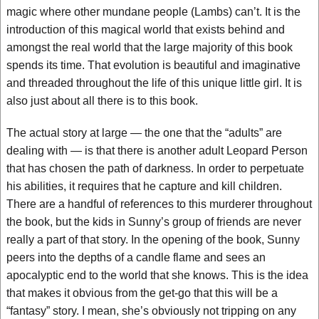
magic where other mundane people (Lambs) can’t. It is the
introduction of this magical world that exists behind and
amongst the real world that the large majority of this book
spends its time. That evolution is beautiful and imaginative
and threaded throughout the life of this unique little girl. It is
also just about all there is to this book.
The actual story at large — the one that the “adults” are
dealing with — is that there is another adult Leopard Person
that has chosen the path of darkness. In order to perpetuate
his abilities, it requires that he capture and kill children.
There are a handful of references to this murderer throughout
the book, but the kids in Sunny’s group of friends are never
really a part of that story. In the opening of the book, Sunny
peers into the depths of a candle flame and sees an
apocalyptic end to the world that she knows. This is the idea
that makes it obvious from the get-go that this will be a
“fantasy” story. I mean, she’s obviously not tripping on any