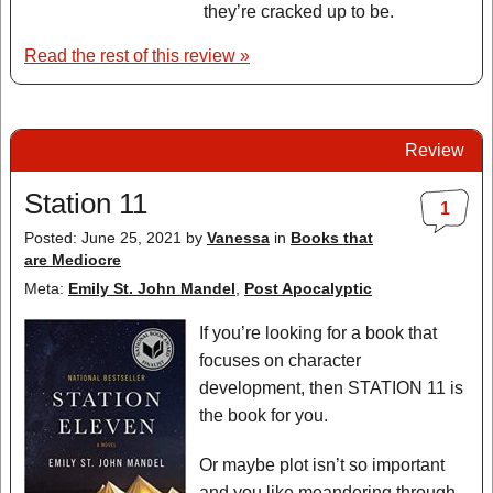
they’re cracked up to be.
Read the rest of this review »
Review
Station 11
1
Posted: June 25, 2021
by
Vanessa
in
Books that
are Mediocre
Meta:
Emily St. John Mandel
,
Post Apocalyptic
If you’re looking for a book that
focuses on character
development, then STATION 11 is
the book for you.
Or maybe plot isn’t so important
and you like meandering through