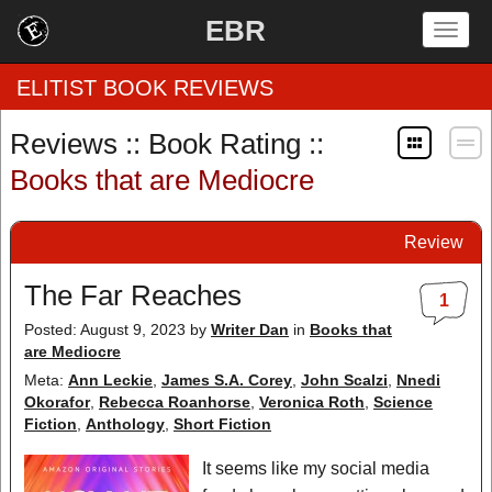
EBR
Togg
navig
ELITIST BOOK REVIEWS
Reviews :: Book Rating ::
Home
Books that are Mediocre
by Rating
Review
by Genre
The Far Reaches
1
by Category
Posted: August 9, 2023
by
Writer Dan
in
Books that
are Mediocre
EBR Team
Meta:
Ann Leckie
,
James S.A. Corey
,
John Scalzi
,
Nnedi
Okorafor
,
Rebecca Roanhorse
,
Veronica Roth
,
Science
Fiction
,
Anthology
,
Short Fiction
It seems like my social media