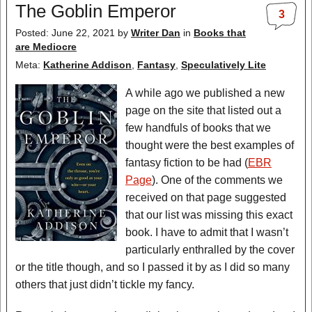
The Goblin Emperor
3
Posted: June 22, 2021
by
Writer Dan
in
Books that
are Mediocre
Meta:
Katherine Addison
,
Fantasy
,
Speculatively Lite
A while ago we published a new
page on the site that listed out a
few handfuls of books that we
thought were the best examples of
fantasy fiction to be had (
EBR
Page
). One of the comments we
received on that page suggested
that our list was missing this exact
book. I have to admit that I wasn’t
particularly enthralled by the cover
or the title though, and so I passed it by as I did so many
others that just didn’t tickle my fancy.