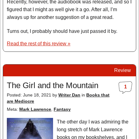
Recently, however, the audiobook was released, and so I
figured that I might as well give it a go. After all, I’m
always up for another suggestion of a great read.
Turns out, I probably should have just passed it by.
Read the rest of this review »
Review
The Girl and the Mountain
1
Posted: June 18, 2021
by
Writer Dan
in
Books that
are Mediocre
Meta:
Mark Lawrence
,
Fantasy
The other day I was admiring the
long stretch of Mark Lawrence
books on my bookshelves, and I