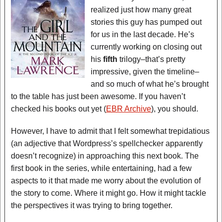
realized just how many great
stories this guy has pumped out
for us in the last decade. He’s
currently working on closing out
his
fifth
trilogy–that’s pretty
impressive, given the timeline–
and so much of what he’s brought
to the table has just been awesome. If you haven’t
checked his books out yet (
EBR Archive
), you should.
However, I have to admit that I felt somewhat trepidatious
(an adjective that Wordpress’s spellchecker apparently
doesn’t recognize) in approaching this next book. The
first book in the series, while entertaining, had a few
aspects to it that made me worry about the evolution of
the story to come. Where it might go. How it might tackle
the perspectives it was trying to bring together.