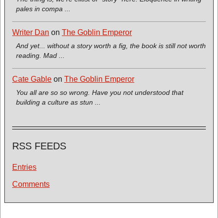
pales in compa ...
Writer Dan
on
The Goblin Emperor
And yet... without a story worth a fig, the book is still not worth
reading. Mad ...
Cate Gable
on
The Goblin Emperor
You all are so so wrong. Have you not understood that
building a culture as stun ...
RSS FEEDS
Entries
Comments