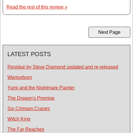
Read the rest of this review »
Next Page
LATEST POSTS
Residue by Steve Diamond updated and re-released
Warriorborn
Yumi and the Nightmare Painter
The Dragon's Promise
Six Crimson Cranes
Witch King
The Far Reaches