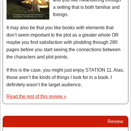
a setting that is both familiar and
foreign.
It may also be that you like books with elements that
don’t seem important to the plot as a greater whole OR
maybe you find satisfaction with plodding through 280
pages before you start seeing the connections between
the characters and plot points.
If this is the case, you might just enjoy STATION 11. Alas,
those aren’t the kinds of things I look for in a book. I
definitely wasn’t the target audience.
Read the rest of this review »
Review