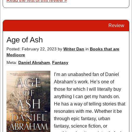
Read the rest of this review »
Review
Age of Ash
Posted: February 22, 2023
by
Writer Dan
in
Books that are
Mediocre
Meta:
Daniel Abraham
,
Fantasy
I’m an unabashed fan of Daniel
Abraham’s work. He’s one of
those for which I will literally buy
anything I can get my hands on.
He has a way of telling stories that
resonates with me. Whether it be
through epic fantasy, urban
fantasy, science fiction, or