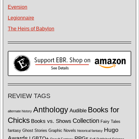
Eversion
Legionnaire
The Heirs of Babylon
REVIEW TAGS
Anthology
Books for
Audible
alternate history
Chicks
Collection
Books vs. Shows
Fairy Tales
Hugo
fantasy
Ghost Stories
Graphic Novels
historical fantasy
Awards
LGBTQ+
RPGs
Occult Fantasy
Self-Published Science