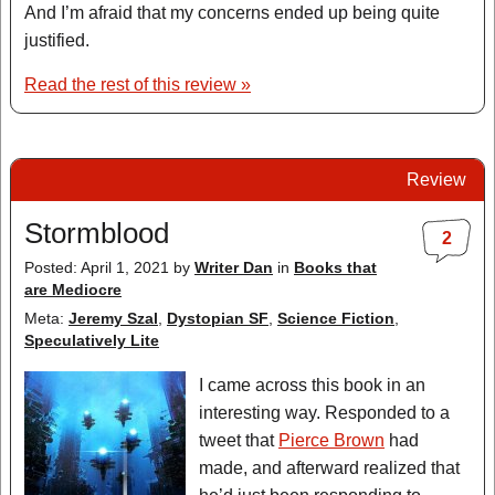
And I’m afraid that my concerns ended up being quite
justified.
Read the rest of this review »
Review
Stormblood
2
Posted: April 1, 2021
by
Writer Dan
in
Books that
are Mediocre
Meta:
Jeremy Szal
,
Dystopian SF
,
Science Fiction
,
Speculatively Lite
I came across this book in an
interesting way. Responded to a
tweet that
Pierce Brown
had
made, and afterward realized that