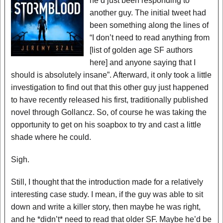
he’d just been responding to
another guy. The initial tweet had
been something along the lines of
“I don’t need to read anything from
[list of golden age SF authors
here] and anyone saying that I
should is absolutely insane”. Afterward, it only took a little
investigation to find out that this other guy just happened
to have recently released his first, traditionally published
novel through Gollancz. So, of course he was taking the
opportunity to get on his soapbox to try and cast a little
shade where he could.
Sigh.
Still, I thought that the introduction made for a relatively
interesting case study. I mean, if the guy was able to sit
down and write a killer story, then maybe he was right,
and he *didn’t* need to read that older SF. Maybe he’d be