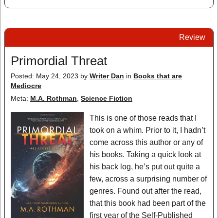
Review
Primordial Threat
Posted: May 24, 2023
by
Writer Dan
in
Books that are
Mediocre
Meta:
M.A. Rothman
,
Science Fiction
This is one of those reads that I
took on a whim. Prior to it, I hadn’t
come across this author or any of
his books. Taking a quick look at
his back log, he’s put out quite a
few, across a surprising number of
genres. Found out after the read,
that this book had been part of the
first year of the Self-Published