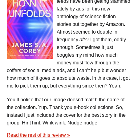
feeds have been getting slammed
lately by ads for this new
anthology of science fiction
stories put together by Amazon.
Almost seemed to double in
frequency
after
I got them, oddly
enough. Sometimes it just
boggles my mind how much
money must flow through the
coffers of social media ads, and I can’t help but wonder
how much of it goes to absolute waste. In this case, it got
me to pick them up, but everything since then? Yeah.
You’ll notice that our image doesn’t match the name of
the collection. Yup. Thank you e-book collections. So,
instead I just included the cover for the best story in the
group. Hint hint. Wink wink. Nudge nudge.
Read the rest of this review »