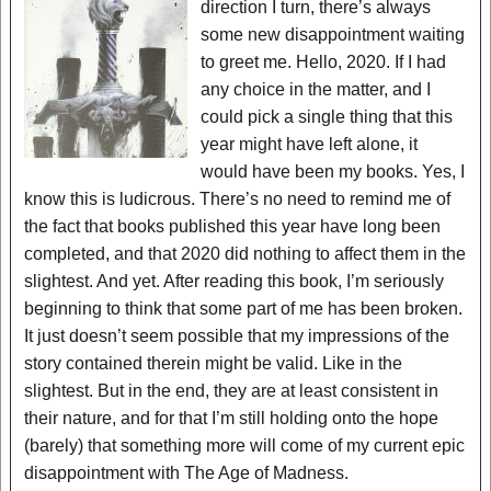
direction I turn, there’s always
some new disappointment waiting
to greet me. Hello, 2020. If I had
any choice in the matter, and I
could pick a single thing that this
year might have left alone, it
would have been my books. Yes, I
know this is ludicrous. There’s no need to remind me of
the fact that books published this year have long been
completed, and that 2020 did nothing to affect them in the
slightest. And yet. After reading this book, I’m seriously
beginning to think that some part of me has been broken.
It just doesn’t seem possible that my impressions of the
story contained therein might be valid. Like in the
slightest. But in the end, they are at least consistent in
their nature, and for that I’m still holding onto the hope
(barely) that something more will come of my current epic
disappointment with The Age of Madness.