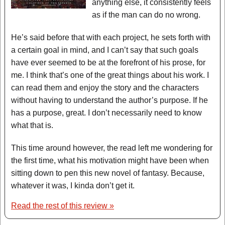
anything else, it consistently feels
as if the man can do no wrong.
He’s said before that with each project, he sets forth with
a certain goal in mind, and I can’t say that such goals
have ever seemed to be at the forefront of his prose, for
me. I think that’s one of the great things about his work. I
can read them and enjoy the story and the characters
without having to understand the author’s purpose. If he
has a purpose, great. I don’t necessarily need to know
what that is.
This time around however, the read left me wondering for
the first time, what his motivation might have been when
sitting down to pen this new novel of fantasy. Because,
whatever it was, I kinda don’t get it.
Read the rest of this review »