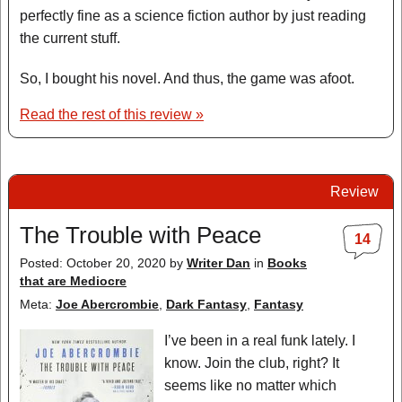
perfectly fine as a science fiction author by just reading
the current stuff.
So, I bought his novel. And thus, the game was afoot.
Read the rest of this review »
Review
The Trouble with Peace
14
Posted: October 20, 2020
by
Writer Dan
in
Books
that are Mediocre
Meta:
Joe Abercrombie
,
Dark Fantasy
,
Fantasy
I’ve been in a real funk lately. I
know. Join the club, right? It
seems like no matter which