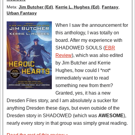
Meta:
Jim Butcher (Ed)
,
Kerrie L. Hughes (Ed)
,
Fantasy
,
Urban Fantasy
When I saw the announcement for
this anthology, I was totally on
board. After my experience with
SHADOWED SOULS (
EBR
Review
), which was also edited
by Jim Butcher and Kerrie
Hughes, how could I *not*
immediately want to read
something new from them?
Granted, yes, it has a new
Dresden Files story, and I am absolutely a sucker for
anything Dresden these days, but even outside of the
Dresden story in SHADOWED (which was
AWESOME
),
nearly every story in that group was simply great reading.