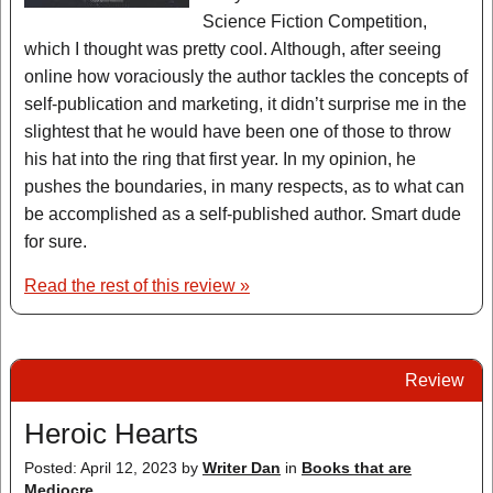
Science Fiction Competition,
which I thought was pretty cool. Although, after seeing
online how voraciously the author tackles the concepts of
self-publication and marketing, it didn’t surprise me in the
slightest that he would have been one of those to throw
his hat into the ring that first year. In my opinion, he
pushes the boundaries, in many respects, as to what can
be accomplished as a self-published author. Smart dude
for sure.
Read the rest of this review »
Review
Heroic Hearts
Posted: April 12, 2023
by
Writer Dan
in
Books that are
Mediocre