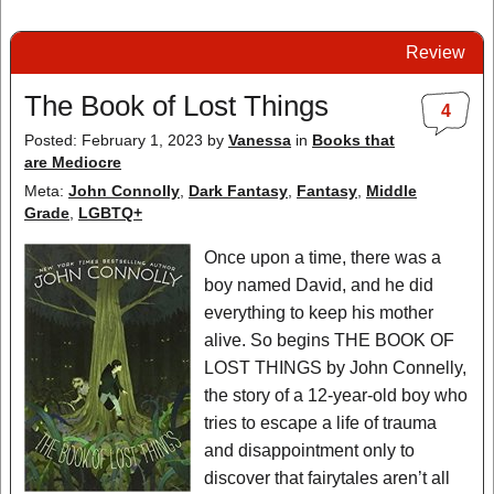
Review
The Book of Lost Things
4
Posted: February 1, 2023
by
Vanessa
in
Books that
are Mediocre
Meta:
John Connolly
,
Dark Fantasy
,
Fantasy
,
Middle
Grade
,
LGBTQ+
Once upon a time, there was a
boy named David, and he did
everything to keep his mother
alive. So begins THE BOOK OF
LOST THINGS by John Connelly,
the story of a 12-year-old boy who
tries to escape a life of trauma
and disappointment only to
discover that fairytales aren’t all