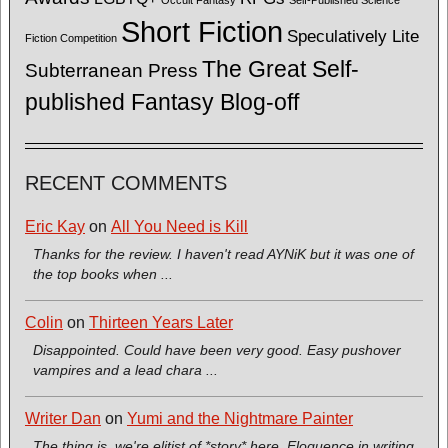
Short Fiction
Speculatively Lite
Fiction Competition
The Great Self-
Subterranean Press
published Fantasy Blog-off
RECENT COMMENTS
Eric Kay
on
All You Need is Kill
Thanks for the review. I haven't read AYNiK but it was one of
the top books when ...
Colin
on
Thirteen Years Later
Disappointed. Could have been very good. Easy pushover
vampires and a lead chara ...
Writer Dan
on
Yumi and the Nightmare Painter
The thing is, we're elitist of *story* here. Eloquence in writing