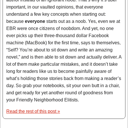
important, in our vaulted opinions, that everyone
understand a few key concepts when starting out:
because
everyone
starts out as a noob. Yes, even we at
EBR were once citizens of noobdom. And yet, no one
ever picks up their three-thousand dollar Facebook
machine (MacBook) for the first time, says to themselves,
“Self? You’re about to sit down and write an amazing
novel,” and is then able to sit down and actually deliver. A
lot of them make particular mistakes, and it doesn’t take
long for readers like us to become painfully aware of
what’s holding those stories back from making a reader’s
day. So grab your notebooks, sit your own butt in a chair,
and get ready for yet another round of goodness from
your Friendly Neighborhood Elitists.
Read the rest of this post »