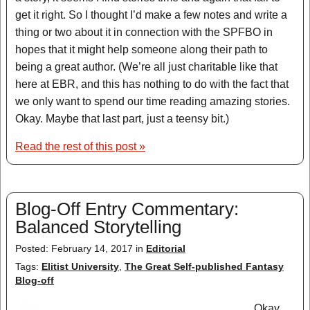
get it right. So I thought I’d make a few notes and write a
thing or two about it in connection with the SPFBO in
hopes that it might help someone along their path to
being a great author. (We’re all just charitable like that
here at EBR, and this has nothing to do with the fact that
we only want to spend our time reading amazing stories.
Okay. Maybe that last part, just a teensy bit.)
Read the rest of this post »
Blog-Off Entry Commentary:
Balanced Storytelling
Posted: February 14, 2017 in
Editorial
Tags:
Elitist University
,
The Great Self-published Fantasy
Blog-off
Okay,