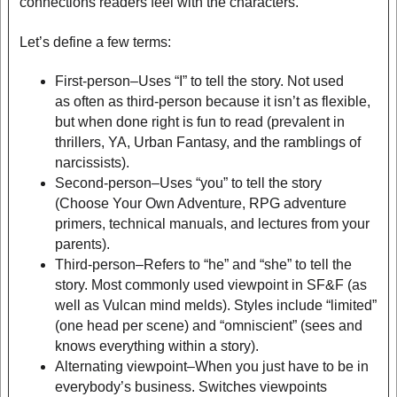
connections readers feel with the characters.
Let’s define a few terms:
First-person–Uses “I” to tell the story. Not used
as often as third-person because it isn’t as flexible,
but when done right is fun to read (prevalent in
thrillers, YA, Urban Fantasy, and the ramblings of
narcissists).
Second-person–Uses “you” to tell the story
(Choose Your Own Adventure, RPG adventure
primers, technical manuals, and lectures from your
parents).
Third-person–Refers to “he” and “she” to tell the
story. Most commonly used viewpoint in SF&F (as
well as Vulcan mind melds). Styles include “limited”
(one head per scene) and “omniscient” (sees and
knows everything within a story).
Alternating viewpoint–When you just have to be in
everybody’s business. Switches viewpoints