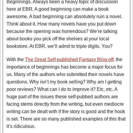
Beginnings. Always been a heavy topic of discussion
here at EBR. A good beginning can make a book
awesome. A bad beginning can absolutely ruin a novel.
Think about it. How many novels have you put down
because the opening was horrendous? We’re talking
about books you pick off the shelves at your local
bookstore. At EBR, we’ll admit to triple digits. You?
With the
The Great Self-published Fantasy Blog-off
, the
importance of beginnings has become a major focus for
us. Many of the authors who submitted their novels have
questions. Why isn’t my book selling? Why am I getting
poor reviews? What can I do to improve it? Etc, etc. A
huge part of the issues these self-pubbed authors are
facing stems directly from the writing, but even mediocre
writing can be dealt with if the story is good and the hook
is set. There are so many published examples of this that
it’s ridiculous.