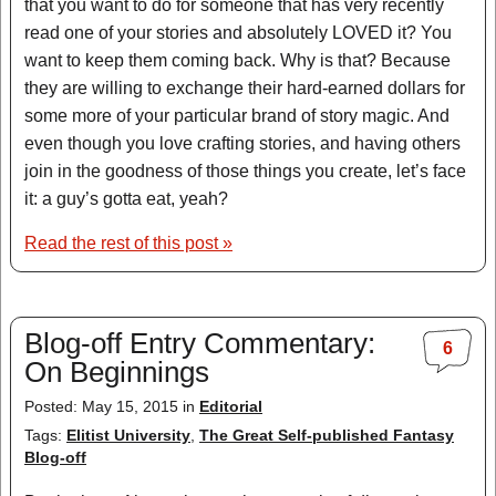
that you want to do for someone that has very recently
read one of your stories and absolutely LOVED it? You
want to keep them coming back. Why is that? Because
they are willing to exchange their hard-earned dollars for
some more of your particular brand of story magic. And
even though you love crafting stories, and having others
join in the goodness of those things you create, let’s face
it: a guy’s gotta eat, yeah?
Read the rest of this post »
Blog-off Entry Commentary:
6
On Beginnings
Posted: May 15, 2015 in
Editorial
Tags:
Elitist University
,
The Great Self-published Fantasy
Blog-off