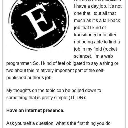
I have a day job. It’s not
one that I tout all that
much as it’s a fall-back
job that I kind of
transitioned into after
not being able to find a
job in my field (rocket
science). I’m a web
programmer. So, I kind of feel obligated to say a thing or
two about this relatively important part of the self-
published author’s job.
My thoughts on the topic can be boiled down to
something that is pretty simple (TL;DR):
Have an internet presence.
Ask yourself a question: what’s the first thing you do