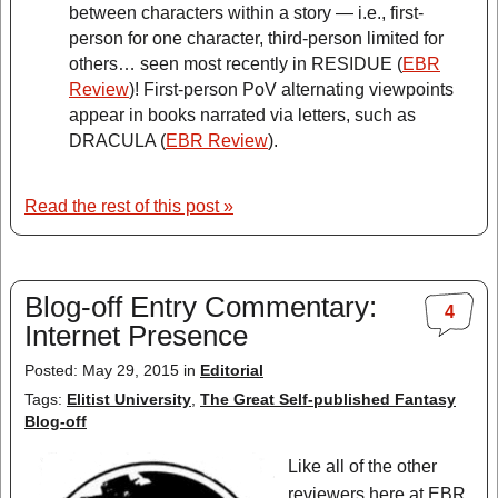
between characters within a story — i.e., first-
person for one character, third-person limited for
others… seen most recently in RESIDUE (
EBR
Review
)! First-person PoV alternating viewpoints
appear in books narrated via letters, such as
DRACULA (
EBR Review
).
Read the rest of this post »
Blog-off Entry Commentary:
4
Internet Presence
Posted: May 29, 2015 in
Editorial
Tags:
Elitist University
,
The Great Self-published Fantasy
Blog-off
Like all of the other
reviewers here at EBR,