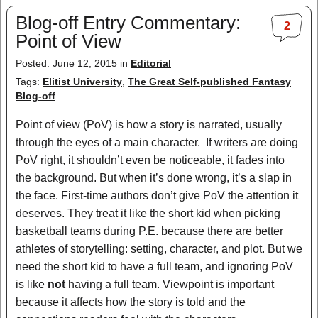
Blog-off Entry Commentary:
2
Point of View
Posted: June 12, 2015 in
Editorial
Tags:
Elitist University
,
The Great Self-published Fantasy
Blog-off
Point of view (PoV) is how a story is narrated, usually
through the eyes of a main character. If writers are doing
PoV right, it shouldn’t even be noticeable, it fades into
the background. But when it’s done wrong, it’s a slap in
the face. First-time authors don’t give PoV the attention it
deserves. They treat it like the short kid when picking
basketball teams during P.E. because there are better
athletes of storytelling: setting, character, and plot. But we
need the short kid to have a full team, and ignoring PoV
is like
not
having a full team. Viewpoint is important
because it affects how the story is told and the