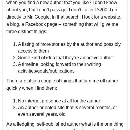
when you find a new author that you like? I don’t know
about you, but I don’t pass go, I don’t collect $200, I go
directly to Mr. Google. In that search, I look for a website,
a blog, a Facebook page – something that will give me
three distinct things:
A listing of more stories by the author and possibly
access to them
Some kind of idea that they’re an active author
A timeline looking forward to their writing
activities/goals/publications
There are also a couple of things that turn me off rather
quickly when I find them:
No internet presence at all for the author
An author-oriented site that is several months, or
even several years, old
As a fledgling, self-published author what is the one thing