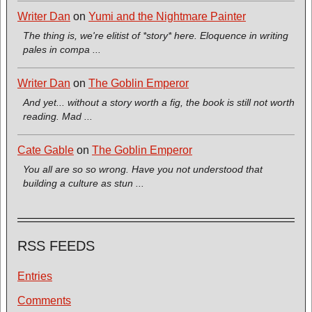
Writer Dan
on
Yumi and the Nightmare Painter
The thing is, we're elitist of *story* here. Eloquence in writing
pales in compa ...
Writer Dan
on
The Goblin Emperor
And yet... without a story worth a fig, the book is still not worth
reading. Mad ...
Cate Gable
on
The Goblin Emperor
You all are so so wrong. Have you not understood that
building a culture as stun ...
RSS FEEDS
Entries
Comments