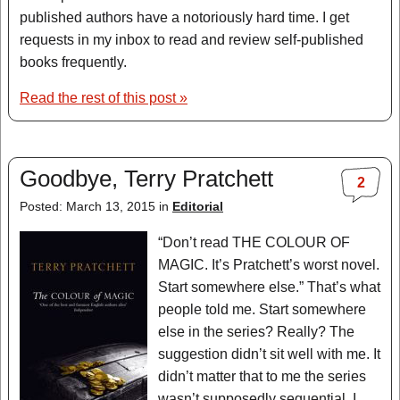
published authors have a notoriously hard time. I get
requests in my inbox to read and review self-published
books frequently.
Read the rest of this post »
Goodbye, Terry Pratchett
2
Posted: March 13, 2015 in
Editorial
“Don’t read THE COLOUR OF
MAGIC. It’s Pratchett’s worst novel.
Start somewhere else.” That’s what
people told me. Start somewhere
else in the series? Really? The
suggestion didn’t sit well with me. It
didn’t matter that to me the series
wasn’t supposedly sequential. I