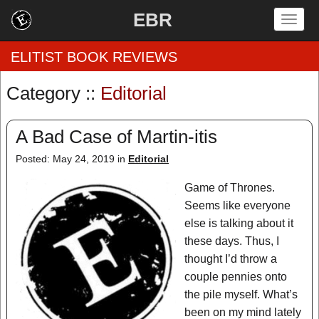
EBR
Togg
navig
ELITIST BOOK REVIEWS
Category ::
Editorial
Home
A Bad Case of Martin-itis
by Rating
Posted: May 24, 2019 in
Editorial
by Genre
Game of Thrones.
by Category
Seems like everyone
else is talking about it
EBR Team
these days. Thus, I
thought I’d throw a
couple pennies onto
the pile myself. What’s
been on my mind lately