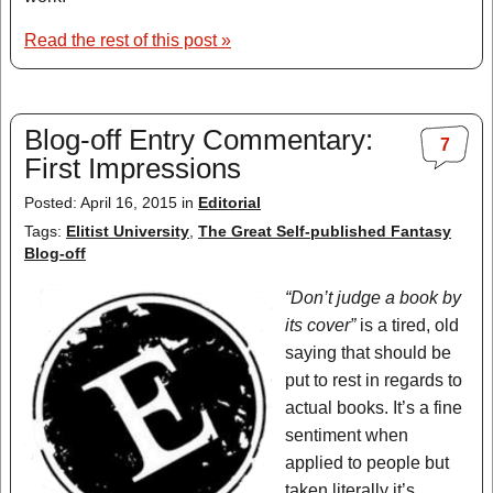
Read the rest of this post »
Blog-off Entry Commentary:
7
First Impressions
Posted: April 16, 2015 in
Editorial
Tags:
Elitist University
,
The Great Self-published Fantasy
Blog-off
“Don’t judge a book by
its cover”
is a tired, old
saying that should be
put to rest in regards to
actual books. It’s a fine
sentiment when
applied to people but
taken literally it’s