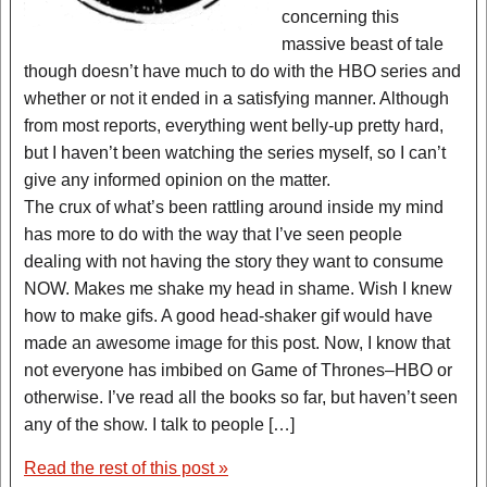
concerning this
massive beast of tale
though doesn’t have much to do with the HBO series and
whether or not it ended in a satisfying manner. Although
from most reports, everything went belly-up pretty hard,
but I haven’t been watching the series myself, so I can’t
give any informed opinion on the matter.
The crux of what’s been rattling around inside my mind
has more to do with the way that I’ve seen people
dealing with not having the story they want to consume
NOW. Makes me shake my head in shame. Wish I knew
how to make gifs. A good head-shaker gif would have
made an awesome image for this post. Now, I know that
not everyone has imbibed on Game of Thrones–HBO or
otherwise. I’ve read all the books so far, but haven’t seen
any of the show. I talk to people […]
Read the rest of this post »