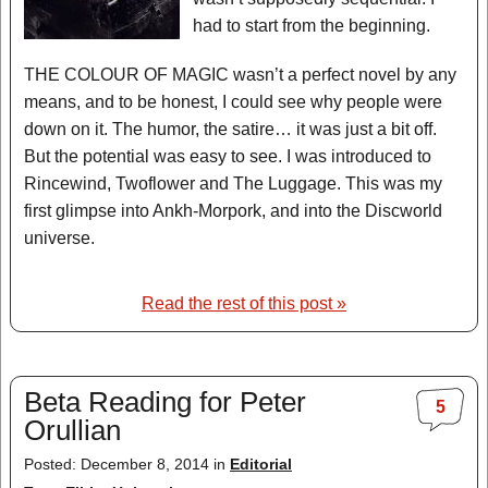
had to start from the beginning.
THE COLOUR OF MAGIC wasn’t a perfect novel by any
means, and to be honest, I could see why people were
down on it. The humor, the satire… it was just a bit off.
But the potential was easy to see. I was introduced to
Rincewind, Twoflower and The Luggage. This was my
first glimpse into Ankh-Morpork, and into the Discworld
universe.
Read the rest of this post »
Beta Reading for Peter
5
Orullian
Posted: December 8, 2014 in
Editorial