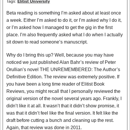
Tags:
Elitist University
Beta reading is something I’m asked about at least once
a week. Either I’m asked to do it, or I’m asked why I do it,
or I’m asked how I managed to get the gig in the first
place. I’m also frequently asked what I do when I actually
sit down to read someone’s manuscript.
Why do I bring this up? Well, because you may have
noticed we just published Alan Bahr’s review of Peter
Orullian’s novel THE UNREMEMBERED: The Author’s
Definitive Edition. The review was extremely positive. If
you have been a long time reader of Elitist Book
Reviews, you might recall that I personally reviewed the
original version of the novel several years ago. Frankly, I
didn’t like it at all. It wasn’t that it didn’t show promise, it
was that it didn’t feel like the final version. It felt like the
draft before cutting a bunch and cleaning up the rest.
Again, that review was done in 2011.