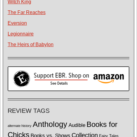
Witch King
The Far Reaches
Eversion
Legionnaire
The Heirs of Babylon
REVIEW TAGS
Anthology
Books for
Audible
alternate history
Chicks
Collection
Books vs. Shows
Fairy Tales