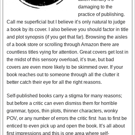
damaging to the
practice of publishing.
Call me superficial but I believe it’s only natural to judge
a book by its cover. I also believe you should factor in title
and plot synopsis (if you get that far). Browsing the aisles
of a book store or scrolling through Amazon there are
countless titles vying for attention. Great covers get lost in
the midst of this sensory overload, it’s true, but bad
covers are even more likely to be skimmed over. If your
book reaches out to someone through all the clutter it
better catch their eye for all the right reasons.
Self-published books carry a stigma for many reasons;
but before a critic can even dismiss them for horrible
grammar, typos, thin plots, thinner characters, wonky
POV, or any number of errors the critic first has to first be
enticed to even pick up and open the book. It’s all about
first impressions and this is one area where self-