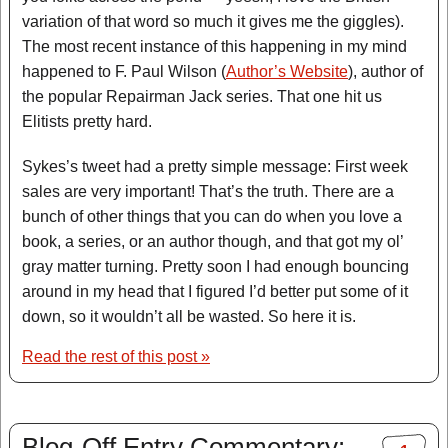
variation of that word so much it gives me the giggles).
The most recent instance of this happening in my mind
happened to F. Paul Wilson (
Author’s Website
), author of
the popular Repairman Jack series. That one hit us
Elitists pretty hard.
Sykes’s tweet had a pretty simple message: First week
sales are very important! That’s the truth. There are a
bunch of other things that you can do when you love a
book, a series, or an author though, and that got my ol’
gray matter turning. Pretty soon I had enough bouncing
around in my head that I figured I’d better put some of it
down, so it wouldn’t all be wasted. So here it is.
Read the rest of this post »
Blog-Off Entry Commentary: