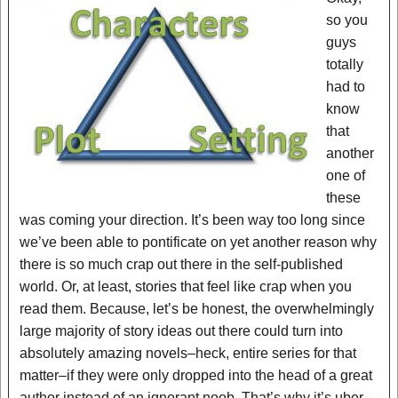
so you
guys
totally
had to
know
that
another
one of
these
was coming your direction. It’s been way too long since
we’ve been able to pontificate on yet another reason why
there is so much crap out there in the self-published
world. Or, at least, stories that feel like crap when you
read them. Because, let’s be honest, the overwhelmingly
large majority of story ideas out there could turn into
absolutely amazing novels–heck, entire series for that
matter–if they were only dropped into the head of a great
author instead of an ignorant noob. That’s why it’s uber