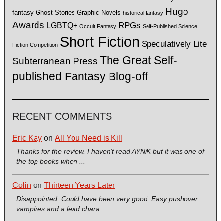
Hugo
fantasy
Ghost Stories
Graphic Novels
historical fantasy
Awards
LGBTQ+
RPGs
Occult Fantasy
Self-Published Science
Short Fiction
Speculatively Lite
Fiction Competition
The Great Self-
Subterranean Press
published Fantasy Blog-off
RECENT COMMENTS
Eric Kay
on
All You Need is Kill
Thanks for the review. I haven't read AYNiK but it was one of
the top books when ...
Colin
on
Thirteen Years Later
Disappointed. Could have been very good. Easy pushover
vampires and a lead chara ...