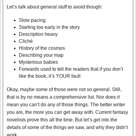
Let’s talk about general stuff to avoid though:
Slow pacing
Starting too early in the story
Description heavy
Cliché
History of the cosmos
Describing your map
Mysterious babies
Forwards used to tell the readers that if you don’t
like the book, it’s YOUR fault
Okay, maybe some of those were not so general. Still,
that is by no means a comprehensive list. Nor does it
mean you can’t do any of those things. The better writer
you are, the more you can get away with. Current fantasy
novelists prove this all the time. But let’s get into the
details of some of the things we saw, and why they didn’t
work.