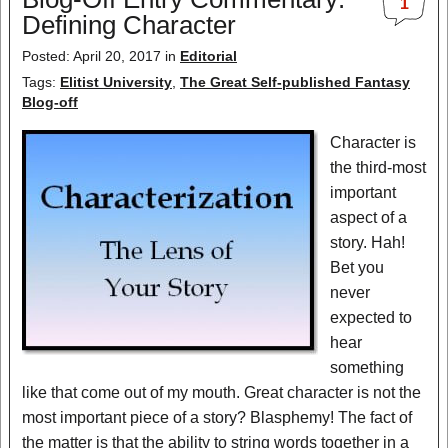
1
Defining Character
Posted: April 20, 2017 in
Editorial
Tags:
Elitist University
,
The Great Self-published Fantasy
Blog-off
Character is
the third-most
important
aspect of a
story. Hah!
Bet you
never
expected to
hear
something
like that come out of my mouth. Great character is not the
most important piece of a story? Blasphemy! The fact of
the matter is that the ability to string words together in a