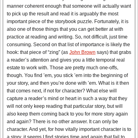
manner coherent enough that someone will actually want
to pick up the result and read it is arguably the most
important piece of the storybook puzzle. Fortunately, it is
also one of those things that you can get better at with
practice at reading and writing. So, not difficult, just time
consuming. Second on that list of importance is likely the
hook: that piece of “zing” (as
John Brown
says) that grabs
a reader’s attention and gives you a little temporal real
estate to work with. Those are pretty much one-offs,
though. You find ’em, you stick ’em into the beginning of
your story, and then you’re done with ’em. What is it then
that comes next, if not for character? What else will
capture a reader’s mind or heart in such a way that they
will not only keep reading that particular story, but will
also keep them coming back to you for more story again
and again? There is no other answer. It can only be
character. And yet, for how vitally important character is to
a story, it seems I find stories time and again that fail to