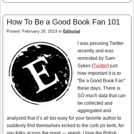
How To Be a Good Book Fan 101
Posted: February 28, 2019 in
Editorial
I was perusing Twitter
recently and was
reminded by Sam
Sykes (
Twitter
) just
how important it is to
“Be a Good Book Fan”
these days. There is
SO much data that can
be collected and
aggregated and
analyzed that it’s all too easy for your favorite author to
suddenly find themselves kicked to the curb (or kerb, for
you folks across the pond — yeesh, I love the British