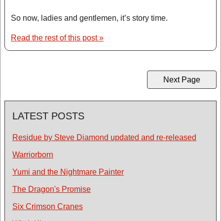
So now, ladies and gentlemen, it’s story time.
Read the rest of this post »
Next Page
LATEST POSTS
Residue by Steve Diamond updated and re-released
Warriorborn
Yumi and the Nightmare Painter
The Dragon's Promise
Six Crimson Cranes