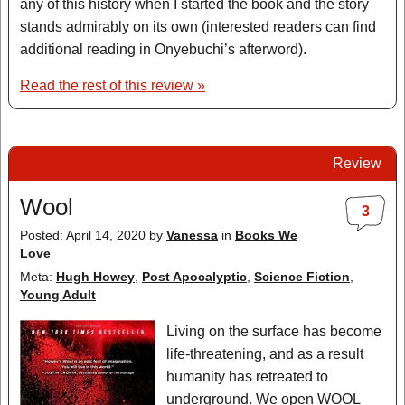
any of this history when I started the book and the story
stands admirably on its own (interested readers can find
additional reading in Onyebuchi’s afterword).
Read the rest of this review »
Review
Wool
3
Posted: April 14, 2020
by
Vanessa
in
Books We
Love
Meta:
Hugh Howey
,
Post Apocalyptic
,
Science Fiction
,
Young Adult
Living on the surface has become
life-threatening, and as a result
humanity has retreated to
underground. We open WOOL