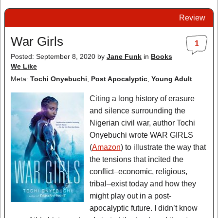
Review
War Girls
1
Posted: September 8, 2020
by
Jane Funk
in
Books
We Like
Meta:
Tochi Onyebuchi
,
Post Apocalyptic
,
Young Adult
Citing a long history of erasure
and silence surrounding the
Nigerian civil war, author Tochi
Onyebuchi wrote WAR GIRLS
(
Amazon
) to illustrate the way that
the tensions that incited the
conflict–economic, religious,
tribal–exist today and how they
might play out in a post-
apocalyptic future. I didn’t know