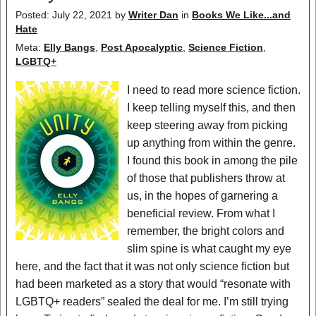
Posted: July 22, 2021
by
Writer Dan
in
Books We Like...and
Hate
Meta:
Elly Bangs
,
Post Apocalyptic
,
Science Fiction
,
LGBTQ+
I need to read more science fiction.
I keep telling myself this, and then
keep steering away from picking
up anything from within the genre.
I found this book in among the pile
of those that publishers throw at
us, in the hopes of garnering a
beneficial review. From what I
remember, the bright colors and
slim spine is what caught my eye
here, and the fact that it was not only science fiction but
had been marketed as a story that would “resonate with
LGBTQ+ readers” sealed the deal for me. I’m still trying