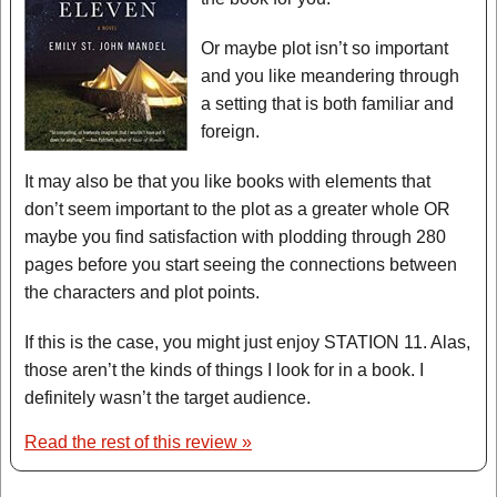
Or maybe plot isn’t so important
and you like meandering through
a setting that is both familiar and
foreign.
It may also be that you like books with elements that
don’t seem important to the plot as a greater whole OR
maybe you find satisfaction with plodding through 280
pages before you start seeing the connections between
the characters and plot points.
If this is the case, you might just enjoy STATION 11. Alas,
those aren’t the kinds of things I look for in a book. I
definitely wasn’t the target audience.
Read the rest of this review »