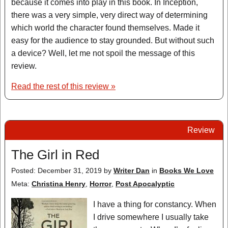
because it comes into play in this book. In Inception,
there was a very simple, very direct way of determining
which world the character found themselves. Made it
easy for the audience to stay grounded. But without such
a device? Well, let me not spoil the message of this
review.
Read the rest of this review »
Review
The Girl in Red
Posted: December 31, 2019
by
Writer Dan
in
Books We Love
Meta:
Christina Henry
,
Horror
,
Post Apocalyptic
I have a thing for constancy. When
I drive somewhere I usually take