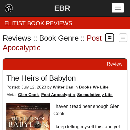
EBR
Togg
navig
ELITIST BOOK REVIEWS
Reviews :: Book Genre ::
Post
Home
Apocalyptic
by Rating
Review
by Genre
The Heirs of Babylon
by Category
Posted: July 12, 2023
by
Writer Dan
in
Books We Like
Meta:
Glen Cook
,
Post Apocalyptic
,
Speculatively Lite
EBR Team
I haven’t read near enough Glen
Cook.
I keep telling myself this, and yet