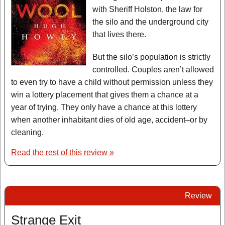
with Sheriff Holston, the law for
the silo and the underground city
that lives there.
But the silo’s population is strictly
controlled. Couples aren’t allowed
to even try to have a child without permission unless they
win a lottery placement that gives them a chance at a
year of trying. They only have a chance at this lottery
when another inhabitant dies of old age, accident–or by
cleaning.
Read the rest of this review »
Review
Strange Exit