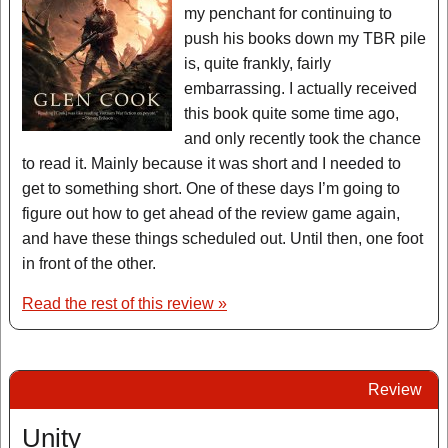
my penchant for continuing to
push his books down my TBR pile
is, quite frankly, fairly
embarrassing. I actually received
this book quite some time ago,
and only recently took the chance
to read it. Mainly because it was short and I needed to
get to something short. One of these days I’m going to
figure out how to get ahead of the review game again,
and have these things scheduled out. Until then, one foot
in front of the other.
Read the rest of this review »
Review
Unity