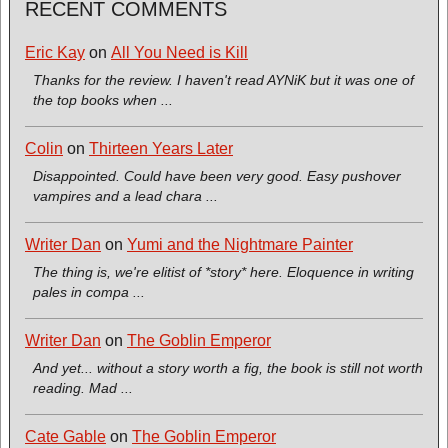
RECENT COMMENTS
Eric Kay
on
All You Need is Kill
Thanks for the review. I haven't read AYNiK but it was one of
the top books when ...
Colin
on
Thirteen Years Later
Disappointed. Could have been very good. Easy pushover
vampires and a lead chara ...
Writer Dan
on
Yumi and the Nightmare Painter
The thing is, we're elitist of *story* here. Eloquence in writing
pales in compa ...
Writer Dan
on
The Goblin Emperor
And yet... without a story worth a fig, the book is still not worth
reading. Mad ...
Cate Gable
on
The Goblin Emperor