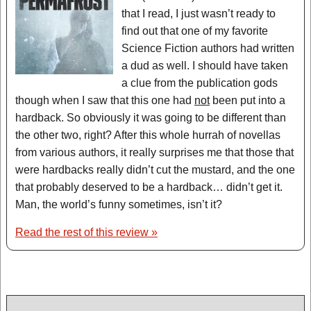
that I read, I just wasn’t ready to
find out that one of my favorite
Science Fiction authors had written
a dud as well. I should have taken
a clue from the publication gods
though when I saw that this one had
not
been put into a
hardback. So obviously it was going to be different than
the other two, right? After this whole hurrah of novellas
from various authors, it really surprises me that those that
were hardbacks really didn’t cut the mustard, and the one
that probably deserved to be a hardback… didn’t get it.
Man, the world’s funny sometimes, isn’t it?
Read the rest of this review »