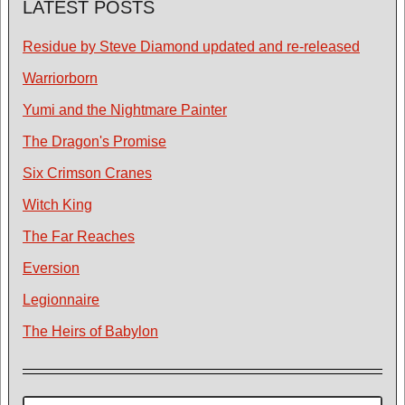
LATEST POSTS
Residue by Steve Diamond updated and re-released
Warriorborn
Yumi and the Nightmare Painter
The Dragon's Promise
Six Crimson Cranes
Witch King
The Far Reaches
Eversion
Legionnaire
The Heirs of Babylon