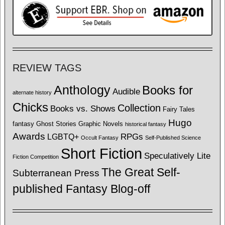
REVIEW TAGS
Anthology
Books for
Audible
alternate history
Chicks
Collection
Books vs. Shows
Fairy Tales
Hugo
fantasy
Ghost Stories
Graphic Novels
historical fantasy
Awards
LGBTQ+
RPGs
Occult Fantasy
Self-Published Science
Short Fiction
Speculatively Lite
Fiction Competition
The Great Self-
Subterranean Press
published Fantasy Blog-off