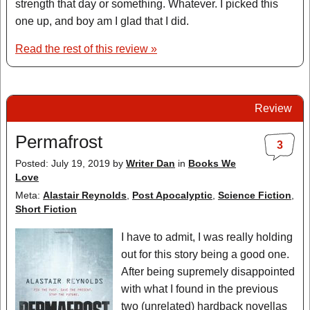
strength that day or something. Whatever. I picked this
one up, and boy am I glad that I did.
Read the rest of this review »
Review
Permafrost
3
Posted: July 19, 2019
by
Writer Dan
in
Books We
Love
Meta:
Alastair Reynolds
,
Post Apocalyptic
,
Science Fiction
,
Short Fiction
I have to admit, I was really holding
out for this story being a good one.
After being supremely disappointed
with what I found in the previous
two (unrelated) hardback novellas