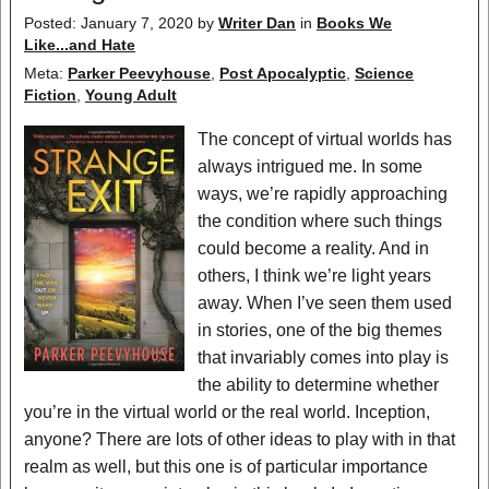
Posted: January 7, 2020
by
Writer Dan
in
Books We
Like...and Hate
Meta:
Parker Peevyhouse
,
Post Apocalyptic
,
Science
Fiction
,
Young Adult
The concept of virtual worlds has
always intrigued me. In some
ways, we’re rapidly approaching
the condition where such things
could become a reality. And in
others, I think we’re light years
away. When I’ve seen them used
in stories, one of the big themes
that invariably comes into play is
the ability to determine whether
you’re in the virtual world or the real world. Inception,
anyone? There are lots of other ideas to play with in that
realm as well, but this one is of particular importance