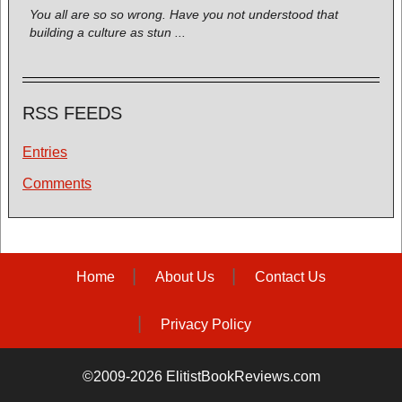
You all are so so wrong. Have you not understood that
building a culture as stun ...
RSS FEEDS
Entries
Comments
Home
About Us
Contact Us
Privacy Policy
©2009-2026 ElitistBookReviews.com