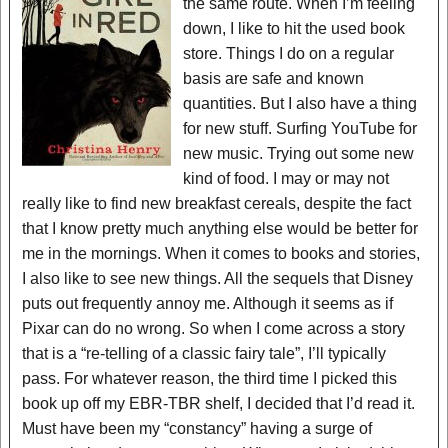
the same route. When I’m feeling
down, I like to hit the used book
store. Things I do on a regular
basis are safe and known
quantities. But I also have a thing
for new stuff. Surfing YouTube for
new music. Trying out some new
kind of food. I may or may not
really like to find new breakfast cereals, despite the fact
that I know pretty much anything else would be better for
me in the mornings. When it comes to books and stories,
I also like to see new things. All the sequels that Disney
puts out frequently annoy me. Although it seems as if
Pixar can do no wrong. So when I come across a story
that is a “re-telling of a classic fairy tale”, I’ll typically
pass. For whatever reason, the third time I picked this
book up off my EBR-TBR shelf, I decided that I’d read it.
Must have been my “constancy” having a surge of