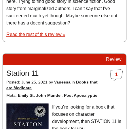
here. Trying to find good story in science fiction. Good
story from marginalized authors. I can’t say that I’ve
succeeded much yet though. Maybe someone else out
there has a decent suggestion?
Read the rest of this review »
Review
Station 11
1
Posted: June 25, 2021
by
Vanessa
in
Books that
are Mediocre
Meta:
Emily St. John Mandel
,
Post Apocalyptic
If you’re looking for a book that
focuses on character
development, then STATION 11 is
the book for you.