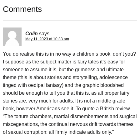
Comments
Colin
says:
May 11, 2023 at 10:33 am
You do realise this is in no way a children’s book, don’t you?
I suppose as the subject matter is fairy tales it’s easy for
someone to assume it is, but the grimness and ultimate
theme (this is about stories and storytelling, adolescence
tinged with oedipal fantasy) and the graphic bloodshed
should be enough to tell you that this is, as all proper fairy
stories are, very much for adults. It is not a middle grade
book, however Americans see it. To quote a British review
“The torture chambers, martial dismemberments and surgical
miscegenations, the continual nervous drift towards themes
of sexual corruption: all firmly indicate adults only.”