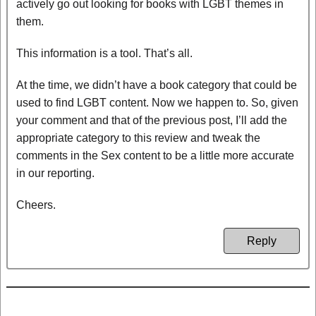
actively go out looking for books with LGBT themes in
them.
This information is a tool. That’s all.
At the time, we didn’t have a book category that could be
used to find LGBT content. Now we happen to. So, given
your comment and that of the previous post, I’ll add the
appropriate category to this review and tweak the
comments in the Sex content to be a little more accurate
in our reporting.
Cheers.
Reply