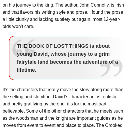
on his journey to the king. The author, John Connolly, is Irish
and that flavors his writing style and prose. I found the prose
a little clunky and lacking subtlety but again, most 12-year-
olds won’t care.
THE BOOK OF LOST THINGS is about
young David, whose journey to a grim
fairytale land becomes the adventure of a
lifetime.
It’s the characters that really move the story along more than
the setting and storyline. David’s character arc is realistic
and pretty gratifying by the end–it’s for the most part
believable. Some of the other characters that he meets such
as the woodsman and the knight are important guides as he
moves from event to event and place to place. The Crooked