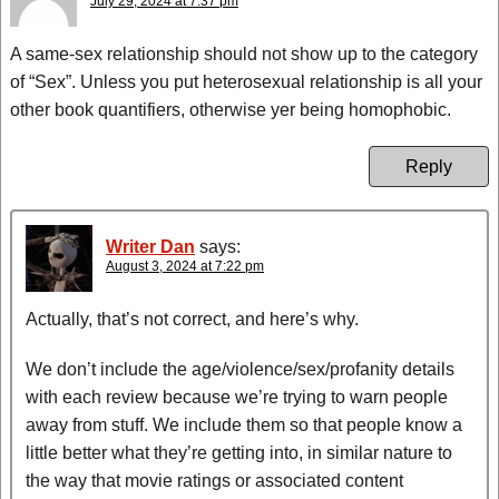
July 29, 2024 at 7:37 pm
A same-sex relationship should not show up to the category
of “Sex”. Unless you put heterosexual relationship is all your
other book quantifiers, otherwise yer being homophobic.
Reply
Writer Dan
says:
August 3, 2024 at 7:22 pm
Actually, that’s not correct, and here’s why.
We don’t include the age/violence/sex/profanity details
with each review because we’re trying to warn people
away from stuff. We include them so that people know a
little better what they’re getting into, in similar nature to
the way that movie ratings or associated content