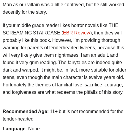
Man as our villain was a little contrived, but he still worked
decently for the story.
If your middle grade reader likes horror novels like THE
SCREAMING STAIRCASE (
EBR Review
), then they will
probably like this book. However, I’m providing thorough
warning for parents of tenderhearted tweens, because this
will very likely give them nightmares. I am an adult, and I
found it very grim reading. The fairytales are indeed quite
dark and warped. It might be, in fact, more suitable for older
teens, even though the main character is twelve years old.
Fortunately the themes of familial love, sacrifice, courage,
and forgiveness are what redeems the pitfalls of this story.
Recommended Age:
11+ but is not recommended for the
tender-hearted
Language:
None