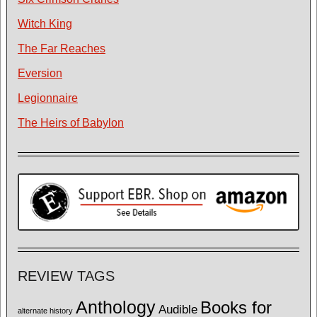
Witch King
The Far Reaches
Eversion
Legionnaire
The Heirs of Babylon
REVIEW TAGS
Anthology
Books for
Audible
alternate history