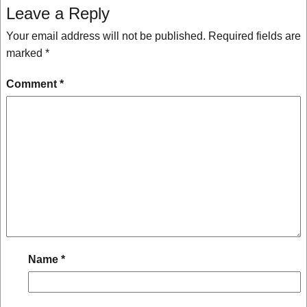
Leave a Reply
Your email address will not be published.
Required fields are
marked
*
Comment
*
Name
*