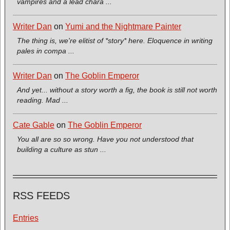
vampires and a lead chara ...
Writer Dan
on
Yumi and the Nightmare Painter
The thing is, we're elitist of *story* here. Eloquence in writing
pales in compa ...
Writer Dan
on
The Goblin Emperor
And yet... without a story worth a fig, the book is still not worth
reading. Mad ...
Cate Gable
on
The Goblin Emperor
You all are so so wrong. Have you not understood that
building a culture as stun ...
RSS FEEDS
Entries