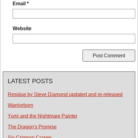
Email
*
Website
LATEST POSTS
Residue by Steve Diamond updated and re-released
Warriorborn
Yumi and the Nightmare Painter
The Dragon's Promise
Six Crimson Cranes