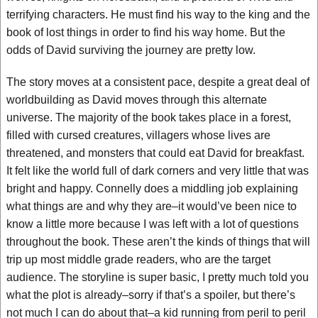
terrifying characters. He must find his way to the king and the
book of lost things in order to find his way home. But the
odds of David surviving the journey are pretty low.
The story moves at a consistent pace, despite a great deal of
worldbuilding as David moves through this alternate
universe. The majority of the book takes place in a forest,
filled with cursed creatures, villagers whose lives are
threatened, and monsters that could eat David for breakfast.
It felt like the world full of dark corners and very little that was
bright and happy. Connelly does a middling job explaining
what things are and why they are–it would’ve been nice to
know a little more because I was left with a lot of questions
throughout the book. These aren’t the kinds of things that will
trip up most middle grade readers, who are the target
audience. The storyline is super basic, I pretty much told you
what the plot is already–sorry if that’s a spoiler, but there’s
not much I can do about that–a kid running from peril to peril