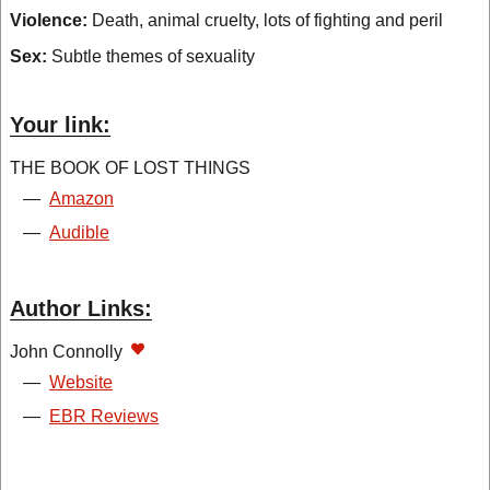
Violence:
Death, animal cruelty, lots of fighting and peril
Sex:
Subtle themes of sexuality
Your link:
THE BOOK OF LOST THINGS
—
Amazon
—
Audible
Author Links:
John Connolly
—
Website
—
EBR Reviews