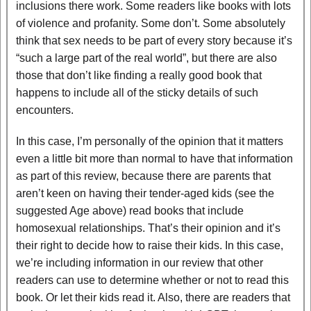
inclusions there work. Some readers like books with lots
of violence and profanity. Some don’t. Some absolutely
think that sex needs to be part of every story because it’s
“such a large part of the real world”, but there are also
those that don’t like finding a really good book that
happens to include all of the sticky details of such
encounters.
In this case, I’m personally of the opinion that it matters
even a little bit more than normal to have that information
as part of this review, because there are parents that
aren’t keen on having their tender-aged kids (see the
suggested Age above) read books that include
homosexual relationships. That’s their opinion and it’s
their right to decide how to raise their kids. In this case,
we’re including information in our review that other
readers can use to determine whether or not to read this
book. Or let their kids read it. Also, there are readers that