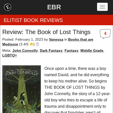
EBR
Togg
navig
ELITIST BOOK REVIEWS
Review: The Book of Lost Things
4
Home
Posted: February 1, 2023
by
Vanessa
in
Books that are
Mediocre
(
3.4
/
5
)
by Rating
Meta:
John Connolly
,
Dark Fantasy
,
Fantasy
,
Middle Grade
,
LGBTQ+
by Genre
Once upon a time, there was a boy
by Category
named David, and he did everything
to keep his mother alive. So begins
EBR Team
THE BOOK OF LOST THINGS by
John Connelly, the story of a 12-year-
old boy who tries to escape a life of
trauma and disappointment only to
discover that fairytales aren’t all