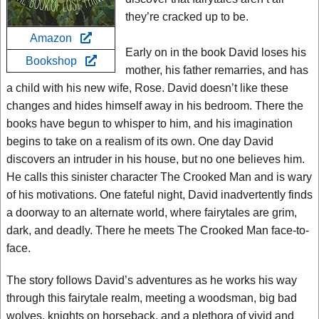
they’re cracked up to be.
Amazon
Early on in the book David loses his
Bookshop
mother, his father remarries, and has
a child with his new wife, Rose. David doesn’t like these
changes and hides himself away in his bedroom. There the
books have begun to whisper to him, and his imagination
begins to take on a realism of its own. One day David
discovers an intruder in his house, but no one believes him.
He calls this sinister character The Crooked Man and is wary
of his motivations. One fateful night, David inadvertently finds
a doorway to an alternate world, where fairytales are grim,
dark, and deadly. There he meets The Crooked Man face-to-
face.
The story follows David’s adventures as he works his way
through this fairytale realm, meeting a woodsman, big bad
wolves, knights on horseback, and a plethora of vivid and