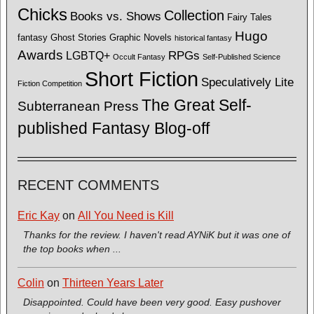
Chicks
Collection
Books vs. Shows
Fairy Tales
Hugo
fantasy
Ghost Stories
Graphic Novels
historical fantasy
Awards
LGBTQ+
RPGs
Occult Fantasy
Self-Published Science
Short Fiction
Speculatively Lite
Fiction Competition
The Great Self-
Subterranean Press
published Fantasy Blog-off
RECENT COMMENTS
Eric Kay
on
All You Need is Kill
Thanks for the review. I haven't read AYNiK but it was one of
the top books when ...
Colin
on
Thirteen Years Later
Disappointed. Could have been very good. Easy pushover