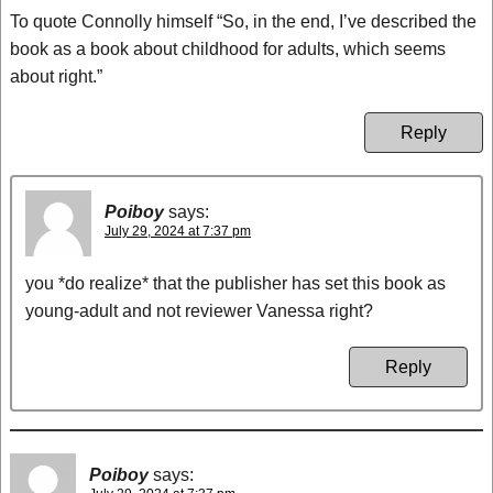
To quote Connolly himself “So, in the end, I’ve described the
book as a book about childhood for adults, which seems
about right.”
Reply
Poiboy
says:
July 29, 2024 at 7:37 pm
you *do realize* that the publisher has set this book as
young-adult and not reviewer Vanessa right?
Reply
Poiboy
says: