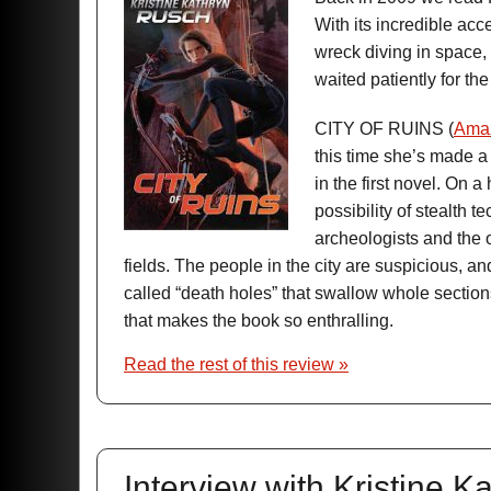
With its incredible acc
wreck diving in space, 
waited patiently for the
CITY OF RUINS (
Ama
this time she’s made a
in the first novel. On 
possibility of stealth t
archeologists and the 
fields. The people in the city are suspicious, an
called “death holes” that swallow whole sections
that makes the book so enthralling.
Read the rest of this review »
Interview with Kristine 