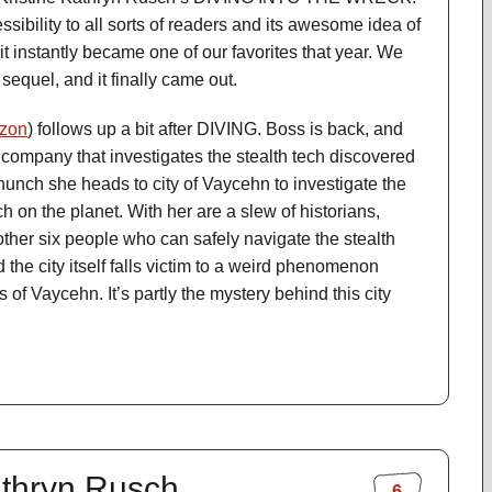
essibility to all sorts of readers and its awesome idea of
it instantly became one of our favorites that year. We
 sequel, and it finally came out.
zon
) follows up a bit after DIVING. Boss is back, and
 company that investigates the stealth tech discovered
a hunch she heads to city of Vaycehn to investigate the
ech on the planet. With her are a slew of historians,
other six people who can safely navigate the stealth
d the city itself falls victim to a weird phenomenon
 of Vaycehn. It’s partly the mystery behind this city
Kathryn Rusch
6