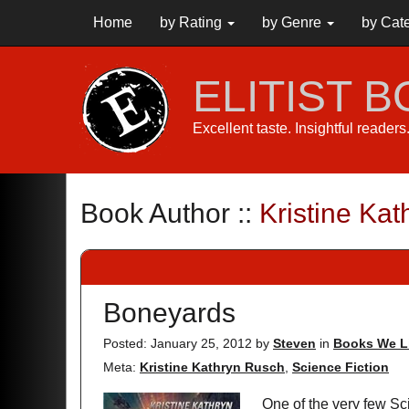
Home
by Rating
by Genre
by Cat
ELITIST 
Excellent taste. Insightful reader
Book Author ::
Kristine Ka
Boneyards
Posted: January 25, 2012
by
Steven
in
Books We L
Meta:
Kristine Kathryn Rusch
,
Science Fiction
One of the very few Sci