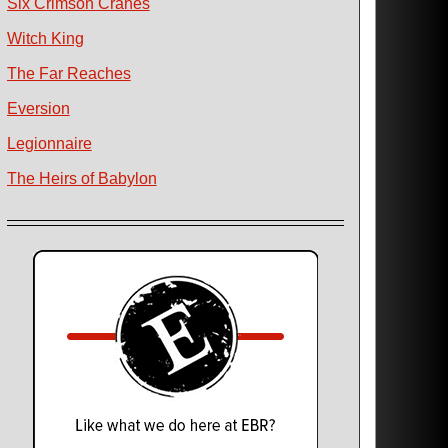
Six Crimson Cranes
Witch King
The Far Reaches
Eversion
Legionnaire
The Heirs of Babylon