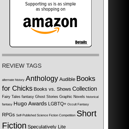
REVIEW TAGS
Anthology
Books
Audible
alternate history
for Chicks
Collection
Books vs. Shows
Fairy Tales
fantasy
Ghost Stories
Graphic Novels
historical
Hugo Awards
LGBTQ+
fantasy
Occult Fantasy
Short
RPGs
Self-Published Science Fiction Competition
Fiction
Speculatively Lite