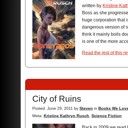
written by
Kristine Kat
Boss as she progresses
huge corporation that i
dangerous version of st
think it mainly boils do
is one of the more acce
Read the rest of this r
City of Ruins
Posted: June 29, 2011
by
Steven
in
Books We Lov
Meta:
Kristine Kathryn Rusch
,
Science Fiction
Back in 2009 we read