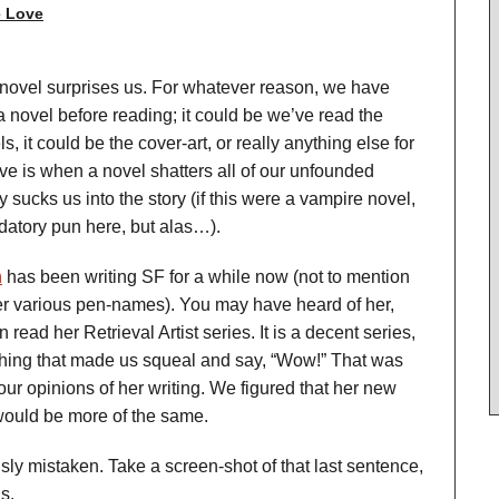
 Love
novel surprises us. For whatever reason, we have
 novel before reading; it could be we’ve read the
, it could be the cover-art, or really anything else for
ve is when a novel shatters all of our unfounded
 sucks us into the story (if this were a vampire novel,
datory pun here, but alas…).
h
has been writing SF for a while now (not to mention
er various pen-names). You may have heard of her,
ead her Retrieval Artist series. It is a decent series,
thing that made us squeal and say, “Wow!” That was
our opinions of her writing. We figured that her new
 would be more of the same.
y mistaken. Take a screen-shot of that last sentence,
s.