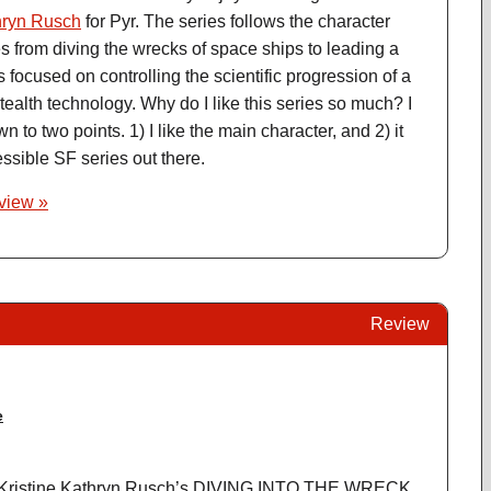
hryn Rusch
for Pyr. The series follows the character
 from diving the wrecks of space ships to leading a
s focused on controlling the scientific progression of a
ealth technology. Why do I like this series so much? I
wn to two points. 1) I like the main character, and 2) it
ssible SF series out there.
eview »
Review
e
 Kristine Kathryn Rusch’s DIVING INTO THE WRECK.