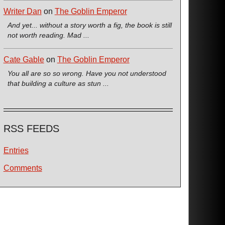
Writer Dan
on
The Goblin Emperor
And yet... without a story worth a fig, the book is still
not worth reading. Mad ...
Cate Gable
on
The Goblin Emperor
You all are so so wrong. Have you not understood
that building a culture as stun ...
RSS FEEDS
Entries
Comments