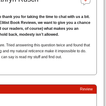
to thank you for taking the time to chat with us a bit.
 Elitist Book Reviews, we want to give you a chance
and our readers, of course) what makes you an
old back, modesty isn’t allowed.
ure. Tried answering this question twice and found that
 and my natural reticence make it impossible to do.
can say is read my stuff and find out.
Review