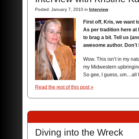
Posted: January 7, 2010 in
Interview
First off, Kris, we want 
As per tradition here at
to brag a bit. Tell us (
awesome author. Don’t h
Wow. This isn’t in my nat
my Midwestern upbringing
So gee, I guess, um…all I 
Read the rest of this post »
Diving into the Wreck