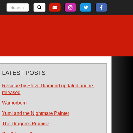
LATEST POSTS
Residue by Steve Diamond updated and re-
released
Warriorborn
Yumi and the Nightmare Painter
The Dragon's Promise