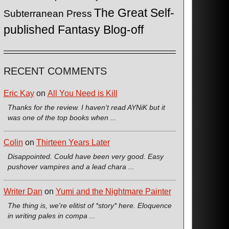
The Great Self-
Subterranean Press
published Fantasy Blog-off
RECENT COMMENTS
Eric Kay
on
All You Need is Kill
Thanks for the review. I haven't read AYNiK but it
was one of the top books when ...
Colin
on
Thirteen Years Later
Disappointed. Could have been very good. Easy
pushover vampires and a lead chara ...
Writer Dan
on
Yumi and the Nightmare Painter
The thing is, we're elitist of *story* here. Eloquence
in writing pales in compa ...