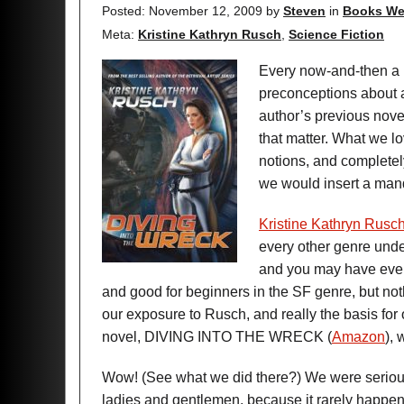
Posted: November 12, 2009
by
Steven
in
Books We
Meta:
Kristine Kathryn Rusch
,
Science Fiction
Every now-and-then a 
preconceptions about a
author’s previous novels
that matter. What we lo
notions, and completely
we would insert a man
Kristine Kathryn Rusc
every other genre und
and you may have even r
and good for beginners in the SF genre, but no
our exposure to Rusch, and really the basis for 
novel, DIVING INTO THE WRECK (
Amazon
),
Wow! (See what we did there?) We were seriousl
ladies and gentlemen, because it rarely happen