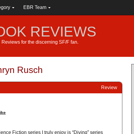
egory
EBR Team
BOOK REVIEWS
s. Reviews for the discerning SF/F fan.
thryn Rusch
Review
ike
ence Fiction series I truly enjoy is “Diving” series