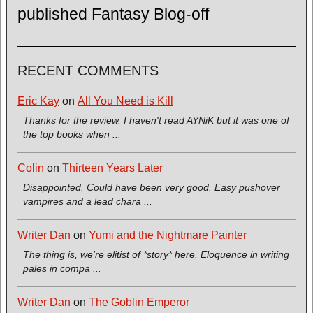
published Fantasy Blog-off
RECENT COMMENTS
Eric Kay
on
All You Need is Kill
Thanks for the review. I haven't read AYNiK but it was one of
the top books when ...
Colin
on
Thirteen Years Later
Disappointed. Could have been very good. Easy pushover
vampires and a lead chara ...
Writer Dan
on
Yumi and the Nightmare Painter
The thing is, we're elitist of *story* here. Eloquence in writing
pales in compa ...
Writer Dan
on
The Goblin Emperor