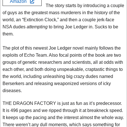
Amazon
The story starts by introducing a couple
of guys as the greatest mass murderers in the history of the
world, an “Extinction Clock,” and then a couple jerk-face
NSA dudes
attempting
to bring Joe Ledger in. Sucks to be
them.
The plot of this newest Joe Ledger novel mainly follows the
exploits of Echo Team. Also focal points of the book are two
groups of genetic researchers and scientists, all at odds with
each other, and both doing unspeakable, craptastic things to
the world, including unleashing big crazy dudes named
Berserkers and releasing weaponized versions of icky
diseases.
THE DRAGON FACTORY is just as fun as it’s predecessor.
It is 496 pages and we ripped through it at breakneck speed.
It keeps up the pacing and the interest almost the whole way.
There weren’t any dull moments, which says something for