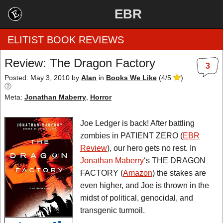
EBR
ELITIST BOOK REVIEWS
Review: The Dragon Factory
3
Home
Posted: May 3, 2010
by
Alan
in
Books We Like
(
4
/
5
)
Meta:
Jonathan Maberry
,
Horror
by Rating
by Genre
Joe Ledger is back! After battling
zombies in PATIENT ZERO (
EBR
by Category
Review
), our hero gets no rest. In
Jonathan Maberry
‘s THE DRAGON
EBR Team
FACTORY (
Amazon
) the stakes are
even higher, and Joe is thrown in the
midst of political, genocidal, and
transgenic turmoil.