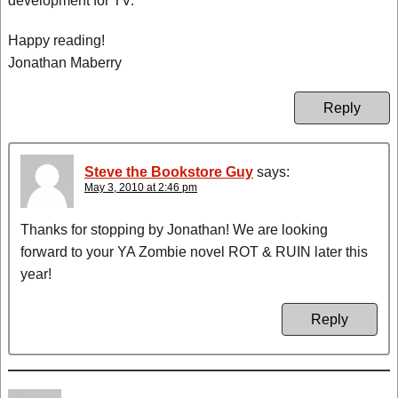
development for TV.
Happy reading!
Jonathan Maberry
Reply
Steve the Bookstore Guy
says:
May 3, 2010 at 2:46 pm
Thanks for stopping by Jonathan! We are looking
forward to your YA Zombie novel ROT & RUIN later this
year!
Reply