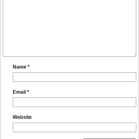
Name
*
Email
*
Website