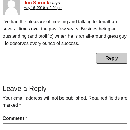
Jon Sprunk
says:
May 16, 2010 at 2:04 pm
I've had the pleasure of meeting and talking to Jonathan
several times over the past few years. Besides being an
outstanding (and prolific) writer, he is an all-around great guy.
He deserves every ounce of success.
Reply
Leave a Reply
Your email address will not be published.
Required fields are
marked
*
Comment
*