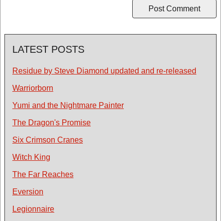
LATEST POSTS
Residue by Steve Diamond updated and re-released
Warriorborn
Yumi and the Nightmare Painter
The Dragon's Promise
Six Crimson Cranes
Witch King
The Far Reaches
Eversion
Legionnaire