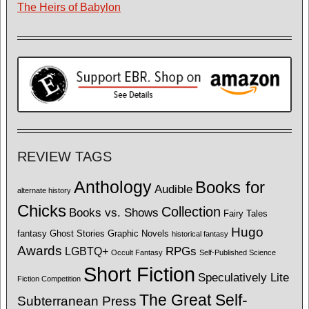
The Heirs of Babylon
REVIEW TAGS
Anthology
Books for
Audible
alternate history
Chicks
Collection
Books vs. Shows
Fairy Tales
Hugo
fantasy
Ghost Stories
Graphic Novels
historical fantasy
Awards
LGBTQ+
RPGs
Occult Fantasy
Self-Published Science
Short Fiction
Speculatively Lite
Fiction Competition
The Great Self-
Subterranean Press