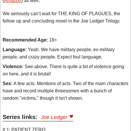
(
Amazon
) as well.
We seriously can’t wait for THE KING OF PLAGUES, the
follow up and concluding novel in the Joe Ledger Trilogy.
Recommended Age:
18+
Language:
Yeah. We have military people, ex-military
people, and crazy people. Expect foul language.
Violence:
See above. There is quite a bit of violence going
on here, and it is brutal!
Sex:
A few acts. Mentions of acts. Two of the main characters
have and record multiple threesomes with a bunch of
random "victims," though it isn't shown.
Series links:
Joe Ledger
# 1: PATIENT ZERO