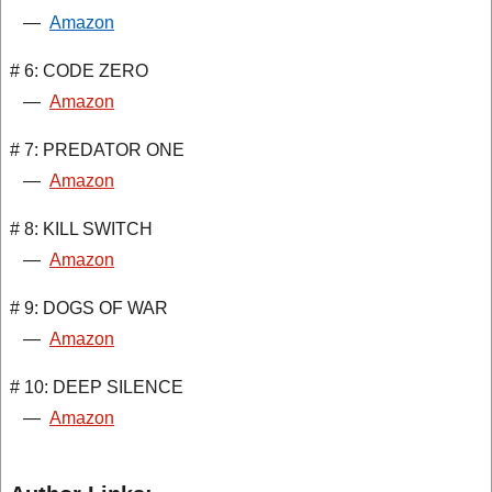
—
Amazon
# 6: CODE ZERO
—
Amazon
# 7: PREDATOR ONE
—
Amazon
# 8: KILL SWITCH
—
Amazon
# 9: DOGS OF WAR
—
Amazon
# 10: DEEP SILENCE
—
Amazon