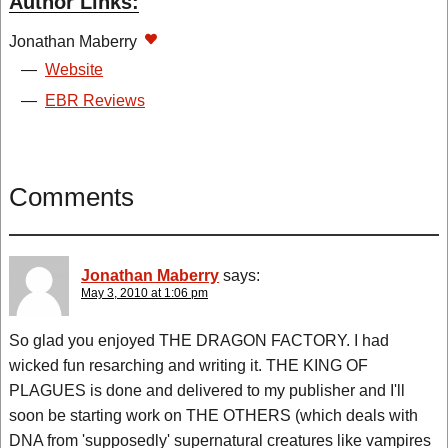
Author Links:
Jonathan Maberry
—
Website
—
EBR Reviews
Comments
Jonathan Maberry
says:
May 3, 2010 at 1:06 pm
So glad you enjoyed THE DRAGON FACTORY. I had
wicked fun resarching and writing it. THE KING OF
PLAGUES is done and delivered to my publisher and I'll
soon be starting work on THE OTHERS (which deals with
DNA from 'supposedly' supernatural creatures like vampires