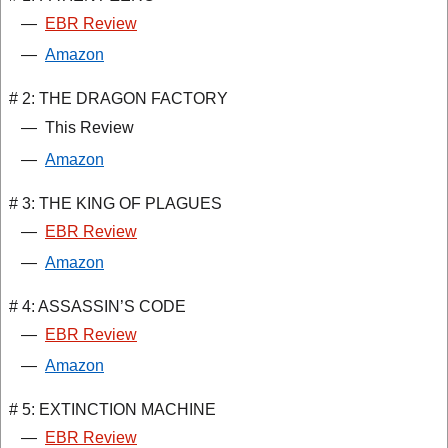
—
EBR Review
—
Amazon
# 2: THE DRAGON FACTORY
—
This Review
—
Amazon
# 3: THE KING OF PLAGUES
—
EBR Review
—
Amazon
# 4: ASSASSIN’S CODE
—
EBR Review
—
Amazon
# 5: EXTINCTION MACHINE
—
EBR Review