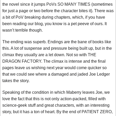
the novel since it jumps PoVs SO MANY TIMES (sometimes
for just a page or two before the character bites it). There was
a bit of PoV breaking during chapters, which, if you have
been reading our blog, you know is a pet peeve of ours. It
wasn’t terrible though.
The ending was superb. Endings are the bane of books like
this. A lot of suspense and pressure being built up, but in the
climax they usually are a let down. Not so with THE
DRAGON FACTORY. The climax is intense and the final
pages leave us wishing next year would come quicker so
that we could see where a damaged and jaded Joe Ledger
takes the story.
Speaking of the condition in which Maberry leaves Joe, we
love the fact that this is not only action-packed, filled with
science-geek stuff and great characters, with an interesting
story, but it has a ton of heart. By the end of PATIENT ZERO,