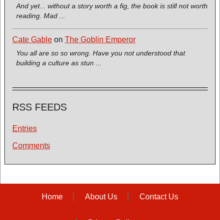
And yet... without a story worth a fig, the book is still not worth
reading. Mad ...
Cate Gable
on
The Goblin Emperor
You all are so so wrong. Have you not understood that
building a culture as stun ...
RSS FEEDS
Entries
Comments
Home
About Us
Contact Us