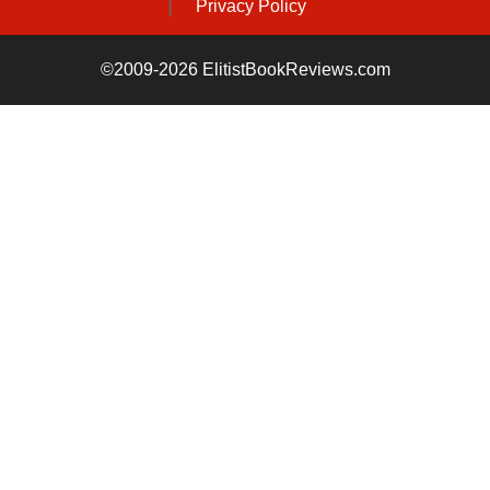
Privacy Policy
©2009-2026 ElitistBookReviews.com