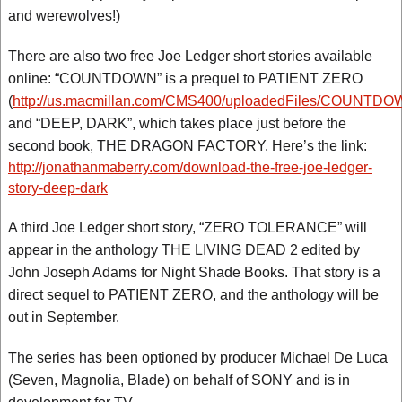
and werewolves!)
There are also two free Joe Ledger short stories available
online: “COUNTDOWN” is a prequel to PATIENT ZERO
(
http://us.macmillan.com/CMS400/uploadedFiles/COUNTDOW
and “DEEP, DARK”, which takes place just before the
second book, THE DRAGON FACTORY. Here’s the link:
http://jonathanmaberry.com/download-the-free-joe-ledger-
story-deep-dark
A third Joe Ledger short story, “ZERO TOLERANCE” will
appear in the anthology THE LIVING DEAD 2 edited by
John Joseph Adams for Night Shade Books. That story is a
direct sequel to PATIENT ZERO, and the anthology will be
out in September.
The series has been optioned by producer Michael De Luca
(Seven, Magnolia, Blade) on behalf of SONY and is in