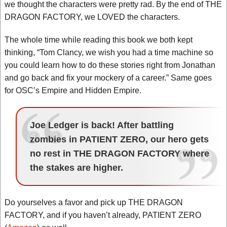
we thought the characters were pretty rad. By the end of THE
DRAGON FACTORY, we LOVED the characters.
The whole time while reading this book we both kept
thinking, “Tom Clancy, we wish you had a time machine so
you could learn how to do these stories right from Jonathan
and go back and fix your mockery of a career.” Same goes
for OSC’s Empire and Hidden Empire.
Joe Ledger is back! After battling
zombies in PATIENT ZERO, our hero gets
no rest in THE DRAGON FACTORY where
the stakes are higher.
Do yourselves a favor and pick up THE DRAGON
FACTORY, and if you haven’t already, PATIENT ZERO