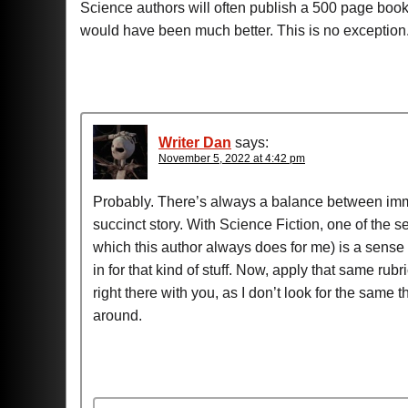
Science authors will often publish a 500 page bo
would have been much better. This is no exception
Writer Dan
says:
November 5, 2022 at 4:42 pm
Probably. There’s always a balance between immer
succinct story. With Science Fiction, one of the set
which this author always does for me) is a sense 
in for that kind of stuff. Now, apply that same rub
right there with you, as I don’t look for the same
around.