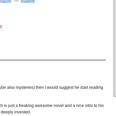
mazon
—
Audible
s
aybe also mysteries) then I would suggest he start reading
is just a freaking awesome novel and a nice intro to his
deeply invested.