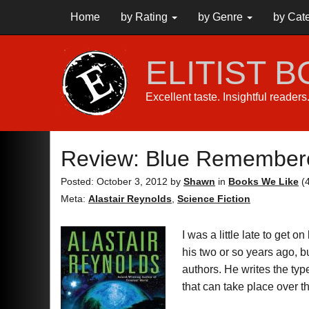
Home
by Rating
by Genre
by Cat
ELITIST 
Excellent taste. Insightful reader
Review: Blue Remember
Posted: October 3, 2012
by
Shawn
in
Books We Like
(
Meta:
Alastair Reynolds
,
Science Fiction
I was a little late to get 
his two or so years ago, b
authors. He writes the typ
that can take place over 