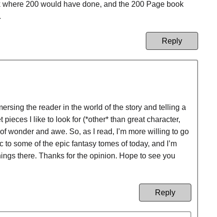
ok where 200 would have done, and the 200 Page book
.
Reply
sing the reader in the world of the story and telling a
 pieces I like to look for (*other* than great character,
of wonder and awe. So, as I read, I’m more willing to go
ric to some of the epic fantasy tomes of today, and I’m
 things there. Thanks for the opinion. Hope to see you
Reply