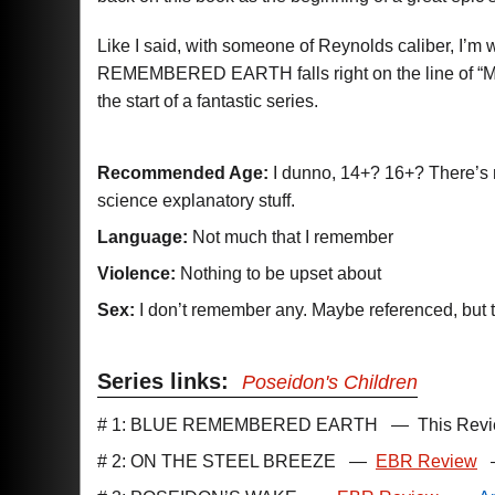
Like I said, with someone of Reynolds caliber, I’m w
REMEMBERED EARTH falls right on the line of “Med
the start of a fantastic series.
Recommended Age:
I dunno, 14+? 16+? There’s not
science explanatory stuff.
Language:
Not much that I remember
Violence:
Nothing to be upset about
Sex:
I don’t remember any. Maybe referenced, but th
Series links:
Poseidon's Children
# 1: BLUE REMEMBERED EARTH
—
This Rev
# 2: ON THE STEEL BREEZE
—
EBR Review