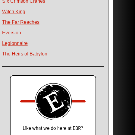
Six Crimson Cranes
Witch King
The Far Reaches
Eversion
Legionnaire
The Heirs of Babylon