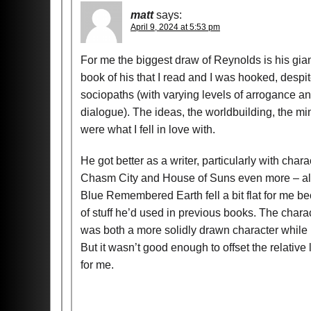
matt
says:
April 9, 2024 at 5:53 pm
For me the biggest draw of Reynolds is his gia
book of his that I read and I was hooked, despi
sociopaths (with varying levels of arrogance and
dialogue). The ideas, the worldbuilding, the m
were what I fell in love with.
He got better as a writer, particularly with char
Chasm City and House of Suns even more – all of 
Blue Remembered Earth fell a bit flat for me be
of stuff he’d used in previous books. The chara
was both a more solidly drawn character while 
But it wasn’t good enough to offset the relative 
for me.