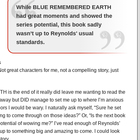
While BLUE REMEMBERED EARTH
had great moments and showed the
series potential, this book sadly
wasn’t up to Reynolds' usual
standards.
s
Not great characters for me, not a compelling story, just
the end of it really did leave me wanting to read the
me away but DID manage to set me up to where I’m anxious
ors I would be wary. I naturally ask myself, “Sure he set
ng to come through on those ideas?” Or, “Is the next book
otential of wowing me?” I’ve read enough of Reynolds’
t up to something big and amazing to come. I could look
tory.