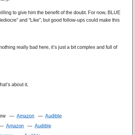
illing to give him the benefit of the doubt. For now, BLUE
iocre” and “Like”, but good follow-ups could make this
hing really bad here, it’s just a bit complex and full of
at’s about it.
iew
—
Amazon
—
Audible
—
Amazon
—
Audible