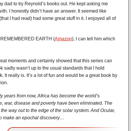
 my dad to try Reynold’s books out. He kept asking me
with. I honestly didn’t have an answer. It seemed like
that I had read) had some great stuff in it. I enjoyed all of
LUE REMEMBERED EARTH (
Amazon
), I can tell him which
oments and certainly showed that this series can
 sadly wasn’t up to the usual standards that I hold
 It really is. It’s a lot of fun and would be a great book by
ion.
ty years from now, Africa has become the world’s
, war, disease and poverty have been eliminated. The
 the way out to the edge of the solar system. And Ocular,
ut to make an epochal discovery…