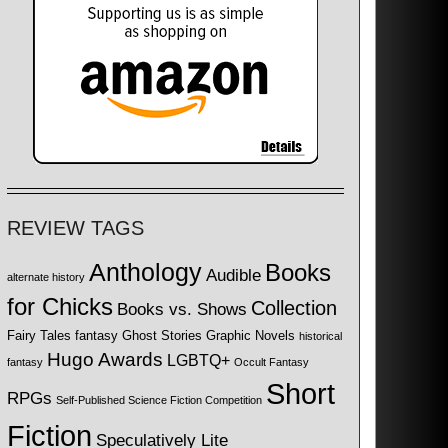
REVIEW TAGS
Anthology
Books
Audible
alternate history
for Chicks
Collection
Books vs. Shows
Fairy Tales
fantasy
Ghost Stories
Graphic Novels
historical
Hugo Awards
LGBTQ+
fantasy
Occult Fantasy
Short
RPGs
Self-Published Science Fiction Competition
Fiction
Speculatively Lite