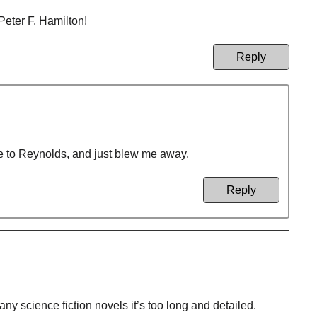
Peter F. Hamilton!
Reply
re to Reynolds, and just blew me away.
Reply
any science fiction novels it’s too long and detailed.