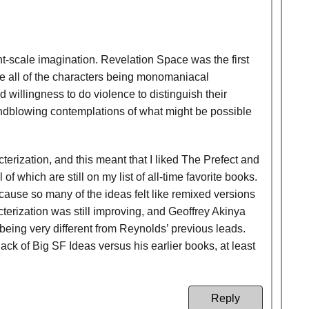
nt-scale imagination. Revelation Space was the first
te all of the characters being monomaniacal
 willingness to do violence to distinguish their
indblowing contemplations of what might be possible
acterization, and this meant that I liked The Prefect and
which are still on my list of all-time favorite books.
cause so many of the ideas felt like remixed versions
cterization was still improving, and Geoffrey Akinya
being very different from Reynolds’ previous leads.
lack of Big SF Ideas versus his earlier books, at least
Reply