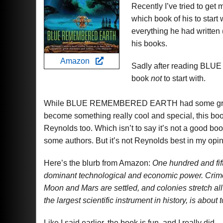
Recently I’ve tried to get
which book of his to start 
everything he had written (
his books.
Amazon
Sadly after reading B
book
not
to start with.
While BLUE REMEMBERED EARTH had some great m
become something really cool and special, this book
Reynolds too. Which isn’t to say it’s not a good book.
some authors. But it’s not Reynolds best in my opin
Here’s the blurb from Amazon:
One hundred and fif
dominant technological and economic power. Crime
Moon and Mars are settled, and colonies stretch all
the largest scientific instrument in history, is abo
Like I said earlier, the book is fun, and I really did