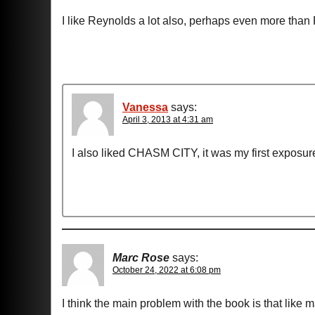
I like Reynolds a lot also, perhaps even more than 
Vanessa
says:
April 3, 2013 at 4:31 am
I also liked CHASM CITY, it was my first exposu
Marc Rose
says:
October 24, 2022 at 6:08 pm
I think the main problem with the book is that like m