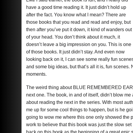
have a good time reading it. It just didn’t hold up
after the fact. You know what I mean? There are
those books that you read and read and enjoy, but
then after you’ve put it down, it kind of wanders out
of your head. You don’t think about it much, it
doesn’t leave a big impression on you. This is one
of those books. It just didn’t stay. And even now
looking back on it, I can see some really fun scene
and some big ideas, but that’s all it is, fun scenes. 
moments.
The weird thing about BLUE REMEMBERED EARTH is 
next one. The book, in and of itself, didn’t blow 
about reading the next in the series. With most auth
me up for some cool things to happen, but is he goi
going to wow me where this one only showed the p
work to believe that this book was just the slow se
back on this book as the beginning of a great epic s