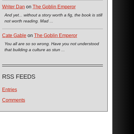
Writer Dan
on
The Goblin Emperor
And yet... without a story worth a fig, the book is still
not worth reading. Mad ...
Cate Gable
on
The Goblin Emperor
You all are so so wrong. Have you not understood
that building a culture as stun ...
RSS FEEDS
Entries
Comments