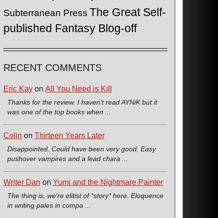
The Great Self-
Subterranean Press
published Fantasy Blog-off
RECENT COMMENTS
Eric Kay
on
All You Need is Kill
Thanks for the review. I haven't read AYNiK but it
was one of the top books when ...
Colin
on
Thirteen Years Later
Disappointed. Could have been very good. Easy
pushover vampires and a lead chara ...
Writer Dan
on
Yumi and the Nightmare Painter
The thing is, we're elitist of *story* here. Eloquence
in writing pales in compa ...