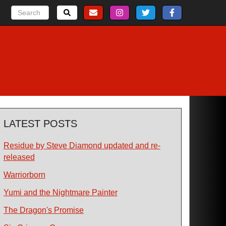
LATEST POSTS
Residue by Steve Diamond updated and re-
released
Warriorborn
Yumi and the Nightmare Painter
The Dragon's Promise