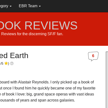
egory
EBR Team
BOOK REVIEWS
s. Reviews for the discerning SF/F fan.
ed Earth
6
4
/
5
)
on board with Alastair Reynolds. I only picked up a book of
ut once I found him he quickly became one of my favorite
e of book I love: big, grand space operas with vast ideas
thousands of years and span across galaxies.