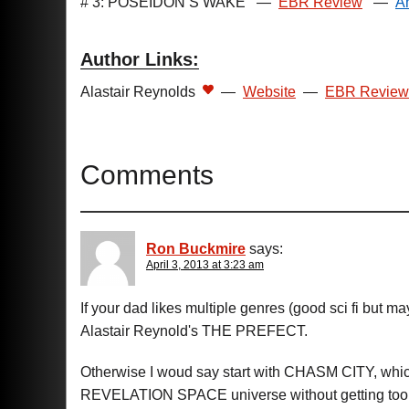
# 3: POSEIDON’S WAKE
—
EBR Review
—
A
Author Links:
Alastair Reynolds
—
Website
—
EBR Review
Comments
Ron Buckmire
says:
April 3, 2013 at 3:23 am
If your dad likes multiple genres (good sci fi but m
Alastair Reynold's THE PREFECT.
Otherwise I woud say start with CHASM CITY, which 
REVELATION SPACE universe without getting too 