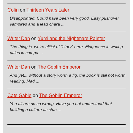
Colin
on
Thirteen Years Later
Disappointed. Could have been very good. Easy pushover
vampires and a lead chara ...
Writer Dan
on
Yumi and the Nightmare Painter
The thing is, we're elitist of *story* here. Eloquence in writing
pales in compa ...
Writer Dan
on
The Goblin Emperor
And yet... without a story worth a fig, the book is still not worth
reading. Mad ...
Cate Gable
on
The Goblin Emperor
You all are so so wrong. Have you not understood that
building a culture as stun ...