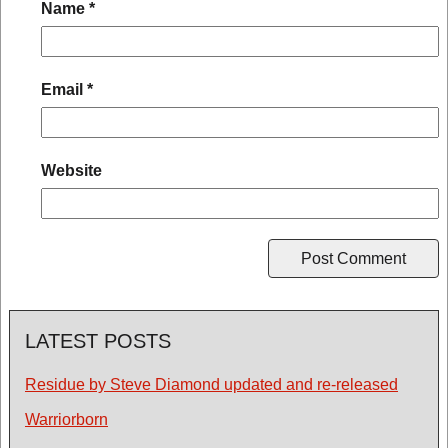
Name
*
Email
*
Website
LATEST POSTS
Residue by Steve Diamond updated and re-released
Warriorborn