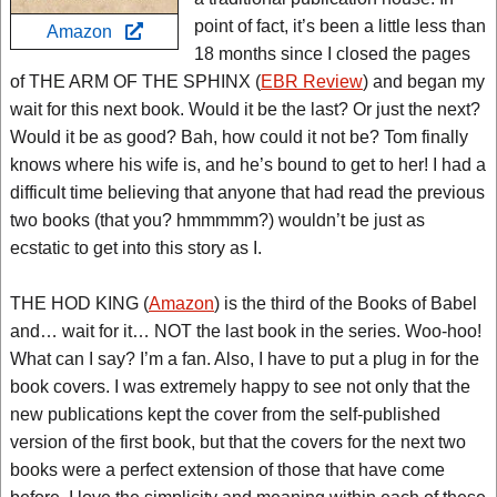
point of fact, it’s been a little less than
Amazon
18 months since I closed the pages
of THE ARM OF THE SPHINX (
EBR Review
) and began my
wait for this next book. Would it be the last? Or just the next?
Would it be as good? Bah, how could it not be? Tom finally
knows where his wife is, and he’s bound to get to her! I had a
difficult time believing that anyone that had read the previous
two books (that you? hmmmmm?) wouldn’t be just as
ecstatic to get into this story as I.
THE HOD KING (
Amazon
) is the third of the Books of Babel
and… wait for it… NOT the last book in the series. Woo-hoo!
What can I say? I’m a fan. Also, I have to put a plug in for the
book covers. I was extremely happy to see not only that the
new publications kept the cover from the self-published
version of the first book, but that the covers for the next two
books were a perfect extension of those that have come