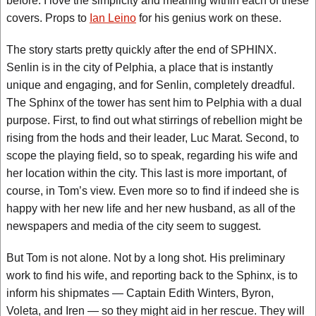
before. I love the simplicity and meaning within each of these
covers. Props to
Ian Leino
for his genius work on these.
The story starts pretty quickly after the end of SPHINX.
Senlin is in the city of Pelphia, a place that is instantly
unique and engaging, and for Senlin, completely dreadful.
The Sphinx of the tower has sent him to Pelphia with a dual
purpose. First, to find out what stirrings of rebellion might be
rising from the hods and their leader, Luc Marat. Second, to
scope the playing field, so to speak, regarding his wife and
her location within the city. This last is more important, of
course, in Tom’s view. Even more so to find if indeed she is
happy with her new life and her new husband, as all of the
newspapers and media of the city seem to suggest.
But Tom is not alone. Not by a long shot. His preliminary
work to find his wife, and reporting back to the Sphinx, is to
inform his shipmates — Captain Edith Winters, Byron,
Voleta, and Iren — so they might aid in her rescue. They will