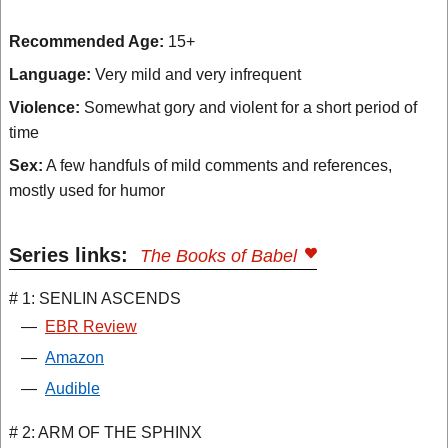
Recommended Age:
15+
Language:
Very mild and very infrequent
Violence:
Somewhat gory and violent for a short period of
time
Sex:
A few handfuls of mild comments and references,
mostly used for humor
Series links:
The Books of Babel
# 1: SENLIN ASCENDS
—
EBR Review
—
Amazon
—
Audible
# 2: ARM OF THE SPHINX