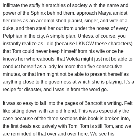
infiltrate the stuffy hierarchies of society with the name and
power of the Sphinx behind them, approach Marya amidst
her roles as an accomplished pianist, singer, and wife of a
duke, and then steal her out from under the noses of every
Pelphian in the city. A simple plan. Unless, of course, you
instantly realize as I did (because I KNOW these characters)
that Tom could never keep himself from his wife once he
knows her whereabouts, that Voleta might just not be able to
conduct herself as a lady for more than five consecutive
minutes, or that Iren might not be able to present herself as
anything close to the governess at which she is playing. It’s a
recipe for disaster, and I was in from the word go.
It was so easy to fall into the pages of Bancroft’s writing. Felt
like sitting down with an old friend. This was especially the
case because of the three sections this book is broken into,
the first deals exclusively with Tom. Tom is still Tom, and we
are reminded of that over and over here. We see his