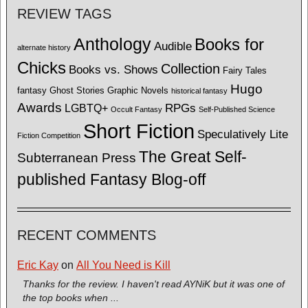
REVIEW TAGS
Anthology
Books for
Audible
alternate history
Chicks
Collection
Books vs. Shows
Fairy Tales
Hugo
fantasy
Ghost Stories
Graphic Novels
historical fantasy
Awards
LGBTQ+
RPGs
Occult Fantasy
Self-Published Science
Short Fiction
Speculatively Lite
Fiction Competition
The Great Self-
Subterranean Press
published Fantasy Blog-off
RECENT COMMENTS
Eric Kay
on
All You Need is Kill
Thanks for the review. I haven't read AYNiK but it was one of
the top books when ...