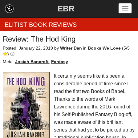
EBR
Togg
navig
ELITIST BOOK REVIEWS
Review: The Hod King
Home
Posted: January 22, 2019
by
Writer Dan
in
Books We Love
(
5
/
5
)
by Rating
Meta:
Josiah Bancroft
,
Fantasy
by Genre
It certainly seems like it’s been a
considerable period of time since I
by Category
read the first two Books of Babel.
Thanks to the words of Mark
EBR Team
Lawrence during the 2016-round of
his Self-Published Fantasy Blog-off, I
was made aware of this brilliant
series that had yet to be picked up by
a traditional publication house. In