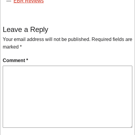
—
EBR Reviews
Leave a Reply
Your email address will not be published.
Required fields are
marked
*
Comment
*