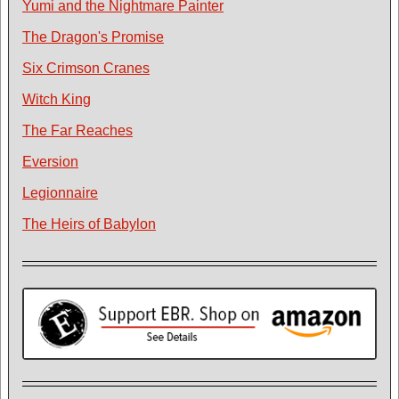
Yumi and the Nightmare Painter
The Dragon's Promise
Six Crimson Cranes
Witch King
The Far Reaches
Eversion
Legionnaire
The Heirs of Babylon