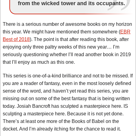
from the wicked tower and its occupants.
There is a serious number of awesome books on my horizon
this year. We might have mentioned them somewhere (
EBR
Best of 2018
). The point is that after reading this book, after
enjoying only three paltry weeks of this new year… I’m
seriously questioning whether I’ll read another book in 2019
that I’ll enjoy as much as this one.
This series is one-of-a-kind brilliance and not to be missed. If
you are a reader of fantasy, even in the most loosely defined
sense of the word, and haven’t yet read this series, you are
missing out on some of the best fantasy that is being written
today. Josiah Bancroft has sculpted a masterpiece here. IS
sculpting a masterpiece here. Because it is not yet done.
There’s at least one more of the Books of Babel on the
docket. And I’m already itching for the chance to read it.