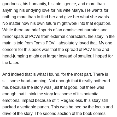
goodness, his humanity, his intelligence, and more than
anything his undying love for his wife Marya. He wants for
nothing more than to find her and give her what she wants.
No matter how his own future might work into that equation.
While there are brief spurts of an omniscient narrator, and
minor spats of POVs from external characters, the story in the
main is told from Tom’s POV. I absolutely loved that. My one
concern for this book was that the spread of POV time and
head-jumping might get larger instead of smaller. I hoped for
the latter.
And indeed that is what I found, for the most part. There is
still some head-jumping. Not enough that it really bothered
me, because the story was just that good, but there was
enough that I think the story lost some of it’s potential
emotional impact because of it. Regardless, this story still
packed a veritable punch. This was helped by the focus and
drive of the story. The second section of the book comes