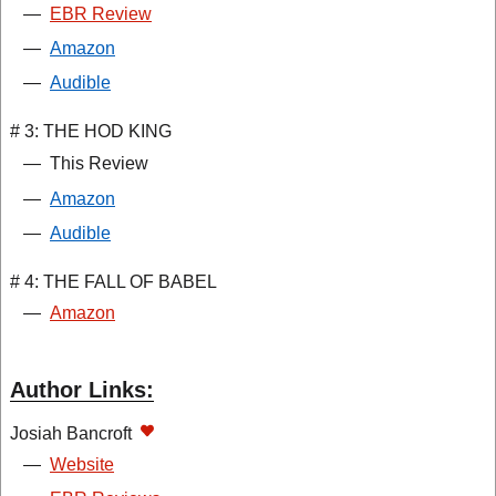
—
EBR Review
—
Amazon
—
Audible
# 3: THE HOD KING
—
This Review
—
Amazon
—
Audible
# 4: THE FALL OF BABEL
—
Amazon
Author Links:
Josiah Bancroft
—
Website