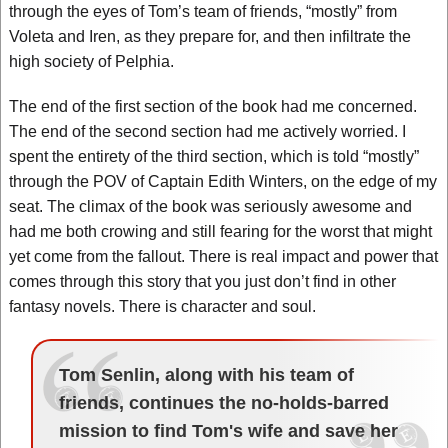
through the eyes of Tom’s team of friends, “mostly” from
Voleta and Iren, as they prepare for, and then infiltrate the
high society of Pelphia.
The end of the first section of the book had me concerned.
The end of the second section had me actively worried. I
spent the entirety of the third section, which is told “mostly”
through the POV of Captain Edith Winters, on the edge of my
seat. The climax of the book was seriously awesome and
had me both crowing and still fearing for the worst that might
yet come from the fallout. There is real impact and power that
comes through this story that you just don’t find in other
fantasy novels. There is character and soul.
Tom Senlin, along with his team of
friends, continues the no-holds-barred
mission to find Tom's wife and save her