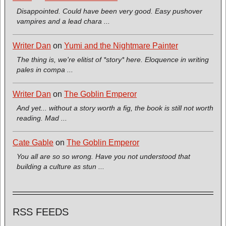
Disappointed. Could have been very good. Easy pushover
vampires and a lead chara ...
Writer Dan
on
Yumi and the Nightmare Painter
The thing is, we're elitist of *story* here. Eloquence in writing
pales in compa ...
Writer Dan
on
The Goblin Emperor
And yet... without a story worth a fig, the book is still not worth
reading. Mad ...
Cate Gable
on
The Goblin Emperor
You all are so so wrong. Have you not understood that
building a culture as stun ...
RSS FEEDS