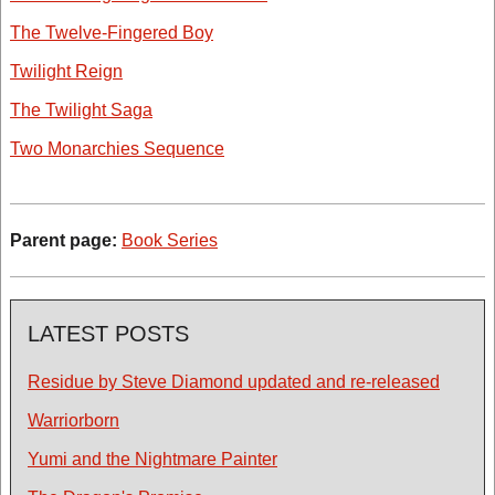
The Twelve-Fingered Boy
Twilight Reign
The Twilight Saga
Two Monarchies Sequence
Parent page:
Book Series
LATEST POSTS
Residue by Steve Diamond updated and re-released
Warriorborn
Yumi and the Nightmare Painter