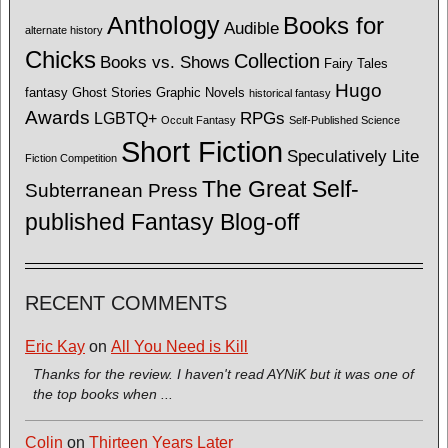
Anthology
Books for
Audible
alternate history
Chicks
Collection
Books vs. Shows
Fairy Tales
Hugo
fantasy
Ghost Stories
Graphic Novels
historical fantasy
Awards
LGBTQ+
RPGs
Occult Fantasy
Self-Published Science
Short Fiction
Speculatively Lite
Fiction Competition
The Great Self-
Subterranean Press
published Fantasy Blog-off
RECENT COMMENTS
Eric Kay
on
All You Need is Kill
Thanks for the review. I haven't read AYNiK but it was one of
the top books when ...
Colin
on
Thirteen Years Later