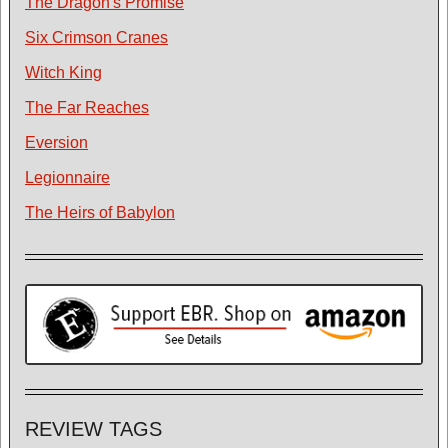
The Dragon's Promise
Six Crimson Cranes
Witch King
The Far Reaches
Eversion
Legionnaire
The Heirs of Babylon
REVIEW TAGS