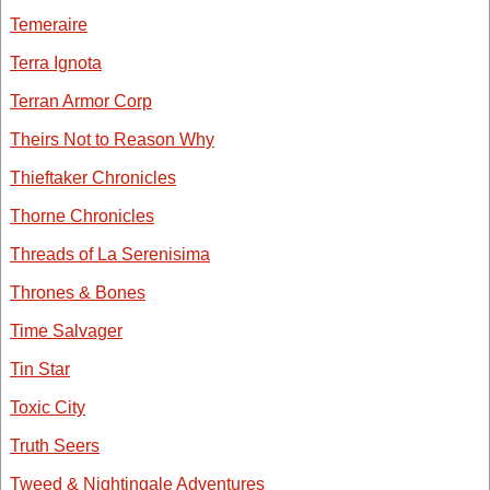
Temeraire
Terra Ignota
Terran Armor Corp
Theirs Not to Reason Why
Thieftaker Chronicles
Thorne Chronicles
Threads of La Serenisima
Thrones & Bones
Time Salvager
Tin Star
Toxic City
Truth Seers
Tweed & Nightingale Adventures