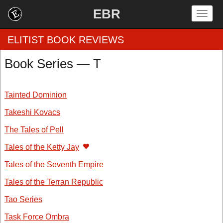
EBR
Togg
navig
ELITIST BOOK REVIEWS
Book Series — T
Home
Tainted Dominion
by Rating
Takeshi Kovacs
by Genre
The Tales of Pell
by Category
Tales of the Ketty Jay
Tales of the Seventh Empire
EBR Team
Tales of the Terran Republic
Tao Series
Task Force Ombra