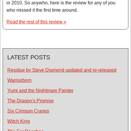
in 2010. So anywho, here is the review for any of you
who missed it the first time around.
Read the rest of this review »
LATEST POSTS
Residue by Steve Diamond updated and re-released
Warriorborn
Yumi and the Nightmare Painter
The Dragon's Promise
Six Crimson Cranes
Witch King