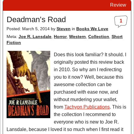
Review
Deadman’s Road
1
Posted: March 5, 2014
by
Steven
in
Books We Love
Meta:
Joe R. Lansdale
,
Horror
,
Western
,
Collection
,
Short
Fiction
Does this look familiar? It should. I
originally posted this review back
in 2010. So why am I redirecting
you to it now? Well, because this
awesome collection can be
purchased with ease now, and
without murdering your wallet,
from
Tachyon Publications
. This is
the collection I recommend to
everyone who is new to Joe R.
Lansdale, because I loved it so much when I first read it