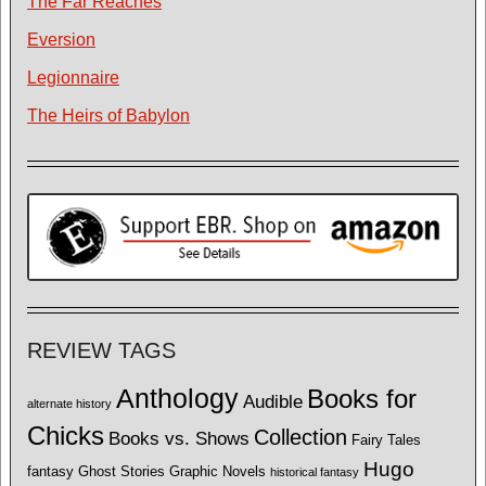
The Far Reaches
Eversion
Legionnaire
The Heirs of Babylon
REVIEW TAGS
Anthology
Books for
Audible
alternate history
Chicks
Collection
Books vs. Shows
Fairy Tales
Hugo
fantasy
Ghost Stories
Graphic Novels
historical fantasy