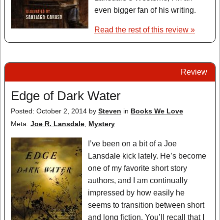
even bigger fan of his writing.
Read the rest of this review »
Review
Edge of Dark Water
Posted: October 2, 2014
by
Steven
in
Books We Love
Meta:
Joe R. Lansdale
,
Mystery
I’ve been on a bit of a Joe
Lansdale kick lately. He’s become
one of my favorite short story
authors, and I am continually
impressed by how easily he
seems to transition between short
and long fiction. You’ll recall that I