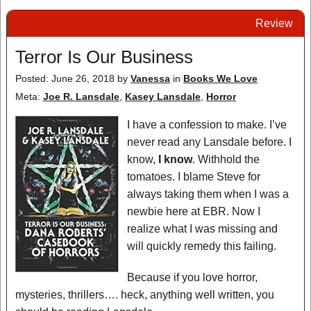
Review
Terror Is Our Business
Posted: June 26, 2018
by
Vanessa
in
Books We Love
Meta:
Joe R. Lansdale
,
Kasey Lansdale
,
Horror
I have a confession to make. I’ve
never read any Lansdale before. I
know,
I know
. Withhold the
tomatoes. I blame Steve for
always taking them when I was a
newbie here at EBR. Now I
realize what I was missing and
will quickly remedy this failing.
Because if you love horror,
mysteries, thrillers…. heck, anything well written, you