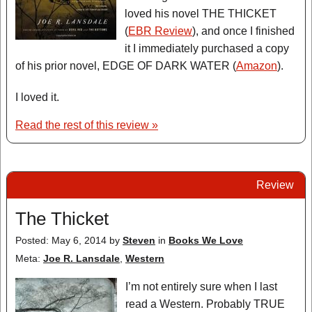
loved his novel THE THICKET
(
EBR Review
), and once I finished
it I immediately purchased a copy
of his prior novel, EDGE OF DARK WATER (
Amazon
).
I loved it.
Read the rest of this review »
Review
The Thicket
Posted: May 6, 2014
by
Steven
in
Books We Love
Meta:
Joe R. Lansdale
,
Western
I’m not entirely sure when I last
read a Western. Probably TRUE