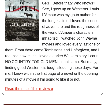
GRIT. Before that? Who knows?
See, I grew up on Westerns. Louis
L’Amour was my go-to author for
the longest time. I loved the sense
of adventure and the roughness of
the world L’Amour’s characters
inhabited. I watched John Wayne
movies and loved every last one of
them. From there came Tombstone and Unforgiven, and I
realized how much I loved a darker Western story. I count
NO COUNTRY FOR OLD MEN in that camp. But really,
finding good Westerns is tough sledding these days. For
me, I know within the first page of a novel or the opening
minutes of a movie if I’m going to like it or not.
Read the rest of this review »