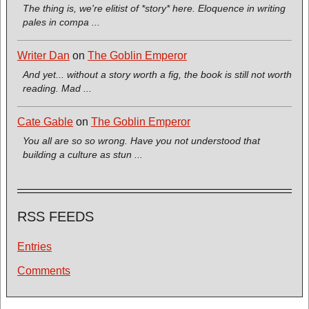
The thing is, we're elitist of *story* here. Eloquence in writing
pales in compa ...
Writer Dan
on
The Goblin Emperor
And yet... without a story worth a fig, the book is still not worth
reading. Mad ...
Cate Gable
on
The Goblin Emperor
You all are so so wrong. Have you not understood that
building a culture as stun ...
RSS FEEDS
Entries
Comments