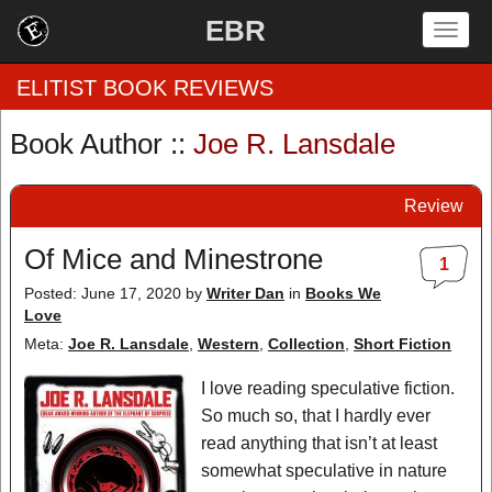
EBR
Togg
navig
ELITIST BOOK REVIEWS
Book Author ::
Joe R. Lansdale
Home
Review
by Rating
Of Mice and Minestrone
1
by Genre
Posted: June 17, 2020
by
Writer Dan
in
Books We
Love
by Category
Meta:
Joe R. Lansdale
,
Western
,
Collection
,
Short Fiction
EBR Team
I love reading speculative fiction.
So much so, that I hardly ever
read anything that isn’t at least
somewhat speculative in nature