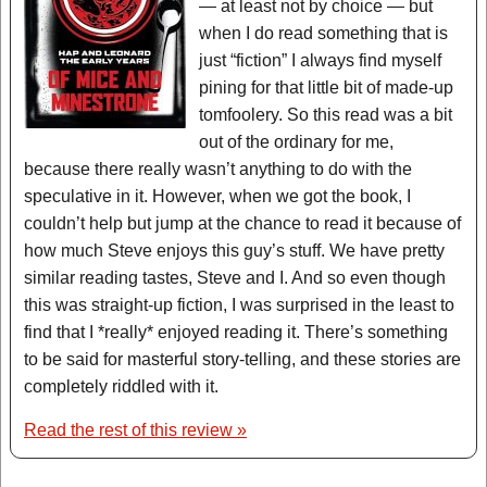
— at least not by choice — but
when I do read something that is
just “fiction” I always find myself
pining for that little bit of made-up
tomfoolery. So this read was a bit
out of the ordinary for me,
because there really wasn’t anything to do with the
speculative in it. However, when we got the book, I
couldn’t help but jump at the chance to read it because of
how much Steve enjoys this guy’s stuff. We have pretty
similar reading tastes, Steve and I. And so even though
this was straight-up fiction, I was surprised in the least to
find that I *really* enjoyed reading it. There’s something
to be said for masterful story-telling, and these stories are
completely riddled with it.
Read the rest of this review »