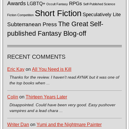
Awards
LGBTQ+
RPGs
Occult Fantasy
Self-Published Science
Short Fiction
Speculatively Lite
Fiction Competition
The Great Self-
Subterranean Press
published Fantasy Blog-off
RECENT COMMENTS
Eric Kay
on
All You Need is Kill
Thanks for the review. I haven't read AYNiK but it was one of
the top books when ...
Colin
on
Thirteen Years Later
Disappointed. Could have been very good. Easy pushover
vampires and a lead chara ...
Writer Dan
on
Yumi and the Nightmare Painter