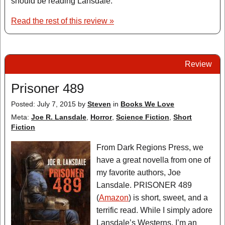
should be reading Lansdale.
Read the rest of this review »
Review
Prisoner 489
Posted: July 7, 2015
by
Steven
in
Books We Love
Meta:
Joe R. Lansdale
,
Horror
,
Science Fiction
,
Short
Fiction
From Dark Regions Press, we
have a great novella from one of
my favorite authors, Joe
Lansdale. PRISONER 489
(
Amazon
) is short, sweet, and a
terrific read. While I simply adore
Lansdale’s Westerns, I’m an