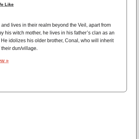
e Like
and lives in their realm beyond the Veil, apart from
y his witch mother, he lives in his father’s clan as an
 He idolizes his older brother, Conal, who will inherit
 their dun/village.
iew »