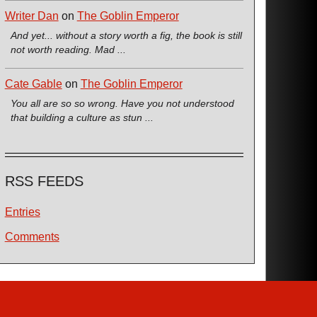
Writer Dan
on
The Goblin Emperor
And yet... without a story worth a fig, the book is still
not worth reading. Mad ...
Cate Gable
on
The Goblin Emperor
You all are so so wrong. Have you not understood
that building a culture as stun ...
RSS FEEDS
Entries
Comments