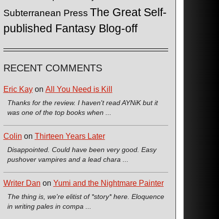
The Great Self-
Subterranean Press
published Fantasy Blog-off
RECENT COMMENTS
Eric Kay
on
All You Need is Kill
Thanks for the review. I haven't read AYNiK but it
was one of the top books when ...
Colin
on
Thirteen Years Later
Disappointed. Could have been very good. Easy
pushover vampires and a lead chara ...
Writer Dan
on
Yumi and the Nightmare Painter
The thing is, we're elitist of *story* here. Eloquence
in writing pales in compa ...