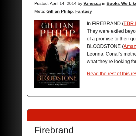
Posted: April 14, 2014
by
Vanessa
in
Books We Lik
Meta:
Gillian Philip
,
Fantasy
In FIREBRAND (
EBR 
They were exiled beyond
of a promise to their q
BLOODSTONE (
Amaz
Leonna, Conal’s mother,
what they’re looking for,
Read the rest of this r
Firebrand