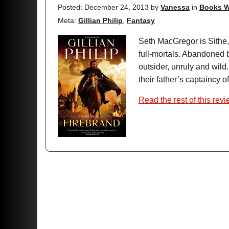
Posted: December 24, 2013
by
Vanessa
in
Books W
Meta:
Gillian Philip
,
Fantasy
Seth MacGregor is Sithe, 
full-mortals. Abandoned b
outsider, unruly and wild.
their father’s captaincy of
Read the rest of this rev