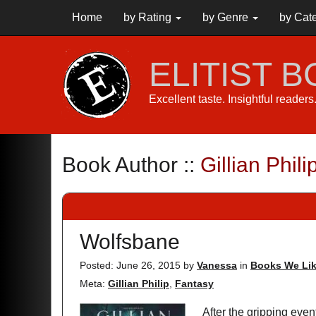
Home
by Rating
by Genre
by Cat
ELITIST 
Excellent taste. Insightful reader
Book Author ::
Gillian Phili
Wolfsbane
Posted: June 26, 2015
by
Vanessa
in
Books We Li
Meta:
Gillian Philip
,
Fantasy
After the gripping ev