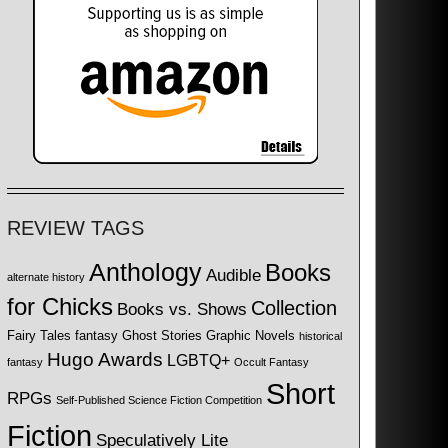
REVIEW TAGS
Anthology
Books
Audible
alternate history
for Chicks
Collection
Books vs. Shows
Fairy Tales
fantasy
Ghost Stories
Graphic Novels
historical
Hugo Awards
LGBTQ+
fantasy
Occult Fantasy
Short
RPGs
Self-Published Science Fiction Competition
Fiction
Speculatively Lite