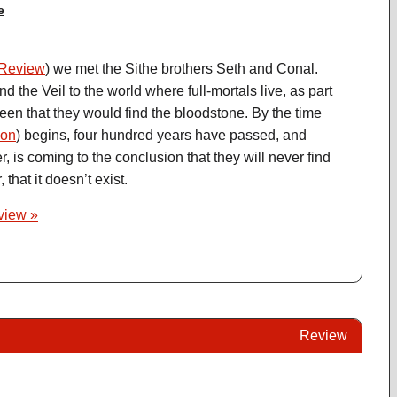
e
Review
) we met the Sithe brothers Seth and Conal.
 the Veil to the world where full-mortals live, as part
ueen that they would find the bloodstone. By the time
on
) begins, four hundred years have passed, and
 is coming to the conclusion that they will never find
 that it doesn’t exist.
eview »
Review