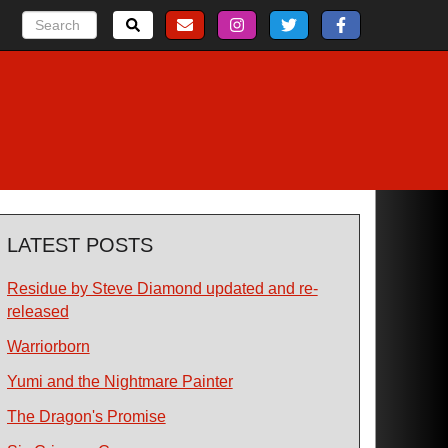
LATEST POSTS
Residue by Steve Diamond updated and re-
released
Warriorborn
Yumi and the Nightmare Painter
The Dragon's Promise