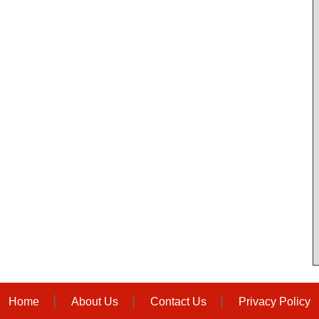
Home
About Us
Contact Us
Privacy Policy