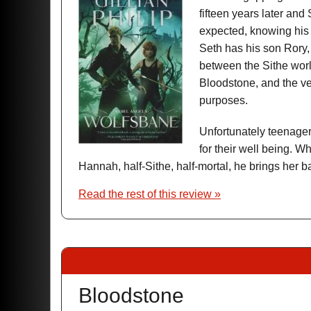
fifteen years later and
expected, knowing his 
Seth has his son Rory, 
between the Sithe wor
Bloodstone, and the v
purposes.
Unfortunately teenagers
for their well being. 
Hannah, half-Sithe, half-mortal, he brings her b
Read the rest of this review »
Bloodstone