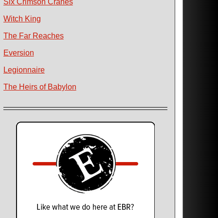
Six Crimson Cranes
Witch King
The Far Reaches
Eversion
Legionnaire
The Heirs of Babylon