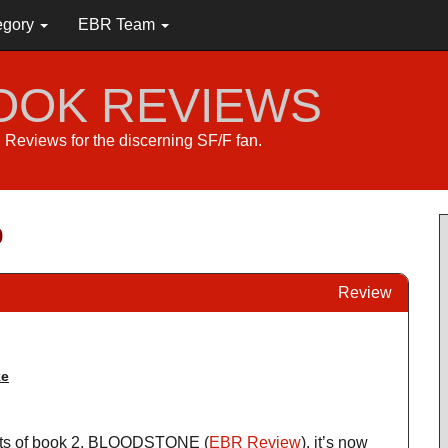
egory
EBR Team
BOOK REVIEWS
s. Reviews for the discerning SF/F fan.
p
Review
ke
ents of book 2, BLOODSTONE (
EBR Review
), it’s now