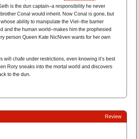
 Seth is the dun captain–a responsibility he never
brother Conal would inherit. Now Conal is gone, but
whose ability to manipulate the Viel–the barrier
ld and the human world–makes him the prophesied
ery person Queen Kate NicNiven wants for her own
 will chafe under restrictions, even knowing it’s best
When Rory sneaks into the mortal world and discovers
ack to the dun.
Review