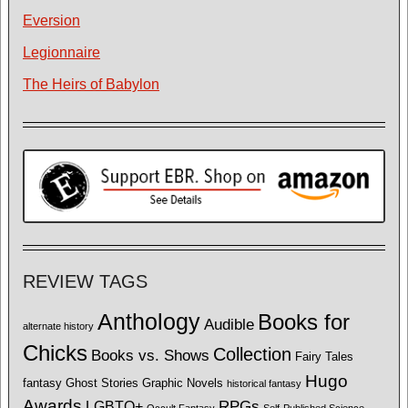
Eversion
Legionnaire
The Heirs of Babylon
REVIEW TAGS
Anthology
Books for
Audible
alternate history
Chicks
Collection
Books vs. Shows
Fairy Tales
Hugo
fantasy
Ghost Stories
Graphic Novels
historical fantasy
Awards
LGBTQ+
RPGs
Occult Fantasy
Self-Published Science