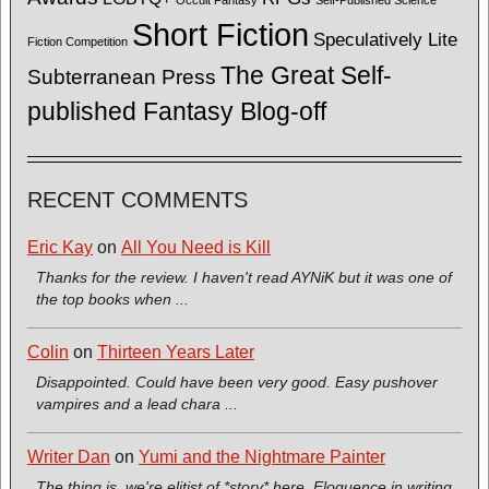
Short Fiction
Speculatively Lite
Fiction Competition
The Great Self-
Subterranean Press
published Fantasy Blog-off
RECENT COMMENTS
Eric Kay
on
All You Need is Kill
Thanks for the review. I haven't read AYNiK but it was one of
the top books when ...
Colin
on
Thirteen Years Later
Disappointed. Could have been very good. Easy pushover
vampires and a lead chara ...
Writer Dan
on
Yumi and the Nightmare Painter
The thing is, we're elitist of *story* here. Eloquence in writing