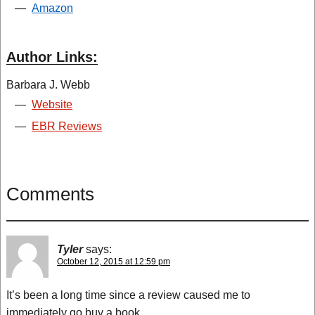
—
Amazon
Author Links:
Barbara J. Webb
—
Website
—
EBR Reviews
Comments
Tyler
says:
October 12, 2015 at 12:59 pm
It’s been a long time since a review caused me to
immediately go buy a book.