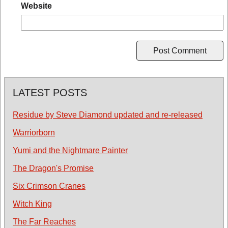
Website
LATEST POSTS
Residue by Steve Diamond updated and re-released
Warriorborn
Yumi and the Nightmare Painter
The Dragon's Promise
Six Crimson Cranes
Witch King
The Far Reaches