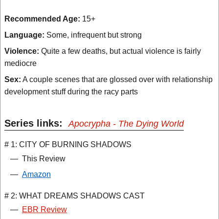
Recommended Age:
15+
Language:
Some, infrequent but strong
Violence:
Quite a few deaths, but actual violence is fairly
mediocre
Sex:
A couple scenes that are glossed over with relationship
development stuff during the racy parts
Series links:
Apocrypha - The Dying World
# 1: CITY OF BURNING SHADOWS
—
This Review
—
Amazon
# 2: WHAT DREAMS SHADOWS CAST
—
EBR Review