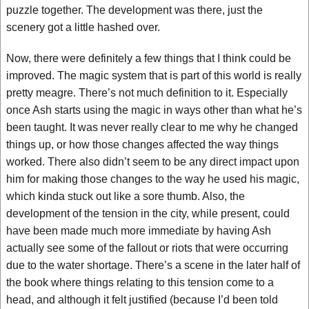
puzzle together. The development was there, just the
scenery got a little hashed over.
Now, there were definitely a few things that I think could be
improved. The magic system that is part of this world is really
pretty meagre. There’s not much definition to it. Especially
once Ash starts using the magic in ways other than what he’s
been taught. It was never really clear to me why he changed
things up, or how those changes affected the way things
worked. There also didn’t seem to be any direct impact upon
him for making those changes to the way he used his magic,
which kinda stuck out like a sore thumb. Also, the
development of the tension in the city, while present, could
have been made much more immediate by having Ash
actually see some of the fallout or riots that were occurring
due to the water shortage. There’s a scene in the later half of
the book where things relating to this tension come to a
head, and although it felt justified (because I’d been told