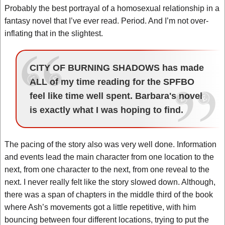
Probably the best portrayal of a homosexual relationship in a
fantasy novel that I’ve ever read. Period. And I’m not over-
inflating that in the slightest.
CITY OF BURNING SHADOWS has made
ALL of my time reading for the SPFBO
feel like time well spent. Barbara's novel
is exactly what I was hoping to find.
The pacing of the story also was very well done. Information
and events lead the main character from one location to the
next, from one character to the next, from one reveal to the
next. I never really felt like the story slowed down. Although,
there was a span of chapters in the middle third of the book
where Ash’s movements got a little repetitive, with him
bouncing between four different locations, trying to put the