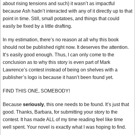
about rising tensions and such) it wasn’t as impactful
because Ash hadn’t interacted with any of it directly up to that
point in time. Still, small potatoes, and things that could
easily be fixed by a little drafting.
In my estimation, there’s no reason at all why this book
should not be published right now. It deserves the attention.
It’s easily good enough. Thus, I can only come to the
conclusion as to why this story is even part of Mark
Lawrence’s contest instead of being on shelves with a
publisher’s logo is because it hasn’t been found yet.
FIND THIS ONE, SOMEBODY!
Because
seriously
, this one needs to be found. It’s just that
good. Thanks, Barbara, for submitting your story to the
contest. It has made ALL of my time reading feel like time
well spent. Your novel is exactly what I was hoping to find.