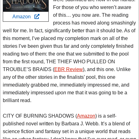
For those of you who weren’t aware
of this… you now are. The reading
Amazon
process has moved along smashingly
well for me. In fact, significantly better than it should be. As of
this moment, I’ve placed my completion mark on all of the
stories I’ve been given thus far and only completely finished
reading two of them: the one that we submitted to the pool
from the first round, THE THIEF WHO PULLED ON
TROUBLE’S BRAIDS (
EBR Review
), and this one. Unlike
any of the other stories in the finalists’ pool, this one
immediately grabbed me, immediately impressed me, and
immediately impressed
upon
me that it was going to be a
brilliant read.
CITY OF BURNING SHADOWS (
Amazon
) is a self-
published novel written by Barbara J. Webb. It’s a blend of
science fiction and fantasy set in a unique world that reads