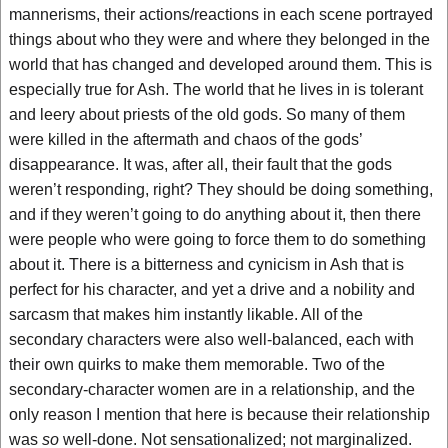
mannerisms, their actions/reactions in each scene portrayed
things about who they were and where they belonged in the
world that has changed and developed around them. This is
especially true for Ash. The world that he lives in is tolerant
and leery about priests of the old gods. So many of them
were killed in the aftermath and chaos of the gods’
disappearance. It was, after all, their fault that the gods
weren’t responding, right? They should be doing something,
and if they weren’t going to do anything about it, then there
were people who were going to force them to do something
about it. There is a bitterness and cynicism in Ash that is
perfect for his character, and yet a drive and a nobility and
sarcasm that makes him instantly likable. All of the
secondary characters were also well-balanced, each with
their own quirks to make them memorable. Two of the
secondary-character women are in a relationship, and the
only reason I mention that here is because their relationship
was
so
well-done. Not sensationalized; not marginalized.