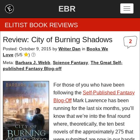
EBR
Togg
navig
ELITIST BOOK REVIEWS
Review: City of Burning Shadows
2
Home
Posted: October 9, 2015
by
Writer Dan
in
Books We
Love
(
5
/
5
)
by Rating
Meta:
Barbara J. Webb
,
Science Fantasy
,
The Great Self-
published Fantasy Blog-off
by Genre
For those of you who have been
by Category
following the
Self-Published Fantasy
Blog-Off
Mark Lawrence has been
EBR Team
running for the last six months, you’ll
know that we’re into the final round
where, theoretically, the ten best
novels of the approximately 275 that
were submitted are now in our hands.