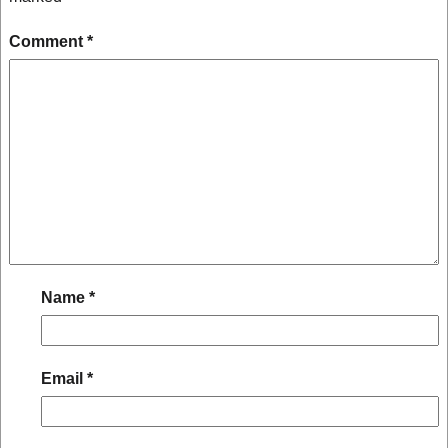
Comment
*
Name
*
Email
*