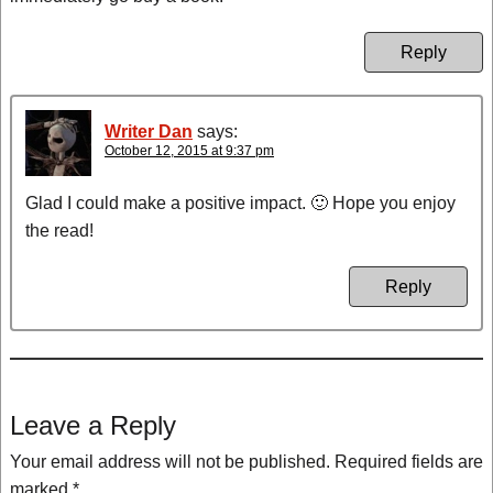
Reply
Writer Dan
says:
October 12, 2015 at 9:37 pm
Glad I could make a positive impact. 🙂 Hope you enjoy
the read!
Reply
Leave a Reply
Your email address will not be published.
Required fields are
marked
*