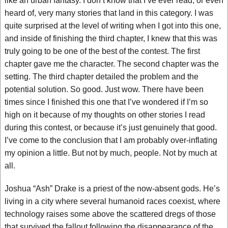
like an urban fantasy. I don’t know that I’ve ever read, or even
heard of, very many stories that land in this category. I was
quite surprised at the level of writing when I got into this one,
and inside of finishing the third chapter, I knew that this was
truly going to be one of the best of the contest. The first
chapter gave me the character. The second chapter was the
setting. The third chapter detailed the problem and the
potential solution. So good. Just wow. There have been
times since I finished this one that I’ve wondered if I’m so
high on it because of my thoughts on other stories I read
during this contest, or because it’s just genuinely that good.
I’ve come to the conclusion that I am probably over-inflating
my opinion a little. But not by much, people. Not by much at
all.
Joshua “Ash” Drake is a priest of the now-absent gods. He’s
living in a city where several humanoid races coexist, where
technology raises some above the scattered dregs of those
that survived the fallout following the disappearance of the