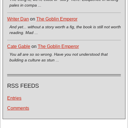
pales in compa ...
Writer Dan
on
The Goblin Emperor
And yet... without a story worth a fig, the book is still not worth
reading. Mad ...
Cate Gable
on
The Goblin Emperor
You all are so so wrong. Have you not understood that
building a culture as stun ...
RSS FEEDS
Entries
Comments