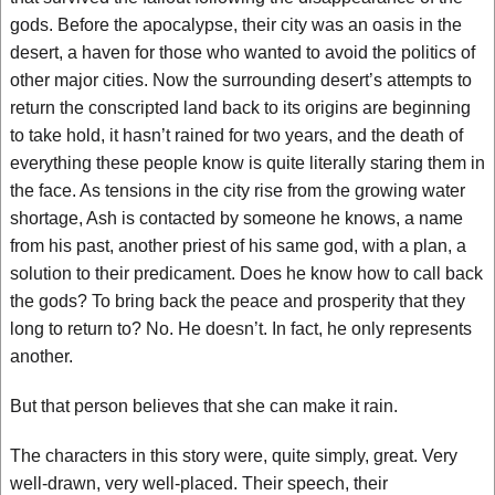
gods. Before the apocalypse, their city was an oasis in the
desert, a haven for those who wanted to avoid the politics of
other major cities. Now the surrounding desert’s attempts to
return the conscripted land back to its origins are beginning
to take hold, it hasn’t rained for two years, and the death of
everything these people know is quite literally staring them in
the face. As tensions in the city rise from the growing water
shortage, Ash is contacted by someone he knows, a name
from his past, another priest of his same god, with a plan, a
solution to their predicament. Does he know how to call back
the gods? To bring back the peace and prosperity that they
long to return to? No. He doesn’t. In fact, he only represents
another.
But that person believes that she can make it rain.
The characters in this story were, quite simply, great. Very
well-drawn, very well-placed. Their speech, their