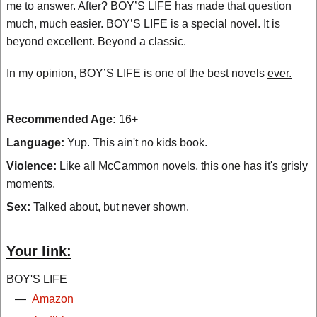
me to answer. After? BOY’S LIFE has made that question
much, much easier. BOY’S LIFE is a special novel. It is
beyond excellent. Beyond a classic.
In my opinion, BOY’S LIFE is one of the best novels
ever.
Recommended Age:
16+
Language:
Yup. This ain't no kids book.
Violence:
Like all McCammon novels, this one has it's grisly
moments.
Sex:
Talked about, but never shown.
Your link:
BOY'S LIFE
—
Amazon