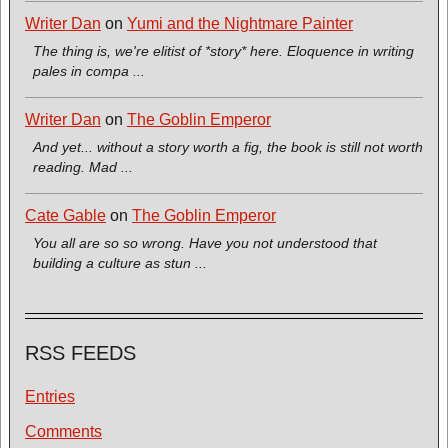
Writer Dan
on
Yumi and the Nightmare Painter
The thing is, we're elitist of *story* here. Eloquence in writing
pales in compa ...
Writer Dan
on
The Goblin Emperor
And yet... without a story worth a fig, the book is still not worth
reading. Mad ...
Cate Gable
on
The Goblin Emperor
You all are so so wrong. Have you not understood that
building a culture as stun ...
RSS FEEDS
Entries
Comments