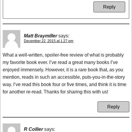
Reply
Matt Braymiller
says:
December 22, 2015 at 1:27 pm
What a well-written, spoiler-free review of what is probably
my favorite book ever. I’ve read a great many books I’ve
enjoyed immensely. However, it is a rare book that, as you
mention, reads in such an accessible, puts-you-in-the-story
way. I’ve read this book four or five times, and think it is time
for another re-read. Thanks for sharing this with us!
Reply
R Collier
says: