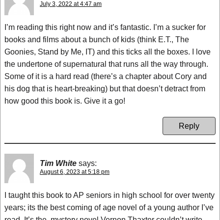
July 3, 2022 at 4:47 am
I’m reading this right now and it’s fantastic. I’m a sucker for
books and films about a bunch of kids (think E.T., The
Goonies, Stand by Me, IT) and this ticks all the boxes. I love
the undertone of supernatural that runs all the way through.
Some of it is a hard read (there’s a chapter about Cory and
his dog that is heart-breaking) but that doesn’t detract from
how good this book is. Give it a go!
Reply
Tim White
says:
August 6, 2023 at 5:18 pm
I taught this book to AP seniors in high school for over twenty
years; its the best coming of age novel of a young author I’ve
read. It’s the .mystery novel Vernon Thaxter couldn’t write.