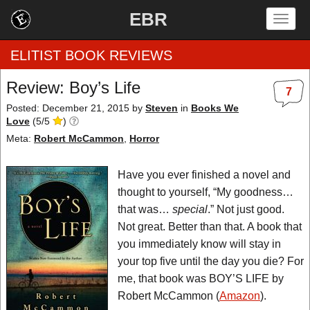
EBR
Togg
navig
ELITIST BOOK REVIEWS
Review: Boy’s Life
7
Home
Posted: December 21, 2015
by
Steven
in
Books We
Love
(
5
/
5
)
by Rating
Meta:
Robert McCammon
,
Horror
by Genre
Have you ever finished a novel and
thought to yourself, “My goodness…
by Category
that was…
special
.” Not just good.
Not great. Better than that. A book that
EBR Team
you immediately know will stay in
your top five until the day you die? For
me, that book was BOY’S LIFE by
Robert McCammon (
Amazon
).