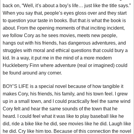
back on, “Well, it’s about a boy’s life… just like the title says.”
When you say that, people’s eyes gloss over and they start
to question your taste in books. But that
is
what the book is
about. From the opening moments of that inciting incident,
we follow Cory as he sees movies, meets new people,
hangs out with his friends, has dangerous adventures, and
struggles with moral and ethical questions that could bury a
kid. In a way, it put me in the mind of a more modern
Huckleberry Finn where adventure (real or imagined) could
be found around any corner.
BOY’S LIFE is a special novel because of how tangible it
makes Cory, his friends, his family, and his town feel. I grew
up in a small town, and I could practically feel the same wind
Cory felt and hear the same sounds of the town that he
heard. I could feel what it was like to play baseball like he
did, ride a bike like he did, see movies like he did. Laugh like
he did. Cry like him too. Because of this connection the novel