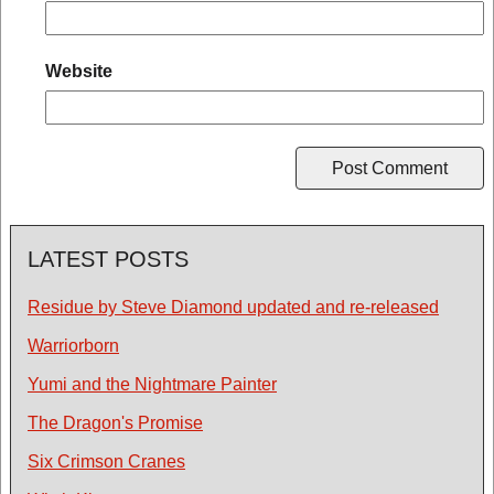
Website
LATEST POSTS
Residue by Steve Diamond updated and re-released
Warriorborn
Yumi and the Nightmare Painter
The Dragon's Promise
Six Crimson Cranes