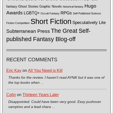
Hugo
fantasy
Ghost Stories
Graphic Novels
historical fantasy
Awards
LGBTQ+
RPGs
Occult Fantasy
Self-Published Science
Short Fiction
Speculatively Lite
Fiction Competition
The Great Self-
Subterranean Press
published Fantasy Blog-off
RECENT COMMENTS
Eric Kay
on
All You Need is Kill
Thanks for the review. I haven't read AYNiK but it was one of
the top books when ...
Colin
on
Thirteen Years Later
Disappointed. Could have been very good. Easy pushover
vampires and a lead chara ...