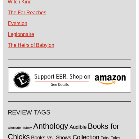
Witch King
The Far Reaches
Eversion
Legionnaire
The Heirs of Babylon
REVIEW TAGS
Anthology
Books for
Audible
alternate history
Chicks
Collection
Books vs. Shows
Fairy Tales