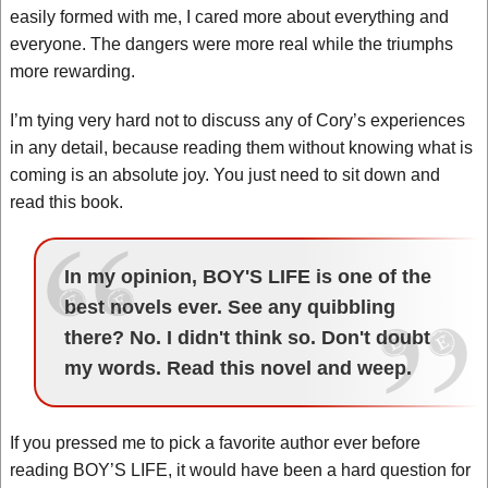
easily formed with me, I cared more about everything and
everyone. The dangers were more real while the triumphs
more rewarding.
I’m tying very hard not to discuss any of Cory’s experiences
in any detail, because reading them without knowing what is
coming is an absolute joy. You just need to sit down and
read this book.
In my opinion, BOY'S LIFE is one of the
best novels ever. See any quibbling
there? No. I didn't think so. Don't doubt
my words. Read this novel and weep.
If you pressed me to pick a favorite author ever before
reading BOY’S LIFE, it would have been a hard question for