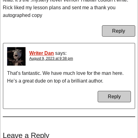
Rick liked my lesson plans and sent me a thank you
autographed copy
Reply
Writer Dan
says:
August 9, 2023 at 9:38 pm
That’s fantastic. We have much love for the man here.
He’s a great dude on top of a brilliant author.
Reply
Leave a Reply