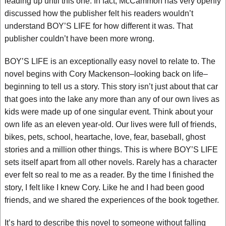
leading up until this one. In fact, McCammon has very openly
discussed how the publisher felt his readers wouldn’t
understand BOY’S LIFE for how different it was. That
publisher couldn’t have been more wrong.
BOY’S LIFE is an exceptionally easy novel to relate to. The
novel begins with Cory Mackenson–looking back on life–
beginning to tell us a story. This story isn’t just about that car
that goes into the lake any more than any of our own lives as
kids were made up of one singular event. Think about your
own life as an eleven year-old. Our lives were full of friends,
bikes, pets, school, heartache, love, fear, baseball, ghost
stories and a million other things. This is where BOY’S LIFE
sets itself apart from all other novels. Rarely has a character
ever felt so real to me as a reader. By the time I finished the
story, I felt like I knew Cory. Like he and I had been good
friends, and we shared the experiences of the book together.
It’s hard to describe this novel to someone without falling