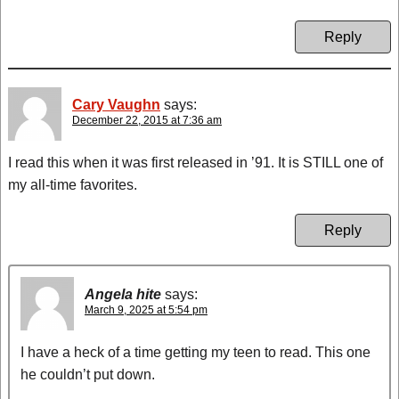
Reply
Cary Vaughn
says:
December 22, 2015 at 7:36 am
I read this when it was first released in ’91. It is STILL one of
my all-time favorites.
Reply
Angela hite
says:
March 9, 2025 at 5:54 pm
I have a heck of a time getting my teen to read. This one
he couldn’t put down.