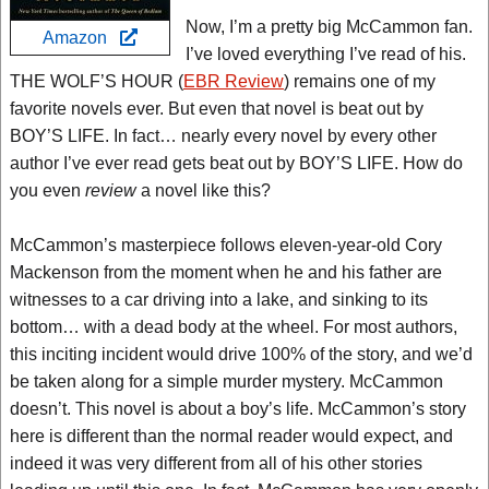
Now, I’m a pretty big McCammon fan.
Amazon
I’ve loved everything I’ve read of his.
THE WOLF’S HOUR (
EBR Review
) remains one of my
favorite novels ever. But even that novel is beat out by
BOY’S LIFE. In fact… nearly every novel by every other
author I’ve ever read gets beat out by BOY’S LIFE. How do
you even
review
a novel like this?
McCammon’s masterpiece follows eleven-year-old Cory
Mackenson from the moment when he and his father are
witnesses to a car driving into a lake, and sinking to its
bottom… with a dead body at the wheel. For most authors,
this inciting incident would drive 100% of the story, and we’d
be taken along for a simple murder mystery. McCammon
doesn’t. This novel is about a boy’s life. McCammon’s story
here is different than the normal reader would expect, and
indeed it was very different from all of his other stories