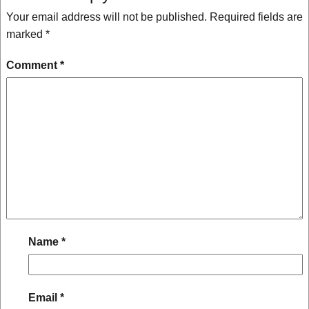
Your email address will not be published.
Required fields are
marked
*
Comment
*
Name
*
Email
*