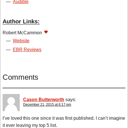
—
Audible
Author Links:
Robert McCammon
—
Website
—
EBR Reviews
Comments
Cason Butterworth
says:
December 21, 2015 at 6:17 pm
I’ve loved this one since it was first published. I can’t imagine
it ever leaving my top 5 list.