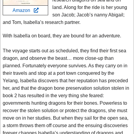
land. Along for the ride is her young
Amazon
son Jacob; Jacob’s nanny Abigail;
and Tom, Isabella’s research partner.
With Isabella on board, they are bound for an adventure.
The voyage starts out as scheduled, they find their first sea
dragon, and observe the beast… more close-up than
planned. Fortunately everyone survives. As they carry on in
their travels and stop at a port town conquered by the
Yelang, Isabella discovers that her reputation has preceded
her, and that the dragon bone preservation solution stolen in
book 2 has resulted in the very thing she feared:
governments hunting dragons for their bones. Powerless to
recover the stolen solution or protect the dragons, she must
move on in her studies. But when they sail for the open sea,
a storm throws them off course and the ensuing discoveries
forever changes Isabella’s understanding of dragons and