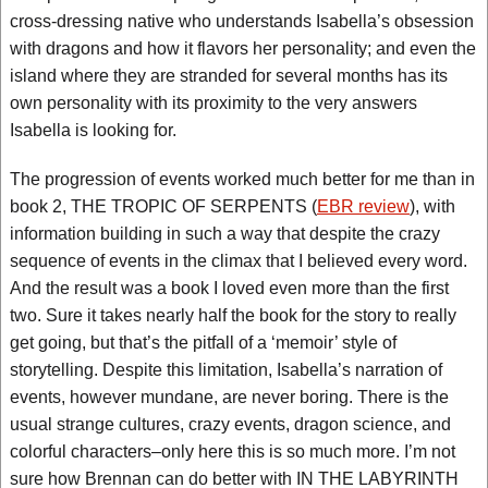
cross-dressing native who understands Isabella’s obsession
with dragons and how it flavors her personality; and even the
island where they are stranded for several months has its
own personality with its proximity to the very answers
Isabella is looking for.
The progression of events worked much better for me than in
book 2, THE TROPIC OF SERPENTS (
EBR review
), with
information building in such a way that despite the crazy
sequence of events in the climax that I believed every word.
And the result was a book I loved even more than the first
two. Sure it takes nearly half the book for the story to really
get going, but that’s the pitfall of a ‘memoir’ style of
storytelling. Despite this limitation, Isabella’s narration of
events, however mundane, are never boring. There is the
usual strange cultures, crazy events, dragon science, and
colorful characters–only here this is so much more. I’m not
sure how Brennan can do better with IN THE LABYRINTH