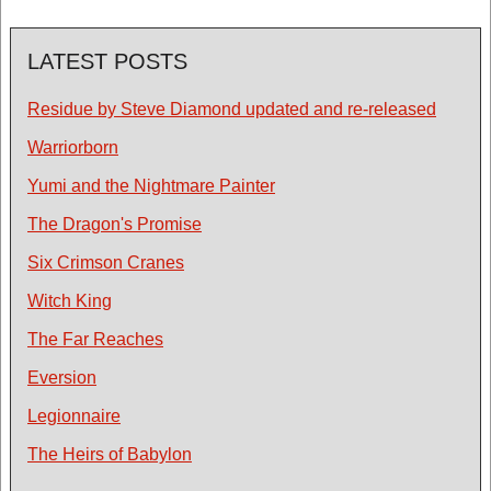
LATEST POSTS
Residue by Steve Diamond updated and re-released
Warriorborn
Yumi and the Nightmare Painter
The Dragon's Promise
Six Crimson Cranes
Witch King
The Far Reaches
Eversion
Legionnaire
The Heirs of Babylon