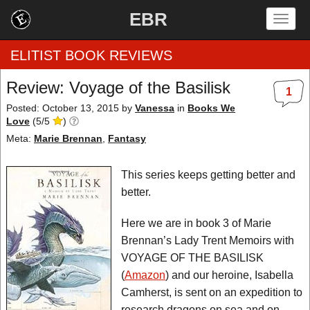
EBR
Togg
navig
ELITIST BOOK REVIEWS
Review: Voyage of the Basilisk
1
Home
Posted: October 13, 2015
by
Vanessa
in
Books We
Love
(
5
/
5
)
by Rating
Meta:
Marie Brennan
,
Fantasy
by Genre
This series keeps getting better and
better.
by Category
Here we are in book 3 of Marie
EBR Team
Brennan’s Lady Trent Memoirs with
VOYAGE OF THE BASILISK
(
Amazon
) and our heroine, Isabella
Camherst, is sent on an expedition to
research dragons on sea and on