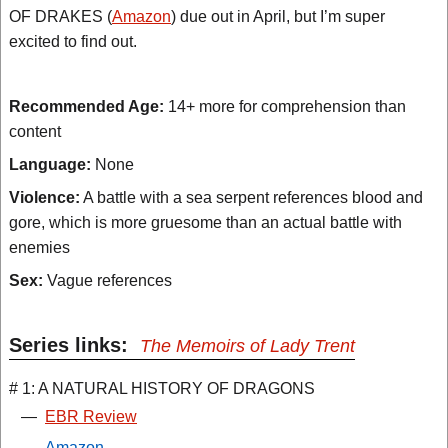
OF DRAKES (
Amazon
) due out in April, but I’m super
excited to find out.
Recommended Age:
14+ more for comprehension than
content
Language:
None
Violence:
A battle with a sea serpent references blood and
gore, which is more gruesome than an actual battle with
enemies
Sex:
Vague references
Series links:
The Memoirs of Lady Trent
# 1: A NATURAL HISTORY OF DRAGONS
—
EBR Review
—
Amazon