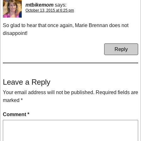
mtbikemom
says:
October 13, 2015 at 6:25 pm
So glad to hear that once again, Marie Brennan does not
disappoint!
Reply
Leave a Reply
Your email address will not be published.
Required fields are
marked
*
Comment
*