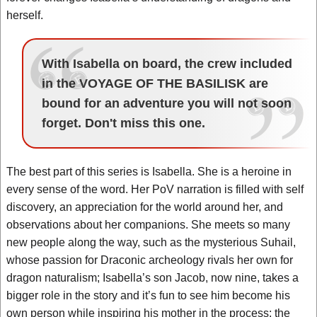
herself.
With Isabella on board, the crew included
in the VOYAGE OF THE BASILISK are
bound for an adventure you will not soon
forget. Don't miss this one.
The best part of this series is Isabella. She is a heroine in
every sense of the word. Her PoV narration is filled with self
discovery, an appreciation for the world around her, and
observations about her companions. She meets so many
new people along the way, such as the mysterious Suhail,
whose passion for Draconic archeology rivals her own for
dragon naturalism; Isabella’s son Jacob, now nine, takes a
bigger role in the story and it’s fun to see him become his
own person while inspiring his mother in the process; the