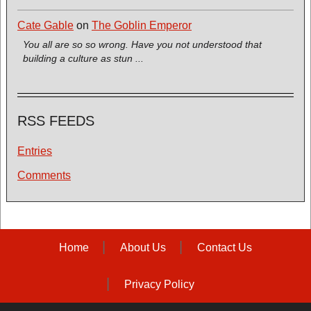
Cate Gable
on
The Goblin Emperor
You all are so so wrong. Have you not understood that
building a culture as stun ...
RSS FEEDS
Entries
Comments
Home
About Us
Contact Us
Privacy Policy