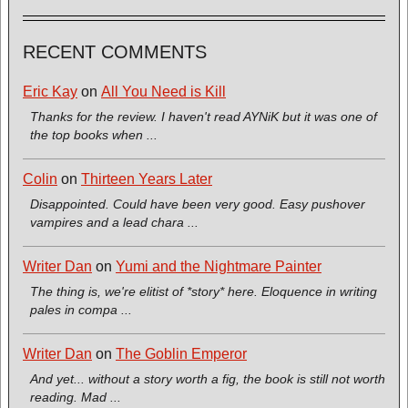
RECENT COMMENTS
Eric Kay
on
All You Need is Kill
Thanks for the review. I haven't read AYNiK but it was one of
the top books when ...
Colin
on
Thirteen Years Later
Disappointed. Could have been very good. Easy pushover
vampires and a lead chara ...
Writer Dan
on
Yumi and the Nightmare Painter
The thing is, we're elitist of *story* here. Eloquence in writing
pales in compa ...
Writer Dan
on
The Goblin Emperor
And yet... without a story worth a fig, the book is still not worth
reading. Mad ...