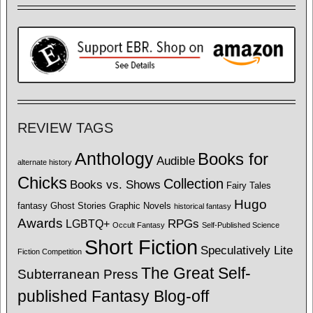
REVIEW TAGS
Anthology
Books for
Audible
alternate history
Chicks
Collection
Books vs. Shows
Fairy Tales
Hugo
fantasy
Ghost Stories
Graphic Novels
historical fantasy
Awards
LGBTQ+
RPGs
Occult Fantasy
Self-Published Science
Short Fiction
Speculatively Lite
Fiction Competition
The Great Self-
Subterranean Press
published Fantasy Blog-off