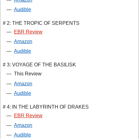
—
Audible
# 2: THE TROPIC OF SERPENTS
—
EBR Review
—
Amazon
—
Audible
# 3: VOYAGE OF THE BASILISK
—
This Review
—
Amazon
—
Audible
# 4: IN THE LABYRINTH OF DRAKES
—
EBR Review
—
Amazon
—
Audible