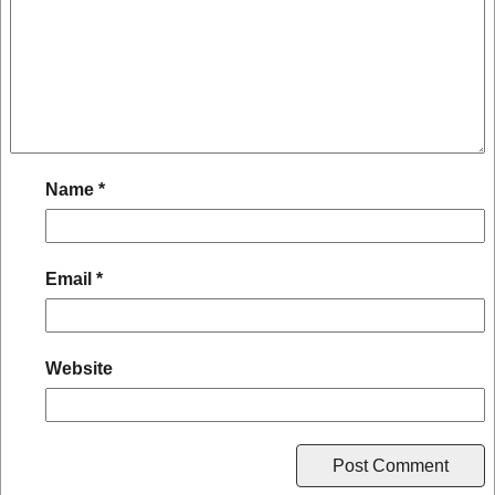
Name
*
Email
*
Website