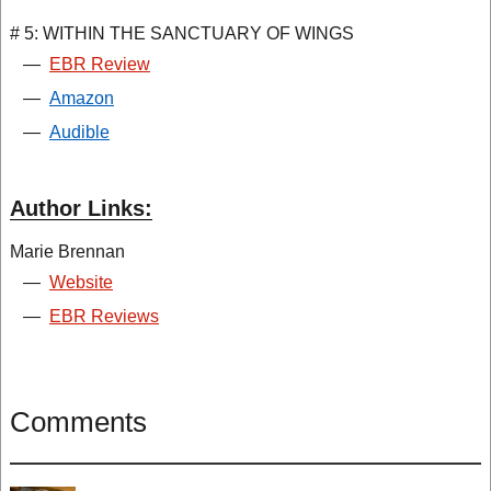
# 5: WITHIN THE SANCTUARY OF WINGS
—
EBR Review
—
Amazon
—
Audible
Author Links:
Marie Brennan
—
Website
—
EBR Reviews
Comments