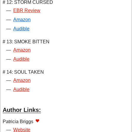
# 12: STORM CURSED
—
EBR Review
—
Amazon
—
Audible
# 13: SMOKE BITTEN
—
Amazon
—
Audible
# 14: SOUL TAKEN
—
Amazon
—
Audible
Author Links:
Patricia Briggs
—
Website