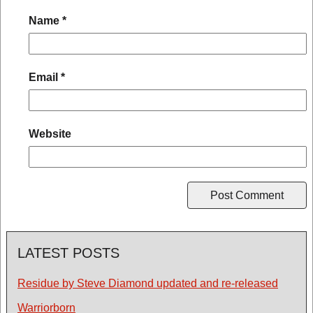
Name
*
Email
*
Website
LATEST POSTS
Residue by Steve Diamond updated and re-released
Warriorborn