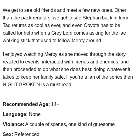
We get to see old friends and meet a few new ones. Other
than the pack regulars, we get to see Stephan back in form,
Tad returns as cool as ever, and even Coyote has to be
called for help when a Grey Lord comes asking for the fae
walking stick that used to follow Mercy around.
I enjoyed watching Mercy as she moved through the story,
reacted to events, interacted with friends and enemies, and
then proceeded to do what she does best: doing whatever it
takes to keep her family safe. If you’re a fan of the series then
NIGHT BROKEN is a must read.
Recommended Age:
14+
Language:
None
Violence:
A couple of scenes, one kind of gruesome
Sex:
Referenced