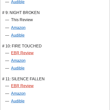
—
Audible
# 9: NIGHT BROKEN
—
This Review
—
Amazon
—
Audible
# 10: FIRE TOUCHED
—
EBR Review
—
Amazon
—
Audible
# 11: SILENCE FALLEN
—
EBR Review
—
Amazon
—
Audible