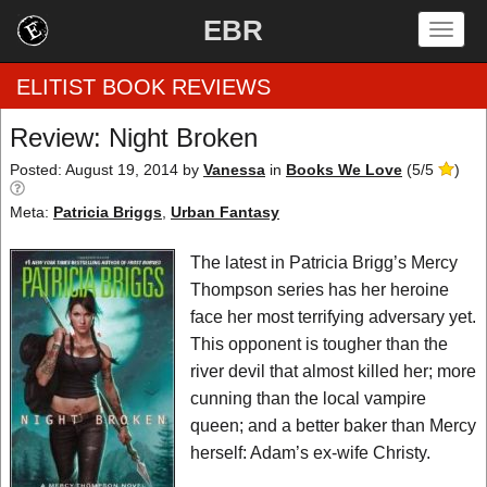
EBR
Togg
navig
ELITIST BOOK REVIEWS
Review: Night Broken
Home
Posted: August 19, 2014
by
Vanessa
in
Books We Love
(
5
/
5
)
Meta:
Patricia Briggs
,
Urban Fantasy
by Rating
The latest in Patricia Brigg’s Mercy
by Genre
Thompson series has her heroine
by Category
face her most terrifying adversary yet.
This opponent is tougher than the
EBR Team
river devil that almost killed her; more
cunning than the local vampire
queen; and a better baker than Mercy
herself: Adam’s ex-wife Christy.