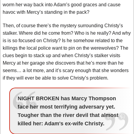
worm her way back into Adam’s good graces and cause
havoc with Mercy’s standing in the pack?
Then, of course there’s the mystery surrounding Christy’s
stalker. Where did he come from? Who is he really? And why
is is so focused on Christy? Is he somehow related to the
killings the local police want to pin on the werewolves? The
clues begin to stack up and when Christy’s stalker visits
Mercy at her garage she discovers that he’s more than he
seems… a lot more, and it’s scary enough that she wonders
if they will ever be able to solve Christy’s problem.
NIGHT BROKEN has Marcy Thompson
face her most terrifying adversary yet.
Tougher than the river devil that almost
killed her: Adam's ex-wife Christy.