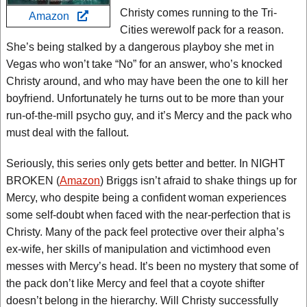
Christy comes running to the Tri-
Amazon
Cities werewolf pack for a reason.
She’s being stalked by a dangerous playboy she met in
Vegas who won’t take “No” for an answer, who’s knocked
Christy around, and who may have been the one to kill her
boyfriend. Unfortunately he turns out to be more than your
run-of-the-mill psycho guy, and it’s Mercy and the pack who
must deal with the fallout.
Seriously, this series only gets better and better. In NIGHT
BROKEN (
Amazon
) Briggs isn’t afraid to shake things up for
Mercy, who despite being a confident woman experiences
some self-doubt when faced with the near-perfection that is
Christy. Many of the pack feel protective over their alpha’s
ex-wife, her skills of manipulation and victimhood even
messes with Mercy’s head. It’s been no mystery that some of
the pack don’t like Mercy and feel that a coyote shifter
doesn’t belong in the hierarchy. Will Christy successfully