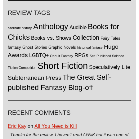
REVIEW TAGS
Anthology
Books for
Audible
alternate history
Chicks
Collection
Books vs. Shows
Fairy Tales
Hugo
fantasy
Ghost Stories
Graphic Novels
historical fantasy
Awards
LGBTQ+
RPGs
Occult Fantasy
Self-Published Science
Short Fiction
Speculatively Lite
Fiction Competition
The Great Self-
Subterranean Press
published Fantasy Blog-off
RECENT COMMENTS
Eric Kay
on
All You Need is Kill
Thanks for the review. I haven't read AYNiK but it was one of