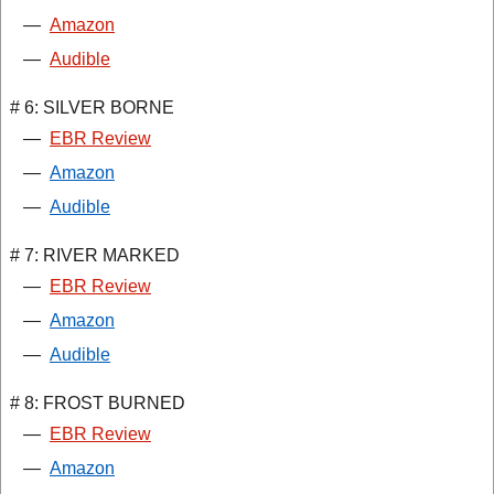
—
Amazon
—
Audible
# 6: SILVER BORNE
—
EBR Review
—
Amazon
—
Audible
# 7: RIVER MARKED
—
EBR Review
—
Amazon
—
Audible
# 8: FROST BURNED
—
EBR Review
—
Amazon