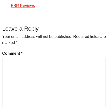
—
EBR Reviews
Leave a Reply
Your email address will not be published.
Required fields are
marked
*
Comment
*