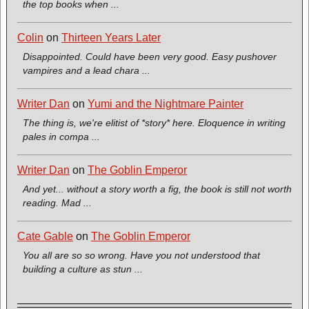
the top books when ...
Colin
on
Thirteen Years Later
Disappointed. Could have been very good. Easy pushover
vampires and a lead chara ...
Writer Dan
on
Yumi and the Nightmare Painter
The thing is, we're elitist of *story* here. Eloquence in writing
pales in compa ...
Writer Dan
on
The Goblin Emperor
And yet... without a story worth a fig, the book is still not worth
reading. Mad ...
Cate Gable
on
The Goblin Emperor
You all are so so wrong. Have you not understood that
building a culture as stun ...