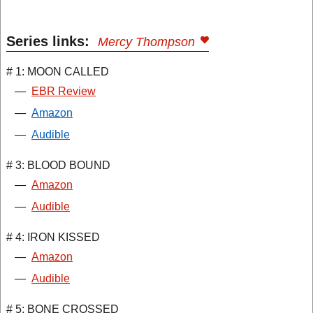
Series links:
Mercy Thompson
# 1: MOON CALLED
—
EBR Review
—
Amazon
—
Audible
# 3: BLOOD BOUND
—
Amazon
—
Audible
# 4: IRON KISSED
—
Amazon
—
Audible
# 5: BONE CROSSED