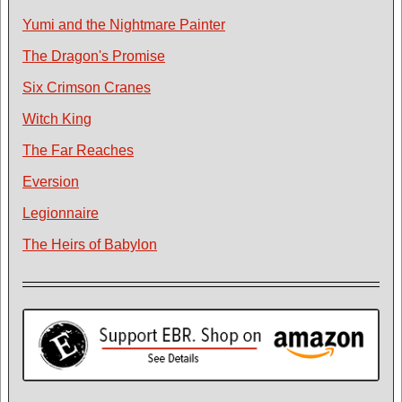
Yumi and the Nightmare Painter
The Dragon's Promise
Six Crimson Cranes
Witch King
The Far Reaches
Eversion
Legionnaire
The Heirs of Babylon