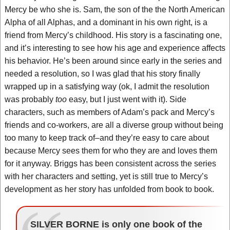
Mercy be who she is. Sam, the son of the the North American
Alpha of all Alphas, and a dominant in his own right, is a
friend from Mercy’s childhood. His story is a fascinating one,
and it’s interesting to see how his age and experience affects
his behavior. He’s been around since early in the series and
needed a resolution, so I was glad that his story finally
wrapped up in a satisfying way (ok, I admit the resolution
was probably
too
easy, but I just went with it). Side
characters, such as members of Adam’s pack and Mercy’s
friends and co-workers, are all a diverse group without being
too many to keep track of–and they’re easy to care about
because Mercy sees them for who they are and loves them
for it anyway. Briggs has been consistent across the series
with her characters and setting, yet is still true to Mercy’s
development as her story has unfolded from book to book.
SILVER BORNE is only one book of the