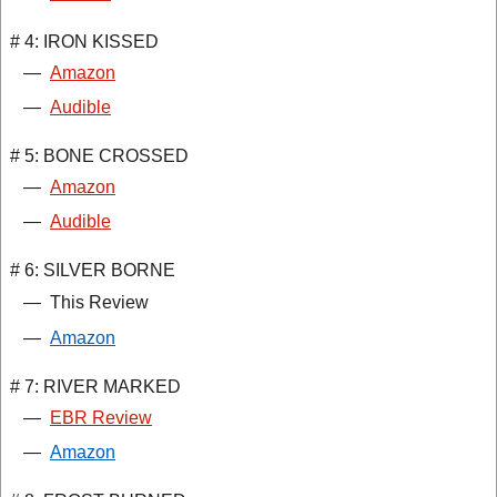
# 4: IRON KISSED
—
Amazon
—
Audible
# 5: BONE CROSSED
—
Amazon
—
Audible
# 6: SILVER BORNE
—
This Review
—
Amazon
# 7: RIVER MARKED
—
EBR Review
—
Amazon