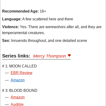
Recommended Age:
16+
Language:
A few scattered here and there
Violence:
Yes. There are werewolves after all, and they are
temperamental creatures.
Sex:
Innuendo throughout, and one detailed scene
Series links:
Mercy Thompson
# 1: MOON CALLED
—
EBR Review
—
Amazon
# 3: BLOOD BOUND
—
Amazon
—
Audible