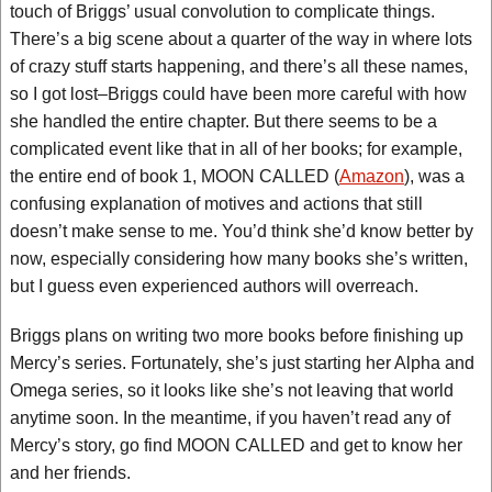
touch of Briggs’ usual convolution to complicate things.
There’s a big scene about a quarter of the way in where lots
of crazy stuff starts happening, and there’s all these names,
so I got lost–Briggs could have been more careful with how
she handled the entire chapter. But there seems to be a
complicated event like that in all of her books; for example,
the entire end of book 1, MOON CALLED (
Amazon
), was a
confusing explanation of motives and actions that still
doesn’t make sense to me. You’d think she’d know better by
now, especially considering how many books she’s written,
but I guess even experienced authors will overreach.
Briggs plans on writing two more books before finishing up
Mercy’s series. Fortunately, she’s just starting her Alpha and
Omega series, so it looks like she’s not leaving that world
anytime soon. In the meantime, if you haven’t read any of
Mercy’s story, go find MOON CALLED and get to know her
and her friends.