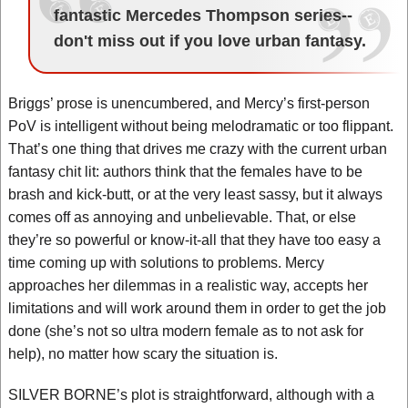
fantastic Mercedes Thompson series--
don't miss out if you love urban fantasy.
Briggs’ prose is unencumbered, and Mercy’s first-person
PoV is intelligent without being melodramatic or too flippant.
That’s one thing that drives me crazy with the current urban
fantasy chit lit: authors think that the females have to be
brash and kick-butt, or at the very least sassy, but it always
comes off as annoying and unbelievable. That, or else
they’re so powerful or know-it-all that they have too easy a
time coming up with solutions to problems. Mercy
approaches her dilemmas in a realistic way, accepts her
limitations and will work around them in order to get the job
done (she’s not so ultra modern female as to not ask for
help), no matter how scary the situation is.
SILVER BORNE’s plot is straightforward, although with a