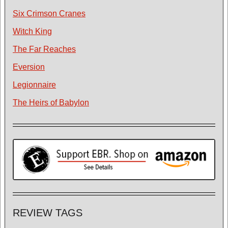
Six Crimson Cranes
Witch King
The Far Reaches
Eversion
Legionnaire
The Heirs of Babylon
REVIEW TAGS