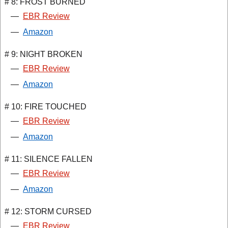
# 8: FROST BURNED
—
EBR Review
—
Amazon
# 9: NIGHT BROKEN
—
EBR Review
—
Amazon
# 10: FIRE TOUCHED
—
EBR Review
—
Amazon
# 11: SILENCE FALLEN
—
EBR Review
—
Amazon
# 12: STORM CURSED
—
EBR Review