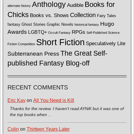
Anthology
Books for
Audible
alternate history
Chicks
Collection
Books vs. Shows
Fairy Tales
Hugo
fantasy
Ghost Stories
Graphic Novels
historical fantasy
Awards
LGBTQ+
RPGs
Occult Fantasy
Self-Published Science
Short Fiction
Speculatively Lite
Fiction Competition
The Great Self-
Subterranean Press
published Fantasy Blog-off
RECENT COMMENTS
Eric Kay
on
All You Need is Kill
Thanks for the review. I haven't read AYNiK but it was one of
the top books when ...
Colin
on
Thirteen Years Later