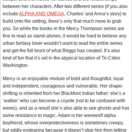
between her characters. After two different series (if you also
include
ALPHA AND OMEGA
, Charles’ and Anna’s story) to
build onto the setting, there’s only that much more to grab
you. So while the books in the Mercy Thompson series are
fine to read as stand-alones, it would be hard to believe any
urban fantasy lover wouldn’t want to read the entire series
and get the full brunt of what Briggs has created. It’s also
kind of fun that it’s set in the atypical location of Tri-Cities
Washington.
Mercy is an enjoyable mixture of bold and thoughtful, loyal
and independent, courageous and vulnerable. Her shape-
shifting is inherited from her Blackfoot Indian father: she’s a
‘walker’ who can become a coyote (not to be confused with
weres), and as a result she’s also able to see ghosts and has
some resistance to magic. Adam is her werewolf alpha
boyfriend, whose overprotectiveness is sometimes creepy,
but oddly endearing because it doesn’t stop him from letting