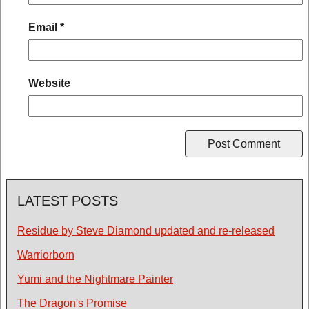
Email
*
Website
LATEST POSTS
Residue by Steve Diamond updated and re-released
Warriorborn
Yumi and the Nightmare Painter
The Dragon's Promise