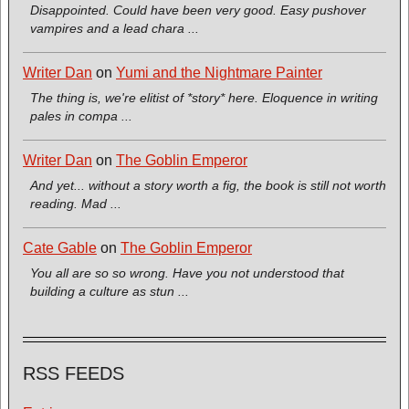
Disappointed. Could have been very good. Easy pushover
vampires and a lead chara ...
Writer Dan
on
Yumi and the Nightmare Painter
The thing is, we're elitist of *story* here. Eloquence in writing
pales in compa ...
Writer Dan
on
The Goblin Emperor
And yet... without a story worth a fig, the book is still not worth
reading. Mad ...
Cate Gable
on
The Goblin Emperor
You all are so so wrong. Have you not understood that
building a culture as stun ...
RSS FEEDS