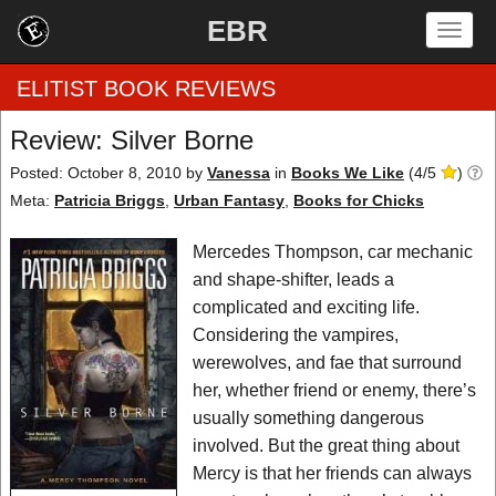
EBR
Togg
navig
ELITIST BOOK REVIEWS
Review: Silver Borne
Home
Posted: October 8, 2010
by
Vanessa
in
Books We Like
(
4
/
5
)
Meta:
Patricia Briggs
,
Urban Fantasy
,
Books for Chicks
by Rating
Mercedes Thompson, car mechanic
by Genre
and shape-shifter, leads a
complicated and exciting life.
by Category
Considering the vampires,
werewolves, and fae that surround
EBR Team
her, whether friend or enemy, there’s
usually something dangerous
involved. But the great thing about
Mercy is that her friends can always