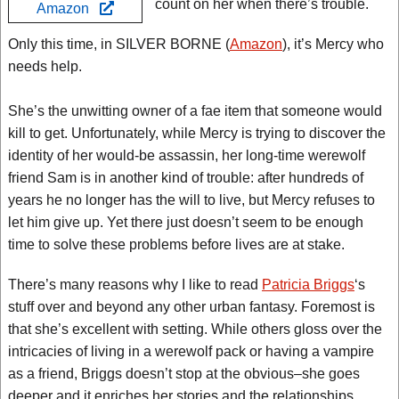
count on her when there’s trouble.
Amazon
Only this time, in SILVER BORNE (
Amazon
), it’s Mercy who
needs help.
She’s the unwitting owner of a fae item that someone would
kill to get. Unfortunately, while Mercy is trying to discover the
identity of her would-be assassin, her long-time werewolf
friend Sam is in another kind of trouble: after hundreds of
years he no longer has the will to live, but Mercy refuses to
let him give up. Yet there just doesn’t seem to be enough
time to solve these problems before lives are at stake.
There’s many reasons why I like to read
Patricia Briggs
‘s
stuff over and beyond any other urban fantasy. Foremost is
that she’s excellent with setting. While others gloss over the
intricacies of living in a werewolf pack or having a vampire
as a friend, Briggs doesn’t stop at the obvious–she goes
deeper and it enriches her stories and the relationships