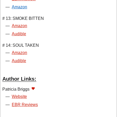
—
Amazon
# 13: SMOKE BITTEN
—
Amazon
—
Audible
# 14: SOUL TAKEN
—
Amazon
—
Audible
Author Links:
Patricia Briggs
—
Website
—
EBR Reviews