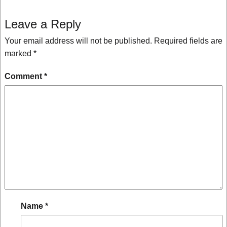
Leave a Reply
Your email address will not be published.
Required fields are
marked
*
Comment
*
Name
*