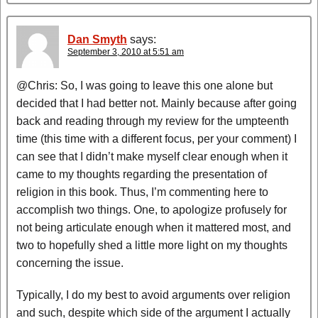
Dan Smyth
says:
September 3, 2010 at 5:51 am
@Chris: So, I was going to leave this one alone but
decided that I had better not. Mainly because after going
back and reading through my review for the umpteenth
time (this time with a different focus, per your comment) I
can see that I didn’t make myself clear enough when it
came to my thoughts regarding the presentation of
religion in this book. Thus, I’m commenting here to
accomplish two things. One, to apologize profusely for
not being articulate enough when it mattered most, and
two to hopefully shed a little more light on my thoughts
concerning the issue.
Typically, I do my best to avoid arguments over religion
and such, despite which side of the argument I actually