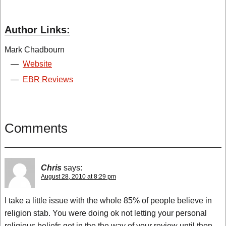
Author Links:
Mark Chadbourn
—
Website
—
EBR Reviews
Comments
Chris
says:
August 28, 2010 at 8:29 pm
I take a little issue with the whole 85% of people believe in
religion stab. You were doing ok not letting your personal
religious beliefs get in the the way of your review until then.