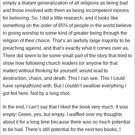
simply a blatant generalization of all religions as being bad
and those involved with them as being incompetent morons
for believing. So, I did a little research, and it looks like
something on the order of 85% of people in the world believe
in giving worship to some kind of greater being through the
religion of their choice. That’s an awfully large majority to be
preaching against, and that’s exactly what it comes over as.
There did seem to be some small part of the story that tried to
show how following church leaders (or anyone for that
matter) without thinking for yourself, would lead to
destruction, chaos, and death. This I can see. This I could
have sympathized with. But I couldn’t swallow everything I
got fed here. Not by a long shot.
In the end, I can’t say that I liked the book very much. It was
empty; Green, yes, but empty. I waffled over my thoughts
about it for a long time because there was so much potential
to be had. There’s still potential for the next two books, I