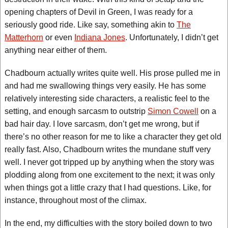
opening chapters of Devil in Green, I was ready for a
seriously good ride. Like say, something akin to
The
Matterhorn
or even
Indiana Jones
. Unfortunately, I didn’t get
anything near either of them.
Chadbourn actually writes quite well. His prose pulled me in
and had me swallowing things very easily. He has some
relatively interesting side characters, a realistic feel to the
setting, and enough sarcasm to outstrip
Simon Cowell
on a
bad hair day. I love sarcasm, don’t get me wrong, but if
there’s no other reason for me to like a character they get old
really fast. Also, Chadbourn writes the mundane stuff very
well. I never got tripped up by anything when the story was
plodding along from one excitement to the next; it was only
when things got a little crazy that I had questions. Like, for
instance, throughout most of the climax.
In the end, my difficulties with the story boiled down to two