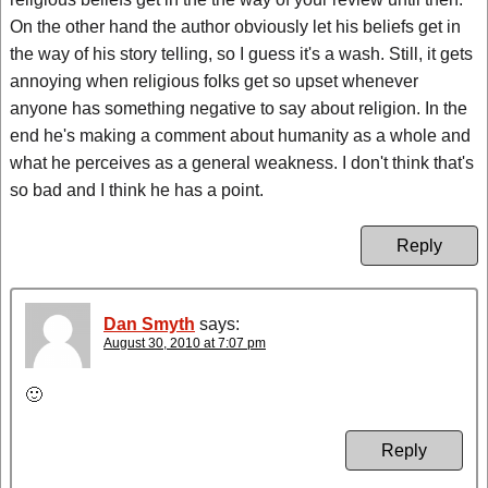
On the other hand the author obviously let his beliefs get in
the way of his story telling, so I guess it's a wash. Still, it gets
annoying when religious folks get so upset whenever
anyone has something negative to say about religion. In the
end he's making a comment about humanity as a whole and
what he perceives as a general weakness. I don't think that's
so bad and I think he has a point.
Reply
Dan Smyth
says:
August 30, 2010 at 7:07 pm
🙂
Reply