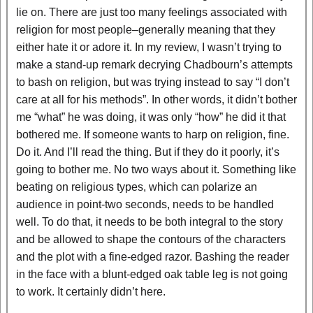
lie on. There are just too many feelings associated with
religion for most people–generally meaning that they
either hate it or adore it. In my review, I wasn’t trying to
make a stand-up remark decrying Chadbourn’s attempts
to bash on religion, but was trying instead to say “I don’t
care at all for his methods”. In other words, it didn’t bother
me “what” he was doing, it was only “how” he did it that
bothered me. If someone wants to harp on religion, fine.
Do it. And I’ll read the thing. But if they do it poorly, it’s
going to bother me. No two ways about it. Something like
beating on religious types, which can polarize an
audience in point-two seconds, needs to be handled
well. To do that, it needs to be both integral to the story
and be allowed to shape the contours of the characters
and the plot with a fine-edged razor. Bashing the reader
in the face with a blunt-edged oak table leg is not going
to work. It certainly didn’t here.