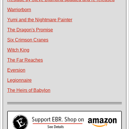
Warriorborn
Yumi and the Nightmare Painter
The Dragon's Promise
Six Crimson Cranes
Witch King
The Far Reaches
Eversion
Legionnaire
The Heirs of Babylon