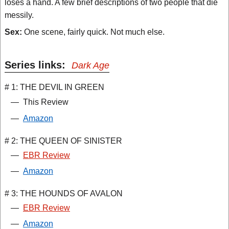
loses a hand. A few brief descriptions of two people that die
messily.
Sex:
One scene, fairly quick. Not much else.
Series links:
Dark Age
# 1: THE DEVIL IN GREEN
—
This Review
—
Amazon
# 2: THE QUEEN OF SINISTER
—
EBR Review
—
Amazon
# 3: THE HOUNDS OF AVALON
—
EBR Review
—
Amazon