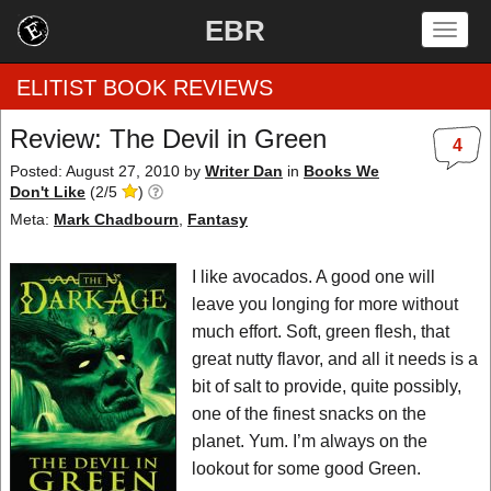
EBR
Togg
navig
ELITIST BOOK REVIEWS
Review: The Devil in Green
4
Home
Posted: August 27, 2010
by
Writer Dan
in
Books We
Don't Like
(
2
/
5
)
by Rating
Meta:
Mark Chadbourn
,
Fantasy
by Genre
I like avocados. A good one will
leave you longing for more without
by Category
much effort. Soft, green flesh, that
great nutty flavor, and all it needs is a
EBR Team
bit of salt to provide, quite possibly,
one of the finest snacks on the
planet. Yum. I’m always on the
lookout for some good Green.