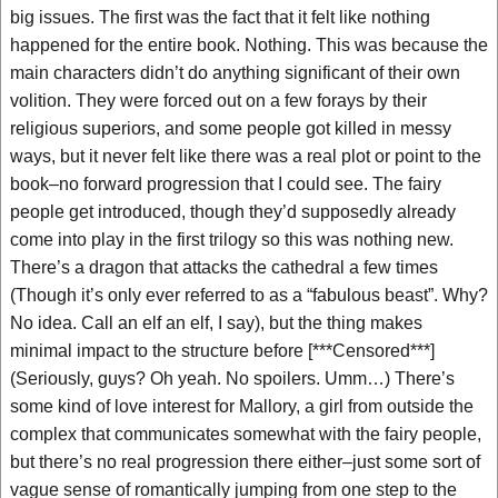
big issues. The first was the fact that it felt like nothing
happened for the entire book. Nothing. This was because the
main characters didn’t do anything significant of their own
volition. They were forced out on a few forays by their
religious superiors, and some people got killed in messy
ways, but it never felt like there was a real plot or point to the
book–no forward progression that I could see. The fairy
people get introduced, though they’d supposedly already
come into play in the first trilogy so this was nothing new.
There’s a dragon that attacks the cathedral a few times
(Though it’s only ever referred to as a “fabulous beast”. Why?
No idea. Call an elf an elf, I say), but the thing makes
minimal impact to the structure before [***Censored***]
(Seriously, guys? Oh yeah. No spoilers. Umm…) There’s
some kind of love interest for Mallory, a girl from outside the
complex that communicates somewhat with the fairy people,
but there’s no real progression there either–just some sort of
vague sense of romantically jumping from one step to the