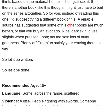
think, based on the material he has, if he’ll just use it. If
there’s another book like this though, I might just have to bail
on the series altogether. So for you, instead of reading this
one, I’d suggest trying a different book of his (A reliable
source has suggested that some of his
other
books are much
better), or that you buy an avocado. Nice, dark skin; gives
slightly when pressed upon; not too soft; lots of nutty
goodness. Plenty of “Green” to satisfy your craving there, I’d
say.
So let it be written.
So let it be done.
Recommended Age:
16+
Language:
Some, across the range, scattered
Violence:
A little. People fighting with swords. Someone