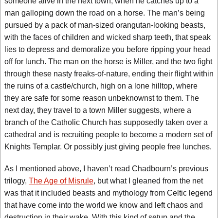
someone alive in the next town, when he catches up to a
man galloping down the road on a horse. The man’s being
pursued by a pack of man-sized orangutan-looking beasts,
with the faces of children and wicked sharp teeth, that speak
lies to depress and demoralize you before ripping your head
off for lunch. The man on the horse is Miller, and the two fight
through these nasty freaks-of-nature, ending their flight within
the ruins of a castle/church, high on a lone hilltop, where
they are safe for some reason unbeknownst to them. The
next day, they travel to a town Miller suggests, where a
branch of the Catholic Church has supposedly taken over a
cathedral and is recruiting people to become a modern set of
Knights Templar. Or possibly just giving people free lunches.
As I mentioned above, I haven’t read Chadbourn’s previous
trilogy,
The Age of Misrule
, but what I gleaned from the net
was that it included beasts and mythology from Celtic legend
that have come into the world we know and left chaos and
destruction in their wake. With this kind of setup and the