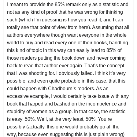
I meant to provide the 85% remark only as a statistic and
not as any kind of proof that he was wrong for thinking
such (which I’m guessing is how you read it, and I can
totally see that point of view from here). Assuming that all
authors everywhere though want everyone in the whole
world to buy and read every one of their books, handling
this kind of topic in this way can easily lead to 85% of
those readers putting the book down and never coming
back to read that author ever again. That’s the concept
that I was shooting for. I obviously failed. I think it’s very
possible, and even quite probable in this case, that this
could happen with Chadbourn’s readers. As an
excessive example, I would certainly take issue with any
book that harped and bashed on the incompetence and
stupidity of women as a group. In that case, the statistic
is easy: 50%. Well, at the very least, 50%. You’re
possibly (actually, this one would probably go all the
way, because even suggesting this is just plain wrong)