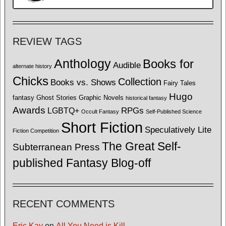
REVIEW TAGS
Anthology
Books for
Audible
alternate history
Chicks
Collection
Books vs. Shows
Fairy Tales
Hugo
fantasy
Ghost Stories
Graphic Novels
historical fantasy
Awards
LGBTQ+
RPGs
Occult Fantasy
Self-Published Science
Short Fiction
Speculatively Lite
Fiction Competition
The Great Self-
Subterranean Press
published Fantasy Blog-off
RECENT COMMENTS
Eric Kay
on
All You Need is Kill