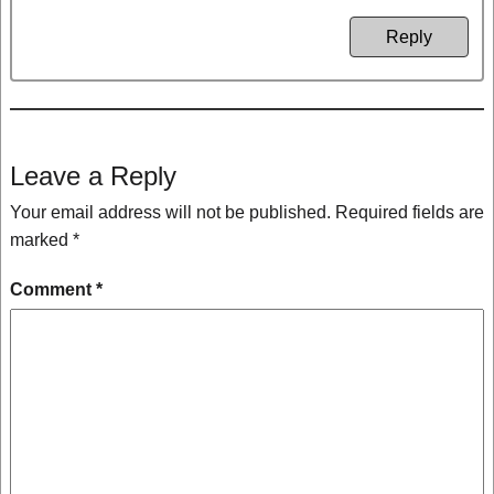
Reply
Leave a Reply
Your email address will not be published.
Required fields are
marked
*
Comment
*