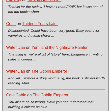
Thanks for the review. I haven't read AYNiK but it was one of
the top books when ...
Colin
on
Thirteen Years Later
Disappointed. Could have been very good. Easy pushover
vampires and a lead chara ...
Writer Dan
on
Yumi and the Nightmare Painter
The thing is, we're elitist of *story* here. Eloquence in writing
pales in compa ...
Writer Dan
on
The Goblin Emperor
And yet... without a story worth a fig, the book is still not worth
reading. Mad ...
Cate Gable
on
The Goblin Emperor
You all are so so wrong. Have you not understood that
building a culture as stun ...