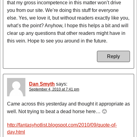
that my gross incompetence in this matter won’t drive
you from our site. We’re doing this stuff for everyone
else. Yes, we love it, but without readers exactly like you,
what’s the point? Anyhow, I hope this helps a bit and will
clear up any questions that other readers might have in
this vein. Hope to see you around in the future.
Reply
Dan Smyth
says:
September 4, 2010 at 7:41 pm
Came across this yesterday and thought it appropriate as
well. Not trying to beat a dead horse here… 🙂
http://fantasyhotlist.blogspot.com/2010/09/quote-of-
day.html