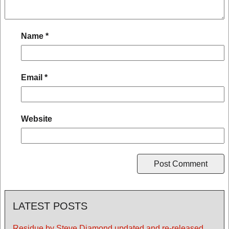
Name
*
Email
*
Website
LATEST POSTS
Residue by Steve Diamond updated and re-released