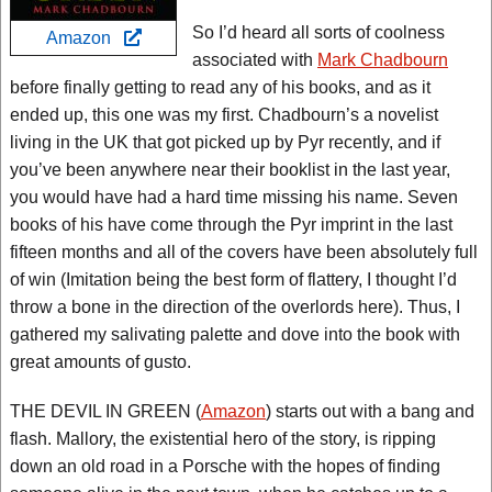
So I’d heard all sorts of coolness
Amazon
associated with
Mark Chadbourn
before finally getting to read any of his books, and as it
ended up, this one was my first. Chadbourn’s a novelist
living in the UK that got picked up by Pyr recently, and if
you’ve been anywhere near their booklist in the last year,
you would have had a hard time missing his name. Seven
books of his have come through the Pyr imprint in the last
fifteen months and all of the covers have been absolutely full
of win (Imitation being the best form of flattery, I thought I’d
throw a bone in the direction of the overlords here). Thus, I
gathered my salivating palette and dove into the book with
great amounts of gusto.
THE DEVIL IN GREEN (
Amazon
) starts out with a bang and
flash. Mallory, the existential hero of the story, is ripping
down an old road in a Porsche with the hopes of finding