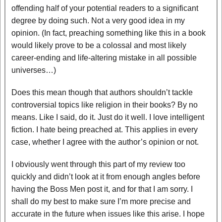
offending half of your potential readers to a significant
degree by doing such. Not a very good idea in my
opinion. (In fact, preaching something like this in a book
would likely prove to be a colossal and most likely
career-ending and life-altering mistake in all possible
universes…)
Does this mean though that authors shouldn’t tackle
controversial topics like religion in their books? By no
means. Like I said, do it. Just do it well. I love intelligent
fiction. I hate being preached at. This applies in every
case, whether I agree with the author’s opinion or not.
I obviously went through this part of my review too
quickly and didn’t look at it from enough angles before
having the Boss Men post it, and for that I am sorry. I
shall do my best to make sure I’m more precise and
accurate in the future when issues like this arise. I hope