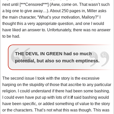
next until [***Censored***] (Aww, come on. That wasn’t such
a big one to give away…). About 250 pages in, Miller asks
the main character, “What’s your motivation, Mallory?” I
thought this a very appropriate question, and one I would
have liked an answer to. Unfortunately, there was no answer
to be had.
THE DEVIL IN GREEN had so much
potential, but also so much emptiness.
The second issue I took with the story is the excessive
harping on the stupidity of those that ascribe to any particular
religion. I could understand if there had been some bashing.
I could even have put up with lots of it
if
said bashing would
have been specific, or added something of value to the story
or the characters. That’s not what this was though. This was