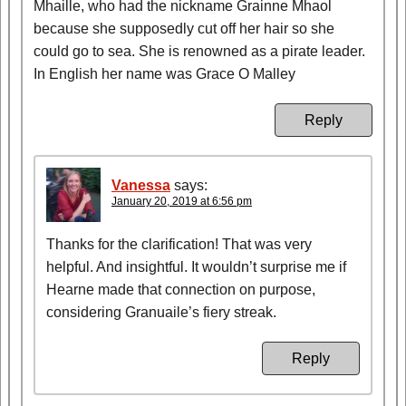
Mhaille, who had the nickname Grainne Mhaol
because she supposedly cut off her hair so she
could go to sea. She is renowned as a pirate leader.
In English her name was Grace O Malley
Reply
Vanessa
says:
January 20, 2019 at 6:56 pm
Thanks for the clarification! That was very
helpful. And insightful. It wouldn’t surprise me if
Hearne made that connection on purpose,
considering Granuaile’s fiery streak.
Reply