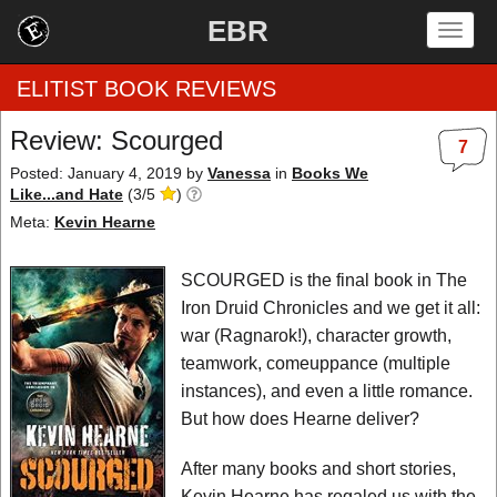
EBR
Togg
navig
ELITIST BOOK REVIEWS
Review: Scourged
7
Home
Posted: January 4, 2019
by
Vanessa
in
Books We
Like...and Hate
(
3
/
5
)
by Rating
Meta:
Kevin Hearne
by Genre
SCOURGED is the final book in The
Iron Druid Chronicles and we get it all:
by Category
war (Ragnarok!), character growth,
teamwork, comeuppance (multiple
EBR Team
instances), and even a little romance.
But how does Hearne deliver?
After many books and short stories,
Kevin Hearne has regaled us with the