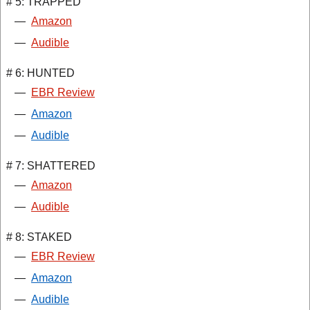
# 5: TRAPPED
—
Amazon
—
Audible
# 6: HUNTED
—
EBR Review
—
Amazon
—
Audible
# 7: SHATTERED
—
Amazon
—
Audible
# 8: STAKED
—
EBR Review
—
Amazon
—
Audible