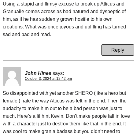
Using a stupid and flimsy excuse to break up Atticus and
Granuaile comes across as bad natured and dyspeptic of
him, as if he has suddenly grown hostile to his own
creations. What was once joyous and uplifting has turned
sad and bad and mad.
Reply
John Hines
says:
October 3, 2024 at 12:42 pm
So disappointed with yet another SHERO (like a hero but
female.) hate the way Atticus was left in the end. Then the
audacity to make him out to be a bad person was just to
much. Here’s a lil hint Kevin. Don’t make people fall in love
with a character just to destroy them like that in the end. It
was cool to make gran a badass but you didn’t need to