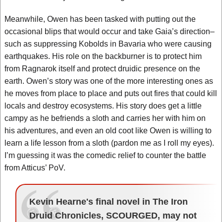
Meanwhile, Owen has been tasked with putting out the
occasional blips that would occur and take Gaia’s direction–
such as suppressing Kobolds in Bavaria who were causing
earthquakes. His role on the backburner is to protect him
from Ragnarok itself and protect druidic presence on the
earth. Owen’s story was one of the more interesting ones as
he moves from place to place and puts out fires that could kill
locals and destroy ecosystems. His story does get a little
campy as he befriends a sloth and carries her with him on
his adventures, and even an old coot like Owen is willing to
learn a life lesson from a sloth (pardon me as I roll my eyes).
I’m guessing it was the comedic relief to counter the battle
from Atticus’ PoV.
Kevin Hearne's final novel in The Iron
Druid Chronicles, SCOURGED, may not