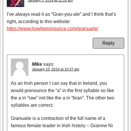
January 5, 2019 at 11:16 am
I’ve always read it as “Gran-you-ale” and I think that’s
right, according to this website:
https://www.howtopronounce.com/granuaile/
Reply
Mike
says:
January 10, 2019 at 10:37 am
As an Irish person I can say that in Ireland, you
would pronounce the “a” in the first syllable so like
the a in “raw” not like the a in “bran”. The other two
syllables are correct.
Granuaile is a contraction of the full name of a
famous female leader in Irish history – Grainne Ni