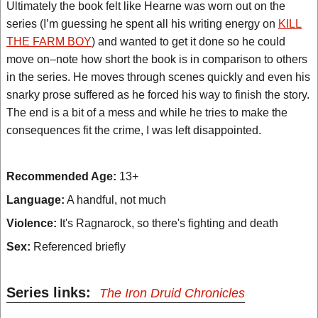
Ultimately the book felt like Hearne was worn out on the
series (I’m guessing he spent all his writing energy on
KILL
THE FARM BOY
) and wanted to get it done so he could
move on–note how short the book is in comparison to others
in the series. He moves through scenes quickly and even his
snarky prose suffered as he forced his way to finish the story.
The end is a bit of a mess and while he tries to make the
consequences fit the crime, I was left disappointed.
Recommended Age:
13+
Language:
A handful, not much
Violence:
It's Ragnarock, so there's fighting and death
Sex:
Referenced briefly
Series links:
The Iron Druid Chronicles