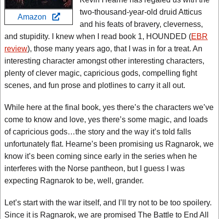
two-thousand-year-old druid Atticus
Amazon
and his feats of bravery, cleverness,
and stupidity. I knew when I read book 1, HOUNDED (
EBR
review
), those many years ago, that I was in for a treat. An
interesting character amongst other interesting characters,
plenty of clever magic, capricious gods, compelling fight
scenes, and fun prose and plotlines to carry it all out.
While here at the final book, yes there’s the characters we’ve
come to know and love, yes there’s some magic, and loads
of capricious gods…the story and the way it’s told falls
unfortunately flat. Hearne’s been promising us Ragnarok, we
know it’s been coming since early in the series when he
interferes with the Norse pantheon, but I guess I was
expecting Ragnarok to be, well, grander.
Let’s start with the war itself, and I’ll try not to be too spoilery.
Since it is Ragnarok, we are promised The Battle to End All