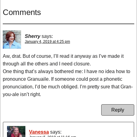
Comments
Sherry
says:
January 4, 2019 at 4:25 pm
Aw, drat. But of course, I’ll read it anyway as I’ve made it
through all the others and I need closure.
One thing that’s always bothered me: I have no idea how to
pronounce Granuaile. If someone could post a phonetic
pronunciation, I’d be much obliged. I’m pretty sure that Gran-
you-ale isn’t right.
Reply
Vanessa
says: