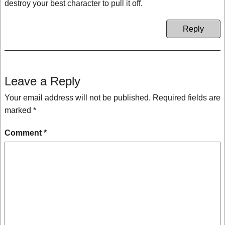
destroy your best character to pull it off.
Reply
Leave a Reply
Your email address will not be published.
Required fields are
marked
*
Comment
*