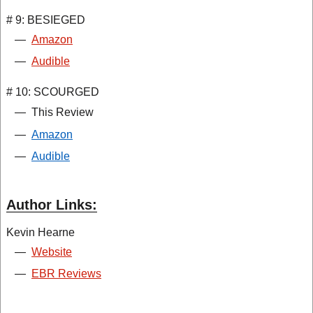
# 9: BESIEGED
—
Amazon
—
Audible
# 10: SCOURGED
—
This Review
—
Amazon
—
Audible
Author Links:
Kevin Hearne
—
Website
—
EBR Reviews