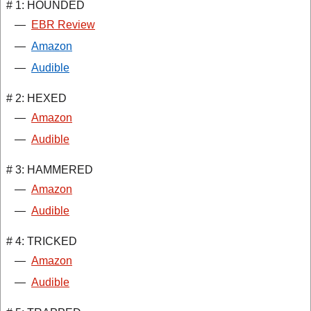
# 1: HOUNDED
—
EBR Review
—
Amazon
—
Audible
# 2: HEXED
—
Amazon
—
Audible
# 3: HAMMERED
—
Amazon
—
Audible
# 4: TRICKED
—
Amazon
—
Audible