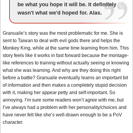
be what you hope it will be. It definitely
wasn't what we'd hoped for. Alas.
Granuaile’s story was the most problematic for me. She is
sent to Taiwan to deal with evil gods there and helps the
Monkey King, while at the same time learning from him. This
story feels like it works in fast forward because the montage-
like references to training without actually seeing or knowing
what she was learning. And why are they doing this right
before a battle? Granuaile eventually learns an important bit
of information and then makes a completely stupid decision
with it, making her appear petty and self-important. So
annoying. I’m sure some readers won’t agree with me, but
I’ve always had a problem with her personality/choices and
have never felt like she’s well-drawn enough to be a PoV
character.