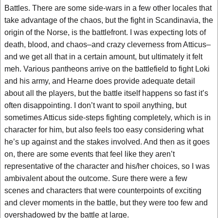
Battles. There are some side-wars in a few other locales that
take advantage of the chaos, but the fight in Scandinavia, the
origin of the Norse, is the battlefront. I was expecting lots of
death, blood, and chaos–and crazy cleverness from Atticus–
and we get all that in a certain amount, but ultimately it felt
meh. Various pantheons arrive on the battlefield to fight Loki
and his army, and Hearne does provide adequate detail
about all the players, but the battle itself happens so fast it’s
often disappointing. I don’t want to spoil anything, but
sometimes Atticus side-steps fighting completely, which is in
character for him, but also feels too easy considering what
he’s up against and the stakes involved. And then as it goes
on, there are some events that feel like they aren’t
representative of the character and his/her choices, so I was
ambivalent about the outcome. Sure there were a few
scenes and characters that were counterpoints of exciting
and clever moments in the battle, but they were too few and
overshadowed by the battle at large.