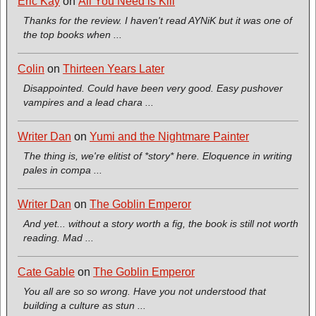
Eric Kay
on
All You Need is Kill
Thanks for the review. I haven't read AYNiK but it was one of
the top books when ...
Colin
on
Thirteen Years Later
Disappointed. Could have been very good. Easy pushover
vampires and a lead chara ...
Writer Dan
on
Yumi and the Nightmare Painter
The thing is, we're elitist of *story* here. Eloquence in writing
pales in compa ...
Writer Dan
on
The Goblin Emperor
And yet... without a story worth a fig, the book is still not worth
reading. Mad ...
Cate Gable
on
The Goblin Emperor
You all are so so wrong. Have you not understood that
building a culture as stun ...