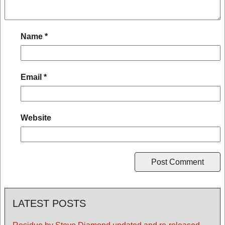
Name
*
Email
*
Website
LATEST POSTS