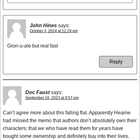
John Hines
says:
October 3, 2024 at 12:29 pm
Gron-u-ale but real fast
Reply
Doc Faust
says:
September 16, 2023 at 9:57 pm
Can’t agree more about this falling flat. Apparently Hearne
had missed the memo that authors don’t absolutely own their
characters; that we who have read them for years have
bought some ownership and definitely buy into their lives.