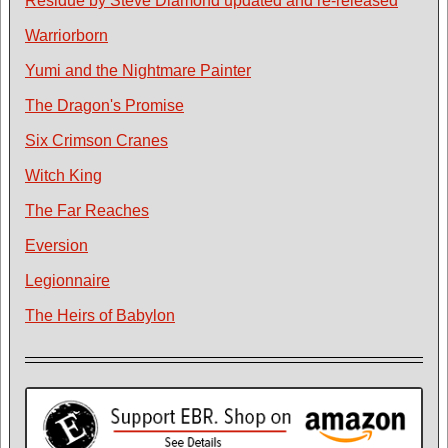
Residue by Steve Diamond updated and re-released
Warriorborn
Yumi and the Nightmare Painter
The Dragon's Promise
Six Crimson Cranes
Witch King
The Far Reaches
Eversion
Legionnaire
The Heirs of Babylon