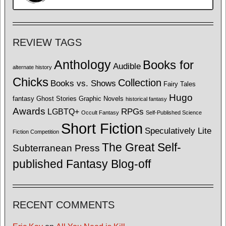
REVIEW TAGS
Anthology
Books for
Audible
alternate history
Chicks
Collection
Books vs. Shows
Fairy Tales
Hugo
fantasy
Ghost Stories
Graphic Novels
historical fantasy
Awards
LGBTQ+
RPGs
Occult Fantasy
Self-Published Science
Short Fiction
Speculatively Lite
Fiction Competition
The Great Self-
Subterranean Press
published Fantasy Blog-off
RECENT COMMENTS