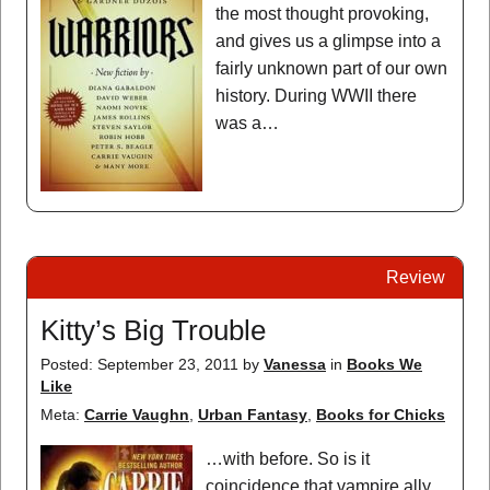
the most thought provoking,
and gives us a glimpse into a
fairly unknown part of our own
history. During WWII there
was a…
Review
Kitty’s Big Trouble
Posted: September 23, 2011
by
Vanessa
in
Books We
Like
Meta:
Carrie Vaughn
,
Urban Fantasy
,
Books for Chicks
…with before. So is it
coincidence that vampire ally