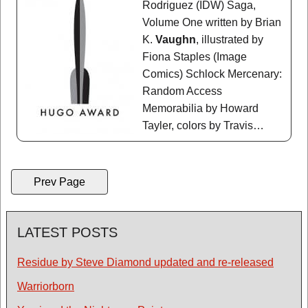
Rodriguez (IDW) Saga,
Volume One written by Brian
K.
Vaughn
, illustrated by
Fiona Staples (Image
Comics) Schlock Mercenary:
Random Access
Memorabilia by Howard
Tayler, colors by Travis…
Prev Page
LATEST POSTS
Residue by Steve Diamond updated and re-released
Warriorborn