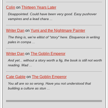
Colin
on
Thirteen Years Later
Disappointed. Could have been very good. Easy pushover
vampires and a lead chara ...
Writer Dan
on
Yumi and the Nightmare Painter
The thing is, we're elitist of *story* here. Eloquence in writing
pales in compa ...
Writer Dan
on
The Goblin Emperor
And yet... without a story worth a fig, the book is still not worth
reading. Mad ...
Cate Gable
on
The Goblin Emperor
You all are so so wrong. Have you not understood that
building a culture as stun ...