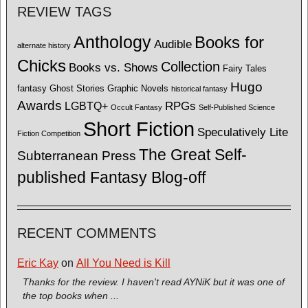
REVIEW TAGS
Anthology
Books for
Audible
alternate history
Chicks
Collection
Books vs. Shows
Fairy Tales
Hugo
fantasy
Ghost Stories
Graphic Novels
historical fantasy
Awards
LGBTQ+
RPGs
Occult Fantasy
Self-Published Science
Short Fiction
Speculatively Lite
Fiction Competition
The Great Self-
Subterranean Press
published Fantasy Blog-off
RECENT COMMENTS
Eric Kay
on
All You Need is Kill
Thanks for the review. I haven't read AYNiK but it was one of
the top books when ...