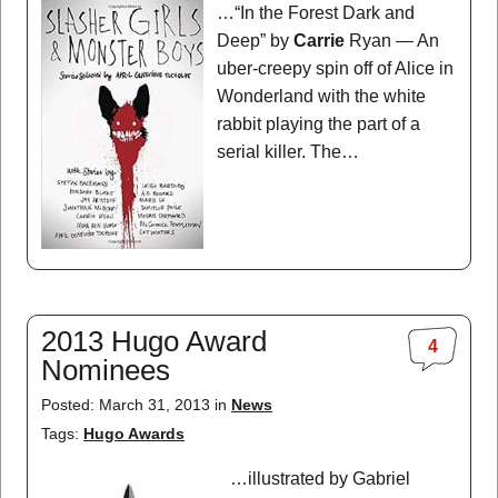
…“In the Forest Dark and
Deep” by
Carrie
Ryan — An
uber-creepy spin off of Alice in
Wonderland with the white
rabbit playing the part of a
serial killer. The…
2013 Hugo Award
4
Nominees
Posted: March 31, 2013 in
News
Tags:
Hugo Awards
…illustrated by Gabriel