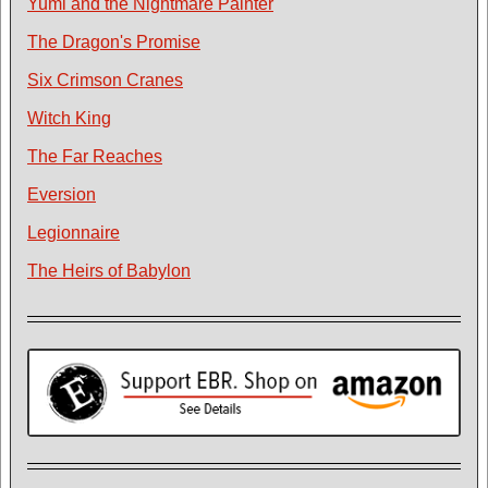
Yumi and the Nightmare Painter
The Dragon's Promise
Six Crimson Cranes
Witch King
The Far Reaches
Eversion
Legionnaire
The Heirs of Babylon