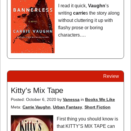
I read it quick,
Vaughn
’s
writing
carrie
s the story along
without cluttering it up with
flashy prose or boring
characters….
Review
Kitty’s Mix Tape
Posted: October 6, 2020
by
Vanessa
in
Books We Like
Meta:
Carrie Vaughn
,
Urban Fantasy
,
Short Fiction
First thing you should know is
that KITTY’S MIX TAPE can