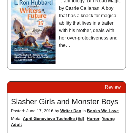
…anthology. Dirt Road Magic
by
Carrie
Callahan: A boy
that has a knack for magical
ability that lives in a trailer
with his mother, deals with
her over-protectiveness and
the…
Review
Slasher Girls and Monster Boys
Posted: June 17, 2016
by
Writer Dan
in
Books We Love
Meta:
April Genevieve Tucholke (Ed)
,
Horror
,
Young
Adult