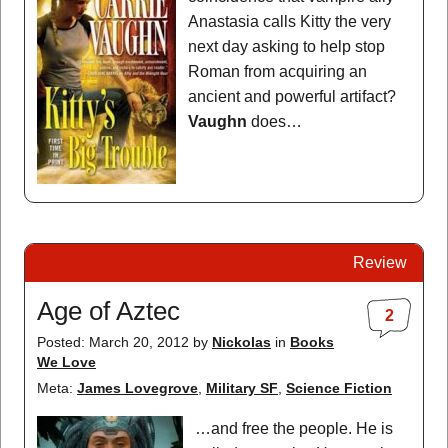
Anastasia calls Kitty the very
next day asking to help stop
Roman from acquiring an
ancient and powerful artifact?
Vaughn
does…
Review
Age of Aztec
2
Posted: March 20, 2012
by
Nickolas
in
Books
We Love
Meta:
James Lovegrove
,
Military SF
,
Science Fiction
…and free the people. He is