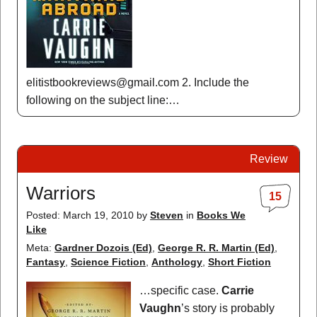
elitistbookreviews@gmail.com 2. Include the
following on the subject line:…
Review
Warriors
15
Posted: March 19, 2010
by
Steven
in
Books We
Like
Meta:
Gardner Dozois (Ed)
,
George R. R. Martin (Ed)
,
Fantasy
,
Science Fiction
,
Anthology
,
Short Fiction
…specific case.
Carrie
Vaughn
’s story is probably