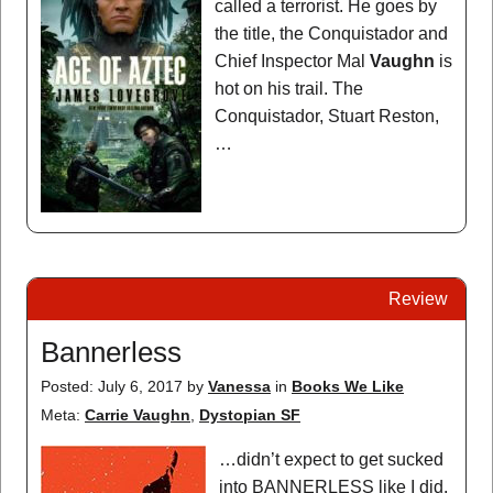
called a terrorist. He goes by
the title, the Conquistador and
Chief Inspector Mal
Vaughn
is
hot on his trail. The
Conquistador, Stuart Reston,
…
Review
Bannerless
Posted: July 6, 2017
by
Vanessa
in
Books We Like
Meta:
Carrie Vaughn
,
Dystopian SF
…didn’t expect to get sucked
into BANNERLESS like I did.