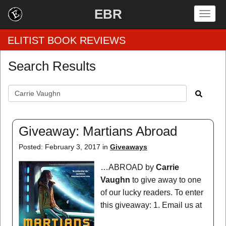
EBR
Togg
navig
ELITIST BOOK REVIEWS
Search Results
Home
by Rating
by Genre
Giveaway: Martians Abroad
by Category
Posted: February 3, 2017 in
Giveaways
EBR Team
…ABROAD by
Carrie
Vaughn
to give away to one
of our lucky readers. To enter
this giveaway: 1. Email us at