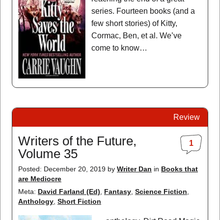
series. Fourteen books (and a
few short stories) of Kitty,
Cormac, Ben, et al. We’ve
come to know…
Review
Writers of the Future,
1
Volume 35
Posted: December 20, 2019
by
Writer Dan
in
Books that
are Mediocre
Meta:
David Farland (Ed)
,
Fantasy
,
Science Fiction
,
Anthology
,
Short Fiction