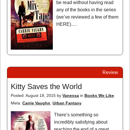
be read without having read
any of the books in the series
(we’ve reviewed a few of them
HERE)….
Review
Kitty Saves the World
Posted: August 18, 2015
by
Vanessa
in
Books We Like
Meta:
Carrie Vaughn
,
Urban Fantasy
There’s something so
incredibly satisfying about
reaching the end of a great