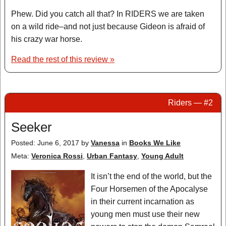
Phew. Did you catch all that? In RIDERS we are taken
on a wild ride–and not just because Gideon is afraid of
his crazy war horse.
Read the rest of this review »
Riders — #2
Seeker
Posted: June 6, 2017
by
Vanessa
in
Books We Like
Meta:
Veronica Rossi
,
Urban Fantasy
,
Young Adult
It isn’t the end of the world, but the
Four Horsemen of the Apocalyse
in their current incarnation as
young men must use their new