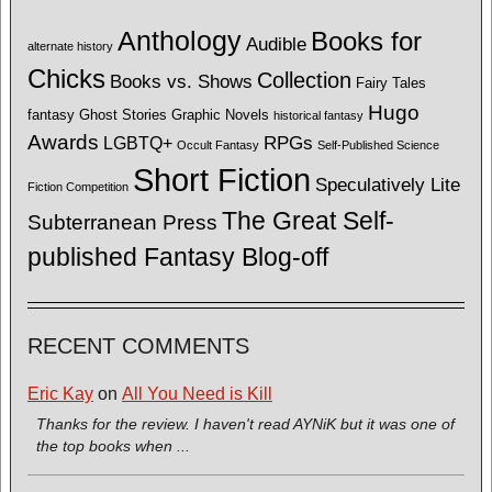
Anthology
Books for
Audible
alternate history
Chicks
Collection
Books vs. Shows
Fairy Tales
Hugo
fantasy
Ghost Stories
Graphic Novels
historical fantasy
Awards
LGBTQ+
RPGs
Occult Fantasy
Self-Published Science
Short Fiction
Speculatively Lite
Fiction Competition
The Great Self-
Subterranean Press
published Fantasy Blog-off
RECENT COMMENTS
Eric Kay
on
All You Need is Kill
Thanks for the review. I haven't read AYNiK but it was one of
the top books when ...