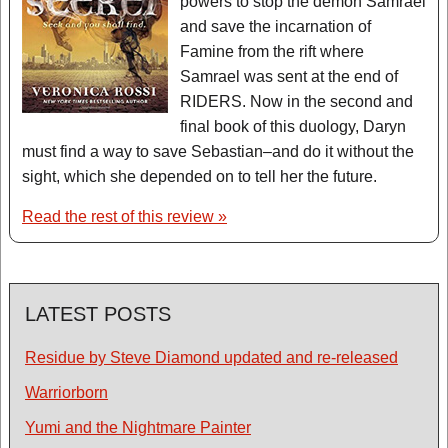
powers to stop the demon Samrael
and save the incarnation of
Famine from the rift where
Samrael was sent at the end of
RIDERS. Now in the second and
final book of this duology, Daryn
must find a way to save Sebastian–and do it without the
sight, which she depended on to tell her the future.
Read the rest of this review »
LATEST POSTS
Residue by Steve Diamond updated and re-released
Warriorborn
Yumi and the Nightmare Painter