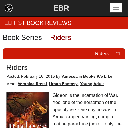
EBR
Togg
navig
ELITIST BOOK REVIEWS
Book Series ::
Riders
Home
Riders — #1
by Rating
Riders
by Genre
Posted: February 16, 2016
by
Vanessa
in
Books We Like
by Category
Meta:
Veronica Rossi
,
Urban Fantasy
,
Young Adult
EBR Team
Gideon is the Incarnation of War.
Yes, one of the horsemen of the
apocalypse. One day he was in
Army Ranger training, doing a
routine parachute jump… only, the