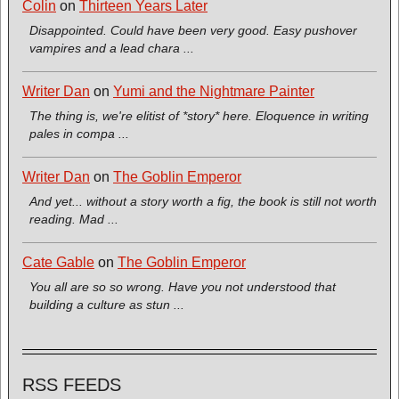
Colin
on
Thirteen Years Later
Disappointed. Could have been very good. Easy pushover
vampires and a lead chara ...
Writer Dan
on
Yumi and the Nightmare Painter
The thing is, we're elitist of *story* here. Eloquence in writing
pales in compa ...
Writer Dan
on
The Goblin Emperor
And yet... without a story worth a fig, the book is still not worth
reading. Mad ...
Cate Gable
on
The Goblin Emperor
You all are so so wrong. Have you not understood that
building a culture as stun ...
RSS FEEDS