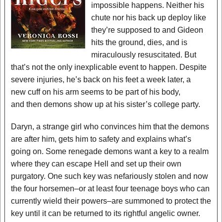
impossible happens. Neither his
chute nor his back up deploy like
they’re supposed to and Gideon
hits the ground, dies, and is
miraculously resuscitated. But
that’s not the only inexplicable event to happen. Despite
severe injuries, he’s back on his feet a week later, a
new cuff on his arm seems to be part of his body,
and then demons show up at his sister’s college party.
Daryn, a strange girl who convinces him that the demons
are after him, gets him to safety and explains what’s
going on. Some renegade demons want a key to a realm
where they can escape Hell and set up their own
purgatory. One such key was nefariously stolen and now
the four horsemen–or at least four teenage boys who can
currently wield their powers–are summoned to protect the
key until it can be returned to its rightful angelic owner.