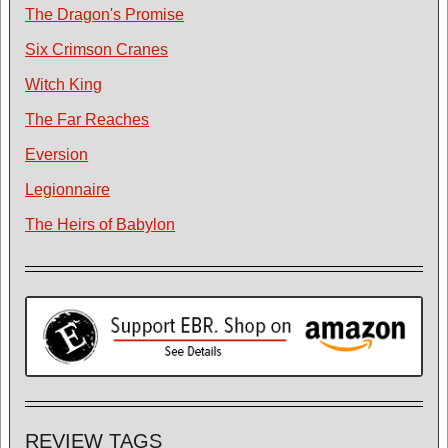
The Dragon's Promise
Six Crimson Cranes
Witch King
The Far Reaches
Eversion
Legionnaire
The Heirs of Babylon
REVIEW TAGS