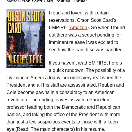
Meta:
Orson Scott Card
,
Political Thriller
I read and loved, with certain
reservations, Orson Scott Card’s
EMPIRE (
Amazon
). So when I found
out there was a sequel pending for
imminent release I was excited to
see how the franchise was handled.
If you haven’t read EMPIRE, here’s
a quick rundown. The possibility of a
civil war, in America today, becomes very real when the
President and all his staff are assassinated. Reuben and
Cole become pawns in a conspiracy to an American
revolution. The ending leaves us with a Princeton
professor leading both the Democratic and Republican
parties, and taking the office of the President with more
than just a few suspicious events to those with a keen
eye (Read: The main characters) in his resume.