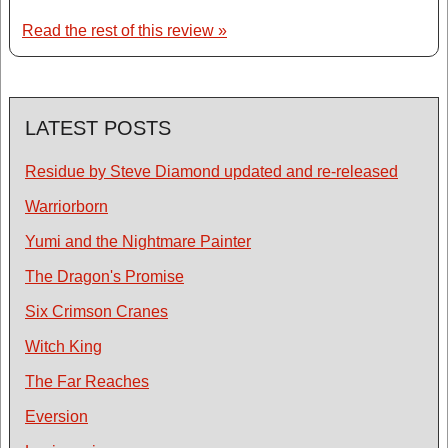
Read the rest of this review »
LATEST POSTS
Residue by Steve Diamond updated and re-released
Warriorborn
Yumi and the Nightmare Painter
The Dragon's Promise
Six Crimson Cranes
Witch King
The Far Reaches
Eversion