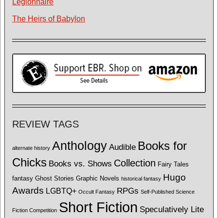
Legionnaire
The Heirs of Babylon
REVIEW TAGS
Anthology
Books for
Audible
alternate history
Chicks
Collection
Books vs. Shows
Fairy Tales
Hugo
fantasy
Ghost Stories
Graphic Novels
historical fantasy
Awards
LGBTQ+
RPGs
Occult Fantasy
Self-Published Science
Short Fiction
Speculatively Lite
Fiction Competition