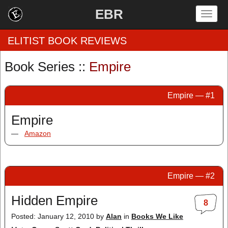
EBR
Togg
navig
ELITIST BOOK REVIEWS
Book Series ::
Empire
Home
Empire — #1
by Rating
Empire
by Genre
—
Amazon
by Category
EBR Team
Empire — #2
Hidden Empire
8
Posted: January 12, 2010
by
Alan
in
Books We Like