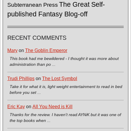
The Great Self-
Subterranean Press
published Fantasy Blog-off
RECENT COMMENTS
Mary
on
The Goblin Emperor
This book had me bewildered - I thought it was more about
administration than po ...
Trudi Phillips
on
The Lost Symbol
Take it for what it is, light weight entertainment to read in bed
before you set ...
Eric Kay
on
All You Need is Kill
Thanks for the review. I haven't read AYNiK but it was one of
the top books when ...