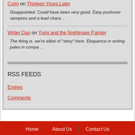
Colin
on
Thirteen Years Later
Disappointed. Could have been very good. Easy pushover
vampires and a lead chara ...
Writer Dan
on
Yumi and the Nightmare Painter
The thing is, we're elitist of *story* here. Eloquence in writing
pales in compa ...
RSS FEEDS
Entries
Comments
Home
About Us
Contact Us