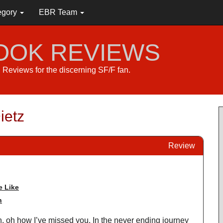
egory
EBR Team
BOOK REVIEWS
s. Reviews for the discerning SF/F fan.
ietz
Review
 Like
n
on, oh how I’ve missed you. In the never ending journey