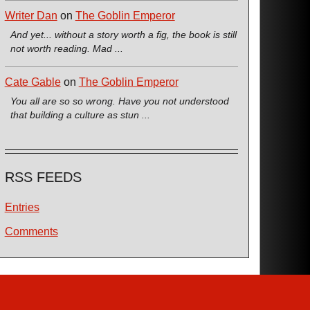
Writer Dan
on
The Goblin Emperor
And yet... without a story worth a fig, the book is still
not worth reading. Mad ...
Cate Gable
on
The Goblin Emperor
You all are so so wrong. Have you not understood
that building a culture as stun ...
RSS FEEDS
Entries
Comments