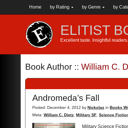
Home
by Rating
by Genre
by Cat
ELITIST 
Excellent taste. Insightful reader
Book Author ::
William C. D
Andromeda’s Fall
Posted: December 4, 2012
by
Nickolas
in
Books We
Meta:
William C. Dietz
,
Military SF
,
Science Fictio
Military Science Ficti