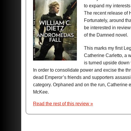
to expand my interests 
The recent release of Ha
Fortunately, around th
be interested in rev
of the Damned novel.
This marks my first Leg
Catherine Carletto, a we
is turned upside down
In order to consolidate power and excise the t
dead Emperor’s friends and supporters assassina
category. Orphaned and on the run, Catherine e
McKee.
Read the rest of this review »