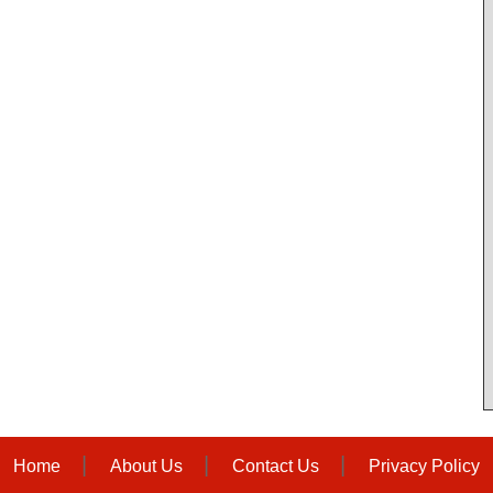
Home
About Us
Contact Us
Privacy Policy