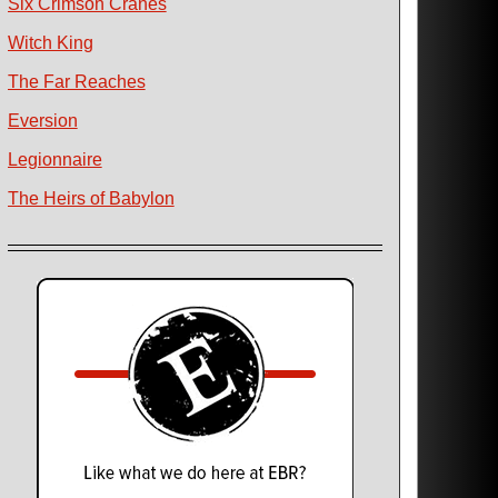
Six Crimson Cranes
Witch King
The Far Reaches
Eversion
Legionnaire
The Heirs of Babylon