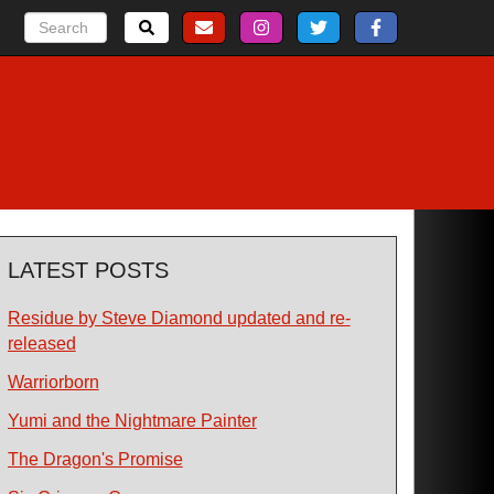
LATEST POSTS
Residue by Steve Diamond updated and re-
released
Warriorborn
Yumi and the Nightmare Painter
The Dragon's Promise