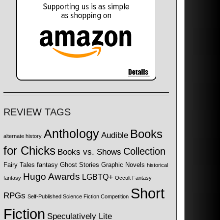
REVIEW TAGS
Anthology
Books
Audible
alternate history
for Chicks
Collection
Books vs. Shows
Fairy Tales
fantasy
Ghost Stories
Graphic Novels
historical
Hugo Awards
LGBTQ+
fantasy
Occult Fantasy
Short
RPGs
Self-Published Science Fiction Competition
Fiction
Speculatively Lite