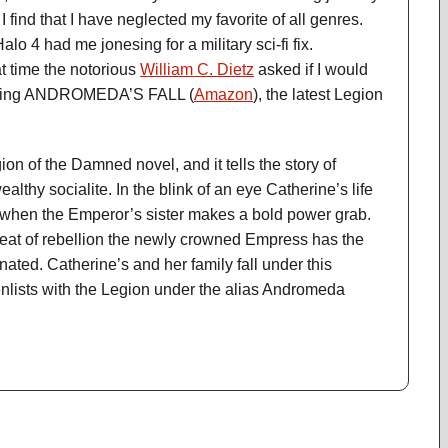
I find that I have neglected my favorite of all genres.
lo 4 had me jonesing for a military sci-fi fix.
at time the notorious
William C. Dietz
asked if I would
iewing ANDROMEDA’S FALL (
Amazon
), the latest Legion
ion of the Damned novel, and it tells the story of
althy socialite. In the blink of an eye Catherine’s life
 when the Emperor’s sister makes a bold power grab.
hreat of rebellion the newly crowned Empress has the
ted. Catherine’s and her family fall under this
nlists with the Legion under the alias Andromeda