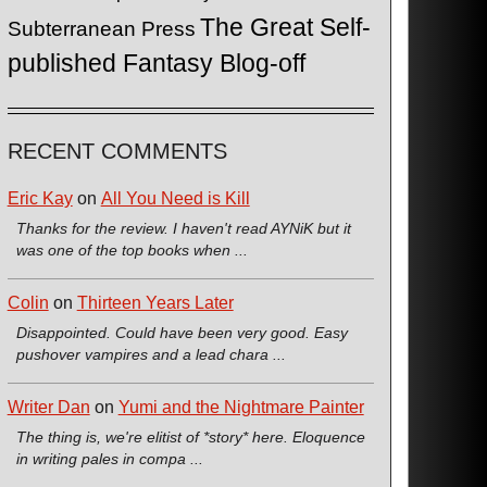
The Great Self-
Subterranean Press
published Fantasy Blog-off
RECENT COMMENTS
Eric Kay
on
All You Need is Kill
Thanks for the review. I haven't read AYNiK but it
was one of the top books when ...
Colin
on
Thirteen Years Later
Disappointed. Could have been very good. Easy
pushover vampires and a lead chara ...
Writer Dan
on
Yumi and the Nightmare Painter
The thing is, we're elitist of *story* here. Eloquence
in writing pales in compa ...