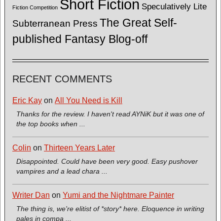
Short Fiction
Speculatively Lite
Fiction Competition
The Great Self-
Subterranean Press
published Fantasy Blog-off
RECENT COMMENTS
Eric Kay
on
All You Need is Kill
Thanks for the review. I haven't read AYNiK but it was one of
the top books when ...
Colin
on
Thirteen Years Later
Disappointed. Could have been very good. Easy pushover
vampires and a lead chara ...
Writer Dan
on
Yumi and the Nightmare Painter
The thing is, we're elitist of *story* here. Eloquence in writing
pales in compa ...