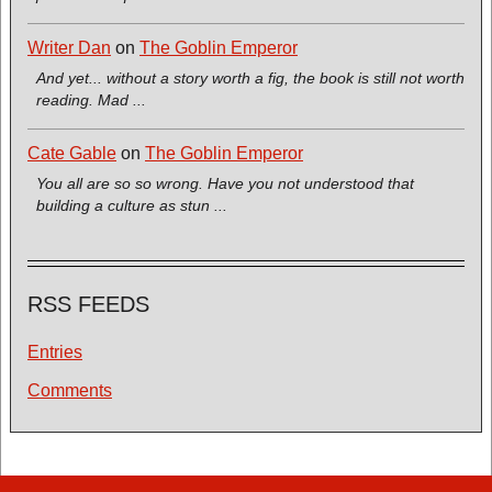
Writer Dan
on
The Goblin Emperor
And yet... without a story worth a fig, the book is still not worth
reading. Mad ...
Cate Gable
on
The Goblin Emperor
You all are so so wrong. Have you not understood that
building a culture as stun ...
RSS FEEDS
Entries
Comments