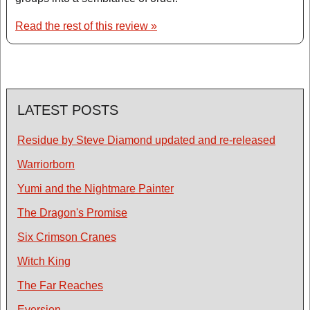
Read the rest of this review »
LATEST POSTS
Residue by Steve Diamond updated and re-released
Warriorborn
Yumi and the Nightmare Painter
The Dragon's Promise
Six Crimson Cranes
Witch King
The Far Reaches
Eversion