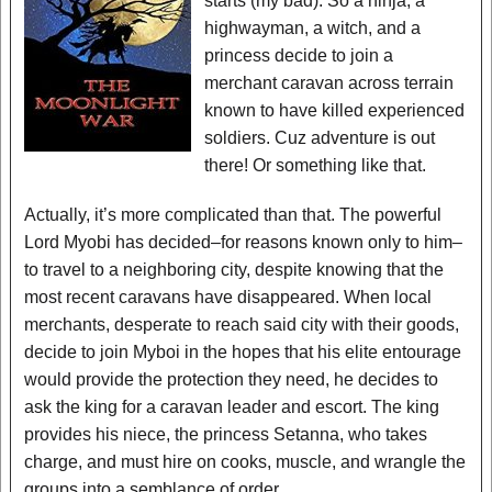
starts (my bad). So a ninja, a
highwayman, a witch, and a
princess decide to join a
merchant caravan across terrain
known to have killed experienced
soldiers. Cuz adventure is out
there! Or something like that.
Actually, it’s more complicated than that. The powerful
Lord Myobi has decided–for reasons known only to him–
to travel to a neighboring city, despite knowing that the
most recent caravans have disappeared. When local
merchants, desperate to reach said city with their goods,
decide to join Myboi in the hopes that his elite entourage
would provide the protection they need, he decides to
ask the king for a caravan leader and escort. The king
provides his niece, the princess Setanna, who takes
charge, and must hire on cooks, muscle, and wrangle the
groups into a semblance of order.