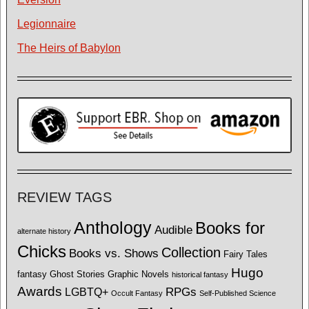
Legionnaire
The Heirs of Babylon
REVIEW TAGS
Anthology
Books for
Audible
alternate history
Chicks
Collection
Books vs. Shows
Fairy Tales
Hugo
fantasy
Ghost Stories
Graphic Novels
historical fantasy
Awards
LGBTQ+
RPGs
Occult Fantasy
Self-Published Science