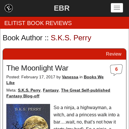
EBR
Togg
navig
ELITIST BOOK REVIEWS
Book Author ::
S.K.S. Perry
Home
Review
by Rating
The Moonlight War
6
by Genre
Posted: February 17, 2017
by
Vanessa
in
Books We
Like
by Category
Meta:
S.K.S. Perry
,
Fantasy
,
The Great Self-published
EBR Team
Fantasy Blog-off
So a ninja, a highwayman, a
witch, and a princess walk into a
bar….wait, no, that’s not how it