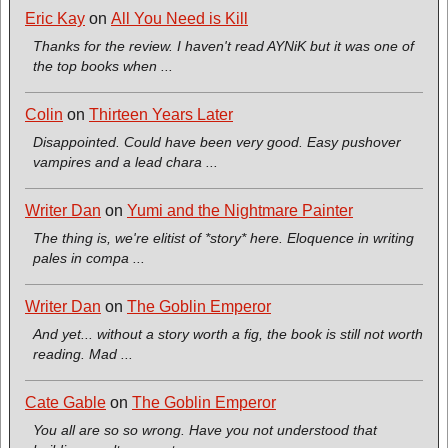
Eric Kay
on
All You Need is Kill
Thanks for the review. I haven't read AYNiK but it was one of
the top books when ...
Colin
on
Thirteen Years Later
Disappointed. Could have been very good. Easy pushover
vampires and a lead chara ...
Writer Dan
on
Yumi and the Nightmare Painter
The thing is, we're elitist of *story* here. Eloquence in writing
pales in compa ...
Writer Dan
on
The Goblin Emperor
And yet... without a story worth a fig, the book is still not worth
reading. Mad ...
Cate Gable
on
The Goblin Emperor
You all are so so wrong. Have you not understood that