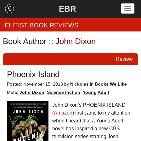
EBR
Togg
navig
ELITIST BOOK REVIEWS
Book Author ::
John Dixon
Home
Review
by Rating
Phoenix Island
by Genre
Posted: November 15, 2013
by
Nickolas
in
Books We Like
by Category
Meta:
John Dixon
,
Science Fiction
,
Young Adult
EBR Team
John Dixon’s PHOENIX ISLAND
(
Amazon
) first came to my attention
when I heard that a Young Adult
novel has inspired a new CBS
television series starring Josh