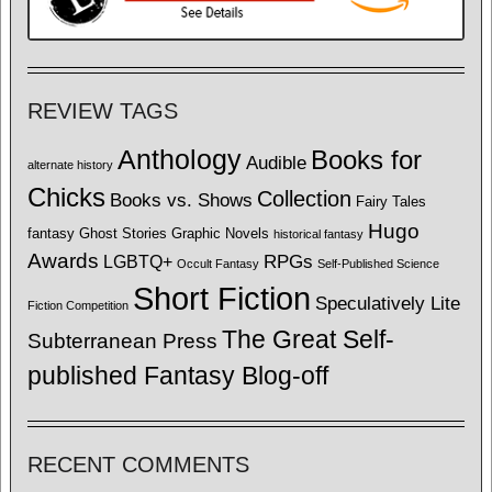
REVIEW TAGS
Anthology
Books for
Audible
alternate history
Chicks
Collection
Books vs. Shows
Fairy Tales
Hugo
fantasy
Ghost Stories
Graphic Novels
historical fantasy
Awards
LGBTQ+
RPGs
Occult Fantasy
Self-Published Science
Short Fiction
Speculatively Lite
Fiction Competition
The Great Self-
Subterranean Press
published Fantasy Blog-off
RECENT COMMENTS