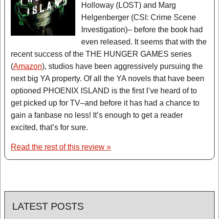
Holloway (LOST) and Marg
Helgenberger (CSI: Crime Scene
Investigation)– before the book had
even released. It seems that with the
recent success of the THE HUNGER GAMES series
(
Amazon
), studios have been aggressively pursuing the
next big YA property. Of all the YA novels that have been
optioned PHOENIX ISLAND is the first I’ve heard of to
get picked up for TV–and before it has had a chance to
gain a fanbase no less! It’s enough to get a reader
excited, that’s for sure.
Read the rest of this review »
LATEST POSTS