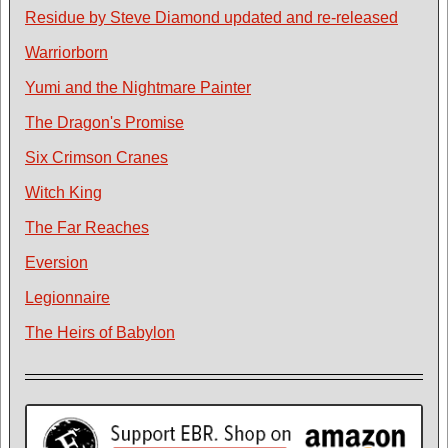
Residue by Steve Diamond updated and re-released
Warriorborn
Yumi and the Nightmare Painter
The Dragon's Promise
Six Crimson Cranes
Witch King
The Far Reaches
Eversion
Legionnaire
The Heirs of Babylon