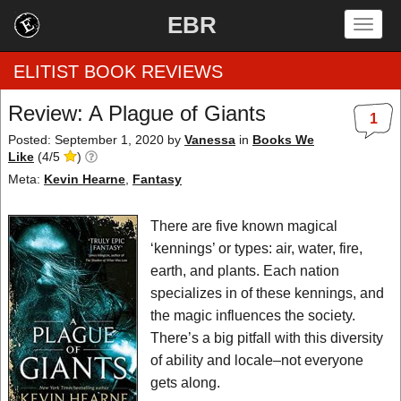
EBR
Togg
navig
ELITIST BOOK REVIEWS
Review: A Plague of Giants
1
Home
Posted: September 1, 2020
by
Vanessa
in
Books We
Like
(
4
/
5
)
by Rating
Meta:
Kevin Hearne
,
Fantasy
by Genre
There are five known magical
‘kennings’ or types: air, water, fire,
by Category
earth, and plants. Each nation
specializes in of these kennings, and
EBR Team
the magic influences the society.
There’s a big pitfall with this diversity
of ability and locale–not everyone
gets along.