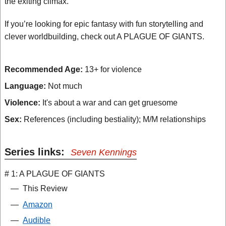
the exiting climax.
If you’re looking for epic fantasy with fun storytelling and
clever worldbuilding, check out A PLAGUE OF GIANTS.
Recommended Age:
13+ for violence
Language:
Not much
Violence:
It's about a war and can get gruesome
Sex:
References (including bestiality); M/M relationships
Series links:
Seven Kennings
# 1: A PLAGUE OF GIANTS
—
This Review
—
Amazon
—
Audible