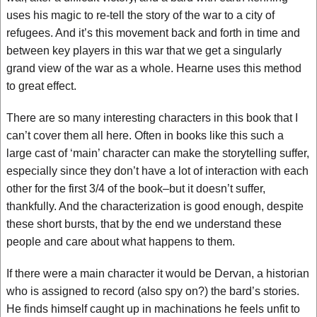
uses his magic to re-tell the story of the war to a city of
refugees. And it’s this movement back and forth in time and
between key players in this war that we get a singularly
grand view of the war as a whole. Hearne uses this method
to great effect.
There are so many interesting characters in this book that I
can’t cover them all here. Often in books like this such a
large cast of ‘main’ character can make the storytelling suffer,
especially since they don’t have a lot of interaction with each
other for the first 3/4 of the book–but it doesn’t suffer,
thankfully. And the characterization is good enough, despite
these short bursts, that by the end we understand these
people and care about what happens to them.
If there were a main character it would be Dervan, a historian
who is assigned to record (also spy on?) the bard’s stories.
He finds himself caught up in machinations he feels unfit to