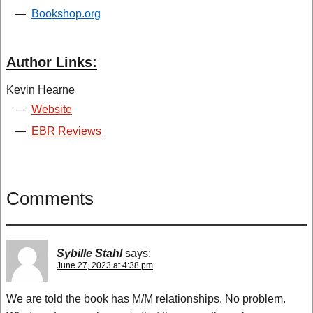
—
Bookshop.org
Author Links:
Kevin Hearne
—
Website
—
EBR Reviews
Comments
Sybille Stahl
says:
June 27, 2023 at 4:38 pm
We are told the book has M/M relationships. No problem.