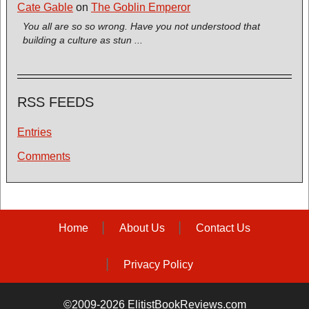
Cate Gable
on
The Goblin Emperor
You all are so so wrong. Have you not understood that
building a culture as stun ...
RSS FEEDS
Entries
Comments
Home
About Us
Contact Us
Privacy Policy
©2009-2026 ElitistBookReviews.com