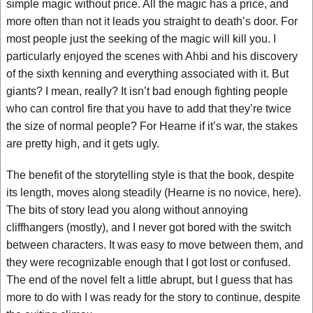
simple magic without price. All the magic has a price, and
more often than not it leads you straight to death’s door. For
most people just the seeking of the magic will kill you. I
particularly enjoyed the scenes with Ahbi and his discovery
of the sixth kenning and everything associated with it. But
giants? I mean, really? It isn’t bad enough fighting people
who can control fire that you have to add that they’re twice
the size of normal people? For Hearne if it’s war, the stakes
are pretty high, and it gets ugly.
The benefit of the storytelling style is that the book, despite
its length, moves along steadily (Hearne is no novice, here).
The bits of story lead you along without annoying
cliffhangers (mostly), and I never got bored with the switch
between characters. It was easy to move between them, and
they were recognizable enough that I got lost or confused.
The end of the novel felt a little abrupt, but I guess that has
more to do with I was ready for the story to continue, despite