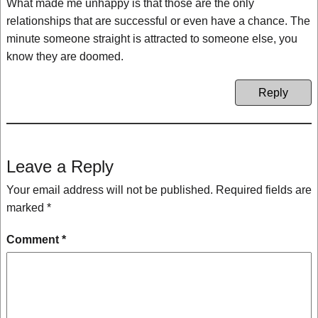
What made me unhappy is that those are the only
relationships that are successful or even have a chance. The
minute someone straight is attracted to someone else, you
know they are doomed.
Reply
Leave a Reply
Your email address will not be published.
Required fields are
marked
*
Comment
*