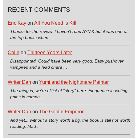
RECENT COMMENTS
Eric Kay
on
All You Need is Kill
Thanks for the review. I haven't read AYNiK but it was one of
the top books when ...
Colin
on
Thirteen Years Later
Disappointed. Could have been very good. Easy pushover
vampires and a lead chara ...
Writer Dan
on
Yumi and the Nightmare Painter
The thing is, we're elitist of *story* here. Eloquence in writing
pales in compa ...
Writer Dan
on
The Goblin Emperor
And yet... without a story worth a fig, the book is still not worth
reading. Mad ...