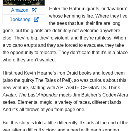
Enter the Hathrim giants, or ‘lavaborn’
Amazon
whose kenning is fire. Where they live
Bookshop
the trees that fuel their fire are long
gone, but the giants are definitely not welcome anywhere
else. They’re big, they’re violent, and they’re ruthless. When
a volcano erupts and they are forced to evacuate, they take
the opportunity to relocate. They don’t care that it’s in a place
where they aren’t wanted.
I first read Kevin Hearne’s Iron Druid books and loved them
(also the quirky The Tales of Pell), so was curious about this
new venture, starting with A PLAGUE OF GIANTS. Think
Avatar: The Last Airbender
meets Jim Butcher’s Codex Alera
series. Elemental magic, a variety of races, different lands.
And it’s all thrown at you from page one.
But this story is told a little differently. It starts at the end of the
war, after a difficult victory, and a bard with earth kenning