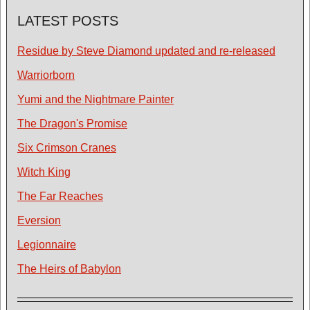
LATEST POSTS
Residue by Steve Diamond updated and re-released
Warriorborn
Yumi and the Nightmare Painter
The Dragon's Promise
Six Crimson Cranes
Witch King
The Far Reaches
Eversion
Legionnaire
The Heirs of Babylon