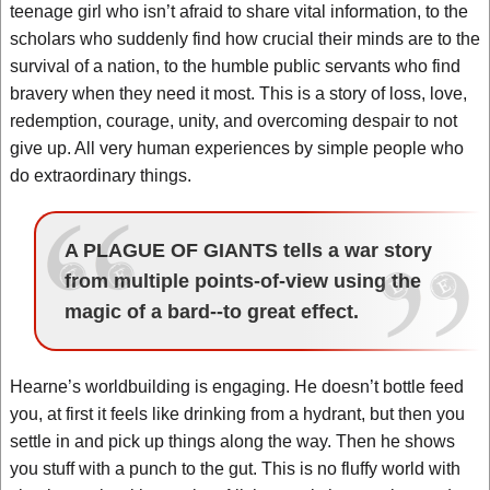
teenage girl who isn’t afraid to share vital information, to the
scholars who suddenly find how crucial their minds are to the
survival of a nation, to the humble public servants who find
bravery when they need it most. This is a story of loss, love,
redemption, courage, unity, and overcoming despair to not
give up. All very human experiences by simple people who
do extraordinary things.
A PLAGUE OF GIANTS tells a war story
from multiple points-of-view using the
magic of a bard--to great effect.
Hearne’s worldbuilding is engaging. He doesn’t bottle feed
you, at first it feels like drinking from a hydrant, but then you
settle in and pick up things along the way. Then he shows
you stuff with a punch to the gut. This is no fluffy world with