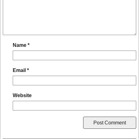
Name
*
Email
*
Website