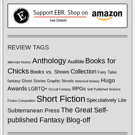
REVIEW TAGS
Anthology
Books for
Audible
alternate history
Chicks
Collection
Books vs. Shows
Fairy Tales
Hugo
fantasy
Ghost Stories
Graphic Novels
historical fantasy
Awards
LGBTQ+
RPGs
Occult Fantasy
Self-Published Science
Short Fiction
Speculatively Lite
Fiction Competition
The Great Self-
Subterranean Press
published Fantasy Blog-off