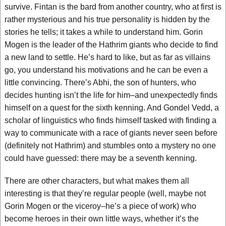
survive. Fintan is the bard from another country, who at first is
rather mysterious and his true personality is hidden by the
stories he tells; it takes a while to understand him. Gorin
Mogen is the leader of the Hathrim giants who decide to find
a new land to settle. He’s hard to like, but as far as villains
go, you understand his motivations and he can be even a
little convincing. There’s Abhi, the son of hunters, who
decides hunting isn’t the life for him–and unexpectedly finds
himself on a quest for the sixth kenning. And Gondel Vedd, a
scholar of linguistics who finds himself tasked with finding a
way to communicate with a race of giants never seen before
(definitely not Hathrim) and stumbles onto a mystery no one
could have guessed: there may be a seventh kenning.
There are other characters, but what makes them all
interesting is that they’re regular people (well, maybe not
Gorin Mogen or the viceroy–he’s a piece of work) who
become heroes in their own little ways, whether it’s the