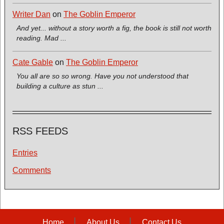
Writer Dan
on
The Goblin Emperor
And yet... without a story worth a fig, the book is still not worth
reading. Mad ...
Cate Gable
on
The Goblin Emperor
You all are so so wrong. Have you not understood that
building a culture as stun ...
RSS FEEDS
Entries
Comments
Home
About Us
Contact Us