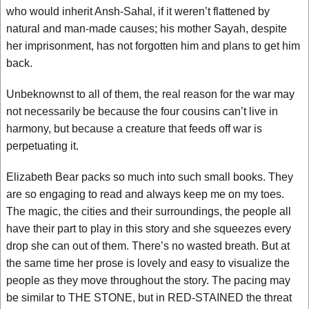
who would inherit Ansh-Sahal, if it weren’t flattened by
natural and man-made causes; his mother Sayah, despite
her imprisonment, has not forgotten him and plans to get him
back.
Unbeknownst to all of them, the real reason for the war may
not necessarily be because the four cousins can’t live in
harmony, but because a creature that feeds off war is
perpetuating it.
Elizabeth Bear packs so much into such small books. They
are so engaging to read and always keep me on my toes.
The magic, the cities and their surroundings, the people all
have their part to play in this story and she squeezes every
drop she can out of them. There’s no wasted breath. But at
the same time her prose is lovely and easy to visualize the
people as they move throughout the story. The pacing may
be similar to THE STONE, but in RED-STAINED the threat