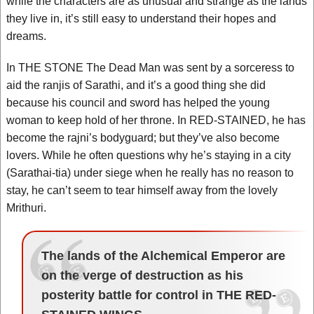
while the characters are as unusual and strange as the lands
they live in, it’s still easy to understand their hopes and
dreams.
In THE STONE The Dead Man was sent by a sorceress to
aid the ranjis of Sarathi, and it’s a good thing she did
because his council and sword has helped the young
woman to keep hold of her throne. In RED-STAINED, he has
become the rajni’s bodyguard; but they’ve also become
lovers. While he often questions why he’s staying in a city
(Sarathai-tia) under siege when he really has no reason to
stay, he can’t seem to tear himself away from the lovely
Mrithuri.
The lands of the Alchemical Emperor are
on the verge of destruction as his
posterity battle for control in THE RED-