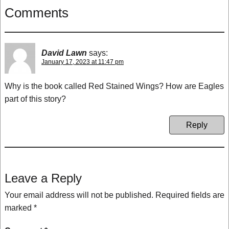
Comments
David Lawn
says:
January 17, 2023 at 11:47 pm
Why is the book called Red Stained Wings? How are Eagles
part of this story?
Reply
Leave a Reply
Your email address will not be published.
Required fields are
marked
*