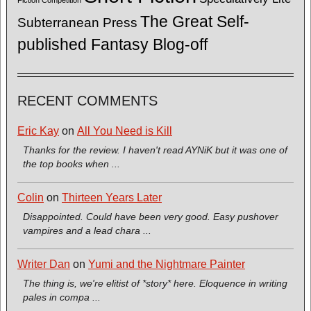
The Great Self-
Subterranean Press
published Fantasy Blog-off
RECENT COMMENTS
Eric Kay
on
All You Need is Kill
Thanks for the review. I haven't read AYNiK but it was one of
the top books when ...
Colin
on
Thirteen Years Later
Disappointed. Could have been very good. Easy pushover
vampires and a lead chara ...
Writer Dan
on
Yumi and the Nightmare Painter
The thing is, we're elitist of *story* here. Eloquence in writing
pales in compa ...