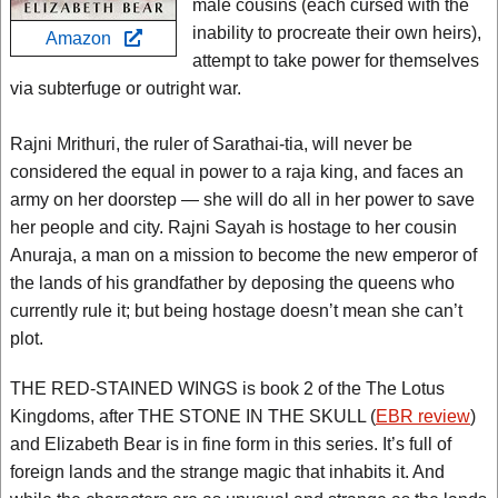
male cousins (each cursed with the
inability to procreate their own heirs),
Amazon
attempt to take power for themselves
via subterfuge or outright war.
Rajni Mrithuri, the ruler of Sarathai-tia, will never be
considered the equal in power to a raja king, and faces an
army on her doorstep — she will do all in her power to save
her people and city. Rajni Sayah is hostage to her cousin
Anuraja, a man on a mission to become the new emperor of
the lands of his grandfather by deposing the queens who
currently rule it; but being hostage doesn’t mean she can’t
plot.
THE RED-STAINED WINGS is book 2 of the The Lotus
Kingdoms, after THE STONE IN THE SKULL (
EBR review
)
and Elizabeth Bear is in fine form in this series. It’s full of
foreign lands and the strange magic that inhabits it. And