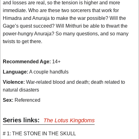
and losses are real, so the tension is higher and more
immediate. Who are these two sorcerers that work for
Himadra and Anuraja to make the war possible? Will the
Gage’s quest succeed? Will Mrithuri be able to thwart the
power-hungry Anuraja? So many questions, and so many
twists to get there.
Recommended Age:
14+
Language:
A couple handfuls
Violence:
War-related blood and death; death related to
natural disasters
Sex:
Referenced
Series links:
The Lotus Kingdoms
# 1: THE STONE IN THE SKULL