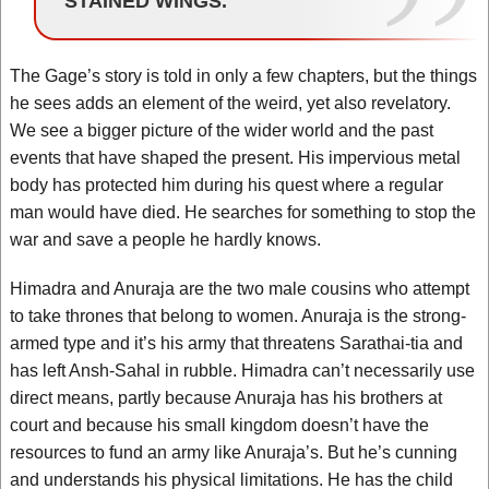
STAINED WINGS.
The Gage’s story is told in only a few chapters, but the things
he sees adds an element of the weird, yet also revelatory.
We see a bigger picture of the wider world and the past
events that have shaped the present. His impervious metal
body has protected him during his quest where a regular
man would have died. He searches for something to stop the
war and save a people he hardly knows.
Himadra and Anuraja are the two male cousins who attempt
to take thrones that belong to women. Anuraja is the strong-
armed type and it’s his army that threatens Sarathai-tia and
has left Ansh-Sahal in rubble. Himadra can’t necessarily use
direct means, partly because Anuraja has his brothers at
court and because his small kingdom doesn’t have the
resources to fund an army like Anuraja’s. But he’s cunning
and understands his physical limitations. He has the child