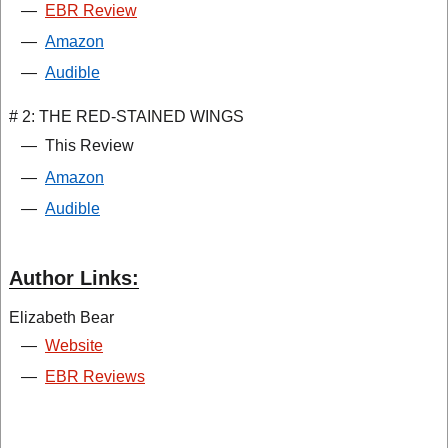
—
EBR Review
—
Amazon
—
Audible
# 2: THE RED-STAINED WINGS
—
This Review
—
Amazon
—
Audible
Author Links:
Elizabeth Bear
—
Website
—
EBR Reviews