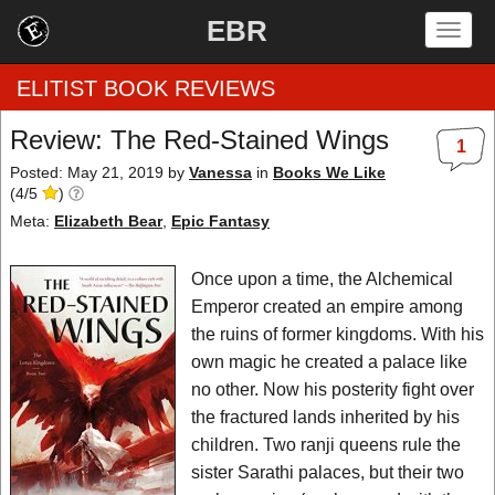
EBR
Togg
navig
ELITIST BOOK REVIEWS
Review: The Red-Stained Wings
1
Home
Posted: May 21, 2019
by
Vanessa
in
Books We Like
(
4
/
5
)
by Rating
Meta:
Elizabeth Bear
,
Epic Fantasy
by Genre
Once upon a time, the Alchemical
Emperor created an empire among
by Category
the ruins of former kingdoms. With his
own magic he created a palace like
EBR Team
no other. Now his posterity fight over
the fractured lands inherited by his
children. Two ranji queens rule the
sister Sarathi palaces, but their two