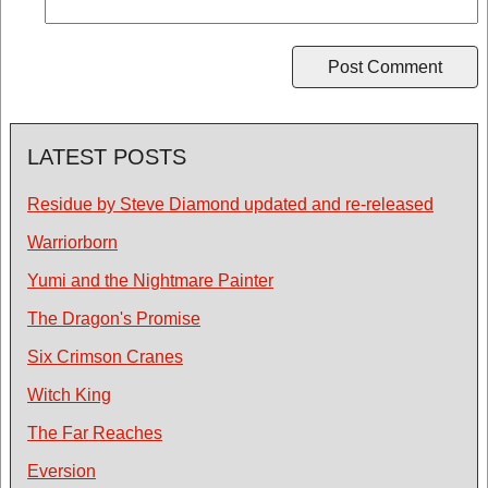
LATEST POSTS
Residue by Steve Diamond updated and re-released
Warriorborn
Yumi and the Nightmare Painter
The Dragon's Promise
Six Crimson Cranes
Witch King
The Far Reaches
Eversion