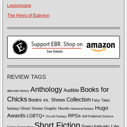
Legionnaire
The Heirs of Babylon
REVIEW TAGS
Anthology
Books for
Audible
alternate history
Chicks
Collection
Books vs. Shows
Fairy Tales
Hugo
fantasy
Ghost Stories
Graphic Novels
historical fantasy
Awards
LGBTQ+
RPGs
Occult Fantasy
Self-Published Science
Short Fiction
Speculatively Lite
Fiction Competition