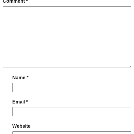
Comment
*
Name
*
Email
*
Website