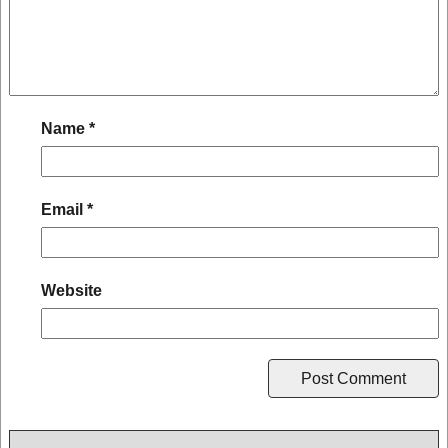
Name
*
Email
*
Website