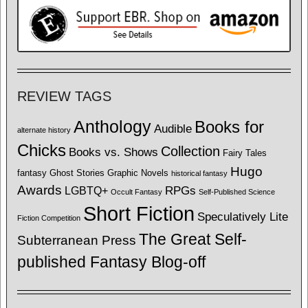
REVIEW TAGS
Anthology
Books for
Audible
alternate history
Chicks
Collection
Books vs. Shows
Fairy Tales
Hugo
fantasy
Ghost Stories
Graphic Novels
historical fantasy
Awards
LGBTQ+
RPGs
Occult Fantasy
Self-Published Science
Short Fiction
Speculatively Lite
Fiction Competition
The Great Self-
Subterranean Press
published Fantasy Blog-off