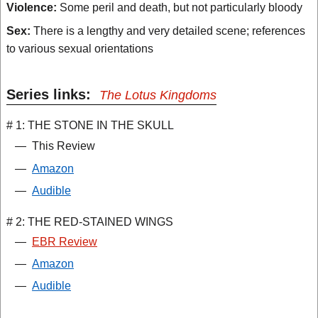
Violence:
Some peril and death, but not particularly bloody
Sex:
There is a lengthy and very detailed scene; references
to various sexual orientations
Series links:
The Lotus Kingdoms
# 1: THE STONE IN THE SKULL
—
This Review
—
Amazon
—
Audible
# 2: THE RED-STAINED WINGS
—
EBR Review
—
Amazon
—
Audible