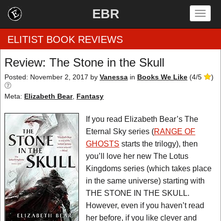
EBR
Togg
navig
ELITIST BOOK REVIEWS
Review: The Stone in the Skull
Home
Posted: November 2, 2017
by
Vanessa
in
Books We Like
(
4
/
5
)
Meta:
Elizabeth Bear
,
Fantasy
by Rating
If you read Elizabeth Bear’s The
by Genre
Eternal Sky series (
RANGE OF
by Category
GHOSTS
starts the trilogy), then
you’ll love her new The Lotus
EBR Team
Kingdoms series (which takes place
in the same universe) starting with
THE STONE IN THE SKULL.
However, even if you haven’t read
her before, if you like clever and