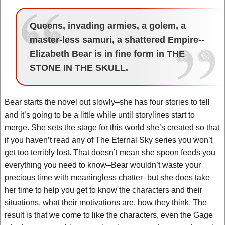
Queens, invading armies, a golem, a
master-less samuri, a shattered Empire--
Elizabeth Bear is in fine form in THE
STONE IN THE SKULL.
Bear starts the novel out slowly–she has four stories to tell
and it’s going to be a little while until storylines start to
merge. She sets the stage for this world she’s created so that
if you haven’t read any of The Eternal Sky series you won’t
get too terribly lost. That doesn’t mean she spoon feeds you
everything you need to know–Bear wouldn’t waste your
precious time with meaningless chatter–but she does take
her time to help you get to know the characters and their
situations, what their motivations are, how they think. The
result is that we come to like the characters, even the Gage