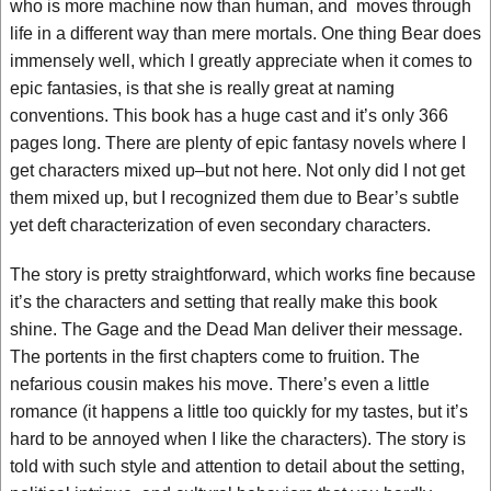
who is more machine now than human, and moves through
life in a different way than mere mortals. One thing Bear does
immensely well, which I greatly appreciate when it comes to
epic fantasies, is that she is really great at naming
conventions. This book has a huge cast and it’s only 366
pages long. There are plenty of epic fantasy novels where I
get characters mixed up–but not here. Not only did I not get
them mixed up, but I recognized them due to Bear’s subtle
yet deft characterization of even secondary characters.
The story is pretty straightforward, which works fine because
it’s the characters and setting that really make this book
shine. The Gage and the Dead Man deliver their message.
The portents in the first chapters come to fruition. The
nefarious cousin makes his move. There’s even a little
romance (it happens a little too quickly for my tastes, but it’s
hard to be annoyed when I like the characters). The story is
told with such style and attention to detail about the setting,