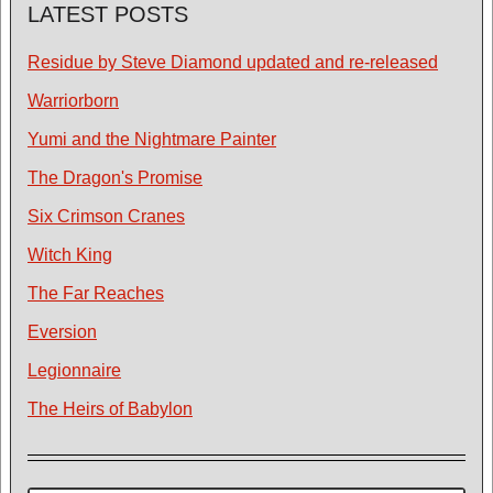
LATEST POSTS
Residue by Steve Diamond updated and re-released
Warriorborn
Yumi and the Nightmare Painter
The Dragon's Promise
Six Crimson Cranes
Witch King
The Far Reaches
Eversion
Legionnaire
The Heirs of Babylon