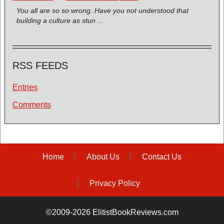
You all are so so wrong. Have you not understood that
building a culture as stun ...
RSS FEEDS
Entries
Comments
Home
About Us
Contact Us
Privacy Policy
©2009-2026 ElitistBookReviews.com