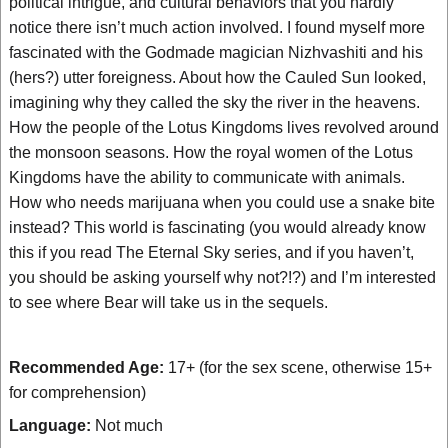
political intrigue, and cultural behaviors that you hardly
notice there isn’t much action involved. I found myself more
fascinated with the Godmade magician Nizhvashiti and his
(hers?) utter foreigness. About how the Cauled Sun looked,
imagining why they called the sky the river in the heavens.
How the people of the Lotus Kingdoms lives revolved around
the monsoon seasons. How the royal women of the Lotus
Kingdoms have the ability to communicate with animals.
How who needs marijuana when you could use a snake bite
instead? This world is fascinating (you would already know
this if you read The Eternal Sky series, and if you haven’t,
you should be asking yourself why not?!?) and I’m interested
to see where Bear will take us in the sequels.
Recommended Age:
17+ (for the sex scene, otherwise 15+
for comprehension)
Language:
Not much