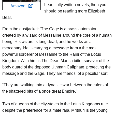
beautifully written novels, then you
Amazon
should be reading more Elizabeth
Bear.
From the dustjacket: “The Gage is a brass automaton
created by a wizard of Messaline around the core of a human
being. His wizard is long dead, and he works as a
mercenary. He is carrying a message from a the most
powerful sorcerer of Messaline to the Rajni of the Lotus
Kingdom. With him is The Dead Man, a bitter survivor of the
body guard of the deposed Uthman Caliphate, protecting the
message and the Gage. They are friends, of a peculiar sort.
“They are walking into a dynastic war between the rulers of
the shattered bits of a once great Empire.”
Two of queens of the city-states in the Lotus Kingdoms rule
despite the preference for a male raja. Mrithuri is the young