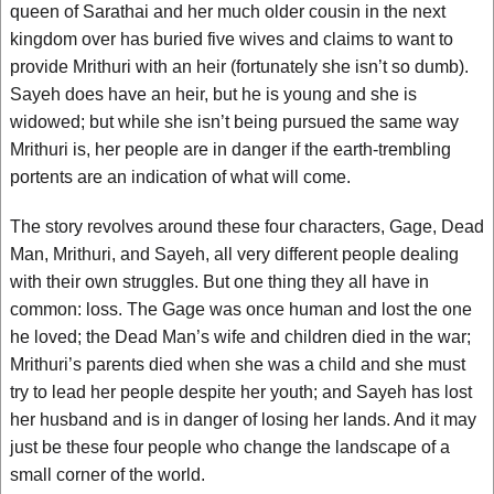
queen of Sarathai and her much older cousin in the next
kingdom over has buried five wives and claims to want to
provide Mrithuri with an heir (fortunately she isn’t so dumb).
Sayeh does have an heir, but he is young and she is
widowed; but while she isn’t being pursued the same way
Mrithuri is, her people are in danger if the earth-trembling
portents are an indication of what will come.
The story revolves around these four characters, Gage, Dead
Man, Mrithuri, and Sayeh, all very different people dealing
with their own struggles. But one thing they all have in
common: loss. The Gage was once human and lost the one
he loved; the Dead Man’s wife and children died in the war;
Mrithuri’s parents died when she was a child and she must
try to lead her people despite her youth; and Sayeh has lost
her husband and is in danger of losing her lands. And it may
just be these four people who change the landscape of a
small corner of the world.