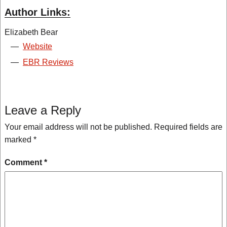
Author Links:
Elizabeth Bear
—
Website
—
EBR Reviews
Leave a Reply
Your email address will not be published.
Required fields are
marked
*
Comment
*