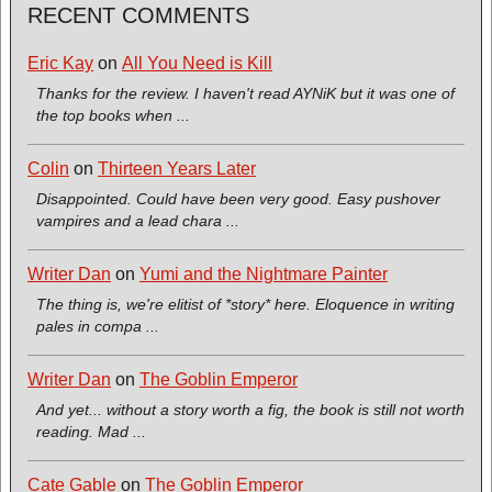
RECENT COMMENTS
Eric Kay
on
All You Need is Kill
Thanks for the review. I haven't read AYNiK but it was one of
the top books when ...
Colin
on
Thirteen Years Later
Disappointed. Could have been very good. Easy pushover
vampires and a lead chara ...
Writer Dan
on
Yumi and the Nightmare Painter
The thing is, we're elitist of *story* here. Eloquence in writing
pales in compa ...
Writer Dan
on
The Goblin Emperor
And yet... without a story worth a fig, the book is still not worth
reading. Mad ...
Cate Gable
on
The Goblin Emperor