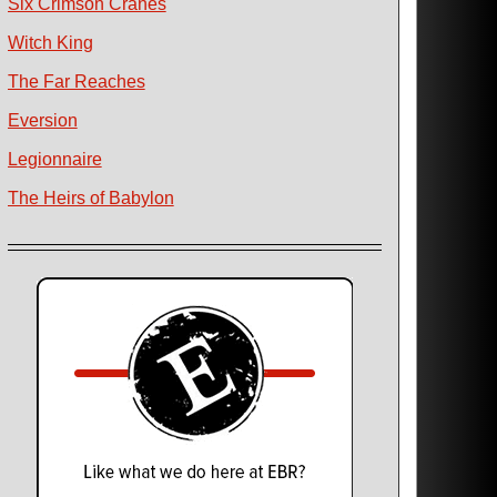
Six Crimson Cranes
Witch King
The Far Reaches
Eversion
Legionnaire
The Heirs of Babylon