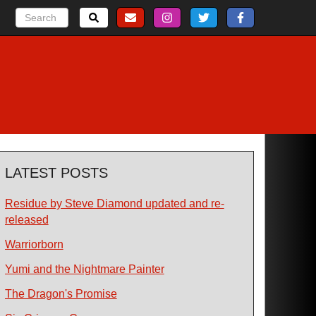
LATEST POSTS
Residue by Steve Diamond updated and re-
released
Warriorborn
Yumi and the Nightmare Painter
The Dragon's Promise