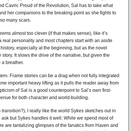
ped Cavric Proud of the Revolution, Sal has to take what
and her companions to the breaking point as she fights to
 so many scars.
eems almost too clever (if that makes sense), like it’s
 a real personality and most chapters start with an aside
 history, especially at the beginning, but as the novel
story. It slows the drive of the narrative, but given the
 a breather.
ern. Frame stories can be a drag when not fully integrated
some important heavy lifting as it pulls the reader away from
ticism of Sal is a good counterpoint to Sal’s own first-
venue for both character and world-building.
ransition?), I really like the world Sykes sketches out in
 ask but Sykes handles it well. While we spend most of
re are tantalizing glimpses of the fanatics from Haven and