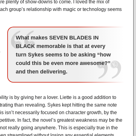
are plenty of show-downs to come. I loved the mix of
each group’s relationship with magic or technology seems
What makes SEVEN BLADES IN
BLACK memorable is that at every
turn Sykes seems to be asking “how
could this be even more awesome?”
and then delivering.
ty is by giving her a lover. Liette is a good addition to
ustrating than revealing. Sykes kept hitting the same note
his isn’t necessarily focused on character growth, by the
epetitive. In fact, the novel’s greatest weakness may be the
 not really going anywhere. This is especially true in the
 been streamlined without losing any essential elements.