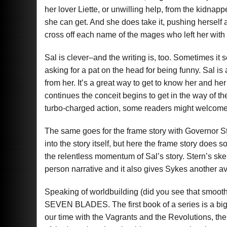
her lover Liette, or unwilling help, from the kidnap
she can get. And she does take it, pushing herself 
cross off each name of the mages who left her with
Sal is clever–and the writing is, too. Sometimes it s
asking for a pat on the head for being funny. Sal is
from her. It’s a great way to get to know her and her
continues the conceit begins to get in the way of the 
turbo-charged action, some readers might welcome
The same goes for the frame story with Governor St
into the story itself, but here the frame story does 
the relentless momentum of Sal’s story. Stern’s skep
person narrative and it also gives Sykes another a
Speaking of worldbuilding (did you see that smooth t
SEVEN BLADES. The first book of a series is a big
our time with the Vagrants and the Revolutions, the