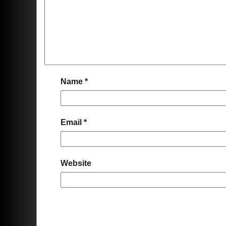
Name
*
Email
*
Website