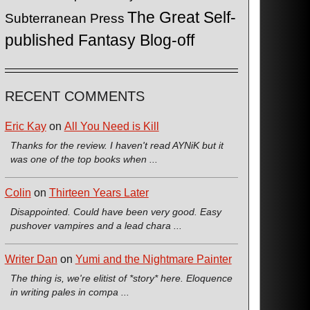
The Great Self-
Subterranean Press
published Fantasy Blog-off
RECENT COMMENTS
Eric Kay
on
All You Need is Kill
Thanks for the review. I haven't read AYNiK but it
was one of the top books when ...
Colin
on
Thirteen Years Later
Disappointed. Could have been very good. Easy
pushover vampires and a lead chara ...
Writer Dan
on
Yumi and the Nightmare Painter
The thing is, we're elitist of *story* here. Eloquence
in writing pales in compa ...