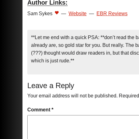
Author Links:
Sam Sykes
—
Website
—
EBR Reviews
**Let me end with a quick PSA: **don’t read the b
already are, so gold star for you. But really. The 
(???) thought would draw readers in, but that dis
which is just rude.**
Leave a Reply
Your email address will not be published.
Required
Comment
*