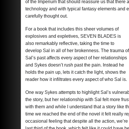
of the Imperium that should reassure us that there 
technology and with typical fantasy elements and 
carefully thought out.
For a book that includes this sheer volumes of
explosives and expletives, SEVEN BLADES is
also remarkably reflective, taking the time to
develop Sal in all of her brokenness. The trauma of
Sal’s past affects every aspect of her relationships
and Sykes doesn’t rush past the pain. Instead he
holds the pain up, lets it catch the light, shows the
reader how it infiltrates every aspect of who Sal is.
One way Sykes attempts to highlight Sal’s vulnerabili
the story, but her relationship with Sal felt more fr
with them and while I understand that a story like t
time we reached the end of the novel it felt really r
occasional feeling that despite all the action, we’re
last third of the book, which felt like it could have