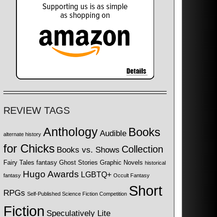
REVIEW TAGS
Anthology
Books
Audible
alternate history
for Chicks
Collection
Books vs. Shows
Fairy Tales
fantasy
Ghost Stories
Graphic Novels
historical
Hugo Awards
LGBTQ+
fantasy
Occult Fantasy
Short
RPGs
Self-Published Science Fiction Competition
Fiction
Speculatively Lite