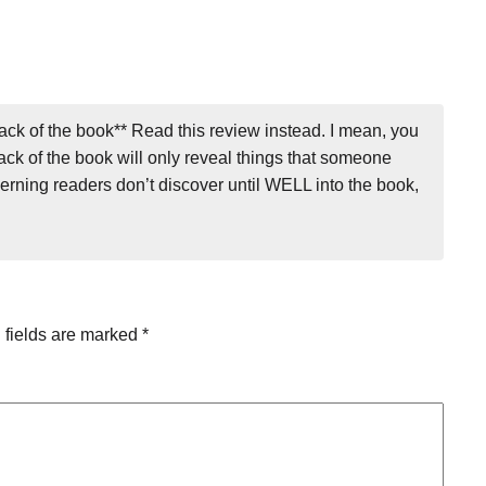
ack of the book** Read this review instead. I mean, you
back of the book will only reveal things that someone
cerning readers don’t discover until WELL into the book,
 fields are marked
*