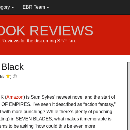
egory
EBR Team
BOOK REVIEWS
s. Reviews for the discerning SF/F fan.
 Black
4
/
5
)
K (
Amazon
) is Sam Sykes’ newest novel and the start of
F EMPIRES. I’ve seen it described as “action fantasy,”
ut with more punching? While there’s plenty of punching
rating) in SEVEN BLADES, what makes it memorable is
eems to be asking “how could this be even more