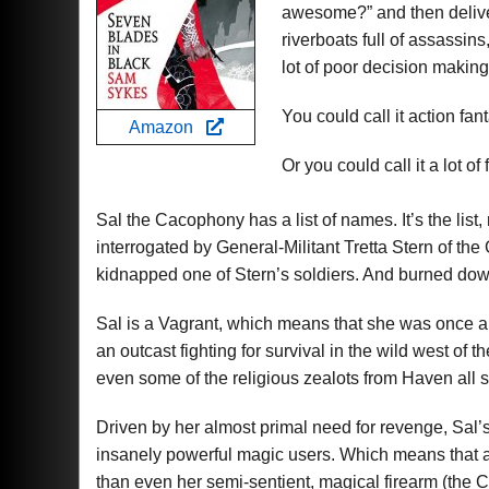
awesome?” and then deliver
riverboats full of assassi
lot of poor decision making
You could call it action fan
Amazon
Or you could call it a lot of 
Sal the Cacophony has a list of names. It’s the list,
interrogated by General-Militant Tretta Stern of the 
kidnapped one of Stern’s soldiers. And burned down
Sal is a Vagrant, which means that she was once 
an outcast fighting for survival in the wild west of 
even some of the religious zealots from Haven all s
Driven by her almost primal need for revenge, Sal’s 
insanely powerful magic users. Which means that a
than even her semi-sentient, magical firearm (the 