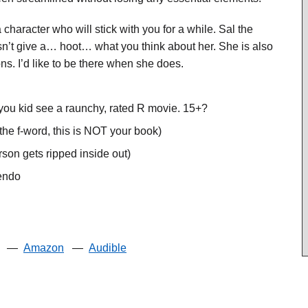
aracter who will stick with you for a while. Sal the
sn’t give a… hoot… what you think about her. She is also
. I’d like to be there when she does.
you kid see a raunchy, rated R movie. 15+?
the f-word, this is NOT your book)
son gets ripped inside out)
uendo
—
Amazon
—
Audible