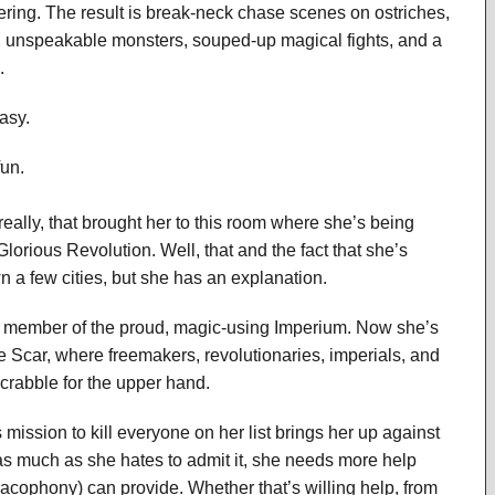
ing. The result is break-neck chase scenes on ostriches,
ns, unspeakable monsters, souped-up magical fights, and a
.
tasy.
fun.
 really, that brought her to this room where she’s being
Glorious Revolution. Well, that and the fact that she’s
 a few cities, but she has an explanation.
a member of the proud, magic-using Imperium. Now she’s
the Scar, where freemakers, revolutionaries, imperials, and
crabble for the upper hand.
mission to kill everyone on her list brings her up against
s much as she hates to admit it, she needs more help
Cacophony) can provide. Whether that’s willing help, from