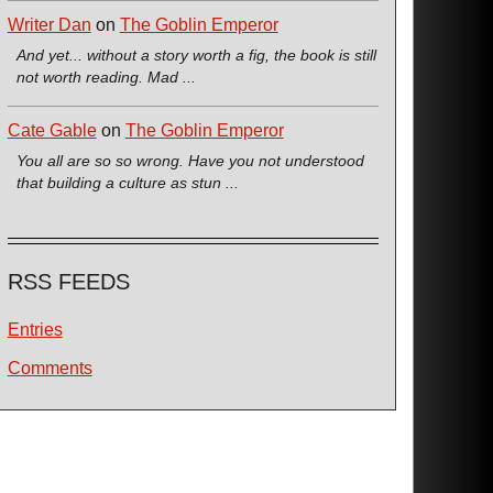
Writer Dan
on
The Goblin Emperor
And yet... without a story worth a fig, the book is still
not worth reading. Mad ...
Cate Gable
on
The Goblin Emperor
You all are so so wrong. Have you not understood
that building a culture as stun ...
RSS FEEDS
Entries
Comments