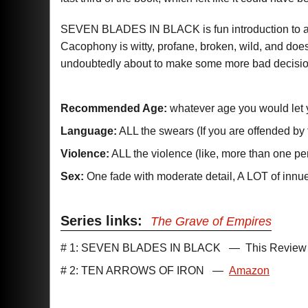
SEVEN BLADES IN BLACK is fun introduction to a ch
Cacophony is witty, profane, broken, wild, and doe
undoubtedly about to make some more bad decisions
Recommended Age:
whatever age you would let 
Language:
ALL the swears (If you are offended by 
Violence:
ALL the violence (like, more than one per
Sex:
One fade with moderate detail, A LOT of inn
Series links:
The Grave of Empires
# 1: SEVEN BLADES IN BLACK
—
This Review
# 2: TEN ARROWS OF IRON
—
Amazon