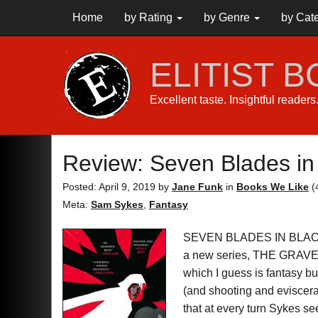
Home
by Rating
by Genre
by Cat
ELITIST 
Excellent taste. Insightful reader
Review: Seven Blades in
Posted: April 9, 2019
by
Jane Funk
in
Books We Like
(
Meta:
Sam Sykes
,
Fantasy
SEVEN BLADES IN BLAC
a new series, THE GRAVE O
which I guess is fantasy b
(and shooting and evisce
that at every turn Sykes s