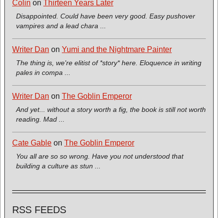
Colin
on
Thirteen Years Later
Disappointed. Could have been very good. Easy pushover
vampires and a lead chara ...
Writer Dan
on
Yumi and the Nightmare Painter
The thing is, we're elitist of *story* here. Eloquence in writing
pales in compa ...
Writer Dan
on
The Goblin Emperor
And yet... without a story worth a fig, the book is still not worth
reading. Mad ...
Cate Gable
on
The Goblin Emperor
You all are so so wrong. Have you not understood that
building a culture as stun ...
RSS FEEDS