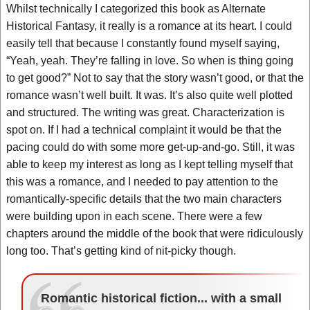
Whilst technically I categorized this book as Alternate
Historical Fantasy, it really is a romance at its heart. I could
easily tell that because I constantly found myself saying,
“Yeah, yeah. They’re falling in love. So when is thing going
to get good?” Not to say that the story wasn’t good, or that the
romance wasn’t well built. It was. It’s also quite well plotted
and structured. The writing was great. Characterization is
spot on. If I had a technical complaint it would be that the
pacing could do with some more get-up-and-go. Still, it was
able to keep my interest as long as I kept telling myself that
this was a romance, and I needed to pay attention to the
romantically-specific details that the two main characters
were building upon in each scene. There were a few
chapters around the middle of the book that were ridiculously
long too. That’s getting kind of nit-picky though.
Romantic historical fiction... with a small