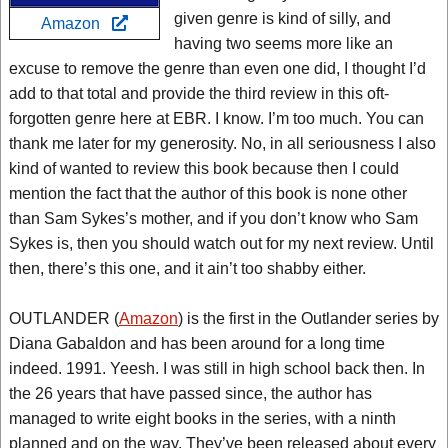
given genre is kind of silly, and
Amazon
having two seems more like an
excuse to remove the genre than even one did, I thought I’d
add to that total and provide the third review in this oft-
forgotten genre here at EBR. I know. I’m too much. You can
thank me later for my generosity. No, in all seriousness I also
kind of wanted to review this book because then I could
mention the fact that the author of this book is none other
than Sam Sykes’s mother, and if you don’t know who Sam
Sykes is, then you should watch out for my next review. Until
then, there’s this one, and it ain’t too shabby either.
OUTLANDER (
Amazon
) is the first in the Outlander series by
Diana Gabaldon and has been around for a long time
indeed. 1991. Yeesh. I was still in high school back then. In
the 26 years that have passed since, the author has
managed to write eight books in the series, with a ninth
planned and on the way. They’ve been released about every