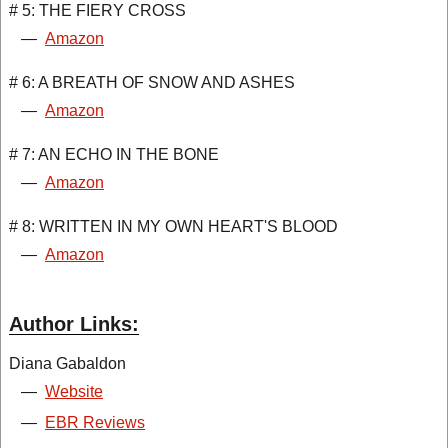
# 5: THE FIERY CROSS
—
Amazon
# 6: A BREATH OF SNOW AND ASHES
—
Amazon
# 7: AN ECHO IN THE BONE
—
Amazon
# 8: WRITTEN IN MY OWN HEART'S BLOOD
—
Amazon
Author Links:
Diana Gabaldon
—
Website
—
EBR Reviews