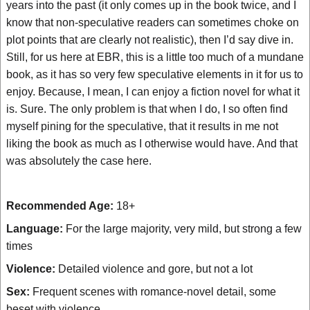
years into the past (it only comes up in the book twice, and I
know that non-speculative readers can sometimes choke on
plot points that are clearly not realistic), then I’d say dive in.
Still, for us here at EBR, this is a little too much of a mundane
book, as it has so very few speculative elements in it for us to
enjoy. Because, I mean, I can enjoy a fiction novel for what it
is. Sure. The only problem is that when I do, I so often find
myself pining for the speculative, that it results in me not
liking the book as much as I otherwise would have. And that
was absolutely the case here.
Recommended Age:
18+
Language:
For the large majority, very mild, but strong a few
times
Violence:
Detailed violence and gore, but not a lot
Sex:
Frequent scenes with romance-novel detail, some
beset with violence