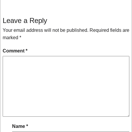
Leave a Reply
Your email address will not be published.
Required fields are
marked
*
Comment
*
Name
*