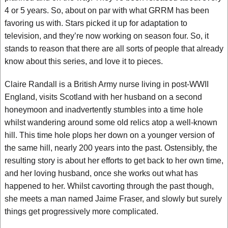
4 or 5 years. So, about on par with what GRRM has been
favoring us with. Stars picked it up for adaptation to
television, and they’re now working on season four. So, it
stands to reason that there are all sorts of people that already
know about this series, and love it to pieces.
Claire Randall is a British Army nurse living in post-WWII
England, visits Scotland with her husband on a second
honeymoon and inadvertently stumbles into a time hole
whilst wandering around some old relics atop a well-known
hill. This time hole plops her down on a younger version of
the same hill, nearly 200 years into the past. Ostensibly, the
resulting story is about her efforts to get back to her own time,
and her loving husband, once she works out what has
happened to her. Whilst cavorting through the past though,
she meets a man named Jaime Fraser, and slowly but surely
things get progressively more complicated.