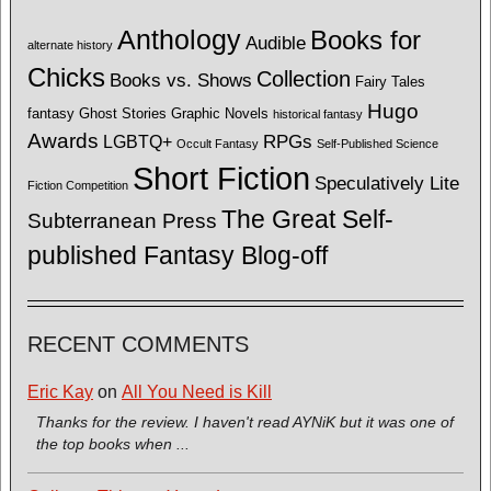
Anthology
Books for
Audible
alternate history
Chicks
Collection
Books vs. Shows
Fairy Tales
Hugo
fantasy
Ghost Stories
Graphic Novels
historical fantasy
Awards
LGBTQ+
RPGs
Occult Fantasy
Self-Published Science
Short Fiction
Speculatively Lite
Fiction Competition
The Great Self-
Subterranean Press
published Fantasy Blog-off
RECENT COMMENTS
Eric Kay
on
All You Need is Kill
Thanks for the review. I haven't read AYNiK but it was one of
the top books when ...