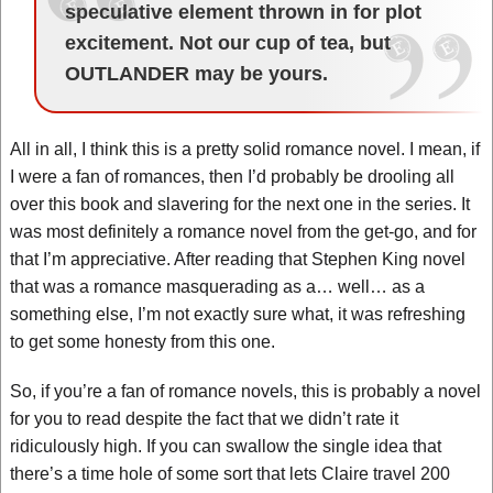
speculative element thrown in for plot
excitement. Not our cup of tea, but
OUTLANDER may be yours.
All in all, I think this is a pretty solid romance novel. I mean, if
I were a fan of romances, then I’d probably be drooling all
over this book and slavering for the next one in the series. It
was most definitely a romance novel from the get-go, and for
that I’m appreciative. After reading that Stephen King novel
that was a romance masquerading as a… well… as a
something else, I’m not exactly sure what, it was refreshing
to get some honesty from this one.
So, if you’re a fan of romance novels, this is probably a novel
for you to read despite the fact that we didn’t rate it
ridiculously high. If you can swallow the single idea that
there’s a time hole of some sort that lets Claire travel 200