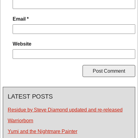
Email
*
Website
LATEST POSTS
Residue by Steve Diamond updated and re-released
Warriorborn
Yumi and the Nightmare Painter