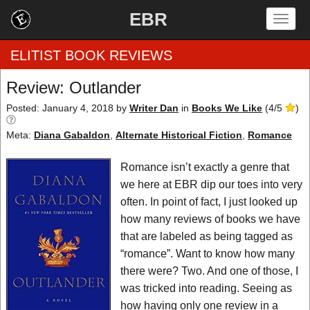
EBR
Togg
navig
ELITIST BOOK REVIEWS
Review: Outlander
Home
Posted: January 4, 2018
by
Writer Dan
in
Books We Like
(
4
/
5
)
Meta:
Diana Gabaldon
,
Alternate Historical Fiction
,
Romance
by Rating
Romance isn’t exactly a genre that
by Genre
we here at EBR dip our toes into very
by Category
often. In point of fact, I just looked up
how many reviews of books we have
EBR Team
that are labeled as being tagged as
“romance”. Want to know how many
there were? Two. And one of those, I
was tricked into reading. Seeing as
how having only one review in a