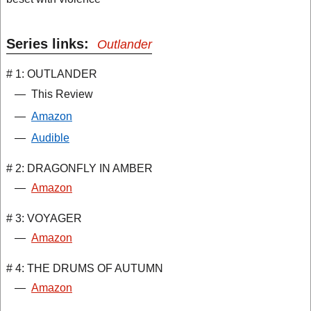
Series links:
Outlander
# 1: OUTLANDER
—
This Review
—
Amazon
—
Audible
# 2: DRAGONFLY IN AMBER
—
Amazon
# 3: VOYAGER
—
Amazon
# 4: THE DRUMS OF AUTUMN
—
Amazon