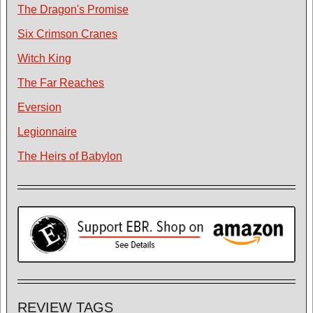
The Dragon's Promise
Six Crimson Cranes
Witch King
The Far Reaches
Eversion
Legionnaire
The Heirs of Babylon
REVIEW TAGS