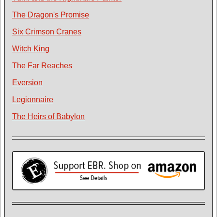
The Dragon's Promise
Six Crimson Cranes
Witch King
The Far Reaches
Eversion
Legionnaire
The Heirs of Babylon