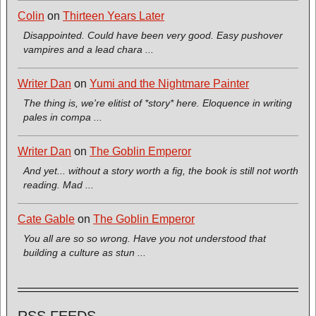
Colin
on
Thirteen Years Later
Disappointed. Could have been very good. Easy pushover
vampires and a lead chara ...
Writer Dan
on
Yumi and the Nightmare Painter
The thing is, we're elitist of *story* here. Eloquence in writing
pales in compa ...
Writer Dan
on
The Goblin Emperor
And yet... without a story worth a fig, the book is still not worth
reading. Mad ...
Cate Gable
on
The Goblin Emperor
You all are so so wrong. Have you not understood that
building a culture as stun ...
RSS FEEDS