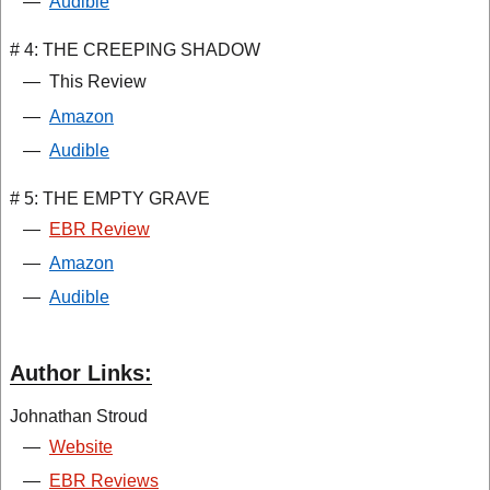
—
Audible
# 4: THE CREEPING SHADOW
—
This Review
—
Amazon
—
Audible
# 5: THE EMPTY GRAVE
—
EBR Review
—
Amazon
—
Audible
Author Links:
Johnathan Stroud
—
Website
—
EBR Reviews