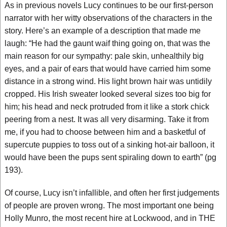
As in previous novels Lucy continues to be our first-person
narrator with her witty observations of the characters in the
story. Here’s an example of a description that made me
laugh: “He had the gaunt waif thing going on, that was the
main reason for our sympathy: pale skin, unhealthily big
eyes, and a pair of ears that would have carried him some
distance in a strong wind. His light brown hair was untidily
cropped. His Irish sweater looked several sizes too big for
him; his head and neck protruded from it like a stork chick
peering from a nest. It was all very disarming. Take it from
me, if you had to choose between him and a basketful of
supercute puppies to toss out of a sinking hot-air balloon, it
would have been the pups sent spiraling down to earth” (pg
193).
Of course, Lucy isn’t infallible, and often her first judgements
of people are proven wrong. The most important one being
Holly Munro, the most recent hire at Lockwood, and in THE