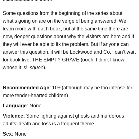
Some questions from the beginning of the series about
what’s going on are on the verge of being answered. We
learn more with each book, but at the same time there are
new, deeper questions about why the visitors are here and if
they will ever be able to fix the problem. But if anyone can
answer this question, it will be Lockwood and Co. I can’t wait
for book five, THE EMPTY GRAVE (oooh, I think I know
whose it is!!
squee
).
Recommended Age:
10+ (although may be too intense for
more tender-hearted children)
Language:
None
Violence:
Some fighting against ghosts and murderous
adults; death and loss is a frequent theme
Sex:
None