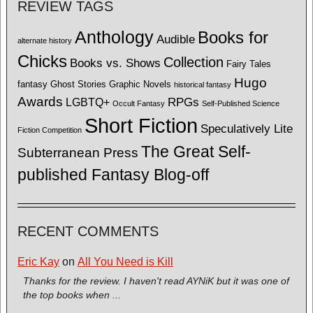
REVIEW TAGS
Anthology
Books for
Audible
alternate history
Chicks
Collection
Books vs. Shows
Fairy Tales
Hugo
fantasy
Ghost Stories
Graphic Novels
historical fantasy
Awards
LGBTQ+
RPGs
Occult Fantasy
Self-Published Science
Short Fiction
Speculatively Lite
Fiction Competition
The Great Self-
Subterranean Press
published Fantasy Blog-off
RECENT COMMENTS
Eric Kay
on
All You Need is Kill
Thanks for the review. I haven't read AYNiK but it was one of
the top books when ...