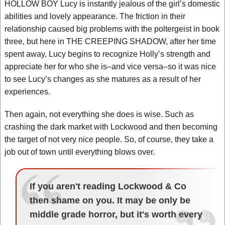
HOLLOW BOY Lucy is instantly jealous of the girl’s domestic
abilities and lovely appearance. The friction in their
relationship caused big problems with the poltergeist in book
three, but here in THE CREEPING SHADOW, after her time
spent away, Lucy begins to recognize Holly’s strength and
appreciate her for who she is–and vice versa–so it was nice
to see Lucy’s changes as she matures as a result of her
experiences.
Then again, not everything she does is wise. Such as
crashing the dark market with Lockwood and then becoming
the target of not very nice people. So, of course, they take a
job out of town until everything blows over.
If you aren't reading Lockwood & Co
then shame on you. It may be only be
middle grade horror, but it's worth every