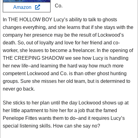
Co.
Amazon
In THE HOLLOW BOY Lucy’s ability to talk to ghosts
changes everything, and she learns that if she stays with the
company her presence may be the result of Lockwood’s
death. So, out of loyalty and love for her friend and co-
worker, she leaves to become a freelancer. In the opening of
THE CREEPING SHADOW we see how Lucy is handling
her new life–and learning the hard way how much more
competent Lockwood and Co. is than other ghost hunting
groups. Sure she misses her old team, but is determined to
never go back.
She sticks to her plan until the day Lockwood shows up at
her little apartment to hire her for a job that the famed
Penelope Fittes wants them to do–and it requires Lucy’s
special listening skills. How can she say no?