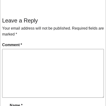
Leave a Reply
Your email address will not be published.
Required fields are
marked
*
Comment
*
Name
*