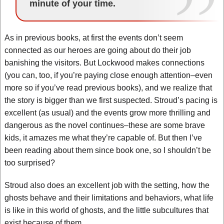
minute of your time.
As in previous books, at first the events don’t seem
connected as our heroes are going about do their job
banishing the visitors. But Lockwood makes connections
(you can, too, if you’re paying close enough attention–even
more so if you’ve read previous books), and we realize that
the story is bigger than we first suspected. Stroud’s pacing is
excellent (as usual) and the events grow more thrilling and
dangerous as the novel continues–these are some brave
kids, it amazes me what they’re capable of. But then I’ve
been reading about them since book one, so I shouldn’t be
too surprised?
Stroud also does an excellent job with the setting, how the
ghosts behave and their limitations and behaviors, what life
is like in this world of ghosts, and the little subcultures that
exist because of them.