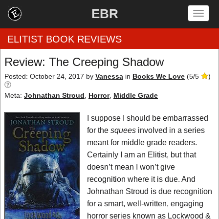
EBR
Togg
navig
ELITIST BOOK REVIEWS
Review: The Creeping Shadow
Home
Posted: October 24, 2017
by
Vanessa
in
Books We Love
(
5
/
5
)
Meta:
Johnathan Stroud
,
Horror
,
Middle Grade
by Rating
I suppose I should be embarrassed
by Genre
for the
squees
involved in a series
by Category
meant for middle grade readers.
Certainly I am an Elitist, but that
EBR Team
doesn’t mean I won’t give
recognition where it is due. And
Johnathan Stroud is due recognition
for a smart, well-written, engaging
horror series known as Lockwood &