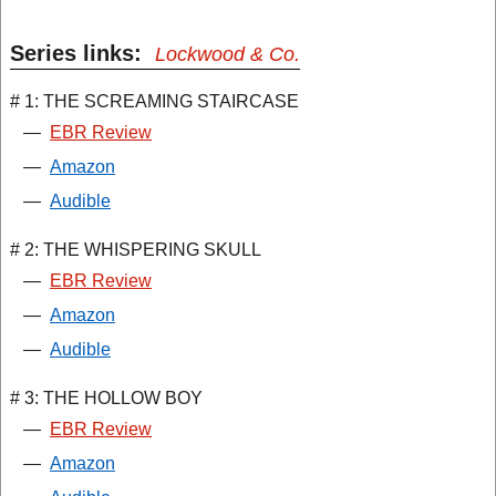
Series links:
Lockwood & Co.
# 1: THE SCREAMING STAIRCASE
—
EBR Review
—
Amazon
—
Audible
# 2: THE WHISPERING SKULL
—
EBR Review
—
Amazon
—
Audible
# 3: THE HOLLOW BOY
—
EBR Review
—
Amazon