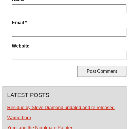
Email
*
Website
LATEST POSTS
Residue by Steve Diamond updated and re-released
Warriorborn
Yumi and the Nightmare Painter