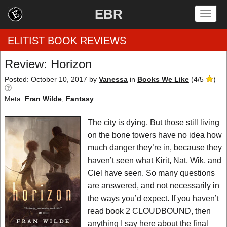
EBR
Togg
navig
ELITIST BOOK REVIEWS
Review: Horizon
Home
Posted: October 10, 2017
by
Vanessa
in
Books We Like
(
4
/
5
)
Meta:
Fran Wilde
,
Fantasy
by Rating
The city is dying. But those still living
by Genre
on the bone towers have no idea how
by Category
much danger they’re in, because they
haven’t seen what Kirit, Nat, Wik, and
EBR Team
Ciel have seen. So many questions
are answered, and not necessarily in
the ways you’d expect. If you haven’t
read book 2 CLOUDBOUND, then
anything I say here about the final