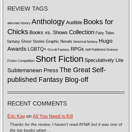
REVIEW TAGS
Anthology
Books for
Audible
alternate history
Chicks
Collection
Books vs. Shows
Fairy Tales
Hugo
fantasy
Ghost Stories
Graphic Novels
historical fantasy
Awards
LGBTQ+
RPGs
Occult Fantasy
Self-Published Science
Short Fiction
Speculatively Lite
Fiction Competition
The Great Self-
Subterranean Press
published Fantasy Blog-off
RECENT COMMENTS
Eric Kay
on
All You Need is Kill
Thanks for the review. I haven't read AYNiK but it was one of
the top books when ...