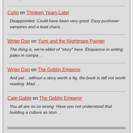
Colin
on
Thirteen Years Later
Disappointed. Could have been very good. Easy pushover
vampires and a lead chara ...
Writer Dan
on
Yumi and the Nightmare Painter
The thing is, we're elitist of *story* here. Eloquence in writing
pales in compa ...
Writer Dan
on
The Goblin Emperor
And yet... without a story worth a fig, the book is still not worth
reading. Mad ...
Cate Gable
on
The Goblin Emperor
You all are so so wrong. Have you not understood that
building a culture as stun ...