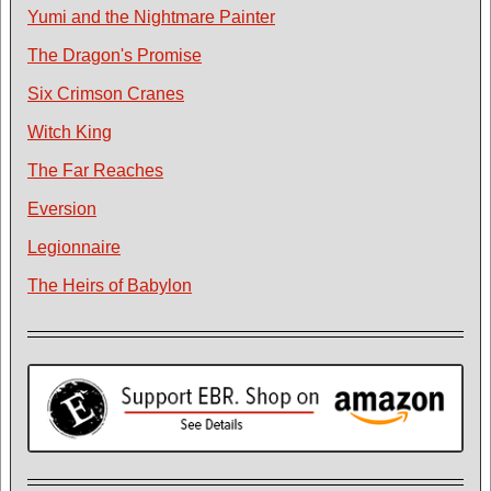
Yumi and the Nightmare Painter
The Dragon's Promise
Six Crimson Cranes
Witch King
The Far Reaches
Eversion
Legionnaire
The Heirs of Babylon