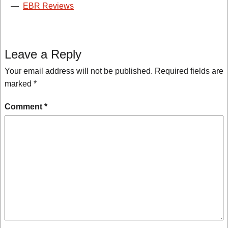
—
EBR Reviews
Leave a Reply
Your email address will not be published.
Required fields are
marked
*
Comment
*