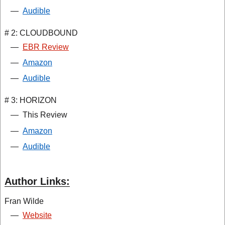
—
Audible
# 2: CLOUDBOUND
—
EBR Review
—
Amazon
—
Audible
# 3: HORIZON
—
This Review
—
Amazon
—
Audible
Author Links:
Fran Wilde
—
Website