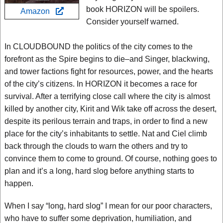
book HORIZON will be spoilers.
Amazon
Consider yourself warned.
In CLOUDBOUND the politics of the city comes to the
forefront as the Spire begins to die–and Singer, blackwing,
and tower factions fight for resources, power, and the hearts
of the city’s citizens. In HORIZON it becomes a race for
survival. After a terrifying close call where the city is almost
killed by another city, Kirit and Wik take off across the desert,
despite its perilous terrain and traps, in order to find a new
place for the city’s inhabitants to settle. Nat and Ciel climb
back through the clouds to warn the others and try to
convince them to come to ground. Of course, nothing goes to
plan and it’s a long, hard slog before anything starts to
happen.
When I say “long, hard slog” I mean for our poor characters,
who have to suffer some deprivation, humiliation, and