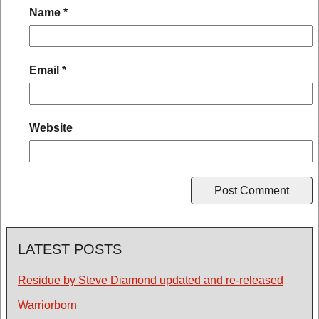
Name
*
Email
*
Website
LATEST POSTS
Residue by Steve Diamond updated and re-released
Warriorborn