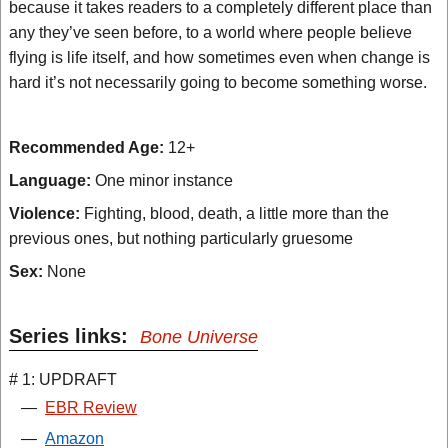
because it takes readers to a completely different place than
any they’ve seen before, to a world where people believe
flying is life itself, and how sometimes even when change is
hard it’s not necessarily going to become something worse.
Recommended Age:
12+
Language:
One minor instance
Violence:
Fighting, blood, death, a little more than the
previous ones, but nothing particularly gruesome
Sex:
None
Series links:
Bone Universe
# 1: UPDRAFT
—
EBR Review
—
Amazon