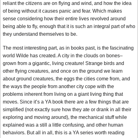
reliant the citizens are on flying and wind, and how the idea
of being without it causes panic and fear. Which makes
sense considering how their entire lives revolved around
being able to fly, enough that it is such an integral part of who
they understand themselves to be.
The most interesting part, as in books past, is the fascinating
world Wilde has created. A city in the clouds on bones–
grown from a gigantic, living creature! Strange birds and
other flying creatures, and once on the ground we learn
about ground creatures, the eggs the cities come from, and
the ways the people from another city cope with the
problems inherent from living on a giant living thing that
moves. Since it’s a YA book there are a few things that are
simplified (not exactly sure how they ate or drank in all their
exploring and moving around), the mechanical stuff while
explained was a still a little confusing, and other human
behaviors. But all in all, this is a YA series worth reading