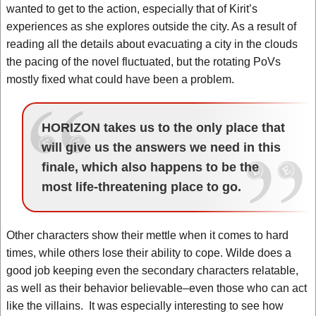
wanted to get to the action, especially that of Kirit’s
experiences as she explores outside the city. As a result of
reading all the details about evacuating a city in the clouds
the pacing of the novel fluctuated, but the rotating PoVs
mostly fixed what could have been a problem.
HORIZON takes us to the only place that
will give us the answers we need in this
finale, which also happens to be the
most life-threatening place to go.
Other characters show their mettle when it comes to hard
times, while others lose their ability to cope. Wilde does a
good job keeping even the secondary characters relatable,
as well as their behavior believable–even those who can act
like the villains. It was especially interesting to see how