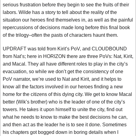
serious frustration before they begin to see the fruits of their
labors. Wilde has a story to tell about the reality of the
situation our heroes find themselves in, as well as the painful
repercussions of decisions made long before this final book
of the trilogy–often the pasts of characters haunt them.
UPDRAFT was told from Kirit’s PoV, and CLOUDBOUND
from Nat’s; here in HORIZON there are three PoVs: Nat, Kirit,
and Macal. They all have different roles to play in the city’s
evacuation, so while we don’t get the consistency of one
PoV narrator, we’re used to Nat and Kirit, and it helps to
know all the factors involved in our heroes finding a new
home for the citizens of this dying city. We get to know Macal
better (Wik’s brother) who is the leader of one of the city’s
towers. He takes it upon himself to unite the city, find out
what he needs to know to make the best decisions he can,
and then act as the leader he is to see it done. Sometimes
his chapters got bogged down in boring details when I