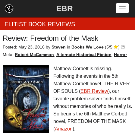
EBR
Togg
navig
ELITIST BOOK REVIEWS
Review: Freedom of the Mask
Home
Posted: May 23, 2016
by
Steven
in
Books We Love
(
5
/
5
)
Meta:
Robert McCammon
,
Alternate Historical Fiction
,
Horror
by Rating
Matthew Corbett is missing.
by Genre
Following the events in the 5th
Matthew Corbett novel, THE RIVER
by Category
OF SOULS (
EBR Review
), our
favorite problem-solver finds himself
EBR Team
without memories of who he really is.
So begins the 6th Matthew Corbett
novel, FREEDOM OF THE MASK
(
Amazon
).