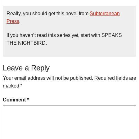
Really, you should get this novel from
Subterranean
Press
.
If you haven’t read this series yet, start with SPEAKS
THE NIGHTBIRD.
Leave a Reply
Your email address will not be published.
Required fields are
marked
*
Comment
*