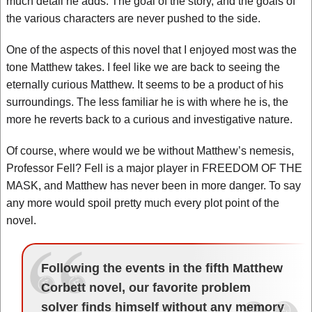
much detail he adds. The goal of the story, and the goals of
the various characters are never pushed to the side.
One of the aspects of this novel that I enjoyed most was the
tone Matthew takes. I feel like we are back to seeing the
eternally curious Matthew. It seems to be a product of his
surroundings. The less familiar he is with where he is, the
more he reverts back to a curious and investigative nature.
Of course, where would we be without Matthew’s nemesis,
Professor Fell? Fell is a major player in FREEDOM OF THE
MASK, and Matthew has never been in more danger. To say
any more would spoil pretty much every plot point of the
novel.
Following the events in the fifth Matthew
Corbett novel, our favorite problem
solver finds himself without any memory