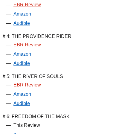
—
EBR Review
—
Amazon
—
Audible
# 4: THE PROVIDENCE RIDER
—
EBR Review
—
Amazon
—
Audible
# 5: THE RIVER OF SOULS
—
EBR Review
—
Amazon
—
Audible
# 6: FREEDOM OF THE MASK
—
This Review