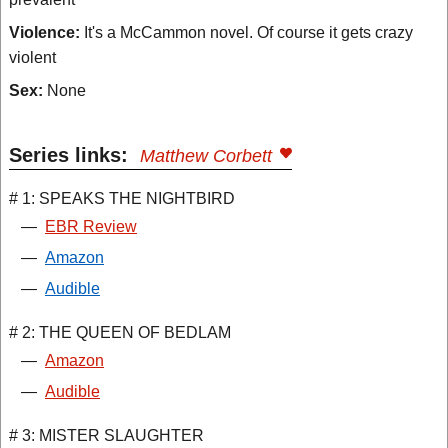
Violence:
It's a McCammon novel. Of course it gets crazy
violent
Sex:
None
Series links:
Matthew Corbett
# 1: SPEAKS THE NIGHTBIRD
—
EBR Review
—
Amazon
—
Audible
# 2: THE QUEEN OF BEDLAM
—
Amazon
—
Audible
# 3: MISTER SLAUGHTER