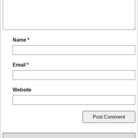
Name
*
Email
*
Website