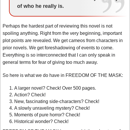
of who he really is.
Perhaps the hardest part of reviewing this novel is not
spoiling anything. Right from the very beginning, important
plot points are revealed. We get cameos from characters in
prior novels. We get foreshadowing of events to come.
Everything is so interconnected that I can only speak in
general terms for fear of giving too much away.
So here is what we do have in FREEDOM OF THE MASK:
A larger novel? Check! Over 500 pages.
Action? Check!
New, fascinating side-characters? Check!
A slowly unraveling mystery? Check!
Moments of pure horror? Check!
Historical wonder? Check!