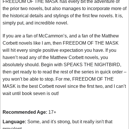
FREEDOM OF THE MASK has every bit the adventure of
the prior two novels, but also manages to incorporate more of
the historical details and stylings of the first few novels. It is,
simply put, and incredible novel.
If you are a fan of McCammon’s, and a fan of the Matthew
Corbett novels like I am, then FREEDOM OF THE MASK
will hit every single positive expectation you have. If you
haven’t read any of the Matthew Corbett novels, you
absolutely should. Begin with SPEAKS THE NIGHTBIRD,
then get ready to to read the rest of the series in quick order –
you won’t be able to stop. For me, FREEDOM OF THE
MASK is the best Corbett novel since the first two, and I can’t
wait until book seven is out!
Recommended Age:
17+
Language:
Some, and it's strong, but it really isn't that
prevalent