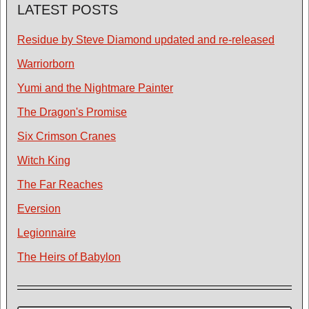
LATEST POSTS
Residue by Steve Diamond updated and re-released
Warriorborn
Yumi and the Nightmare Painter
The Dragon's Promise
Six Crimson Cranes
Witch King
The Far Reaches
Eversion
Legionnaire
The Heirs of Babylon