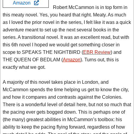
Amazon
Robert McCammon is in top form in
this meaty novel. Yes, you heard that right. Meaty. As much
as I loved the prior novel in the series, I felt like it was a quick
adventure meant to set up the next several books in the
series. A transitional novel. It was an excellent read, but with
this 6th novel I hoped we would get something closer in
scope to SPEAKS THE NIGHTBIRD (
EBR Review
) and
THE QUEEN OF BEDLAM (
Amazon
). Turns out, this is
exactly what we got.
A majority of this novel takes place in London, and
McCammon spends the time helping us get to know the city,
and how it compares and contrasts against the Colonies.
There is a wonderful level of detail here, but not so much that
the pacing ever gets bogged down. This is perhaps one of
(the many) greatest abilities in McCammon’s toolbox: his
ability to keep the pacing flying forward, regardless of how