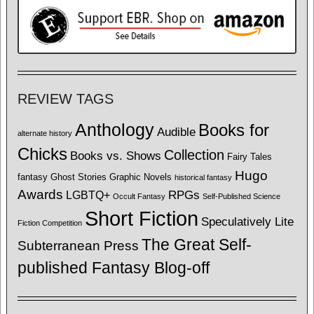
REVIEW TAGS
Anthology
Books for
Audible
alternate history
Chicks
Collection
Books vs. Shows
Fairy Tales
Hugo
fantasy
Ghost Stories
Graphic Novels
historical fantasy
Awards
LGBTQ+
RPGs
Occult Fantasy
Self-Published Science
Short Fiction
Speculatively Lite
Fiction Competition
The Great Self-
Subterranean Press
published Fantasy Blog-off