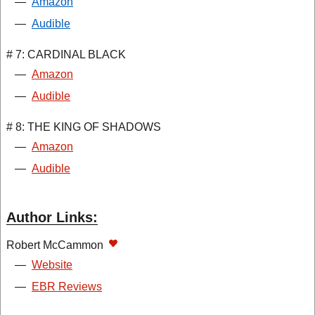
—
Amazon
—
Audible
# 7: CARDINAL BLACK
—
Amazon
—
Audible
# 8: THE KING OF SHADOWS
—
Amazon
—
Audible
Author Links:
Robert McCammon
—
Website
—
EBR Reviews