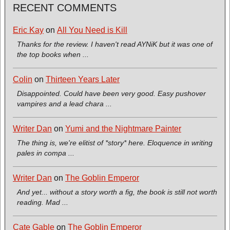
RECENT COMMENTS
Eric Kay
on
All You Need is Kill
Thanks for the review. I haven't read AYNiK but it was one of
the top books when ...
Colin
on
Thirteen Years Later
Disappointed. Could have been very good. Easy pushover
vampires and a lead chara ...
Writer Dan
on
Yumi and the Nightmare Painter
The thing is, we're elitist of *story* here. Eloquence in writing
pales in compa ...
Writer Dan
on
The Goblin Emperor
And yet... without a story worth a fig, the book is still not worth
reading. Mad ...
Cate Gable
on
The Goblin Emperor