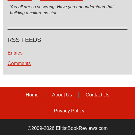
You all are so so wrong. Have you not understood that
building a culture as stun ...
RSS FEEDS
Entries
Comments
Home
About Us
Contact Us
Privacy Policy
©2009-2026 ElitistBookReviews.com