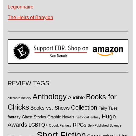
Legionnaire
The Heirs of Babylon
REVIEW TAGS
Anthology
Books for
Audible
alternate history
Chicks
Collection
Books vs. Shows
Fairy Tales
Hugo
fantasy
Ghost Stories
Graphic Novels
historical fantasy
Awards
LGBTQ+
RPGs
Occult Fantasy
Self-Published Science
Short Fiction