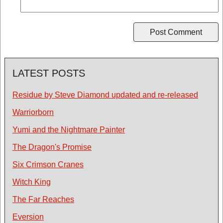
LATEST POSTS
Residue by Steve Diamond updated and re-released
Warriorborn
Yumi and the Nightmare Painter
The Dragon's Promise
Six Crimson Cranes
Witch King
The Far Reaches
Eversion