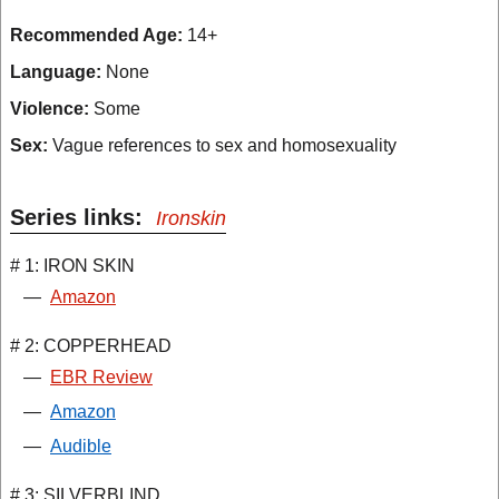
Recommended Age:
14+
Language:
None
Violence:
Some
Sex:
Vague references to sex and homosexuality
Series links:
Ironskin
# 1: IRON SKIN
—
Amazon
# 2: COPPERHEAD
—
EBR Review
—
Amazon
—
Audible
# 3: SILVERBLIND