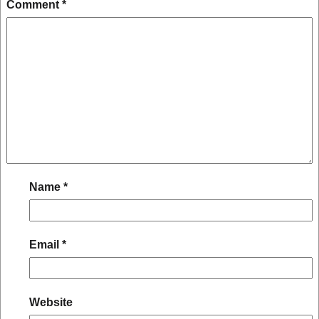
Comment
*
Name
*
Email
*
Website