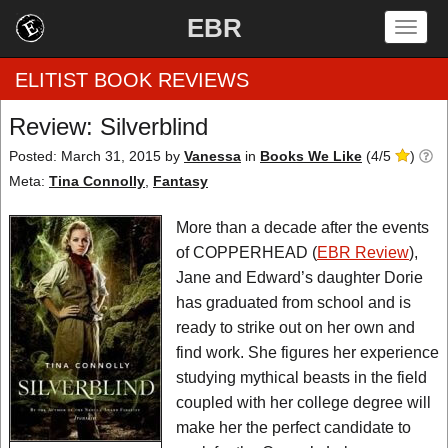
EBR
Togg
navig
ELITIST BOOK REVIEWS
Review: Silverblind
Home
Posted: March 31, 2015
by
Vanessa
in
Books We Like
(
4
/
5
)
Meta:
Tina Connolly
,
Fantasy
by Rating
More than a decade after the events
by Genre
of COPPERHEAD (
EBR Review
),
Jane and Edward’s daughter Dorie
by Category
has graduated from school and is
ready to strike out on her own and
EBR Team
find work. She figures her experience
studying mythical beasts in the field
coupled with her college degree will
make her the perfect candidate to