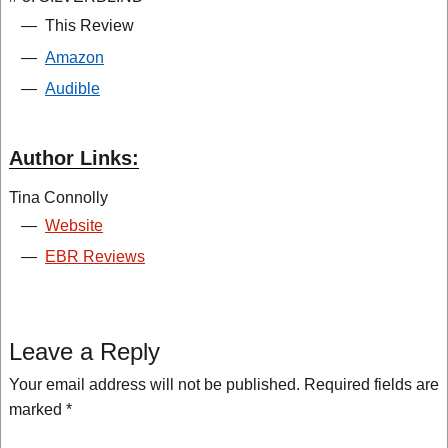
—
This Review
—
Amazon
—
Audible
Author Links:
Tina Connolly
—
Website
—
EBR Reviews
Leave a Reply
Your email address will not be published.
Required fields are
marked
*