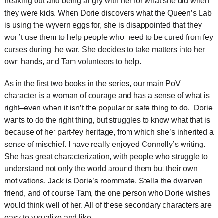
freaking out and being angry with her for what she did when
they were kids. When Dorie discovers what the Queen’s Lab
is using the wyvern eggs for, she is disappointed that they
won’t use them to help people who need to be cured from fey
curses during the war. She decides to take matters into her
own hands, and Tam volunteers to help.
As in the first two books in the series, our main PoV
character is a woman of courage and has a sense of what is
right–even when it isn’t the popular or safe thing to do. Dorie
wants to do the right thing, but struggles to know what that is
because of her part-fey heritage, from which she’s inherited a
sense of mischief. I have really enjoyed Connolly’s writing.
She has great characterization, with people who struggle to
understand not only the world around them but their own
motivations. Jack is Dorie’s roommate, Stella the dwarven
friend, and of course Tam, the one person who Dorie wishes
would think well of her. All of these secondary characters are
easy to visualize and like.