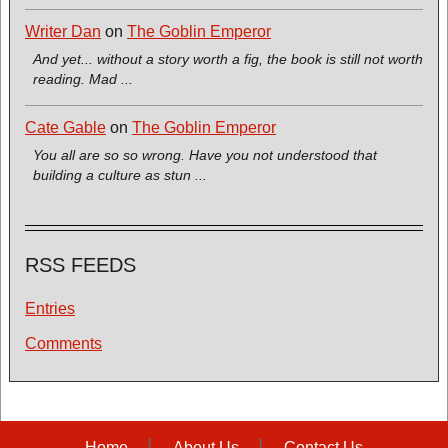
Writer Dan
on
The Goblin Emperor
And yet... without a story worth a fig, the book is still not worth
reading. Mad ...
Cate Gable
on
The Goblin Emperor
You all are so so wrong. Have you not understood that
building a culture as stun ...
RSS FEEDS
Entries
Comments
Home
About Us
Contact Us