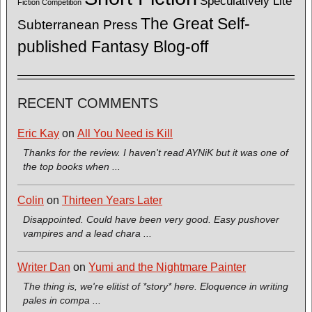
Speculatively Lite
Fiction Competition
The Great Self-
Subterranean Press
published Fantasy Blog-off
RECENT COMMENTS
Eric Kay
on
All You Need is Kill
Thanks for the review. I haven't read AYNiK but it was one of
the top books when ...
Colin
on
Thirteen Years Later
Disappointed. Could have been very good. Easy pushover
vampires and a lead chara ...
Writer Dan
on
Yumi and the Nightmare Painter
The thing is, we're elitist of *story* here. Eloquence in writing
pales in compa ...