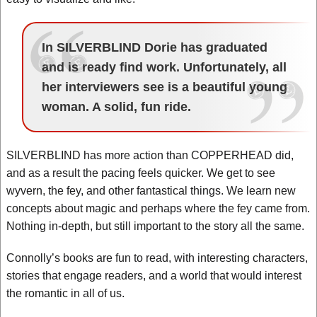
In SILVERBLIND Dorie has graduated
and is ready find work. Unfortunately, all
her interviewers see is a beautiful young
woman. A solid, fun ride.
SILVERBLIND has more action than COPPERHEAD did,
and as a result the pacing feels quicker. We get to see
wyvern, the fey, and other fantastical things. We learn new
concepts about magic and perhaps where the fey came from.
Nothing in-depth, but still important to the story all the same.
Connolly’s books are fun to read, with interesting characters,
stories that engage readers, and a world that would interest
the romantic in all of us.