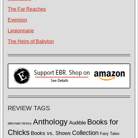
The Far Reaches
Eversion
Legionnaire
The Heirs of Babylon
REVIEW TAGS
Anthology
Books for
Audible
alternate history
Chicks
Collection
Books vs. Shows
Fairy Tales