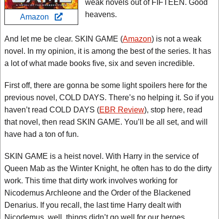
weak novels out of FIFTEEN. Good
heavens.
Amazon
And let me be clear. SKIN GAME (
Amazon
) is not a weak
novel. In my opinion, it is among the best of the series. It has
a lot of what made books five, six and seven incredible.
First off, there are gonna be some light spoilers here for the
previous novel, COLD DAYS. There’s no helping it. So if you
haven’t read COLD DAYS (
EBR Review
), stop here, read
that novel, then read SKIN GAME. You’ll be all set, and will
have had a ton of fun.
SKIN GAME is a heist novel. With Harry in the service of
Queen Mab as the Winter Knight, he often has to do the dirty
work. This time that dirty work involves working for
Nicodemus Archleone and the Order of the Blackened
Denarius. If you recall, the last time Harry dealt with
Nicodemus, well, things didn’t go well for our heroes.