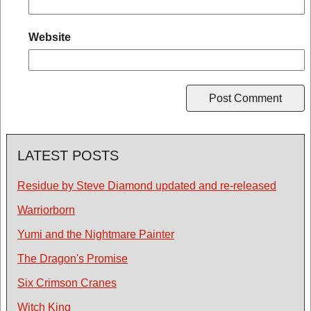
Website
LATEST POSTS
Residue by Steve Diamond updated and re-released
Warriorborn
Yumi and the Nightmare Painter
The Dragon's Promise
Six Crimson Cranes
Witch King