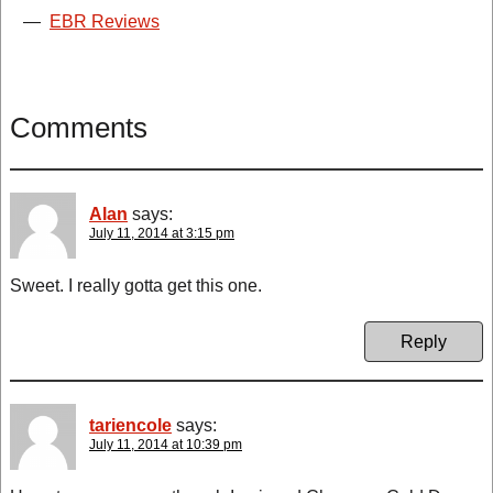
—
EBR Reviews
Comments
Alan
says:
July 11, 2014 at 3:15 pm
Sweet. I really gotta get this one.
Reply
tariencole
says:
July 11, 2014 at 10:39 pm