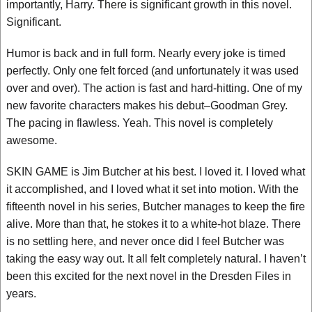
importantly, Harry. There is significant growth in this novel.
Significant.
Humor is back and in full form. Nearly every joke is timed
perfectly. Only one felt forced (and unfortunately it was used
over and over). The action is fast and hard-hitting. One of my
new favorite characters makes his debut–Goodman Grey.
The pacing in flawless. Yeah. This novel is completely
awesome.
SKIN GAME is Jim Butcher at his best. I loved it. I loved what
it accomplished, and I loved what it set into motion. With the
fifteenth novel in his series, Butcher manages to keep the fire
alive. More than that, he stokes it to a white-hot blaze. There
is no settling here, and never once did I feel Butcher was
taking the easy way out. It all felt completely natural. I haven’t
been this excited for the next novel in the Dresden Files in
years.