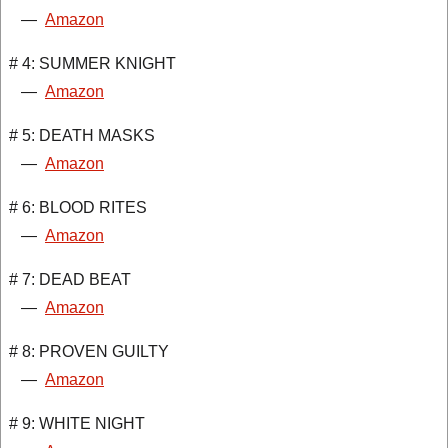
—
Amazon
# 4: SUMMER KNIGHT
—
Amazon
# 5: DEATH MASKS
—
Amazon
# 6: BLOOD RITES
—
Amazon
# 7: DEAD BEAT
—
Amazon
# 8: PROVEN GUILTY
—
Amazon
# 9: WHITE NIGHT