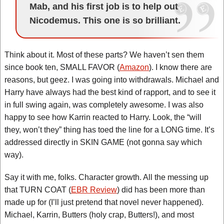
Mab, and his first job is to help out
Nicodemus. This one is so brilliant.
Think about it. Most of these parts? We haven’t sen them
since book ten, SMALL FAVOR (
Amazon
). I know there are
reasons, but geez. I was going into withdrawals. Michael and
Harry have always had the best kind of rapport, and to see it
in full swing again, was completely awesome. I was also
happy to see how Karrin reacted to Harry. Look, the “will
they, won’t they” thing has toed the line for a LONG time. It’s
addressed directly in SKIN GAME (not gonna say which
way).
Say it with me, folks. Character growth. All the messing up
that TURN COAT (
EBR Review
) did has been more than
made up for (I’ll just pretend that novel never happened).
Michael, Karrin, Butters (holy crap, Butters!), and most