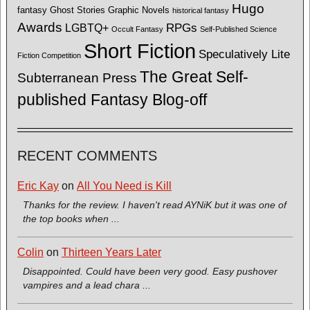
Hugo
fantasy
Ghost Stories
Graphic Novels
historical fantasy
Awards
LGBTQ+
RPGs
Occult Fantasy
Self-Published Science
Short Fiction
Speculatively Lite
Fiction Competition
The Great Self-
Subterranean Press
published Fantasy Blog-off
RECENT COMMENTS
Eric Kay
on
All You Need is Kill
Thanks for the review. I haven't read AYNiK but it was one of
the top books when ...
Colin
on
Thirteen Years Later
Disappointed. Could have been very good. Easy pushover
vampires and a lead chara ...