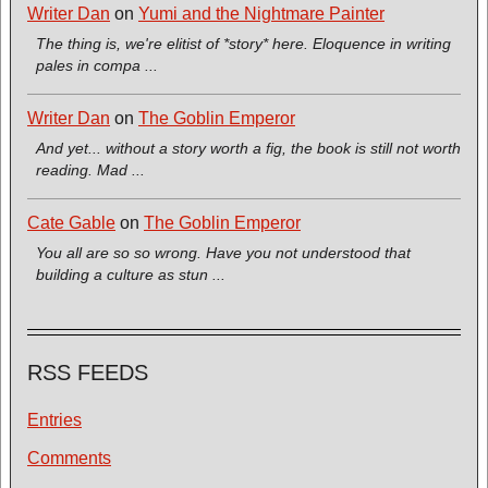
Writer Dan
on
Yumi and the Nightmare Painter
The thing is, we're elitist of *story* here. Eloquence in writing
pales in compa ...
Writer Dan
on
The Goblin Emperor
And yet... without a story worth a fig, the book is still not worth
reading. Mad ...
Cate Gable
on
The Goblin Emperor
You all are so so wrong. Have you not understood that
building a culture as stun ...
RSS FEEDS
Entries
Comments