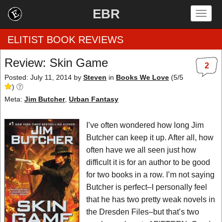
EBR
Togg
navig
ELITIST BOOK REVIEWS
Review: Skin Game
2
Home
Posted: July 11, 2014
by
Steven
in
Books We Love
(
5
/
5
)
by Rating
Meta:
Jim Butcher
,
Urban Fantasy
by Genre
I’ve often wondered how long Jim
Butcher can keep it up. After all, how
by Category
often have we all seen just how
difficult it is for an author to be good
EBR Team
for two books in a row. I’m not saying
Butcher is perfect–I personally feel
that he has two pretty weak novels in
the Dresden Files–but that’s two