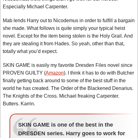
Especially Michael Carpenter.
Mab lends Harry out to Nicodemus in order to fulfill a bargain
she made. What follows is quite simply your typical heist
novel. Except for the item being stolen is the Holy Grail. And
they are stealing it from Hades. So yeah, other than that,
totally what you’d expect.
SKIN GAME is easily my favorite Dresden Files novel since
PROVEN GUILTY (
Amazon
). I think it has to do with Butcher
finally getting back around to some of the best stuff in the
world he has created. The Order of the Blackened Denarius.
The Knights of the Cross. Michael freaking Carpenter.
Butters. Karrin.
SKIN GAME is one of the best in the
DRESDEN series. Harry goes to work for