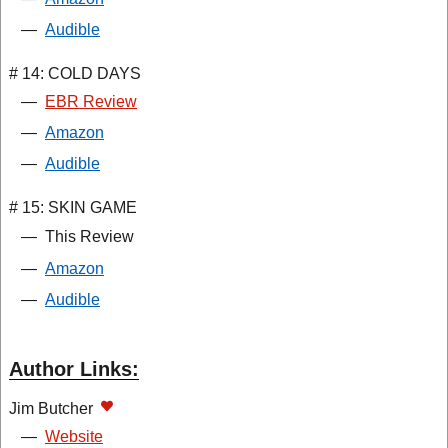
—
Audible
# 14: COLD DAYS
—
EBR Review
—
Amazon
—
Audible
# 15: SKIN GAME
—
This Review
—
Amazon
—
Audible
Author Links:
Jim Butcher
—
Website