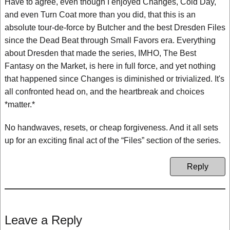
Have to agree, even though I enjoyed Changes, Cold Day,
and even Turn Coat more than you did, that this is an
absolute tour-de-force by Butcher and the best Dresden Files
since the Dead Beat through Small Favors era. Everything
about Dresden that made the series, IMHO, The Best
Fantasy on the Market, is here in full force, and yet nothing
that happened since Changes is diminished or trivialized. It's
all confronted head on, and the heartbreak and choices
*matter.*
No handwaves, resets, or cheap forgiveness. And it all sets
up for an exciting final act of the “Files” section of the series.
Reply
Leave a Reply