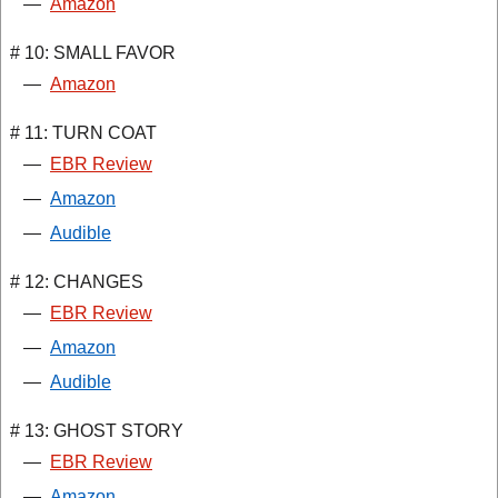
—
Amazon
# 10: SMALL FAVOR
—
Amazon
# 11: TURN COAT
—
EBR Review
—
Amazon
—
Audible
# 12: CHANGES
—
EBR Review
—
Amazon
—
Audible
# 13: GHOST STORY
—
EBR Review
—
Amazon