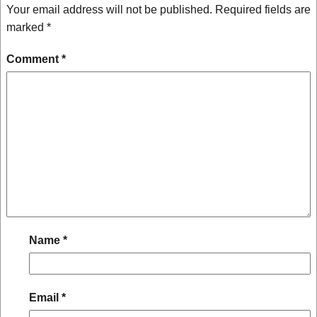
Your email address will not be published.
Required fields are
marked
*
Comment
*
Name
*
Email
*