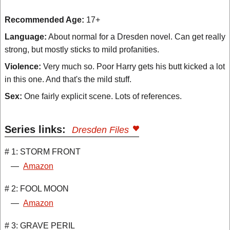
Recommended Age:
17+
Language:
About normal for a Dresden novel. Can get really
strong, but mostly sticks to mild profanities.
Violence:
Very much so. Poor Harry gets his butt kicked a lot
in this one. And that's the mild stuff.
Sex:
One fairly explicit scene. Lots of references.
Series links:
Dresden Files
# 1: STORM FRONT
—
Amazon
# 2: FOOL MOON
—
Amazon
# 3: GRAVE PERIL