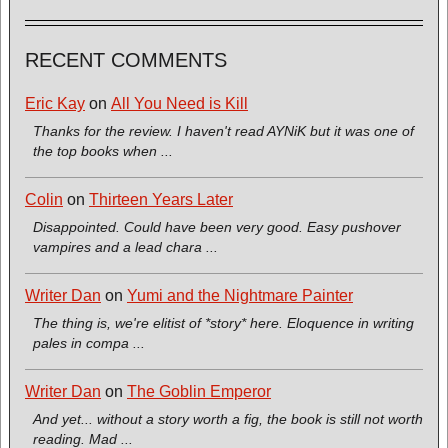
RECENT COMMENTS
Eric Kay
on
All You Need is Kill
Thanks for the review. I haven't read AYNiK but it was one of
the top books when ...
Colin
on
Thirteen Years Later
Disappointed. Could have been very good. Easy pushover
vampires and a lead chara ...
Writer Dan
on
Yumi and the Nightmare Painter
The thing is, we're elitist of *story* here. Eloquence in writing
pales in compa ...
Writer Dan
on
The Goblin Emperor
And yet... without a story worth a fig, the book is still not worth
reading. Mad ...