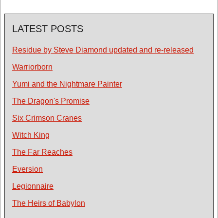
LATEST POSTS
Residue by Steve Diamond updated and re-released
Warriorborn
Yumi and the Nightmare Painter
The Dragon's Promise
Six Crimson Cranes
Witch King
The Far Reaches
Eversion
Legionnaire
The Heirs of Babylon