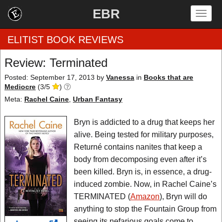
EBR
Togg
navig
ELITIST BOOK REVIEWS
Review: Terminated
Home
Posted: September 17, 2013
by
Vanessa
in
Books that are
Mediocre
(
3
/
5
)
by Rating
Meta:
Rachel Caine
,
Urban Fantasy
by Genre
Bryn is addicted to a drug that keeps her
alive. Being tested for military purposes,
by Category
Returné contains nanites that keep a
body from decomposing even after it’s
EBR Team
been killed. Bryn is, in essence, a drug-
induced zombie. Now, in Rachel Caine’s
TERMINATED (
Amazon
), Bryn will do
anything to stop the Fountain Group from
seeing its nefarious goals come to