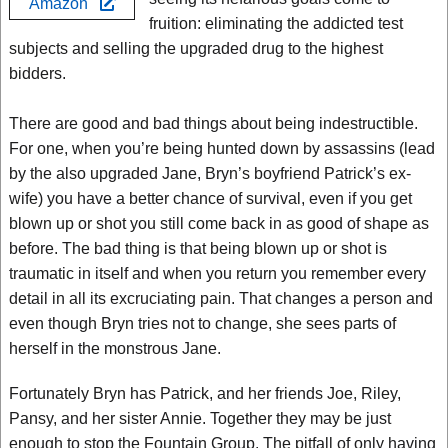
Amazon
fruition: eliminating the addicted test
subjects and selling the upgraded drug to the highest
bidders.
There are good and bad things about being indestructible.
For one, when you’re being hunted down by assassins (lead
by the also upgraded Jane, Bryn’s boyfriend Patrick’s ex-
wife) you have a better chance of survival, even if you get
blown up or shot you still come back in as good of shape as
before. The bad thing is that being blown up or shot is
traumatic in itself and when you return you remember every
detail in all its excruciating pain. That changes a person and
even though Bryn tries not to change, she sees parts of
herself in the monstrous Jane.
Fortunately Bryn has Patrick, and her friends Joe, Riley,
Pansy, and her sister Annie. Together they may be just
enough to stop the Fountain Group. The pitfall of only having