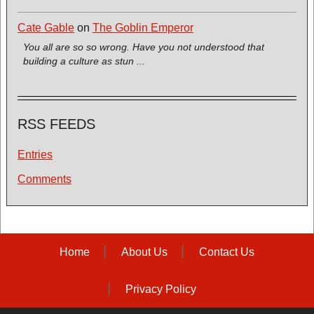
Cate Gable
on
The Goblin Emperor
You all are so so wrong. Have you not understood that
building a culture as stun ...
RSS FEEDS
Entries
Comments
Home
About Us
Contact Us
Privacy Policy