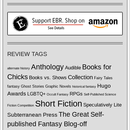
REVIEW TAGS
Anthology
Books for
Audible
alternate history
Chicks
Collection
Books vs. Shows
Fairy Tales
Hugo
fantasy
Ghost Stories
Graphic Novels
historical fantasy
Awards
LGBTQ+
RPGs
Occult Fantasy
Self-Published Science
Short Fiction
Speculatively Lite
Fiction Competition
The Great Self-
Subterranean Press
published Fantasy Blog-off