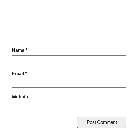
Name
*
Email
*
Website