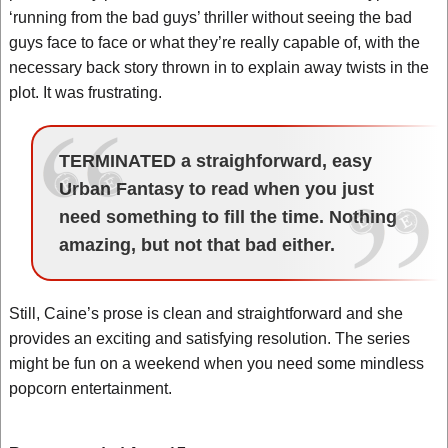
‘running from the bad guys’ thriller without seeing the bad
guys face to face or what they’re really capable of, with the
necessary back story thrown in to explain away twists in the
plot. It was frustrating.
TERMINATED a straighforward, easy
Urban Fantasy to read when you just
need something to fill the time. Nothing
amazing, but not that bad either.
Still, Caine’s prose is clean and straightforward and she
provides an exciting and satisfying resolution. The series
might be fun on a weekend when you need some mindless
popcorn entertainment.