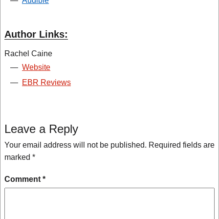
—
Audible
Author Links:
Rachel Caine
—
Website
—
EBR Reviews
Leave a Reply
Your email address will not be published.
Required fields are
marked
*
Comment
*