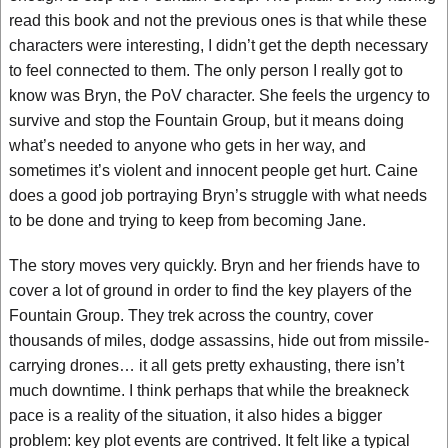
read this book and not the previous ones is that while these
characters were interesting, I didn’t get the depth necessary
to feel connected to them. The only person I really got to
know was Bryn, the PoV character. She feels the urgency to
survive and stop the Fountain Group, but it means doing
what’s needed to anyone who gets in her way, and
sometimes it’s violent and innocent people get hurt. Caine
does a good job portraying Bryn’s struggle with what needs
to be done and trying to keep from becoming Jane.
The story moves very quickly. Bryn and her friends have to
cover a lot of ground in order to find the key players of the
Fountain Group. They trek across the country, cover
thousands of miles, dodge assassins, hide out from missile-
carrying drones… it all gets pretty exhausting, there isn’t
much downtime. I think perhaps that while the breakneck
pace is a reality of the situation, it also hides a bigger
problem: key plot events are contrived. It felt like a typical