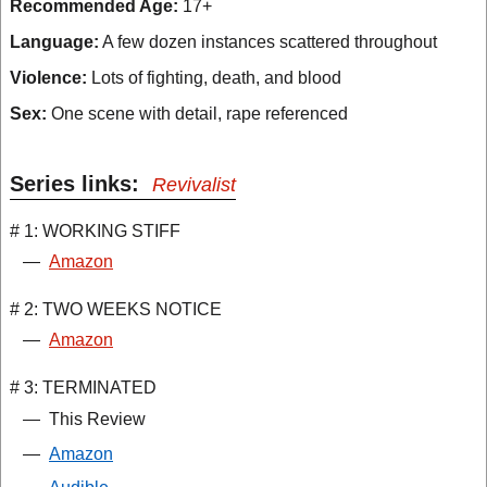
Recommended Age:
17+
Language:
A few dozen instances scattered throughout
Violence:
Lots of fighting, death, and blood
Sex:
One scene with detail, rape referenced
Series links:
Revivalist
# 1: WORKING STIFF
—
Amazon
# 2: TWO WEEKS NOTICE
—
Amazon
# 3: TERMINATED
—
This Review
—
Amazon