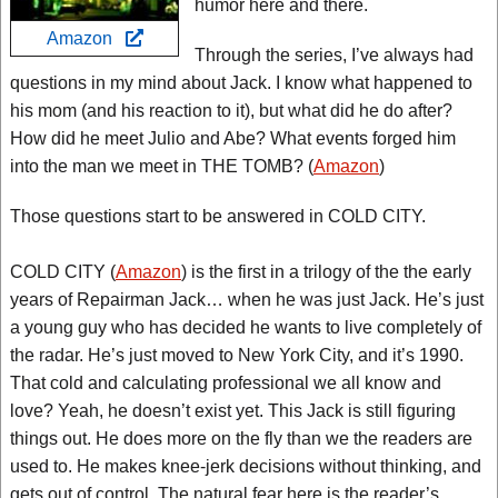
humor here and there.
Amazon
Through the series, I’ve always had
questions in my mind about Jack. I know what happened to
his mom (and his reaction to it), but what did he do after?
How did he meet Julio and Abe? What events forged him
into the man we meet in THE TOMB? (
Amazon
)
Those questions start to be answered in COLD CITY.
COLD CITY (
Amazon
) is the first in a trilogy of the the early
years of Repairman Jack… when he was just Jack. He’s just
a young guy who has decided he wants to live completely of
the radar. He’s just moved to New York City, and it’s 1990.
That cold and calculating professional we all know and
love? Yeah, he doesn’t exist yet. This Jack is still figuring
things out. He does more on the fly than we the readers are
used to. He makes knee-jerk decisions without thinking, and
gets out of control. The natural fear here is the reader’s