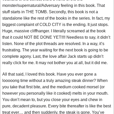
monster/supernatural/Adversary feeling in this book. That
stuff starts in THE TOMB. Secondly, this book is not a
standalone like the rest of the books in the series. In fact, my
biggest complaint of COLD CITY is the ending. It just stops.
Huge, massive cliffhanger. I literally screamed at the book
that it could NOT BE DONE YET!!!! Needless to say, it didn’t
listen. None of the plot threads are resolved. In a way, it’s
frustrating. The year waiting for the next book is going to be
complete agony. Last, the love affair Jack starts up didn’t
really click for me. It may not bother you at all, but it did me.
All that said, I loved this book. Have you ever gone a
looooong time without a truly amazing steak dinner? When
you take that first bite, and the medium cooked morsel (or
however you personally like it cooked) melts in your mouth.
You don’t mean to, but you close your eyes and chew in
pure, decadent pleasure. Every bite thereafter is like the best
treat ever… and then suddenly, the steak is gone. You’ve