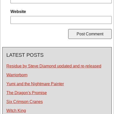
Website
LATEST POSTS
Residue by Steve Diamond updated and re-released
Warriorborn
Yumi and the Nightmare Painter
The Dragon's Promise
Six Crimson Cranes
Witch King