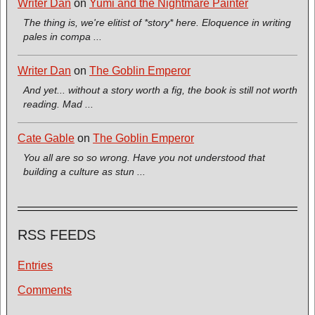
Writer Dan
on
Yumi and the Nightmare Painter
The thing is, we're elitist of *story* here. Eloquence in writing
pales in compa ...
Writer Dan
on
The Goblin Emperor
And yet... without a story worth a fig, the book is still not worth
reading. Mad ...
Cate Gable
on
The Goblin Emperor
You all are so so wrong. Have you not understood that
building a culture as stun ...
RSS FEEDS
Entries
Comments