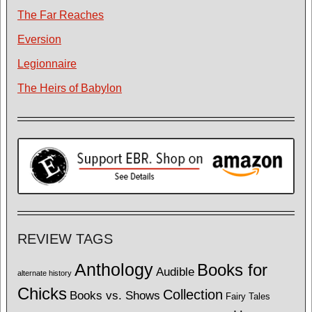
The Far Reaches
Eversion
Legionnaire
The Heirs of Babylon
REVIEW TAGS
Anthology
Books for
Audible
alternate history
Chicks
Collection
Books vs. Shows
Fairy Tales