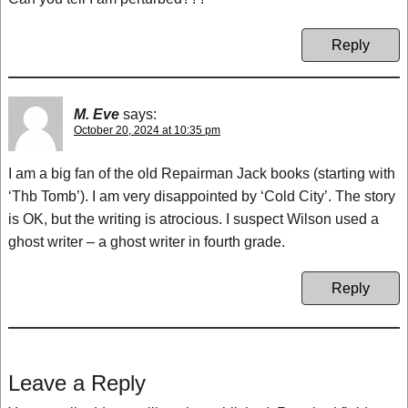
Reply
M. Eve
says:
October 20, 2024 at 10:35 pm
I am a big fan of the old Repairman Jack books (starting with
‘Thb Tomb’). I am very disappointed by ‘Cold City’. The story
is OK, but the writing is atrocious. I suspect Wilson used a
ghost writer – a ghost writer in fourth grade.
Reply
Leave a Reply