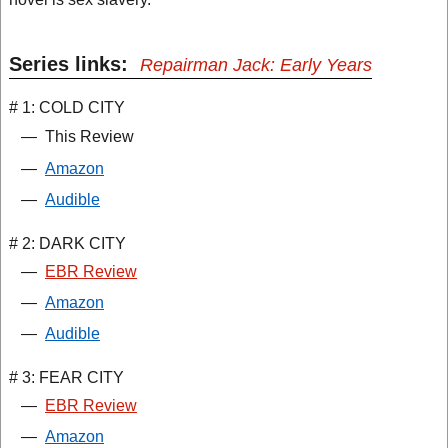
Series links:
Repairman Jack: Early Years
# 1: COLD CITY
—
This Review
—
Amazon
—
Audible
# 2: DARK CITY
—
EBR Review
—
Amazon
—
Audible
# 3: FEAR CITY
—
EBR Review
—
Amazon