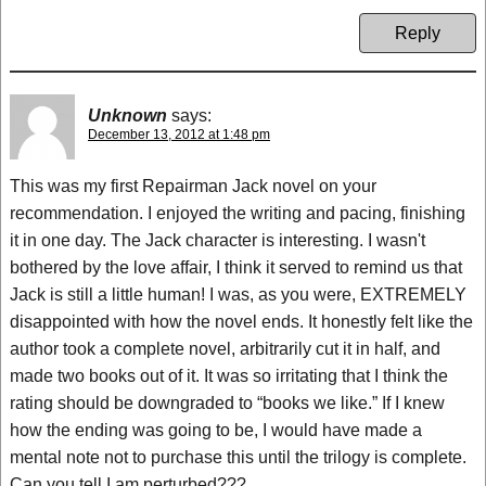
Reply
Unknown
says:
December 13, 2012 at 1:48 pm
This was my first Repairman Jack novel on your
recommendation. I enjoyed the writing and pacing, finishing
it in one day. The Jack character is interesting. I wasn't
bothered by the love affair, I think it served to remind us that
Jack is still a little human! I was, as you were, EXTREMELY
disappointed with how the novel ends. It honestly felt like the
author took a complete novel, arbitrarily cut it in half, and
made two books out of it. It was so irritating that I think the
rating should be downgraded to “books we like.” If I knew
how the ending was going to be, I would have made a
mental note not to purchase this until the trilogy is complete.
Can you tell I am perturbed???