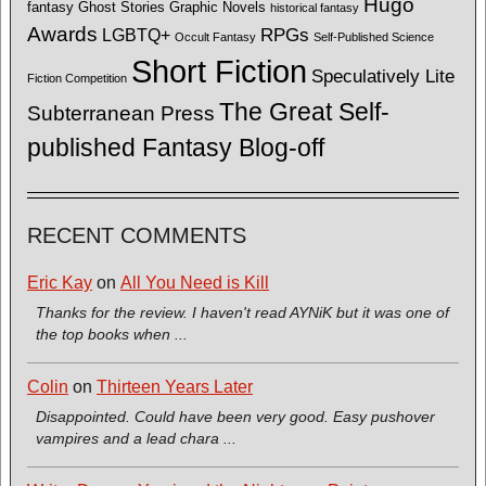
Hugo
fantasy
Ghost Stories
Graphic Novels
historical fantasy
Awards
LGBTQ+
RPGs
Occult Fantasy
Self-Published Science
Short Fiction
Speculatively Lite
Fiction Competition
The Great Self-
Subterranean Press
published Fantasy Blog-off
RECENT COMMENTS
Eric Kay
on
All You Need is Kill
Thanks for the review. I haven't read AYNiK but it was one of
the top books when ...
Colin
on
Thirteen Years Later
Disappointed. Could have been very good. Easy pushover
vampires and a lead chara ...