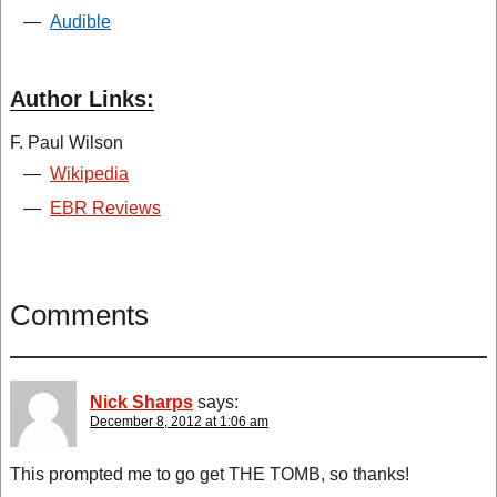
—
Audible
Author Links:
F. Paul Wilson
—
Wikipedia
—
EBR Reviews
Comments
Nick Sharps
says:
December 8, 2012 at 1:06 am
This prompted me to go get THE TOMB, so thanks!