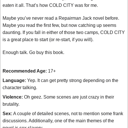
eaten it all. That’s how COLD CITY was for me.
Maybe you’ve never read a Repairman Jack novel before.
Maybe you read the first few, but now catching up seems
daunting. If you fall in either of those two camps, COLD CITY
is a great place to start (or re-start, if you will).
Enough talk. Go buy this book.
Recommended Age:
17+
Language:
Yep. It can get pretty strong depending on the
character talking.
Violence:
Oh geez. Some scenes are just crazy in their
brutality.
Sex:
A couple of detailed scenes, not to mention some frank
discussions. Additionally, one of the main themes of the
novel is sex slavery.