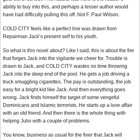
ability to buy into this, and perhaps a lesser author would
have had difficulty pulling this off. Not F. Paul Wilson.
COLD CITY feels like a perfect line was drawn from
Repairman Jack’s present self to his youth.
So what is this novel about? Like I said, this is about the fire
that forges Jack into the vigilante we cheer for. Trouble is
drawn to Jack, and COLD CITY wastes no time throwing
Jack into the deep end of the pool. He gets a job driving a
truck smuggling cigarettes. The pay is outstanding, the job
easy for a bright kid like Jack. And then everything goes
wrong. Jack finds himself the target of some vengeful
Dominicans and Islamic terrorists. He starts up a love affair
with an old friend. And then there is the whole thing with
helping Julio with a couple of problems.
You know, business as usual for the fixer that Jack will