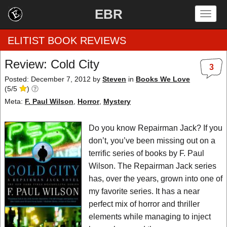
EBR
Togg
navig
ELITIST BOOK REVIEWS
Review: Cold City
3
Home
Posted: December 7, 2012
by
Steven
in
Books We Love
(
5
/
5
)
by Rating
Meta:
F. Paul Wilson
,
Horror
,
Mystery
by Genre
Do you know Repairman Jack? If you
don’t, you’ve been missing out on a
by Category
terrific series of books by F. Paul
Wilson. The Repairman Jack series
EBR Team
has, over the years, grown into one of
my favorite series. It has a near
perfect mix of horror and thriller
elements while managing to inject