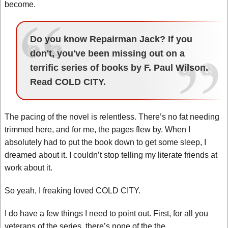
become.
Do you know Repairman Jack? If you
don't, you've been missing out on a
terrific series of books by F. Paul Wilson.
Read COLD CITY.
The pacing of the novel is relentless. There’s no fat needing
trimmed here, and for me, the pages flew by. When I
absolutely had to put the book down to get some sleep, I
dreamed about it. I couldn’t stop telling my literate friends at
work about it.
So yeah, I freaking loved COLD CITY.
I do have a few things I need to point out. First, for all you
veterans of the series, there’s none of the the