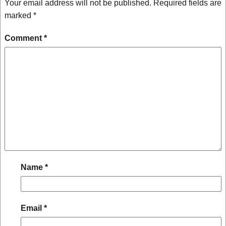
Your email address will not be published.
Required fields are
marked
*
Comment
*
Name
*
Email
*