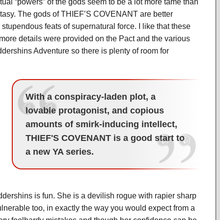
actual “powers” of the gods seem to be a lot more tame than
fantasy. The gods of THIEF’S COVENANT are better
stupendous feats of supernatural force. I like that these
 more details were provided on the Pact and the various
Widdershins Adventure so there is plenty of room for
With a conspiracy-laden plot, a
lovable protagonist, and copious
amounts of smirk-inducing intellect,
THIEF'S COVENANT is a good start to
a new YA series.
ershins is fun. She is a devilish rogue with rapier sharp
lnerable too, in exactly the way you would expect from a