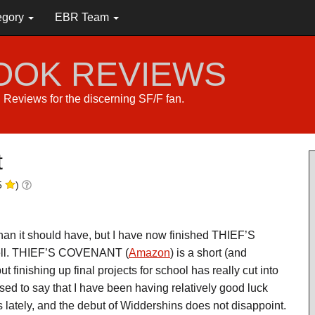
egory
EBR Team
BOOK REVIEWS
s. Reviews for the discerning SF/F fan.
t
5
)
 than it should have, but I have now finished THIEF’S
ll. THIEF’S COVENANT (
Amazon
) is a short (and
ut finishing up final projects for school has really cut into
sed to say that I have been having relatively good luck
lately, and the debut of Widdershins does not disappoint.