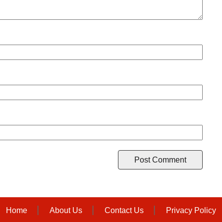
Home
About Us
Contact Us
Privacy Policy