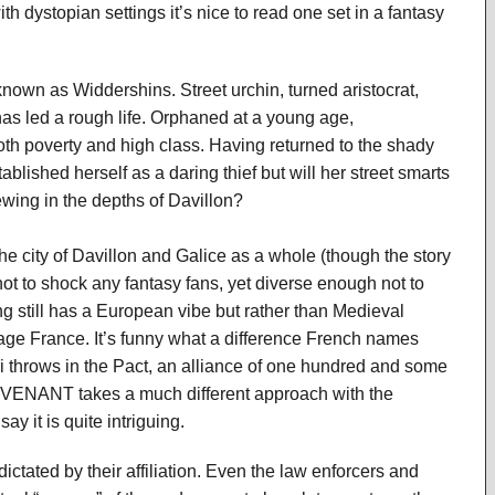
th dystopian settings it’s nice to read one set in a fantasy
known as Widdershins. Street urchin, turned aristocrat,
has led a rough life. Orphaned at a young age,
h poverty and high class. Having returned to the shady
ished herself as a daring thief but will her street smarts
wing in the depths of Davillon?
he city of Davillon and Galice as a whole (though the story
 not to shock any fantasy fans, yet diverse enough not to
g still has a European vibe but rather than Medieval
age France. It’s funny what a difference French names
ri throws in the Pact, an alliance of one hundred and some
OVENANT takes a much different approach with the
ay it is quite intriguing.
ictated by their affiliation. Even the law enforcers and