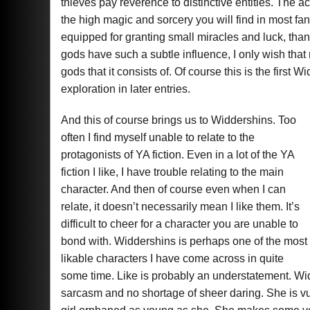
thieves pay reverence to distinctive entities. The 
the high magic and sorcery you will find in most 
equipped for granting small miracles and luck, than 
gods have such a subtle influence, I only wish that
gods that it consists of. Of course this is the first 
exploration in later entries.
And this of course brings us to Widdershins. Too
often I find myself unable to relate to the
protagonists of YA fiction. Even in a lot of the YA
fiction I like, I have trouble relating to the main
character. And then of course even when I can
relate, it doesn’t necessarily mean I like them. It’s
difficult to cheer for a character you are unable to
bond with. Widdershins is perhaps one of the most
likable characters I have come across in quite
some time. Like is probably an understatement. Widd
sarcasm and no shortage of sheer daring. She is vu