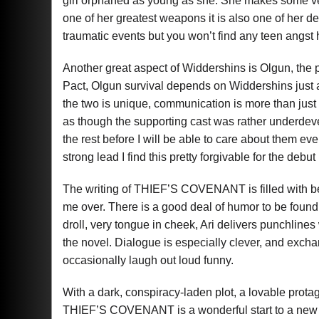
girl orphaned as young as she. She makes some ve
one of her greatest weapons it is also one of her
traumatic events but you won’t find any teen angst 
Another great aspect of Widdershins is Olgun, the 
Pact, Olgun survival depends on Widdershins just 
the two is unique, communication is more than just 
as though the supporting cast was rather underdev
the rest before I will be able to care about them e
strong lead I find this pretty forgivable for the debut
The writing of THIEF’S COVENANT is filled with beaut
me over. There is a good deal of humor to be found h
droll, very tongue in cheek, Ari delivers punchlines 
the novel. Dialogue is especially clever, and ex
occasionally laugh out loud funny.
With a dark, conspiracy-laden plot, a lovable prota
THIEF’S COVENANT is a wonderful start to a new Y