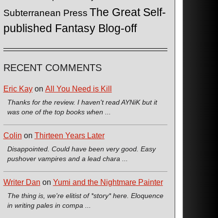
The Great Self-
Subterranean Press
published Fantasy Blog-off
RECENT COMMENTS
Eric Kay
on
All You Need is Kill
Thanks for the review. I haven't read AYNiK but it
was one of the top books when ...
Colin
on
Thirteen Years Later
Disappointed. Could have been very good. Easy
pushover vampires and a lead chara ...
Writer Dan
on
Yumi and the Nightmare Painter
The thing is, we're elitist of *story* here. Eloquence
in writing pales in compa ...