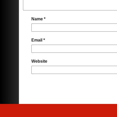
Name
*
Email
*
Website