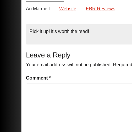
Ari Marmell
—
Website
—
EBR Reviews
Pick it up! It’s worth the read!
Leave a Reply
Your email address will not be published.
Required
Comment
*