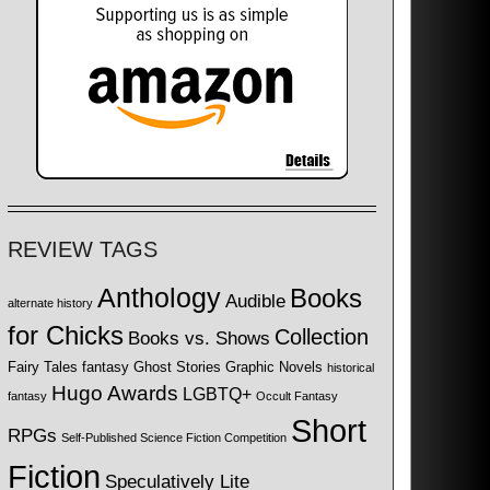
REVIEW TAGS
Anthology
Books
Audible
alternate history
for Chicks
Collection
Books vs. Shows
Fairy Tales
fantasy
Ghost Stories
Graphic Novels
historical
Hugo Awards
LGBTQ+
fantasy
Occult Fantasy
Short
RPGs
Self-Published Science Fiction Competition
Fiction
Speculatively Lite