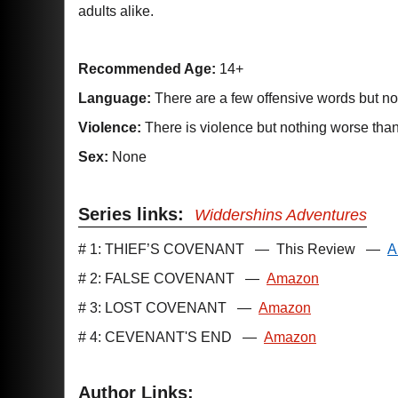
adults alike.
Recommended Age:
14+
Language:
There are a few offensive words but n
Violence:
There is violence but nothing worse tha
Sex:
None
Series links:
Widdershins Adventures
# 1: THIEF’S COVENANT
—
This Review
—
A
# 2: FALSE COVENANT
—
Amazon
# 3: LOST COVENANT
—
Amazon
# 4: CEVENANT'S END
—
Amazon
Author Links: