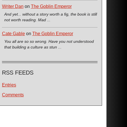
Writer Dan
on
The Goblin Emperor
And yet... without a story worth a fig, the book is still
not worth reading. Mad ...
Cate Gable
on
The Goblin Emperor
You all are so so wrong. Have you not understood
that building a culture as stun ...
RSS FEEDS
Entries
Comments