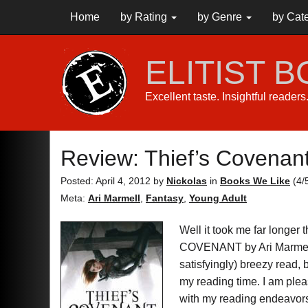
Home
by Rating
by Genre
by Cat
ELITIST 
Excellent taste. Insightful reader
Review: Thief’s Covenan
Posted: April 4, 2012
by
Nickolas
in
Books We Like
(
4
/
Meta:
Ari Marmell
,
Fantasy
,
Young Adult
Well it took me far longer
COVENANT by Ari Marme
satisfyingly) breezy read, b
my reading time. I am plea
with my reading endeavors 