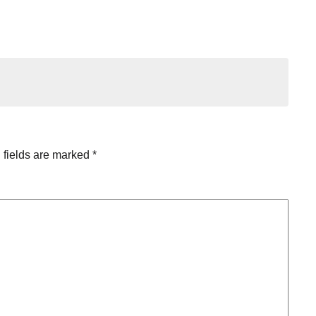
 fields are marked
*