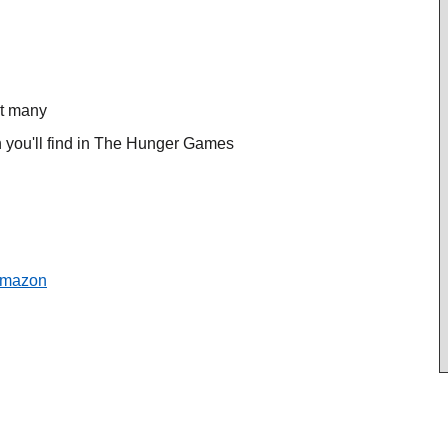
ot many
n you'll find in The Hunger Games
mazon