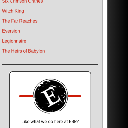
Six Crimson Cranes
Witch King
The Far Reaches
Eversion
Legionnaire
The Heirs of Babylon