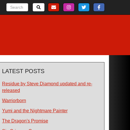
LATEST POSTS
Residue by Steve Diamond updated and re-
released
Warriorborn
Yumi and the Nightmare Painter
The Dragon's Promise