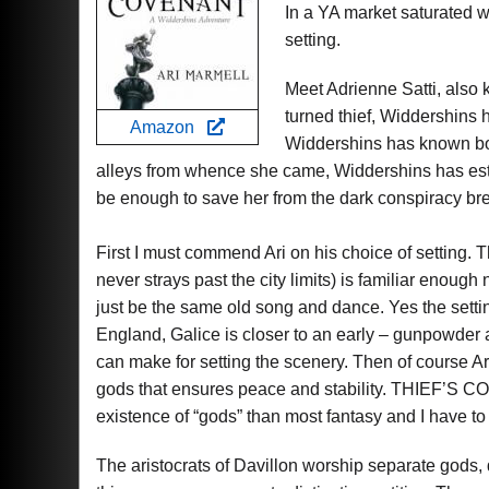
In a YA market saturated wi
setting.
Meet Adrienne Satti, also 
turned thief, Widdershins 
Amazon
Widdershins has known bot
alleys from whence she came, Widdershins has establ
be enough to save her from the dark conspiracy bre
First I must commend Ari on his choice of setting. T
never strays past the city limits) is familiar enough
just be the same old song and dance. Yes the settin
England, Galice is closer to an early – gunpowder 
can make for setting the scenery. Then of course A
gods that ensures peace and stability. THIEF’S C
existence of “gods” than most fantasy and I have to s
The aristocrats of Davillon worship separate gods, d