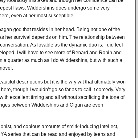
ry foolhardy mistakes and though her confidence can be
 deepest flaws. Widdershins does undergo some very
here, even at her most susceptible.
pagan god that resides in her head. Being not one of the
as her survival depends on him. The relationship between
conversation. As lovable as the dynamic duo is, I did feel
eloped. I will have to see more of Renard and Robin and
ven a quarter as much as I do Widdershins, but with such a
 novel.
iful descriptions but it is the wry wit that ultimately won
ere, though I wouldn’t go so far as to call it comedy. Very
with excellent timing and all without sacrificing the tone of
changes between Widdershins and Olgun are even
gonist, and copious amounts of smirk-inducing intellect,
A series that can be read and enjoyed by teens and