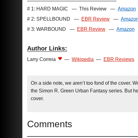
# 1: HARD MAGIC
—
This Review
—
Amazon
# 2: SPELLBOUND
—
EBR Review
—
Amazo
# 3: WARBOUND
—
EBR Review
—
Amazon
Author Links:
Larry Correia
—
Wikipedia
—
EBR Reviews
On a side note, we aren’t too fond of the cover. W
the Simon R. Green Urban Fantasy series. But hey
cover.
Comments