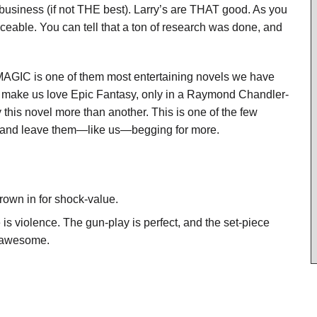
business (if not THE best). Larry’s are THAT good. As you
ticeable. You can tell that a ton of research was done, and
MAGIC is one of them most entertaining novels we have
that make us love Epic Fantasy, only in a Raymond Chandler-
y this novel more than another. This is one of the few
on and leave them—like us—begging for more.
hrown in for shock-value.
e is violence. The gun-play is perfect, and the set-piece
d awesome.