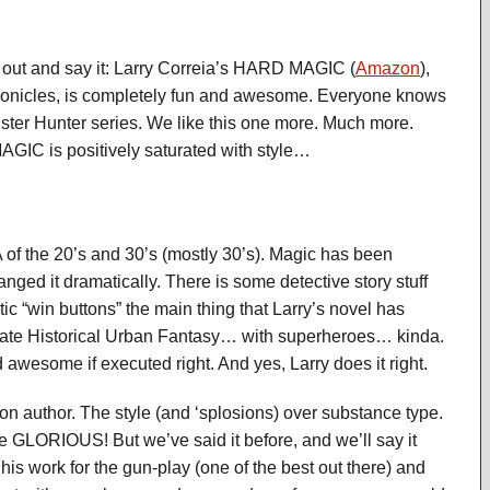
 out and say it: Larry Correia’s HARD MAGIC (
Amazon
),
ronicles, is completely fun and awesome. Everyone knows
ter Hunter series. We like this one more. Much more.
GIC is positively saturated with style…
f the 20’s and 30’s (mostly 30’s). Magic has been
nged it dramatically. There is some detective story stuff
c “win buttons” the main thing that Larry’s novel has
lternate Historical Urban Fantasy… with superheroes… kinda.
 awesome if executed right. And yes, Larry does it right.
on author. The style (and ‘splosions) over substance type.
e GLORIOUS! But we’ve said it before, and we’ll say it
his work for the gun-play (one of the best out there) and