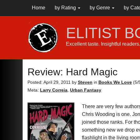
Home
by Rating
by Genre
by Cat
ELITIST 
Excellent taste. Insightful reader
Review: Hard Magic
Posted: April 29, 2011
by
Steven
in
Books We Love
(
5
/
Meta:
Larry Correia
,
Urban Fantasy
There are very few author
Chris Wooding is one. Jo
joined those ranks. For t
something new we drop eve
flashlight in the living r