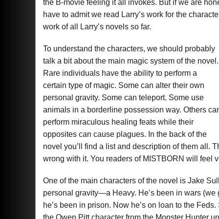
the B-movie feeling it all invokes. But if we are
have to admit we read Larry’s work for the charact
work of all Larry’s novels so far.
To understand the characters, we should probably
talk a bit about the main magic system of the novel.
Rare individuals have the ability to perform a
certain type of magic. Some can alter their own
personal gravity. Some can teleport. Some use
animals in a borderline possession way. Others ca
perform miraculous healing feats while their
opposites can cause plagues. In the back of the
novel you’ll find a list and description of them all.
wrong with it. You readers of MISTBORN will feel ve
One of the main characters of the novel is Jake Sull
personal gravity—a Heavy. He’s been in wars (we g
he’s been in prison. Now he’s on loan to the Feds. Si
the Owen Pitt character from the Monster Hunter un