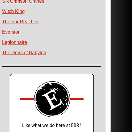
Six Crimson Cranes
Witch King
The Far Reaches
Eversion
Legionnaire
The Heirs of Babylon