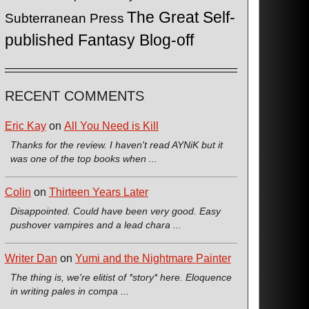
The Great Self-
Subterranean Press
published Fantasy Blog-off
RECENT COMMENTS
Eric Kay
on
All You Need is Kill
Thanks for the review. I haven't read AYNiK but it
was one of the top books when ...
Colin
on
Thirteen Years Later
Disappointed. Could have been very good. Easy
pushover vampires and a lead chara ...
Writer Dan
on
Yumi and the Nightmare Painter
The thing is, we're elitist of *story* here. Eloquence
in writing pales in compa ...