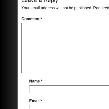
Your email address will not be published.
Required
Comment
*
Name
*
Email
*