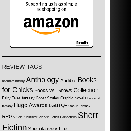
REVIEW TAGS
Anthology
Books
Audible
alternate history
for Chicks
Collection
Books vs. Shows
Fairy Tales
fantasy
Ghost Stories
Graphic Novels
historical
Hugo Awards
LGBTQ+
fantasy
Occult Fantasy
Short
RPGs
Self-Published Science Fiction Competition
Fiction
Speculatively Lite