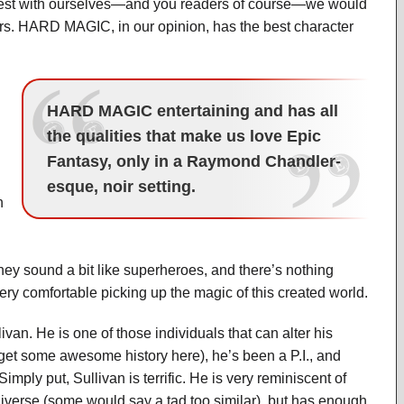
 honest with ourselves—and you readers of course—we would
ers. HARD MAGIC, in our opinion, has the best character
HARD MAGIC entertaining and has all
the qualities that make us love Epic
Fantasy, only in a Raymond Chandler-
esque, noir setting.
n
 They sound a bit like superheroes, and there’s nothing
ry comfortable picking up the magic of this created world.
ivan. He is one of those individuals that can alter his
et some awesome history here), he’s been a P.I., and
mply put, Sullivan is terrific. He is very reminiscent of
iverse (some would say a tad too similar), but has enough