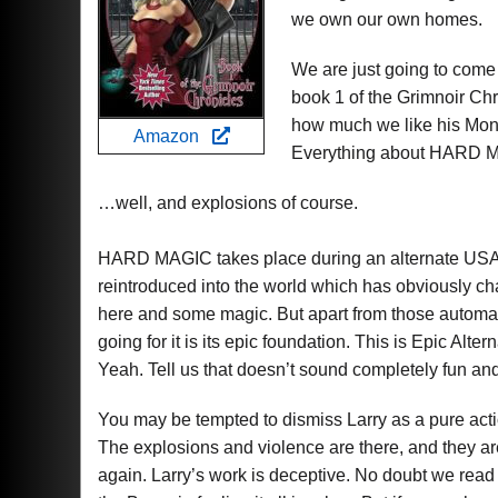
we own our own homes.
We are just going to come
book 1 of the Grimnoir Ch
how much we like his Mons
Amazon
Everything about HARD MA
…well, and explosions of course.
HARD MAGIC takes place during an alternate USA o
reintroduced into the world which has obviously cha
here and some magic. But apart from those automati
going for it is its epic foundation. This is Epic A
Yeah. Tell us that doesn’t sound completely fun and
You may be tempted to dismiss Larry as a pure acti
The explosions and violence are there, and they ar
again. Larry’s work is deceptive. No doubt we read 