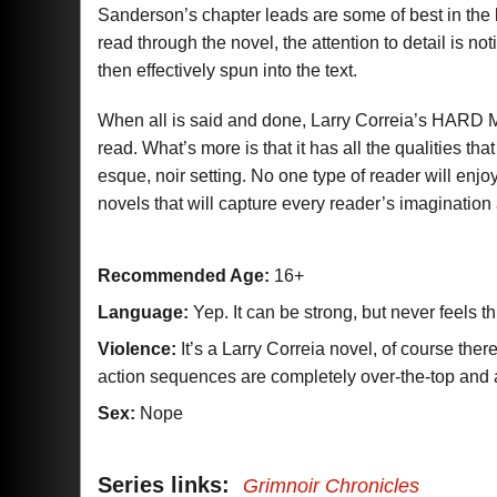
Sanderson’s chapter leads are some of best in the 
read through the novel, the attention to detail is no
then effectively spun into the text.
When all is said and done, Larry Correia’s HARD 
read. What’s more is that it has all the qualities 
esque, noir setting. No one type of reader will enjo
novels that will capture every reader’s imaginati
Recommended Age:
16+
Language:
Yep. It can be strong, but never feels t
Violence:
It’s a Larry Correia novel, of course ther
action sequences are completely over-the-top an
Sex:
Nope
Series links:
Grimnoir Chronicles