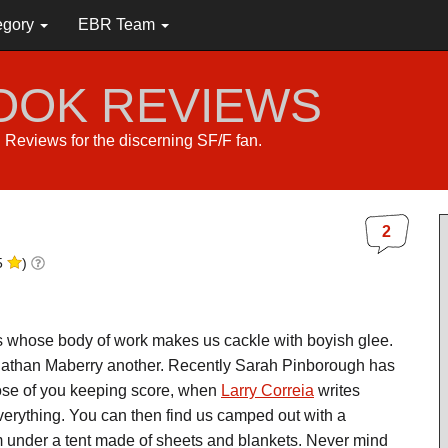
egory
EBR Team
BOOK REVIEWS
s. Reviews for the discerning SF/F fan.
2
5
)
s whose body of work makes us cackle with boyish glee.
nathan Maberry another. Recently Sarah Pinborough has
hose of you keeping score, when
Larry Correia
writes
rything. You can then find us camped out with a
oom under a tent made of sheets and blankets. Never mind