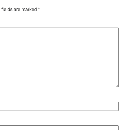
 fields are marked
*