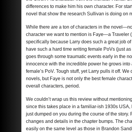
differences to make him his own character. For start
novel that show the research Sullivan is doing on 
While there are a ton of characters in the novel—no
character we want to mention is Faye—a Traveler (a
specifically because Larry does such a great job o
have such a hard time writing female PoVs (just as
goes through some traumatic events early in the nov
innocence with the incredible power he grows into 
female’s PoV. Tough stuff, yet Larry pulls it off. W
novels, but Faye is not only the best female charact
overall characters, period.
We couldn’t wrap us this review without mentioning
since this takes place in a familiar-ish 1930s USA,
just dumped on you during the course of the story. Ra
changes and details in the chapter bumps. The cha
easily on the same level as those in Brandon Sand