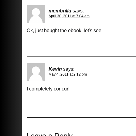
membrillu
says:
April 30, 2011 at 7:04 am
Ok, just bought the ebook, let's see!
Kevin
says:
May 4, 2011 at 2:12 pm
I completely concur!
Leave a Reply