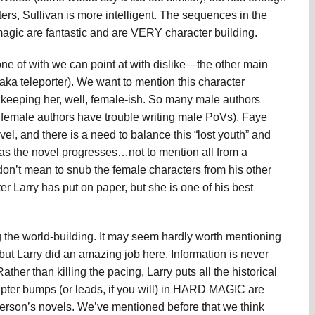
ers, Sullivan is more intelligent. The sequences in the
magic are fantastic and are VERY character building.
ne of with we can point at with dislike—the other main
ka teleporter). We want to mention this character
f keeping her, well, female-ish. So many male authors
 female authors have trouble writing male PoVs). Faye
el, and there is a need to balance this “lost youth” and
as the novel progresses…not to mention all from a
e don’t mean to snub the female characters from his other
er Larry has put on paper, but she is one of his best
 the world-building. It may seem hardly worth mentioning
 but Larry did an amazing job here. Information is never
ther than killing the pacing, Larry puts all the historical
pter bumps (or leads, if you will) in HARD MAGIC are
erson’s novels. We’ve mentioned before that we think