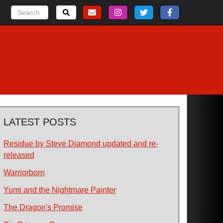
LATEST POSTS
Residue by Steve Diamond updated and re-
released
Warriorborn
Yumi and the Nightmare Painter
The Dragon's Promise