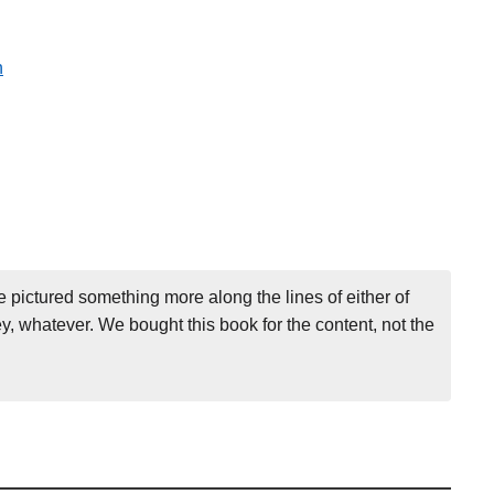
n
e pictured something more along the lines of either of
, whatever. We bought this book for the content, not the