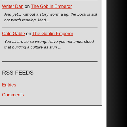
Writer Dan
on
The Goblin Emperor
And yet... without a story worth a fig, the book is still
not worth reading. Mad ...
Cate Gable
on
The Goblin Emperor
You all are so so wrong. Have you not understood
that building a culture as stun ...
RSS FEEDS
Entries
Comments