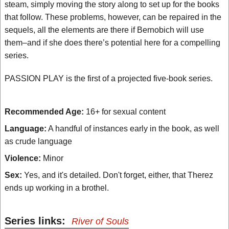
steam, simply moving the story along to set up for the books
that follow. These problems, however, can be repaired in the
sequels, all the elements are there if Bernobich will use
them–and if she does there’s potential here for a compelling
series.
PASSION PLAY is the first of a projected five-book series.
Recommended Age:
16+ for sexual content
Language:
A handful of instances early in the book, as well
as crude language
Violence:
Minor
Sex:
Yes, and it's detailed. Don't forget, either, that Therez
ends up working in a brothel.
Series links:
River of Souls