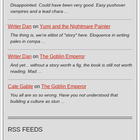
Disappointed. Could have been very good. Easy pushover
vampires and a lead chara ...
Writer Dan
on
Yumi and the Nightmare Painter
The thing is, we're elitist of *story* here. Eloquence in writing
pales in compa ...
Writer Dan
on
The Goblin Emperor
And yet... without a story worth a fig, the book is still not worth
reading. Mad ...
Cate Gable
on
The Goblin Emperor
You all are so so wrong. Have you not understood that
building a culture as stun ...
RSS FEEDS