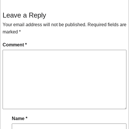
Leave a Reply
Your email address will not be published.
Required fields are
marked
*
Comment
*
Name
*