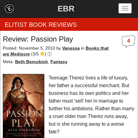
EBR
Togg
navig
ELITIST BOOK REVIEWS
Review: Passion Play
4
Home
Posted: November 5, 2010
by
Vanessa
in
Books that
are Mediocre
(
3
/
5
)
by Rating
Meta:
Beth Bernobich
,
Fantasy
by Genre
Teenage Therez lives a life of luxury,
her father a successful merchant. But
by Category
business has its own politics and her
father must ‘sell’ her in marriage to
EBR Team
further his ambitions. Rather than marry
a cruel older man Therez runs away,
but is she running away to a worse
fate?