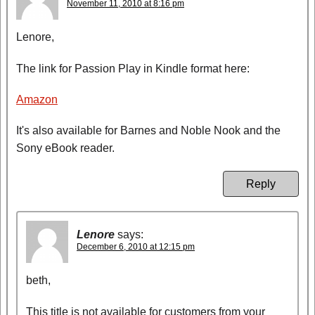
November 11, 2010 at 8:16 pm
Lenore,
The link for Passion Play in Kindle format here:
Amazon
It's also available for Barnes and Noble Nook and the
Sony eBook reader.
Reply
Lenore
says:
December 6, 2010 at 12:15 pm
beth,
This title is not available for customers from your