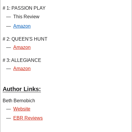
# 1: PASSION PLAY
—
This Review
—
Amazon
# 2: QUEEN'S HUNT
—
Amazon
# 3: ALLEGIANCE
—
Amazon
Author Links:
Beth Bernobich
—
Website
—
EBR Reviews