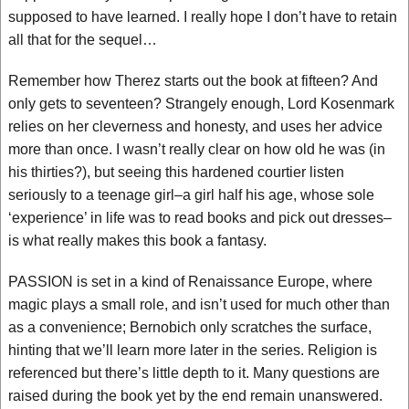
supposed to have learned. I really hope I don’t have to retain
all that for the sequel…
Remember how Therez starts out the book at fifteen? And
only gets to seventeen? Strangely enough, Lord Kosenmark
relies on her cleverness and honesty, and uses her advice
more than once. I wasn’t really clear on how old he was (in
his thirties?), but seeing this hardened courtier listen
seriously to a teenage girl–a girl half his age, whose sole
‘experience’ in life was to read books and pick out dresses–
is what really makes this book a fantasy.
PASSION is set in a kind of Renaissance Europe, where
magic plays a small role, and isn’t used for much other than
as a convenience; Bernobich only scratches the surface,
hinting that we’ll learn more later in the series. Religion is
referenced but there’s little depth to it. Many questions are
raised during the book yet by the end remain unanswered.