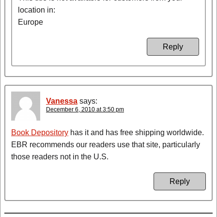
location in:
Europe
Reply
Vanessa
says:
December 6, 2010 at 3:50 pm
Book Depository
has it and has free shipping worldwide.
EBR recommends our readers use that site, particularly
those readers not in the U.S.
Reply