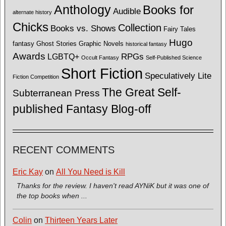
Anthology
Books for
Audible
alternate history
Chicks
Collection
Books vs. Shows
Fairy Tales
Hugo
fantasy
Ghost Stories
Graphic Novels
historical fantasy
Awards
LGBTQ+
RPGs
Occult Fantasy
Self-Published Science
Short Fiction
Speculatively Lite
Fiction Competition
The Great Self-
Subterranean Press
published Fantasy Blog-off
RECENT COMMENTS
Eric Kay
on
All You Need is Kill
Thanks for the review. I haven't read AYNiK but it was one of
the top books when ...
Colin
on
Thirteen Years Later