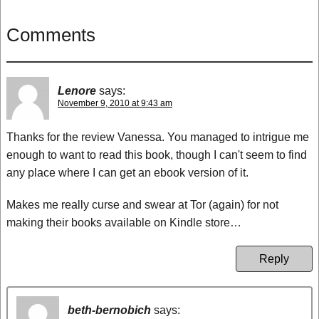
Comments
Lenore
says:
November 9, 2010 at 9:43 am
Thanks for the review Vanessa. You managed to intrigue me
enough to want to read this book, though I can't seem to find
any place where I can get an ebook version of it.
Makes me really curse and swear at Tor (again) for not
making their books available on Kindle store…
Reply
beth-bernobich
says: