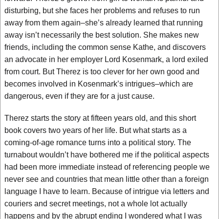
disturbing, but she faces her problems and refuses to run
away from them again–she’s already learned that running
away isn’t necessarily the best solution. She makes new
friends, including the common sense Kathe, and discovers
an advocate in her employer Lord Kosenmark, a lord exiled
from court. But Therez is too clever for her own good and
becomes involved in Kosenmark’s intrigues–which are
dangerous, even if they are for a just cause.
Therez starts the story at fifteen years old, and this short
book covers two years of her life. But what starts as a
coming-of-age romance turns into a political story. The
turnabout wouldn’t have bothered me if the political aspects
had been more immediate instead of referencing people we
never see and countries that mean little other than a foreign
language I have to learn. Because of intrigue via letters and
couriers and secret meetings, not a whole lot actually
happens and by the abrupt ending I wondered what I was