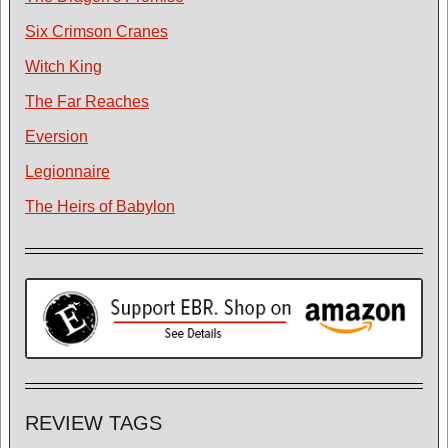
Six Crimson Cranes
Witch King
The Far Reaches
Eversion
Legionnaire
The Heirs of Babylon
REVIEW TAGS