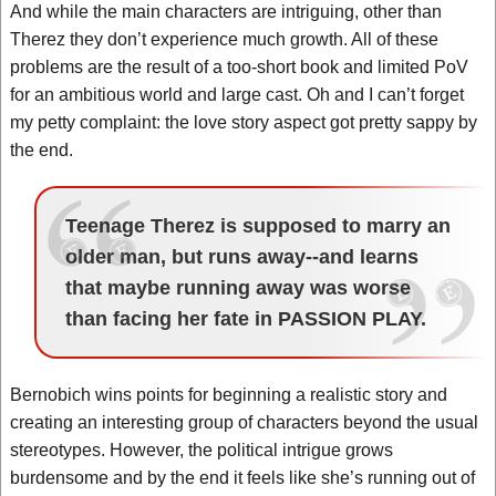
And while the main characters are intriguing, other than
Therez they don’t experience much growth. All of these
problems are the result of a too-short book and limited PoV
for an ambitious world and large cast. Oh and I can’t forget
my petty complaint: the love story aspect got pretty sappy by
the end.
Teenage Therez is supposed to marry an
older man, but runs away--and learns
that maybe running away was worse
than facing her fate in PASSION PLAY.
Bernobich wins points for beginning a realistic story and
creating an interesting group of characters beyond the usual
stereotypes. However, the political intrigue grows
burdensome and by the end it feels like she’s running out of