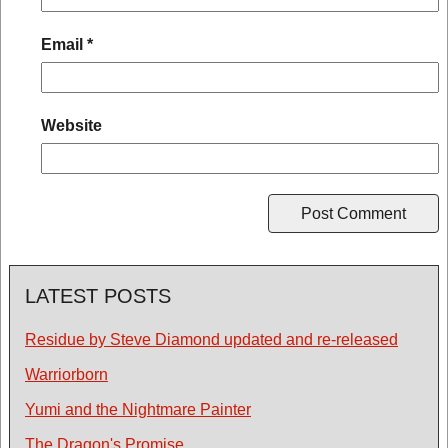
Email
*
Website
LATEST POSTS
Residue by Steve Diamond updated and re-released
Warriorborn
Yumi and the Nightmare Painter
The Dragon's Promise