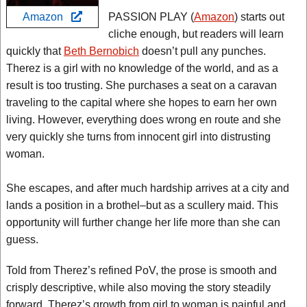
Amazon
PASSION PLAY (
Amazon
) starts out
cliche enough, but readers will learn
quickly that
Beth Bernobich
doesn’t pull any punches.
Therez is a girl with no knowledge of the world, and as a
result is too trusting. She purchases a seat on a caravan
traveling to the capital where she hopes to earn her own
living. However, everything does wrong en route and she
very quickly she turns from innocent girl into distrusting
woman.
She escapes, and after much hardship arrives at a city and
lands a position in a brothel–but as a scullery maid. This
opportunity will further change her life more than she can
guess.
Told from Therez’s refined PoV, the prose is smooth and
crisply descriptive, while also moving the story steadily
forward. Therez’s growth from girl to woman is painful and